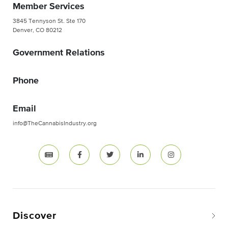
Member Services
3845 Tennyson St. Ste 170
Denver, CO 80212
Government Relations
Phone
Email
info@TheCannabisIndustry.org
Discover