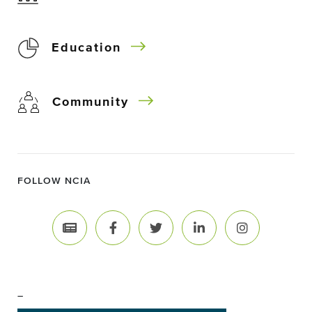
Education
Community
FOLLOW NCIA
–