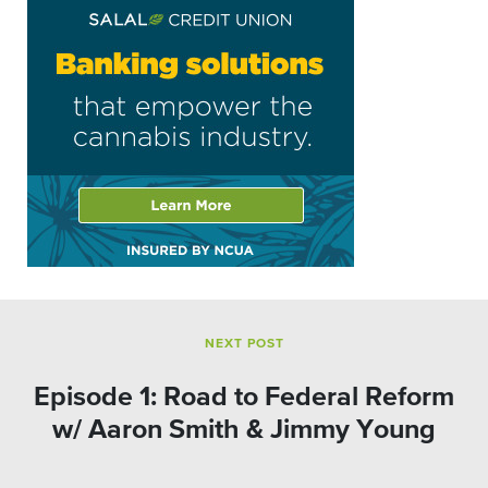
NEXT POST
Episode 1: Road to Federal Reform
w/ Aaron Smith & Jimmy Young