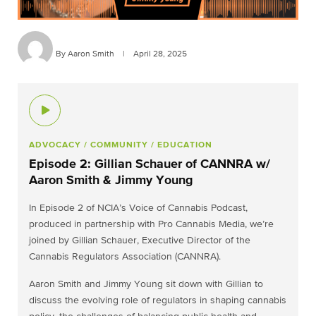
By Aaron Smith
|
April 28, 2025
ADVOCACY
/ COMMUNITY
/ EDUCATION
Episode 2: Gillian Schauer of CANNRA w/
Aaron Smith & Jimmy Young
In Episode 2 of NCIA’s Voice of Cannabis Podcast,
produced in partnership with Pro Cannabis Media, we’re
joined by Gillian Schauer, Executive Director of the
Cannabis Regulators Association (CANNRA).
Aaron Smith and Jimmy Young sit down with Gillian to
discuss the evolving role of regulators in shaping cannabis