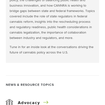
policy, the challenges of balancing public health and
business innovation, and how CANNRA is working to
bridge gaps between state and federal frameworks. Topics
covered include the role of state regulators in federal
cannabis reform, insights into the rescheduling process
and regulatory readiness, public health considerations in
cannabis legalization, the importance of collaboration
between industry and regulators, and more.
Tune in for an inside look at the conversations driving the
future of cannabis policy across the U.S.
NEWS & RESOURCE TOPICS
Advocacy