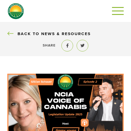
BACK
BACK TO NEWS & RESOURCES
SHARE
Share to Facebook
Share to Twitter