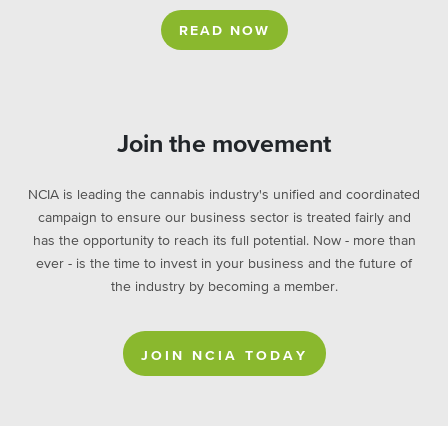
READ NOW
Join the movement
NCIA is leading the cannabis industry's unified and coordinated
campaign to ensure our business sector is treated fairly and
has the opportunity to reach its full potential. Now - more than
ever - is the time to invest in your business and the future of
the industry by becoming a member.
JOIN NCIA TODAY