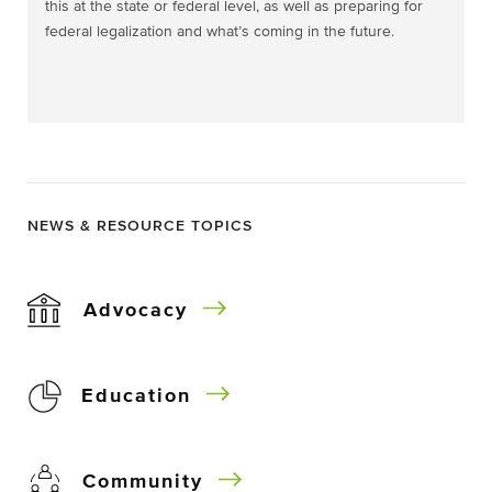
this at the state or federal level, as well as preparing for
federal legalization and what’s coming in the future.
NEWS & RESOURCE TOPICS
Advocacy
Education
Community