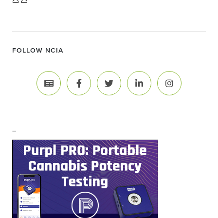
FOLLOW NCIA
–