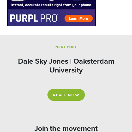
NEXT POST
Dale Sky Jones | Oaksterdam
University
READ NOW
Join the movement