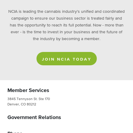
NCIA is leading the cannabis industry's unified and coordinated
campaign to ensure our business sector is treated fairly and
has the opportunity to reach its full potential. Now - more than
ever - is the time to invest in your business and the future of
the industry by becoming a member.
JOIN NCIA TODAY
Member Services
3845 Tennyson St. Ste 170
Denver, CO 80212
Government Relations