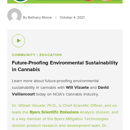
By Bethany Moore
|
October 4, 2021
COMMUNITY
/ EDUCATION
Future-Proofing Environmental Sustainability
in Cannabis
Learn more about future-proofing environmental
sustainability in cannabis with
Will Vizuete
and
David
Vaillancourt
today on NCIA’s Cannabis Industry.
Dr. William Vizuete, Ph.D., is Chief Scientific Officer, and co-
leads the
Byers Scientific Emissions
Analysis division, and
is a key member of the Byers Mitigation Technologies
division product research and development team. Dr.