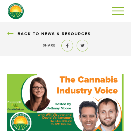
BACK
BACK TO NEWS & RESOURCES
SHARE
Share to Facebook
Share to Twitter