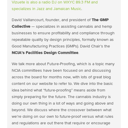
Vizuete is also a radio DJ on WXYC 89.3 FM and
specializes in
Jazz and Jamaican Music
.
David Vaillancourt, founder, and president of
The GMP
Collective
— specializes in assisting cannabis and hemp
businesses to ensure profitability and compliance through
repeatable quality by design principles, formally known as
Good Manufacturing Practices (GMPs). David Chair’s the
NCIA’s Facilities Design Committee
.
We talk more about Future-Proofing, which is a topic many
NCIA committees have been focused on and discussing
across the board for months now, with lots of great blog
content on our website to refer to. We dive into the basic
idea behind what “future-proofing” means aside from
simply preparing for the future. The cannabis industry is
doing our own thing in a lot of ways and going above and
beyond. We discuss where the crossover between what
we’re doing on our own to future-proof versus what rules
and regulations are out there that require or encourage