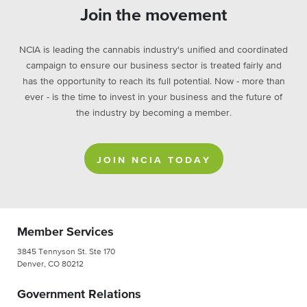
Join the movement
NCIA is leading the cannabis industry's unified and coordinated
campaign to ensure our business sector is treated fairly and
has the opportunity to reach its full potential. Now - more than
ever - is the time to invest in your business and the future of
the industry by becoming a member.
JOIN NCIA TODAY
Member Services
3845 Tennyson St. Ste 170
Denver, CO 80212
Government Relations