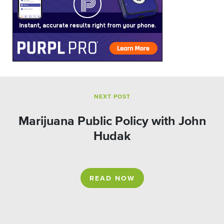
NEXT POST
Marijuana Public Policy with John
Hudak
READ NOW