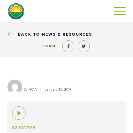
BACK
BACK TO NEWS & RESOURCES
SHARE
Share to Facebook
Share to Twitter
By NCIA
|
January 30, 2017
EDUCATION