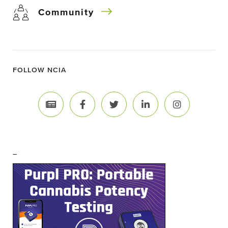
Community
FOLLOW NCIA
–