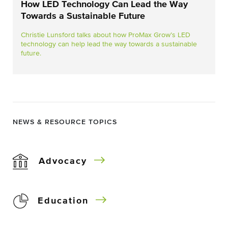
How LED Technology Can Lead the Way
Towards a Sustainable Future
Christie Lunsford talks about how ProMax Grow’s LED
technology can help lead the way towards a sustainable
future.
NEWS & RESOURCE TOPICS
Advocacy
Education