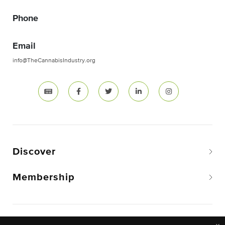
Phone
Email
info@TheCannabisIndustry.org
Discover
Membership
Copyright © 2026 The National Cannabis Industry