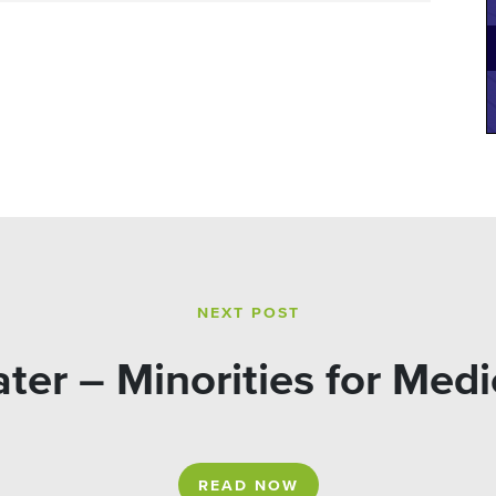
NEXT POST
ter – Minorities for Medi
READ NOW