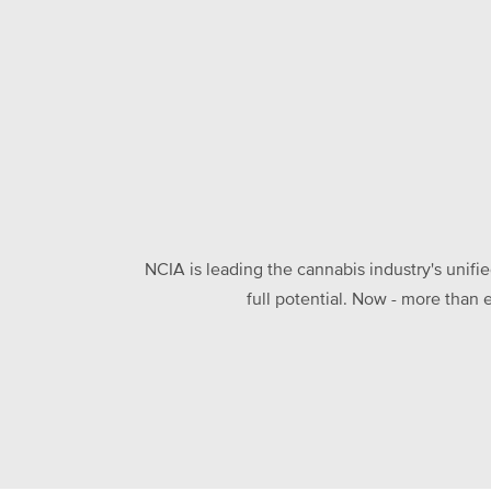
NCIA is leading the cannabis industry's unifi
full potential. Now - more than 