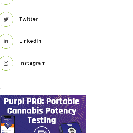
Twitter
LinkedIn
Instagram
–