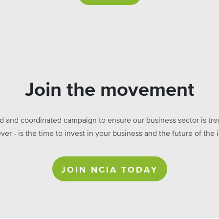
Join the movement
ed and coordinated campaign to ensure our business sector is treat
ever - is the time to invest in your business and the future of t
JOIN NCIA TODAY