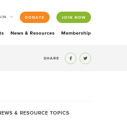
GIN
DONATE
JOIN NOW
ts
News & Resources
Membership
SHARE
Share to Facebook
Share to Twitter
NEWS & RESOURCE TOPICS