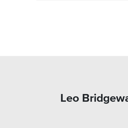
Leo Bridgewa