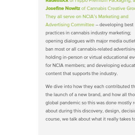
Radestock
of Hippo Premium Packaging, 
Josefine Nowitz
of Cannabis Creative Gro
They all serve on NCIA’s
Marketing and
Advertising Committee
– developing best
practices in cannabis industry marketing;
opening dialogues with major media outlet
ban most or all cannabis-related advertisin
holding in-person or virtual educational e
for NCIA members; and developing educat
content that supports the industry.
We dive into how they each contributed th
the launch of a new brand, and how all th
global pandemic so this was done mostly 
about during this discovery, design, decis
course, we talk about what it really takes t