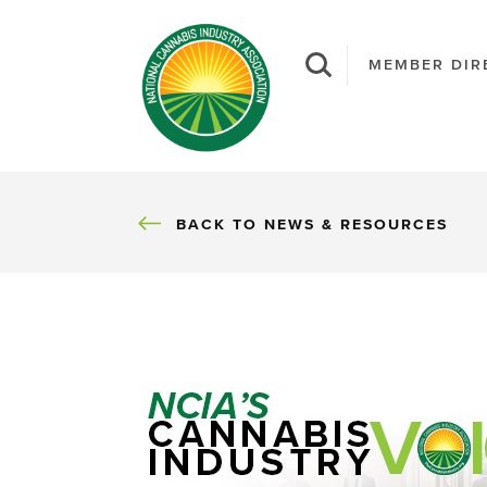
MEMBER DIR
BACK
BACK TO NEWS & RESOURCES