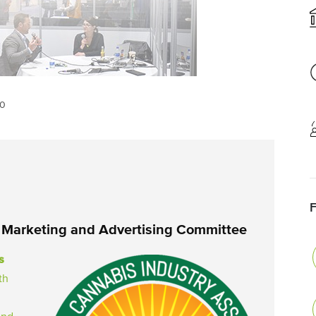
20
 Marketing and Advertising Committee
s
th