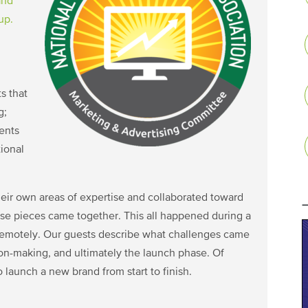
and
up.
s that
g;
vents
ional
eir own areas of expertise and collaborated toward
ose pieces came together. This all happened during a
remotely. Our guests describe what challenges came
ion-making, and ultimately the launch phase. Of
o launch a new brand from start to finish.