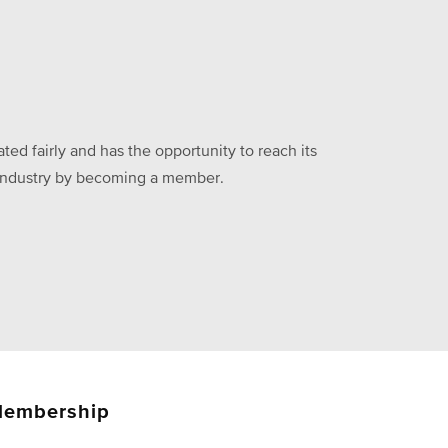
ed fairly and has the opportunity to reach its
he industry by becoming a member.
embership