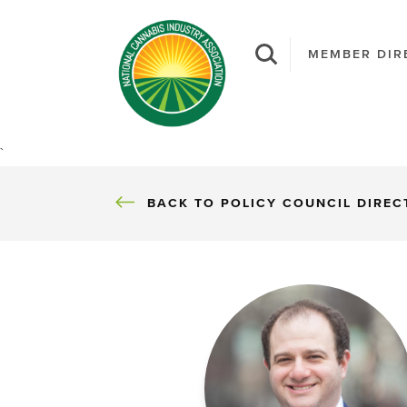
MEMBER DIR
`
BACK TO POLICY COUNCIL DIRE