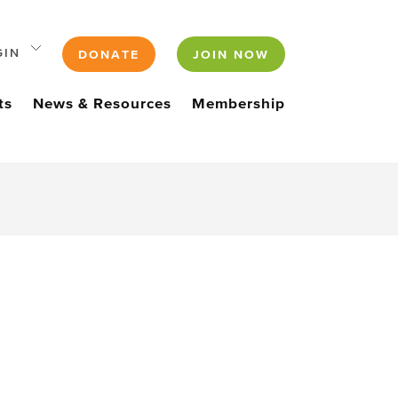
GIN
DONATE
JOIN NOW
ts
News & Resources
Membership