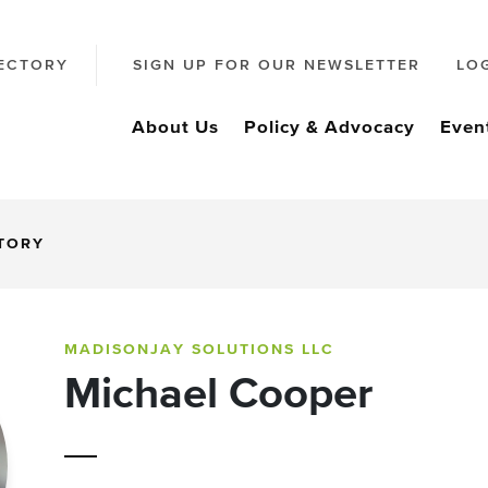
ECTORY
SIGN UP FOR OUR NEWSLETTER
LO
About Us
Policy & Advocacy
Even
CTORY
MADISONJAY SOLUTIONS LLC
Michael Cooper