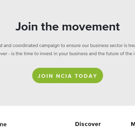
Join the movement
ed and coordinated campaign to ensure our business sector is treat
ever - is the time to invest in your business and the future of t
JOIN NCIA TODAY
Discover
M
ne