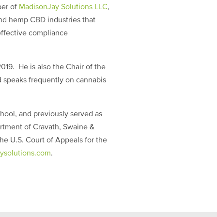
ber of
MadisonJay Solutions LLC
,
and hemp CBD industries that
effective compliance
019. He is also the Chair of the
 speaks frequently on cannabis
hool, and previously served as
artment of Cravath, Swaine &
he U.S. Court of Appeals for the
ysolutions.com
.