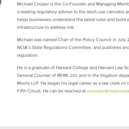
Michael Cooper is the Co-Founder and Managing Mem
a leading regulatory advisor to the adult-use cannabis 
helps businesses understand the latest rules and build 
infrastructure to address risk.
Michael was named Chair of the Policy Council in July 2
NCIA’s State Regulations Committee, and publishes and
regulation.
He is a graduate of Harvard College and Harvard Law Sc
General Counsel of MHW, Ltd. and in the litigation dep
Moore LLP. He began his legal career as a law clerk on t
Fifth Circuit. He can be reached at
mcooper@
madisonja