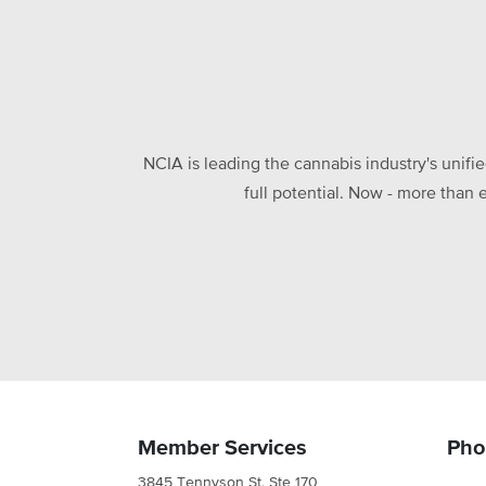
NCIA is leading the cannabis industry's unifi
full potential. Now - more than 
Member Services
Pho
3845 Tennyson St. Ste 170