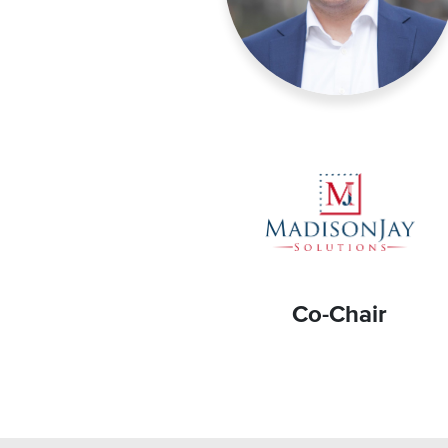
Co-Chair