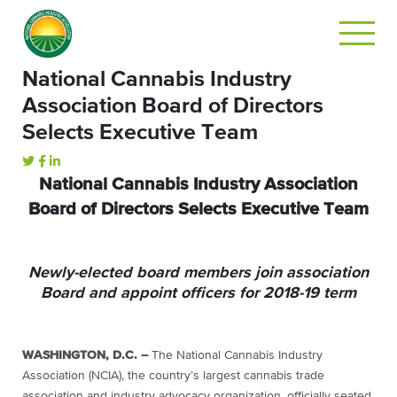
National Cannabis Industry
Association Board of Directors
Selects Executive Team
National Cannabis Industry Association
Board of Directors Selects Executive Team
Newly-elected board members join association
Board and appoint officers for 2018-19 term
WASHINGTON, D.C. –
The National Cannabis Industry
Association (NCIA), the country’s largest cannabis trade
association and industry advocacy organization, officially seated