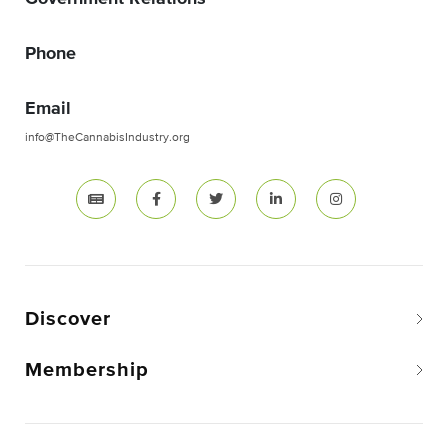
Phone
Email
info@TheCannabisIndustry.org
Discover
Membership