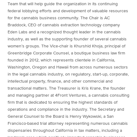
Team that will help guide the organization in its continuing
federal lobbying efforts and development of valuable resources
for the cannabis business community. The Chair is AC
Braddock, CEO of cannabis extraction technology company
Eden Labs and a recognized thought leader in the cannabis
industry, as well as the supporting founder of several cannabis
women’s groups. The Vice-chair is Khurshid Khoja, principal of
Greenbridge Corporate Counsel, a boutique business law firm
founded in 2012, which represents clientele in California,
Washington, Oregon and Hawaii from across numerous sectors
in the legal cannabis industry, on regulatory, start‐up, corporate,
intellectual property, finance, and other commercial and
transactional matters. The Treasurer is Kris Krane, the founder
and managing partner at 4Front Ventures, a cannabis consulting
firm that is dedicated to ensuring the highest standards of
operations and compliance in the industry. The Secretary and
General Counsel to the Board is Henry Wykowski, a San
Francisco-based trial attorney representing numerous cannabis
dispensaries throughout California in tax matters, including a