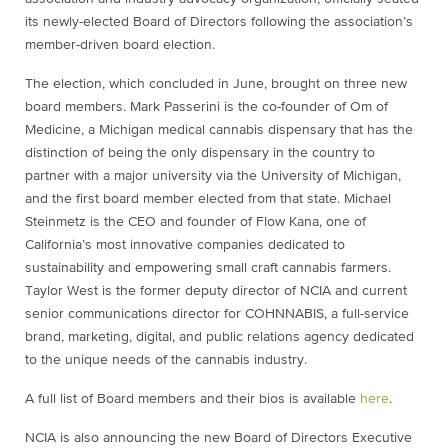
its newly-elected Board of Directors following the association’s
member-driven board election.
The election, which concluded in June, brought on three new
board members. Mark Passerini is the co-founder of Om of
Medicine, a Michigan medical cannabis dispensary that has the
distinction of being the only dispensary in the country to
partner with a major university via the University of Michigan,
and the first board member elected from that state. Michael
Steinmetz is the CEO and founder of Flow Kana, one of
California’s most innovative companies dedicated to
sustainability and empowering small craft cannabis farmers.
Taylor West is the former deputy director of NCIA and current
senior communications director for COHNNABIS, a full-service
brand, marketing, digital, and public relations agency dedicated
to the unique needs of the cannabis industry.
A full list of Board members and their bios is available
here
.
NCIA is also announcing the new Board of Directors Executive