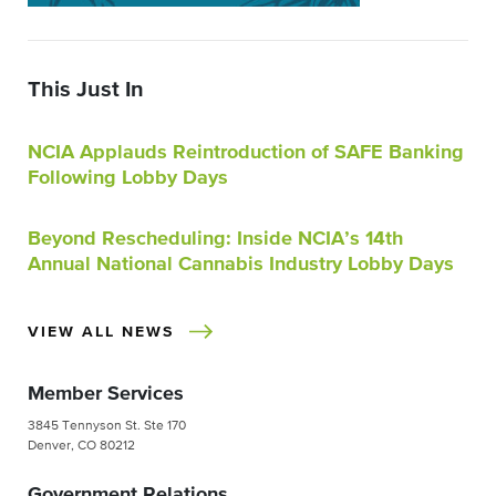
This Just In
NCIA Applauds Reintroduction of SAFE Banking
Following Lobby Days
Beyond Rescheduling: Inside NCIA’s 14th
Annual National Cannabis Industry Lobby Days
VIEW ALL NEWS
Member Services
3845 Tennyson St. Ste 170
Denver, CO 80212
Government Relations