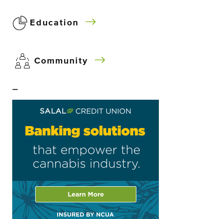
Education
Community
–