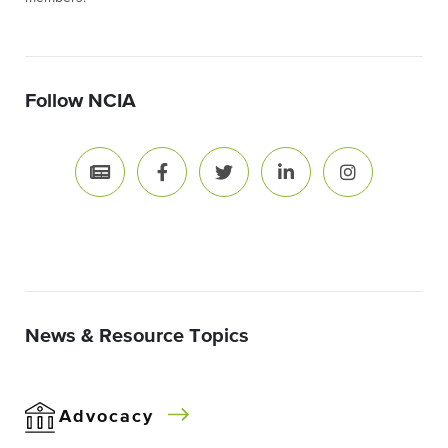
Follow NCIA
News & Resource Topics
Advocacy