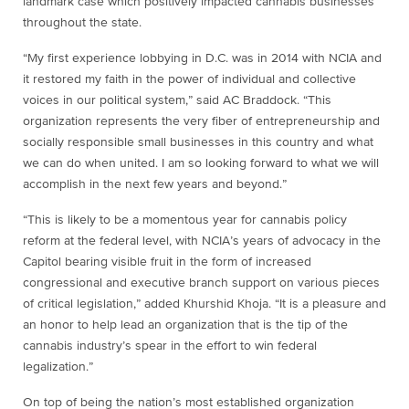
landmark case which positively impacted cannabis businesses
throughout the state.
“My first experience lobbying in D.C. was in 2014 with NCIA and
it restored my faith in the power of individual and collective
voices in our political system,” said AC Braddock. “This
organization represents the very fiber of entrepreneurship and
socially responsible small businesses in this country and what
we can do when united. I am so looking forward to what we will
accomplish in the next few years and beyond.”
“This is likely to be a momentous year for cannabis policy
reform at the federal level, with NCIA’s years of advocacy in the
Capitol bearing visible fruit in the form of increased
congressional and executive branch support on various pieces
of critical legislation,” added Khurshid Khoja. “It is a pleasure and
an honor to help lead an organization that is the tip of the
cannabis industry’s spear in the effort to win federal
legalization.”
On top of being the nation’s most established organization