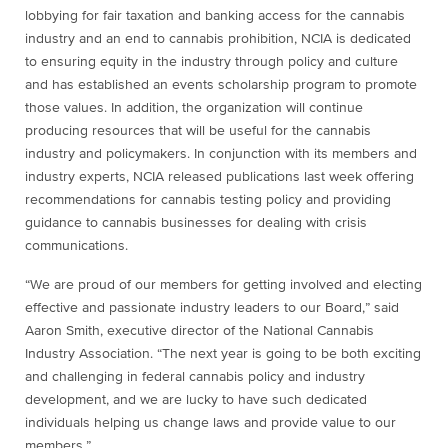
lobbying for fair taxation and banking access for the cannabis
industry and an end to cannabis prohibition, NCIA is dedicated
to ensuring equity in the industry through policy and culture
and has established an events scholarship program to promote
those values. In addition, the organization will continue
producing resources that will be useful for the cannabis
industry and policymakers. In conjunction with its members and
industry experts, NCIA released publications last week offering
recommendations for cannabis testing policy and providing
guidance to cannabis businesses for dealing with crisis
communications.
“We are proud of our members for getting involved and electing
effective and passionate industry leaders to our Board,” said
Aaron Smith, executive director of the National Cannabis
Industry Association. “The next year is going to be both exciting
and challenging in federal cannabis policy and industry
development, and we are lucky to have such dedicated
individuals helping us change laws and provide value to our
members.”