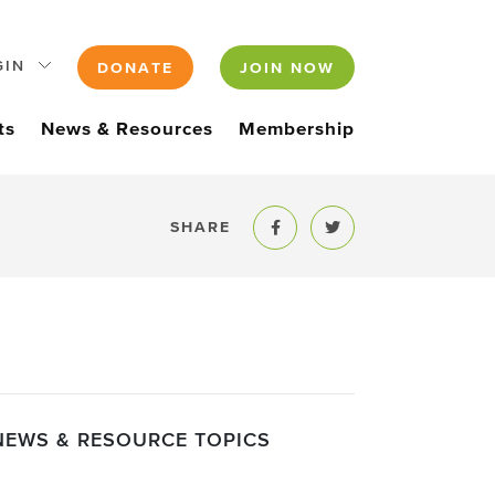
GIN
DONATE
JOIN NOW
ts
News & Resources
Membership
SHARE
Share to Facebook
Share to Twitter
NEWS & RESOURCE TOPICS