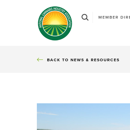
MEMBER DIR
BACK
BACK TO NEWS & RESOURCES