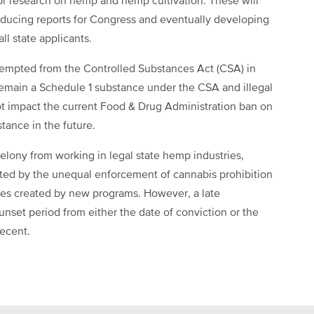
for research on hemp and hemp cultivation. These will
roducing reports for Congress and eventually developing
ll state applicants.
mpted from the Controlled Substances Act (CSA) in
remain a Schedule 1 substance under the CSA and illegal
not impact the current Food & Drug Administration ban on
stance in the future.
elony from working in legal state hemp industries,
ed by the unequal enforcement of cannabis prohibition
ties created by new programs. However, a late
unset period from either the date of conviction or the
recent.