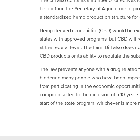
The bill also contains a number of directives 
help inform the Secretary of Agriculture in p
a standardized hemp production structure for a
Hemp-derived cannabidiol (CBD) would be exe
states with approved programs, but CBD will 
at the federal level. The Farm Bill also does 
CBD products or its ability to regulate the sub
The law prevents anyone with a drug-related f
hindering many people who have been impact
from participating in the economic opportuni
compromise led to the inclusion of a 10-year s
start of the state program, whichever is more 