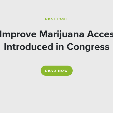
NEXT POST
o Improve Marijuana Acces
Introduced in Congress
READ NOW