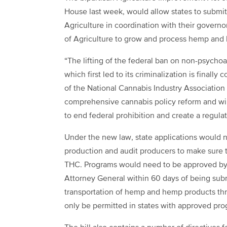
House last week, would allow states to submit 
Agriculture in coordination with their govern
of Agriculture to grow and process hemp and
“The lifting of the federal ban on non-psychoa
which first led to its criminalization is finall
of the National Cannabis Industry Association (N
comprehensive cannabis policy reform and wil
to end federal prohibition and create a regula
Under the new law, state applications would 
production and audit producers to make sure 
THC. Programs would need to be approved by t
Attorney General within 60 days of being subm
transportation of hemp and hemp products thro
only be permitted in states with approved pro