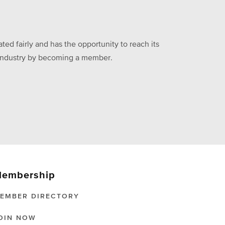
ed fairly and has the opportunity to reach its
he industry by becoming a member.
embership
EMBER DIRECTORY
OIN NOW