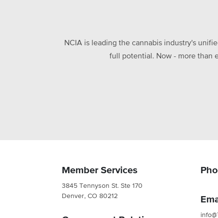
NCIA is leading the cannabis industry's unifi
full potential. Now - more than 
Member Services
Pho
3845 Tennyson St. Ste 170
Denver, CO 80212
Ema
info@