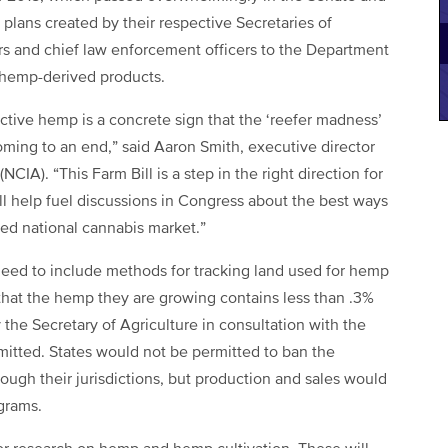
plans created by their respective Secretaries of
ors and chief law enforcement officers to the Department
 hemp-derived products.
ctive hemp is a concrete sign that the ‘reefer madness’
y coming to an end,” said Aaron Smith, executive director
CIA). “This Farm Bill is a step in the right direction for
l help fuel discussions in Congress about the best ways
ted national cannabis market.”
need to include methods for tracking land used for hemp
that the hemp they are growing contains less than .3%
he Secretary of Agriculture in consultation with the
itted. States would not be permitted to ban the
ugh their jurisdictions, but production and sales would
grams.