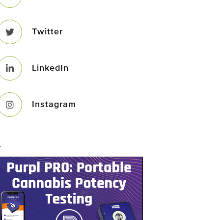
Twitter
LinkedIn
Instagram
–