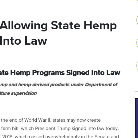
l Allowing State Hemp
Into Law
State Hemp Programs Signed Into Law
hemp and hemp-derived products under Department of
lture supervision
e the end of World War II, states may now create
farm bill, which President Trump signed into law today.
f 2018, which passed overwhelmingly in the Senate and