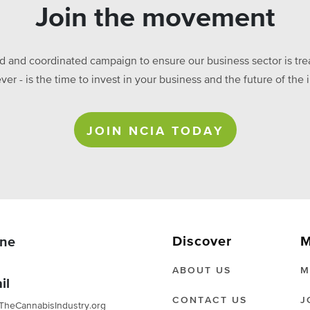
Join the movement
ed and coordinated campaign to ensure our business sector is treat
ever - is the time to invest in your business and the future of t
JOIN NCIA TODAY
Discover
M
ne
ABOUT US
M
il
CONTACT US
J
TheCannabisIndustry.org