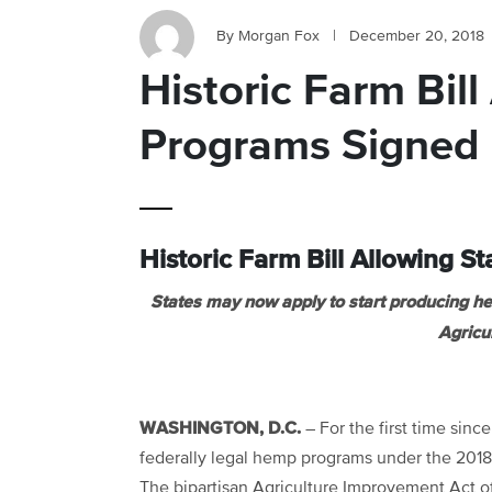
By Morgan Fox
|
December 20, 2018
Historic Farm Bil
Programs Signed 
Historic Farm Bill Allowing 
States may now apply to start producing 
Agricu
WASHINGTON, D.C.
– For the first time sinc
federally legal hemp programs under the 2018 
The bipartisan Agriculture Improvement Act o