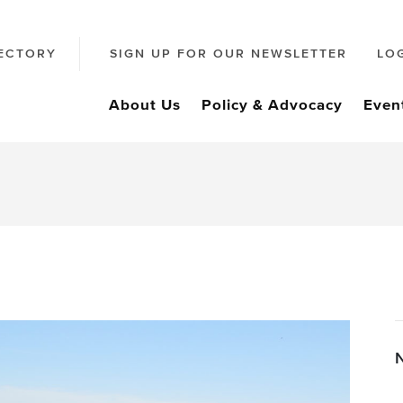
ECTORY
SIGN UP FOR OUR NEWSLETTER
LO
About Us
Policy & Advocacy
Even