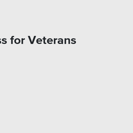
s for Veterans