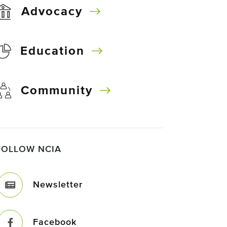
Advocacy
Education
Community
FOLLOW NCIA
Newsletter
Facebook