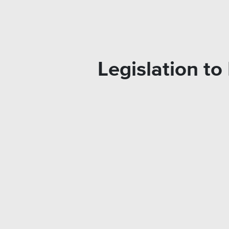
Legislation t