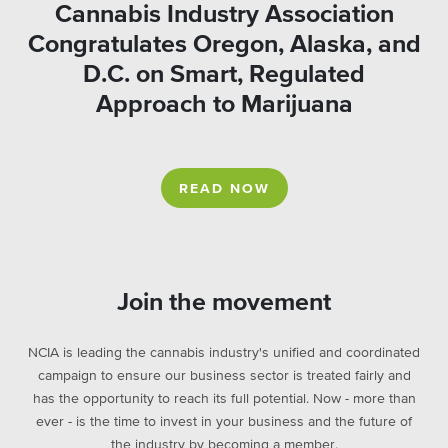
Cannabis Industry Association
Congratulates Oregon, Alaska, and
D.C. on Smart, Regulated
Approach to Marijuana
READ NOW
Join the movement
NCIA is leading the cannabis industry's unified and coordinated
campaign to ensure our business sector is treated fairly and
has the opportunity to reach its full potential. Now - more than
ever - is the time to invest in your business and the future of
the industry by becoming a member.