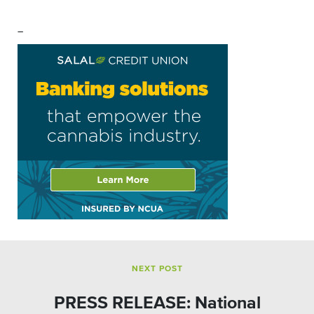
–
NEXT POST
PRESS RELEASE: National