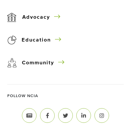
Advocacy
Education
Community
FOLLOW NCIA