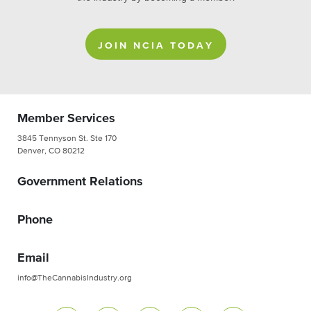
JOIN NCIA TODAY
Member Services
3845 Tennyson St. Ste 170
Denver, CO 80212
Government Relations
Phone
Email
info@TheCannabisIndustry.org