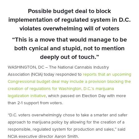
Possible budget deal to block
implementation of regulated system in D.C.
violates overwhelming will of voters
“This is a move that would manage to be
both cynical and stupid, not to mention
deeply out of touch.”
WASHINGTON, DC – The National Cannabis Industry
Association (NCIA) today responded to
reports that an upcoming
Congressional budget deal may include a provision blocking the
creation of regulations for Washington, D.C.’s marijuana
legalization initiative
, which passed on Election Day with more
than 2-1 support from voters.
“D.C. voters overwhelmingly chose to take a smarter and safer
approach to marijuana policy by allowing for the creation of a
responsible, regulated system for production and sales,” said
NCIA executive director Aaron Smith.