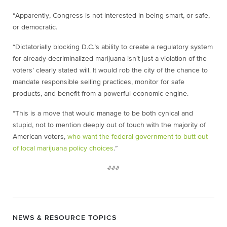
“Apparently, Congress is not interested in being smart, or safe,
or democratic.
“Dictatorially blocking D.C.’s ability to create a regulatory system
for already-decriminalized marijuana isn’t just a violation of the
voters’ clearly stated will. It would rob the city of the chance to
mandate responsible selling practices, monitor for safe
products, and benefit from a powerful economic engine.
“This is a move that would manage to be both cynical and
stupid, not to mention deeply out of touch with the majority of
American voters,
who want the federal government to butt out
of local marijuana policy choices
.”
###
NEWS & RESOURCE TOPICS