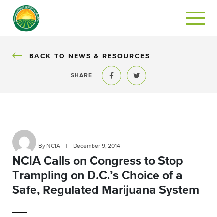
BACK
BACK TO NEWS & RESOURCES
SHARE
Share to Facebook
Share to Twitter
By NCIA
|
December 9, 2014
NCIA Calls on Congress to Stop
Trampling on D.C.’s Choice of a
Safe, Regulated Marijuana System