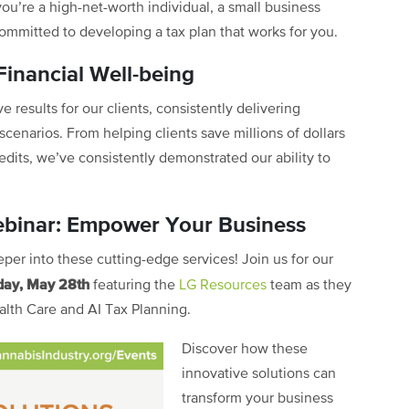
you’re a high-net-worth individual, a small business
committed to developing a tax plan that works for you.
inancial Well-being
 results for our clients, consistently delivering
scenarios. From helping clients save millions of dollars
redits, we’ve consistently demonstrated our ability to
Webinar: Empower Your Business
per into these cutting-edge services! Join us for our
day, May 28th
featuring the
LG Resources
team as they
ealth Care and AI Tax Planning.
Discover how these
innovative solutions can
transform your business