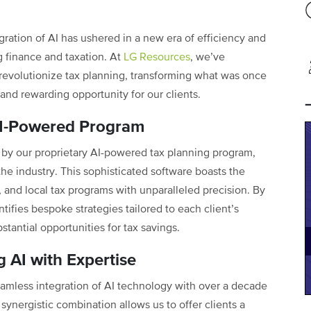
egration of AI has ushered in a new era of efficiency and
g finance and taxation. At
LG Resources
, we’ve
evolutionize tax planning, transforming what was once
and rewarding opportunity for our clients.
 AI-Powered Program
by our proprietary AI-powered tax planning program,
the industry. This sophisticated software boasts the
, and local tax programs with unparalleled precision. By
tifies bespoke strategies tailored to each client’s
stantial opportunities for tax savings.
 AI with Expertise
eamless integration of AI technology with over a decade
ynergistic combination allows us to offer clients a