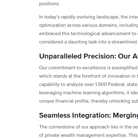
positions.
In today’s rapidly evolving landscape, the int
optimization across various domains, includin
embraced this technological advancement to r
considered a daunting task into a streamlined 
Unparalleled Precision: Our
Our commitment to excellence is exemplified 
which stands at the forefront of innovation in 
capability to analyze over 1,500 Federal, state
leveraging machine learning algorithms, it iden
unique financial profile, thereby unlocking sub
Seamless Integration: Merging
The cornerstone of our approach lies in the s
of private wealth management expertise. This s