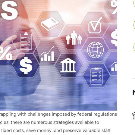
grappling with challenges imposed by federal regulations
les, there are numerous strategies available to
e fixed costs, save money, and preserve valuable staff