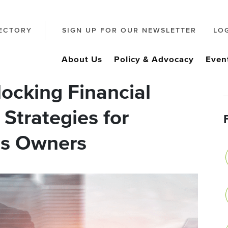
ECTORY
SIGN UP FOR OUR NEWSLETTER
LO
About Us
Policy & Advocacy
Even
ocking Financial
 Strategies for
ss Owners