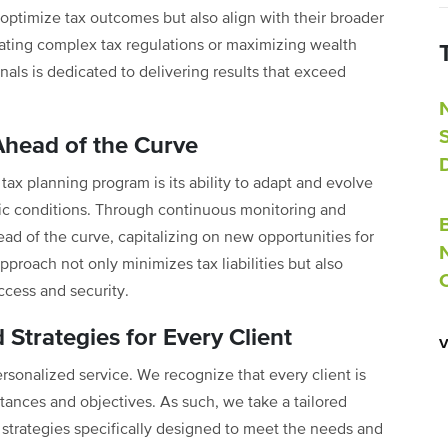
 optimize tax outcomes but also align with their broader
gating complex tax regulations or maximizing wealth
als is dedicated to delivering results that exceed
Ahead of the Curve
ax planning program is its ability to adapt and evolve
ic conditions. Through continuous monitoring and
ead of the curve, capitalizing on new opportunities for
approach not only minimizes tax liabilities but also
uccess and security.
 Strategies for Every Client
ersonalized service. We recognize that every client is
stances and objectives. As such, we take a tailored
 strategies specifically designed to meet the needs and