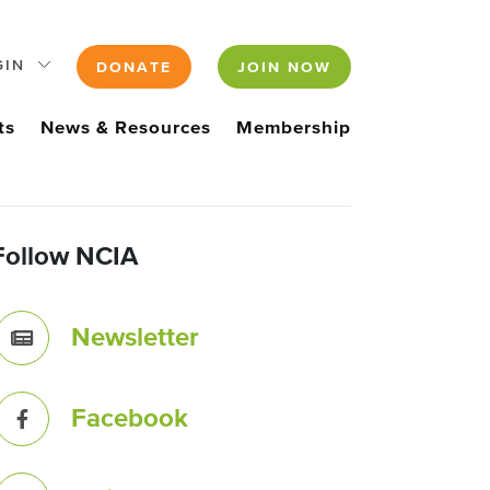
GIN
DONATE
JOIN NOW
ts
News & Resources
Membership
Follow NCIA
Newsletter
Facebook