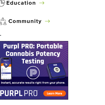
Education
Community
–