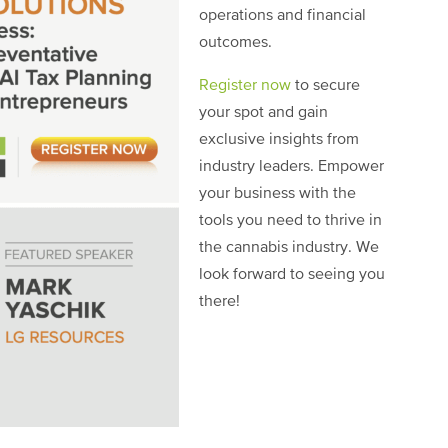
operations and financial
outcomes.
Register now
to secure
your spot and gain
exclusive insights from
industry leaders. Empower
your business with the
tools you need to thrive in
the cannabis industry. We
look forward to seeing you
there!