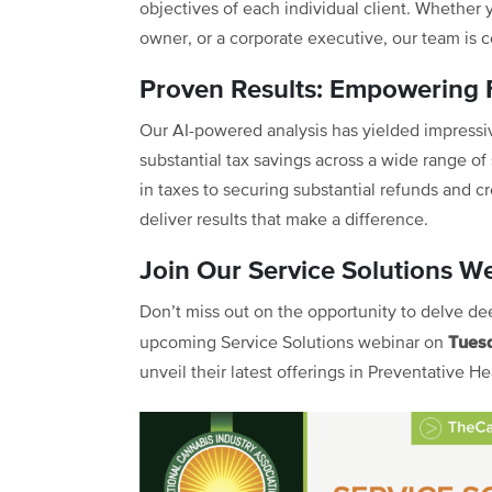
objectives of each individual client. Whether 
owner, or a corporate executive, our team is 
Proven Results: Empowering F
Our AI-powered analysis has yielded impressive
substantial tax savings across a wide range of 
in taxes to securing substantial refunds and c
deliver results that make a difference.
Join Our Service Solutions 
Don’t miss out on the opportunity to delve dee
Tues
upcoming Service Solutions webinar on
unveil their latest offerings in Preventative H