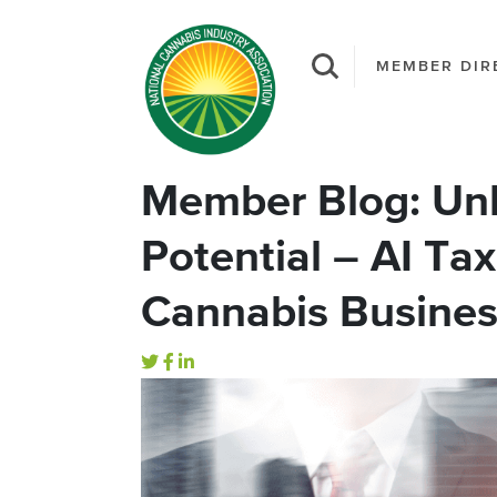
MEMBER DIR
Member Blog: Unl
Potential – AI Tax
Cannabis Busine