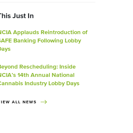
This Just In
NCIA Applauds Reintroduction of
SAFE Banking Following Lobby
Days
Beyond Rescheduling: Inside
NCIA’s 14th Annual National
Cannabis Industry Lobby Days
VIEW ALL NEWS