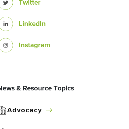
Twitter
LinkedIn
Instagram
News & Resource Topics
Advocacy