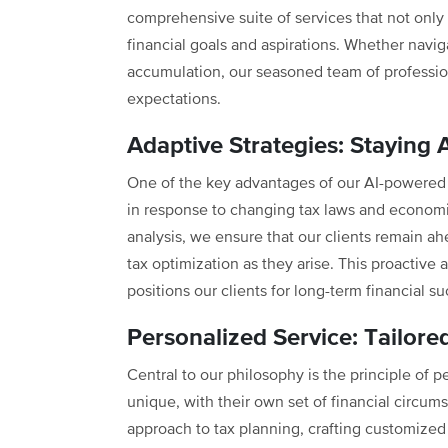
comprehensive suite of services that not only
financial goals and aspirations. Whether navi
accumulation, our seasoned team of profession
expectations.
Adaptive Strategies: Staying 
One of the key advantages of our AI-powered t
in response to changing tax laws and econom
analysis, we ensure that our clients remain ah
tax optimization as they arise. This proactive 
positions our clients for long-term financial s
Personalized Service: Tailored
Central to our philosophy is the principle of p
unique, with their own set of financial circum
approach to tax planning, crafting customized