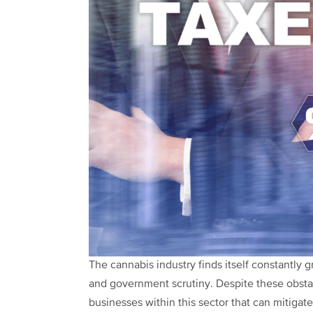
The cannabis industry finds itself constantly 
and government scrutiny. Despite these obstac
businesses within this sector that can mitigat