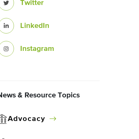
Twitter
LinkedIn
Instagram
News & Resource Topics
Advocacy