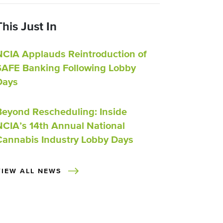
This Just In
NCIA Applauds Reintroduction of
SAFE Banking Following Lobby
Days
Beyond Rescheduling: Inside
NCIA’s 14th Annual National
Cannabis Industry Lobby Days
VIEW ALL NEWS