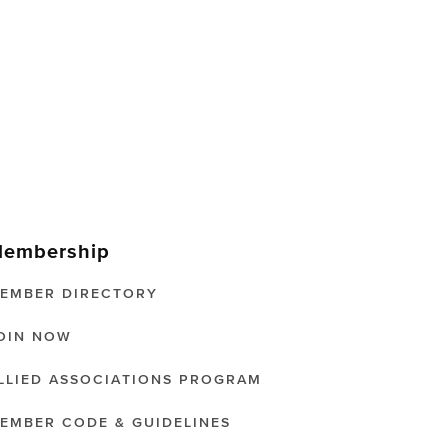
embership
EMBER DIRECTORY
OIN NOW
LLIED ASSOCIATIONS PROGRAM
EMBER CODE & GUIDELINES