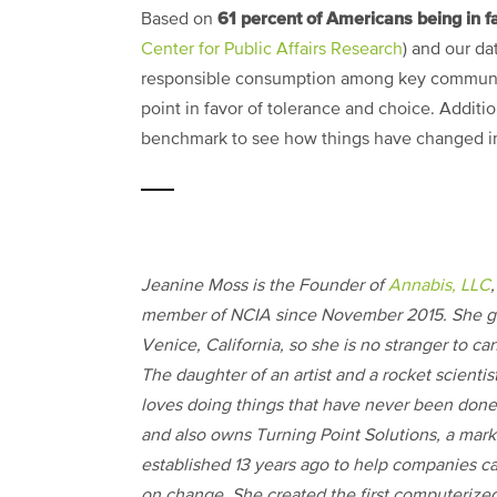
61 percent of Americans being in fa
Based on
Center for Public Affairs Research
) and our da
responsible consumption among key communit
point in favor of tolerance and choice. Additio
benchmark to see how things have changed in
Jeanine Moss is the Founder of
Annabis, LLC
,
member of NCIA since November 2015. She g
Venice, California, so she is no stranger to ca
The daughter of an artist and a rocket scientis
loves doing things that have never been done
and also owns Turning Point Solutions, a mark
established 13 years ago to help companies ca
on change. She created the first computerize