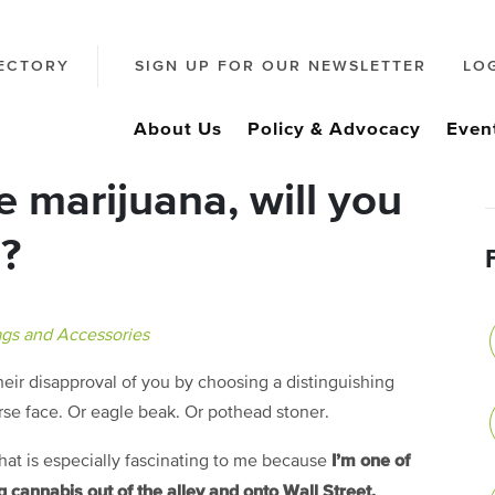
ECTORY
SIGN UP FOR OUR NEWSLETTER
LO
About Us
Policy & Advocacy
Even
se marijuana, will you
e?
gs and Accessories
ir disapproval of you by choosing a distinguishing
orse face. Or eagle beak. Or pothead stoner.
I’m one of
 that is especially fascinating to me because
 cannabis out of the alley and onto Wall Street.