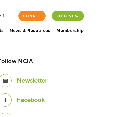
GIN
DONATE
JOIN NOW
ts
News & Resources
Membership
Follow NCIA
Newsletter
Facebook