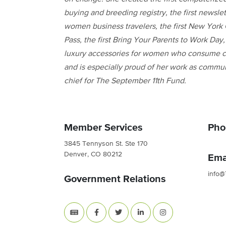
buying and breeding registry, the first newslet
women business travelers, the first New York 
Pass, the first Bring Your Parents to Work Day, 
luxury accessories for women who consume c
and is especially proud of her work as commu
chief for The September 11th Fund.
Member Services
Pho
3845 Tennyson St. Ste 170
Denver, CO 80212
Ema
info@
Government Relations