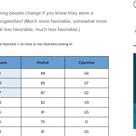
wing people change if you knew they were a
/ cigarettes? (Much more favorable, somewhat more
 less favorable, much less favorable.)