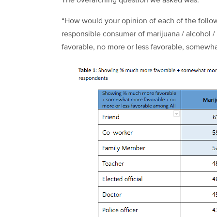
The overarching question we asked was:
“How would your opinion of each of the follo
responsible consumer of marijuana / alcohol 
favorable, no more or less favorable, somewhat