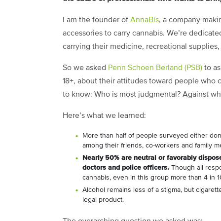
I am the founder of
AnnaBís
, a company makin
accessories to carry cannabis. We’re dedicat
carrying their medicine, recreational supplies,
So we asked
Penn Schoen Berland (PSB)
to as
18+, about their attitudes toward people who
to know: Who is most judgmental? Against w
Here’s what we learned:
More than half of people surveyed either don
among their friends, co-workers and family 
Nearly 50% are neutral or favorably dispose
doctors and police officers.
Though all resp
cannabis, even in this group more than 4 in 10
Alcohol remains less of a stigma, but cigaret
legal product.