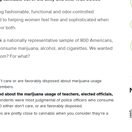
g fashionable, functional and odor-controlled
ed to helping women feel free and sophisticated when
 or both.
k a nationally representative sample of 800 Americans,
 consume marijuana, alcohol, and cigarettes. We wanted
hom? For what?
’t care or are favorably disposed about marijuana usage
members.
d about the marijuana usage of teachers, elected officials,
ondents were most judgmental of police officers who consume
 either don’t care, or are favorably disposed.
tes are pretty close to cannabis when you consider they’re a