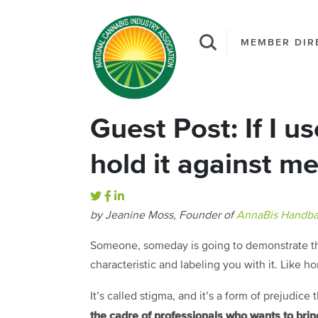
MEMBER DIR
Guest Post: If I u
hold it against m
by Jeanine Moss, Founder of
AnnaBis Handba
Someone, someday is going to demonstrate the
characteristic and labeling you with it. Like h
It’s called stigma, and it’s a form of prejudice
the cadre of professionals who wants to bring