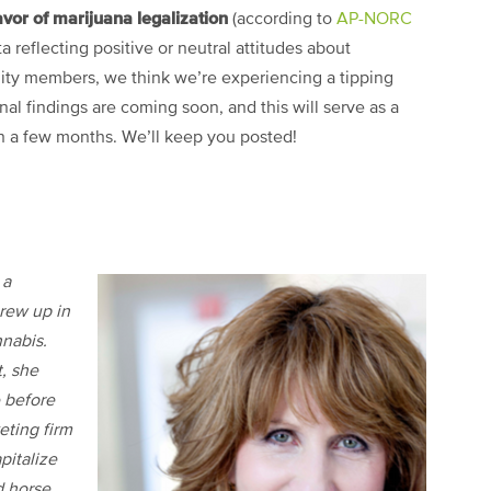
vor of marijuana legalization
(according to
AP-NORC
ta reflecting positive or neutral attitudes about
y members, we think we’re experiencing a tipping
nal findings are coming soon, and this will serve as a
 a few months. We’ll keep you posted!
 a
rew up in
nnabis.
t, she
 before
eting firm
pitalize
d horse