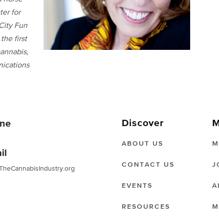
ter for
City Fun
the first
annabis,
nications
Discover
M
ne
ABOUT US
M
il
CONTACT US
J
TheCannabisIndustry.org
EVENTS
A
RESOURCES
M