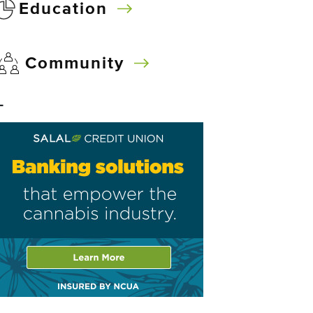
Education
Community
–