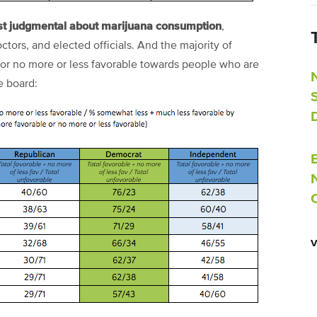
st judgmental about marijuana consumption
,
octors, and elected officials. And the majority of
 or no more or less favorable towards people who are
e board: