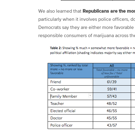
Republicans are the mo
We also learned that
particularly when it involves police officers, d
Democrats say they are either more favorable
responsible consumers of marijuana across th