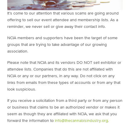
It’s come to our attention that various scams are going around
offering to sell our event attendee and membership lists. As a
reminder, we never sell or give away their contact info.
NCIA members and supporters have been the target of some
groups that are trying to take advantage of our growing
association.
Please note that NCIA and its vendors DO NOT sell exhibitor or
attendee lists. Companies that do this are not affiliated with
NCIA or any or our partners, in any way. Do not click on any
links from emails from these types of accounts or from any that
look suspicious.
If you receive a solicitation from a third party or from any person
or business that claims to be an authorized vendor or makes it
seem as though they are affiliated with NCIA, we ask that you
forward the information to
info@thecannabisindustry.org
.