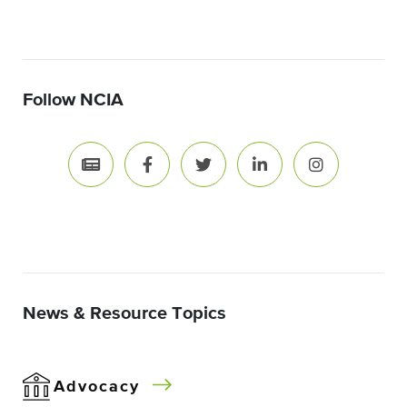
Follow NCIA
News & Resource Topics
Advocacy