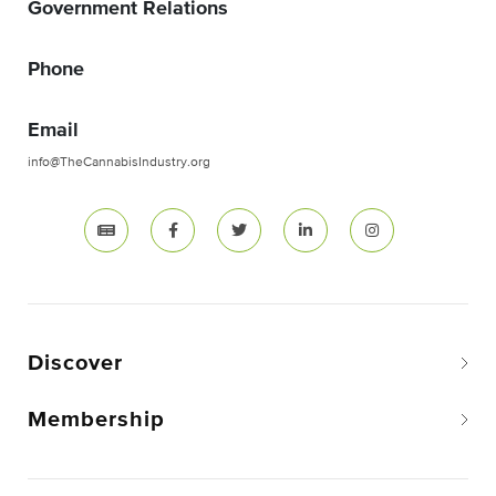
Government Relations
Phone
Email
info@TheCannabisIndustry.org
Discover
Membership