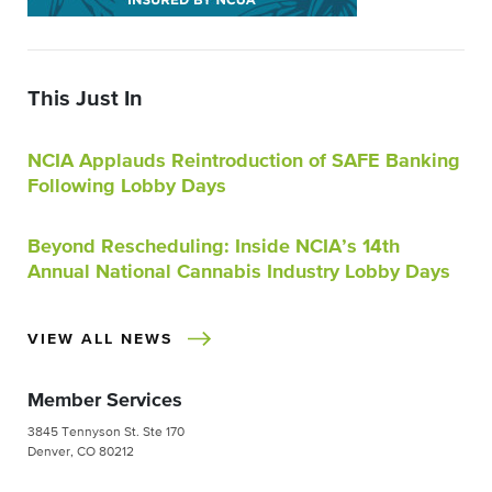
This Just In
NCIA Applauds Reintroduction of SAFE Banking
Following Lobby Days
Beyond Rescheduling: Inside NCIA’s 14th
Annual National Cannabis Industry Lobby Days
VIEW ALL NEWS
Member Services
3845 Tennyson St. Ste 170
Denver, CO 80212