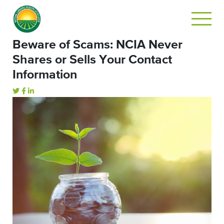
Beware of Scams: NCIA Never
Shares or Sells Your Contact
Information