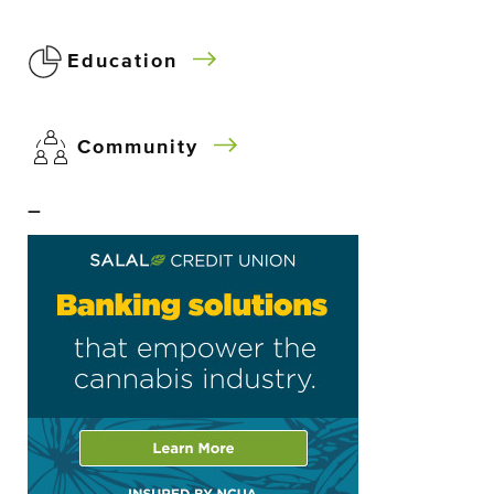
Education
Community
–