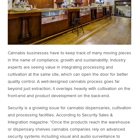
Cannabis businesses have to keep track of many moving pieces
in the name of compliance, growth and sustainability. Industry
experts are seeing value in integrating processing and
cultivation at the same site, which can open the door for better
quality control. A well-designed cannabis process goes far
beyond just extraction; it overlaps heavily with cultivation on the
front-end and product development on the back-end.
Security is a growing issue for cannabis dispensaries, cultivation
and processing facilities. According to Security Sales &
Integration magazine: “Once the products reach the warehouse
or dispensary shelves cannabis companies rely on advanced
security systems including visual and audio surveillance to