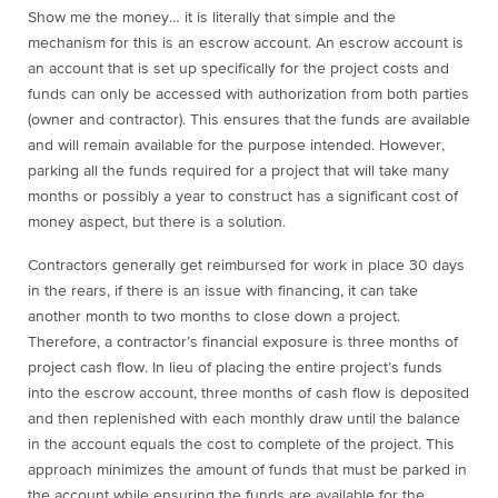
Show me the money… it is literally that simple and the
mechanism for this is an escrow account. An escrow account is
an account that is set up specifically for the project costs and
funds can only be accessed with authorization from both parties
(owner and contractor). This ensures that the funds are available
and will remain available for the purpose intended. However,
parking all the funds required for a project that will take many
months or possibly a year to construct has a significant cost of
money aspect, but there is a solution.
Contractors generally get reimbursed for work in place 30 days
in the rears, if there is an issue with financing, it can take
another month to two months to close down a project.
Therefore, a contractor’s financial exposure is three months of
project cash flow. In lieu of placing the entire project’s funds
into the escrow account, three months of cash flow is deposited
and then replenished with each monthly draw until the balance
in the account equals the cost to complete of the project. This
approach minimizes the amount of funds that must be parked in
the account while ensuring the funds are available for the