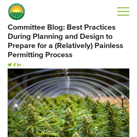
Committee Blog: Best Practices
During Planning and Design to
Prepare for a (Relatively) Painless
Permitting Process