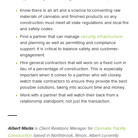
Know there is an art and a science to converting raw
materials of cannabis and finished products so any
construction must meet all state regulations and local fire
and safety codes.
Find a partner that can manage
security infrastructure
and planning as well as permitting and compliance
support. It is critical to balance safety and customer-
engagement.
Hire general contractors that will work on a fixed sum in
lieu of a percentage of construction. This is especially
important when it comes to a partner who will closely
watch trade contractors to ensure they provide the best
possible solutions, taking into account time and money.
Work with a partner that will watch their back from a
relationship standpoint, not just the transaction.
Albert Marks
is Client Relations Manager for
Cannabis Facility
Construction
based in Northbrook, Illinois.
Albert currently