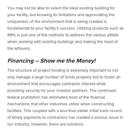
You may not be able to select the ideal existing building for
your facility, but knowing its limitations and appreciating the
uniqueness of the environment that is being created is
fundamental to your facility’s success. Utilizing products such as
IMPs is just one of the methods to address the various pitfalls
when working with existing buildings and making the most of
the leftovers.
Financing – Show me the Money!
The structure of project funding is extremely important to not
only manage a large number of funds properly but to foster an
environment that encourages contractor interest while
providing security for your investor partners. The continued
federal prohibition has eliminated most of the financial
mechanisms that other industries utilize when constructing
facilities. This coupled with a less-than-stellar initial track record
of timely payments to contractors has created a serious issue in
our industry, however, there are solutions.