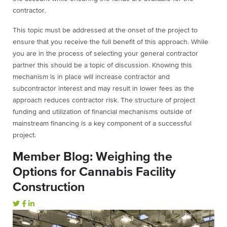
contractor.
This topic must be addressed at the onset of the project to
ensure that you receive the full benefit of this approach. While
you are in the process of selecting your general contractor
partner this should be a topic of discussion. Knowing this
mechanism is in place will increase contractor and
subcontractor interest and may result in lower fees as the
approach reduces contractor risk. The structure of project
funding and utilization of financial mechanisms outside of
mainstream financing is a key component of a successful
project.
Member Blog: Weighing the
Options for Cannabis Facility
Construction