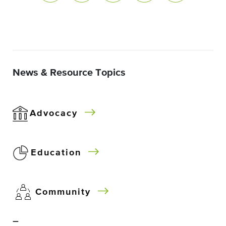
News & Resource Topics
Advocacy
Education
Community
–