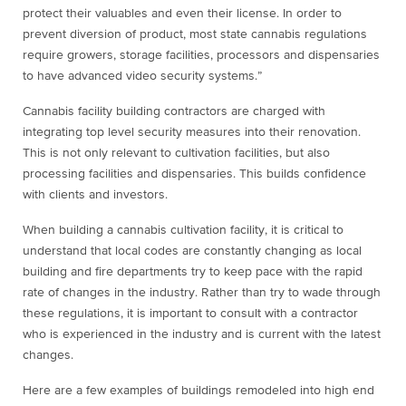
protect their valuables and even their license. In order to
prevent diversion of product, most state cannabis regulations
require growers, storage facilities, processors and dispensaries
to have advanced video security systems.”
Cannabis facility building contractors are charged with
integrating top level security measures into their renovation.
This is not only relevant to cultivation facilities, but also
processing facilities and dispensaries. This builds confidence
with clients and investors.
When building a cannabis cultivation facility, it is critical to
understand that local codes are constantly changing as local
building and fire departments try to keep pace with the rapid
rate of changes in the industry. Rather than try to wade through
these regulations, it is important to consult with a contractor
who is experienced in the industry and is current with the latest
changes.
Here are a few examples of buildings remodeled into high end