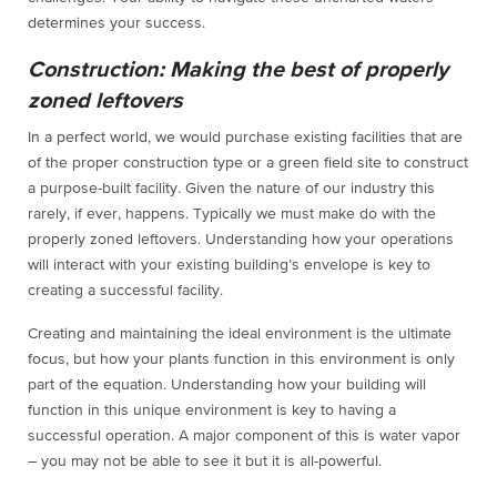
determines your success.
Construction: Making the best of properly
zoned leftovers
In a perfect world, we would purchase existing facilities that are
of the proper construction type or a green field site to construct
a purpose-built facility. Given the nature of our industry this
rarely, if ever, happens. Typically we must make do with the
properly zoned leftovers. Understanding how your operations
will interact with your existing building’s envelope is key to
creating a successful facility.
Creating and maintaining the ideal environment is the ultimate
focus, but how your plants function in this environment is only
part of the equation. Understanding how your building will
function in this unique environment is key to having a
successful operation. A major component of this is water vapor
– you may not be able to see it but it is all-powerful.