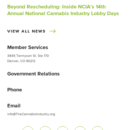
Beyond Rescheduling: Inside NCIA’s 14th
Annual National Cannabis Industry Lobby Days
VIEW ALL NEWS
Member Services
3845 Tennyson St. Ste 170
Denver, CO 80212
Government Relations
Phone
Email
info@TheCannabisIndustry.org