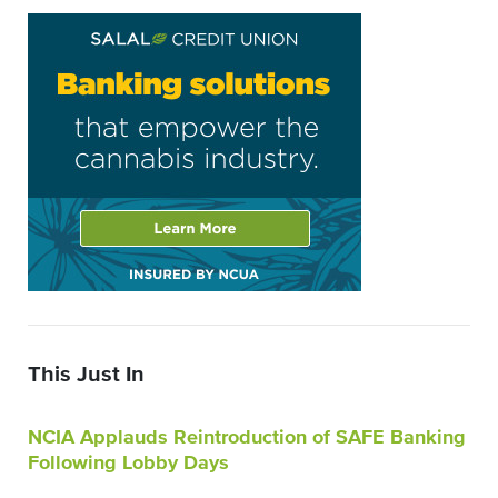
This Just In
NCIA Applauds Reintroduction of SAFE Banking
Following Lobby Days