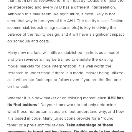
that the AHJ has reviewed for this industry. Codes are meant to
be interpreted and every AHJ has a different interpretation.
Although this may seem like agriculture, it most likely is not
seen that way in the eyes of the AHJ. The facility’s classification
(commercial, industrial, agricultural, etc.) is key in driving the
balance of the facility design, and it will have a significant impact
on schedule and costs.
Many new markets will utilize established markets as a model
and plan reviewers may be trained to emulate the existing
model markets for code interpretation. It is well worth the
research to understand if there is a model market being utilized,
as it will create footsteps to follow even if you are the first one
on the path.
Whether it is a new market or an existing market, each
AHJ has
its “hot buttons
.” Do your homework to not only determine
what these hot button issues are, but understand why, and how
it is based in code. Many jurisdictions provide for a “round
table” or a pre-submittal review.
Take advantage of these