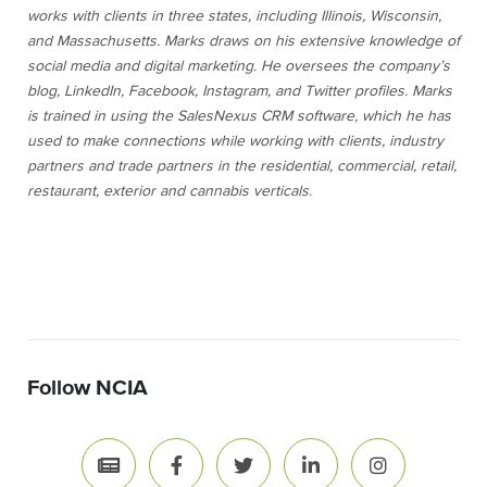
works with clients in three states, including Illinois, Wisconsin,
and Massachusetts. Marks draws on his extensive knowledge of
social media and digital marketing. He oversees the company’s
blog, LinkedIn, Facebook, Instagram, and Twitter profiles. Marks
is trained in using the SalesNexus CRM software, which he has
used to make connections while working with clients, industry
partners and trade partners in the residential, commercial, retail,
restaurant, exterior and cannabis verticals.
Follow NCIA