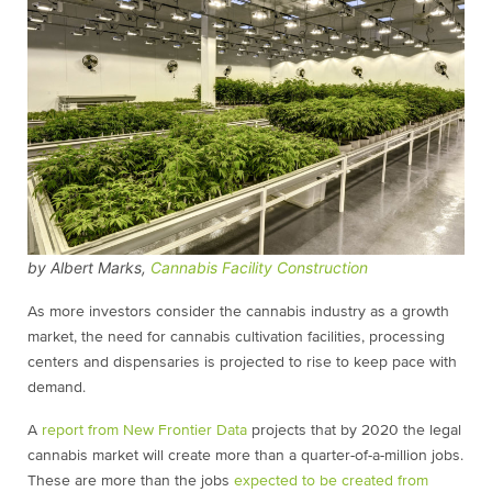
by Albert Marks,
Cannabis Facility Construction
As more investors consider the cannabis industry as a growth
market, the need for cannabis cultivation facilities, processing
centers and dispensaries is projected to rise to keep pace with
demand.
A
report from New Frontier Data
projects that by 2020 the legal
cannabis market will create more than a quarter-of-a-million jobs.
These are more than the jobs
expected to be created from