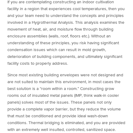
If you are contemplating constructing an indoor cultivation
facility in a region that experiences cool temperatures, then you
and your team need to understand the concepts and principles
involved in a Hygrothermal Analysis. This analysis examines the
movement of heat, air, and moisture flow through building
enclosure assemblies (walls, roof, floors etc.). Without an
understanding of these principles, you risk having significant
condensation issues which can result in mold growth,
deterioration of building components, and ultimately significant
facility costs to properly address.
Since most existing building envelopes were not designed and
are not suited to maintain this environment, in most cases the
best solution is a “room within a room.” Constructing grow
rooms out of insulated metal panels (IMP, think walk-in cooler
panels) solves most of the issues. These panels not only
provide a complete vapor barrier, but they reduce the volume
that must be conditioned and provide ideal wash-down
conditions. Thermal bridging is eliminated, and you are provided
with an extremely well insulted, controlled, sanitized space.