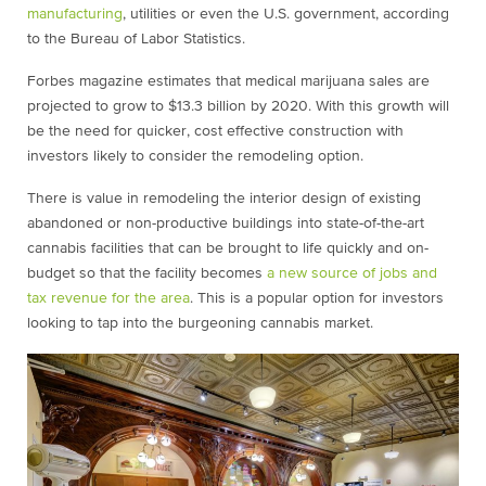
manufacturing
, utilities or even the U.S. government, according
to the Bureau of Labor Statistics.
Forbes magazine estimates that medical marijuana sales are
projected to grow to $13.3 billion by 2020. With this growth will
be the need for quicker, cost effective construction with
investors likely to consider the remodeling option.
There is value in remodeling the interior design of existing
abandoned or non-productive buildings into state-of-the-art
cannabis facilities that can be brought to life quickly and on-
budget so that the facility becomes
a new source of jobs and
tax revenue for the area
. This is a popular option for investors
looking to tap into the burgeoning cannabis market.