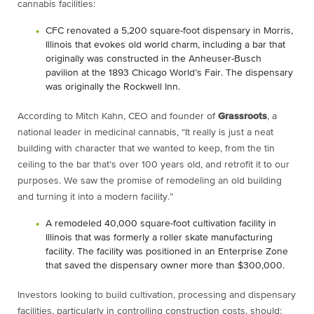
cannabis facilities:
CFC renovated a 5,200 square-foot dispensary in Morris,
Illinois that evokes old world charm, including a bar that
originally was constructed in the Anheuser-Busch
pavilion at the 1893 Chicago World’s Fair. The dispensary
was originally the Rockwell Inn.
A
ccording to Mitch Kahn, CEO and founder of
Grassroots
, a
national leader in medicinal cannabis, “It really is just a neat
building with
character that we wanted to keep, from the tin
ceiling to the bar that’s over 100
years old, and retrofit it to our
purposes. We saw the promise of remodeling an
old building
and turning it into a modern facility.”
A remodeled 40,000 square-foot cultivation facility in
Illinois that was formerly a roller skate manufacturing
facility. The facility was positioned in an Enterprise Zone
that saved the dispensary owner more than $300,000.
Investors looking to build cultivation, processing and dispensary
facilities, particularly in
controlling construction costs, should: