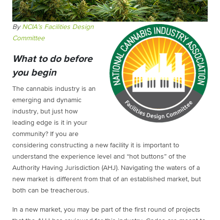
By
NCIA’s Facilities Design
Committee
What to do before
you begin
The cannabis industry is an
emerging and dynamic
industry, but just how
leading edge is it in your
community? If you are
considering constructing a new facility it is important to
understand the experience level and “hot buttons” of the
Authority Having Jurisdiction (AHJ). Navigating the waters of a
new market is different from that of an established market, but
both can be treacherous.
In a new market, you may be part of the first round of projects