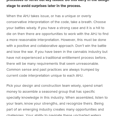
processes to ferret out key issues. Do this early in the design
stage to avoid surprises later in the process.
When the AHJ takes issue, or has a unique or overly
conservative interpretation of the code, take a breath. Choose
your battles wisely. If you have a strong case and it is a hill to
die on then there are opportunities to work with the AHJ to find
a more reasonable interpretation. However, this must be done
with a positive and collaborative approach. Don’t win the battle
and lose the war. If you have been in the cannabis industry but
have not experienced a traditional entitlement process before,
there will be many requirements that seem unreasonable.
Common sense and past practices are always trumped by
current code interpretation unique to each AHJ.
Pick your design and construction team wisely, spend smart
money to assemble a seasoned group that has specific
specialty knowledge in this industry. When assembled, listen to
your team, know your strengths, and recognize theirs. Being
part of an emerging industry creates many opportunities and
challenges. Your ability to navigate these uncharted waters