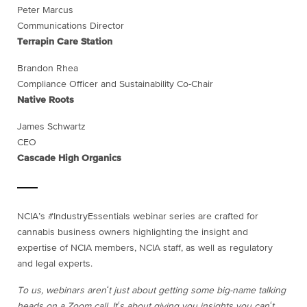
Peter Marcus
Communications Director
Terrapin Care Station
Brandon Rhea
Compliance Officer and Sustainability Co-Chair
Native Roots
James Schwartz
CEO
Cascade High Organics
NCIA’s #IndustryEssentials webinar series are crafted for
cannabis business owners highlighting the insight and
expertise of NCIA members, NCIA staff, as well as regulatory
and legal experts.
To us, webinars arenʻt just about getting some big-name talking
heads on a Zoom call. Itʻs about giving you insights you canʻt