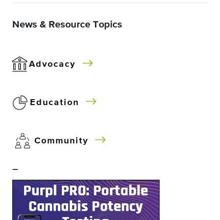
News & Resource Topics
Advocacy
Education
Community
–