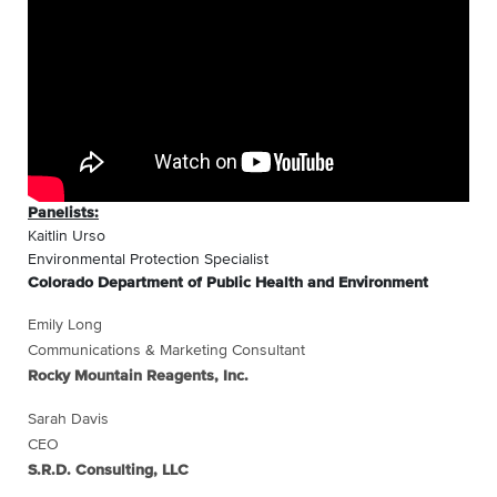
Panelists:
Kaitlin Urso
Environmental Protection Specialist
Colorado Department of Public Health and Environment
Emily Long
Communications & Marketing Consultant
Rocky Mountain Reagents, Inc.
Sarah Davis
CEO
S.R.D. Consulting, LLC