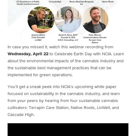
In case you missed it, watch this webinar recording from
Wednesday, April 22
to Celebrate Earth Day with NCIA. Learn
about the environmental impacts of the cannabis industry and
the sustainable best management practices that can be
implemented for green operations.
You’ll get a sneak peek into NCIA’s upcoming white paper
focused on sustainability in the cannabis industry, and learn
from your peers by hearing from four sustainable cannabis
cultivators: Terrapin Care Station, Native Roots, LivWell, and
Cascade High.