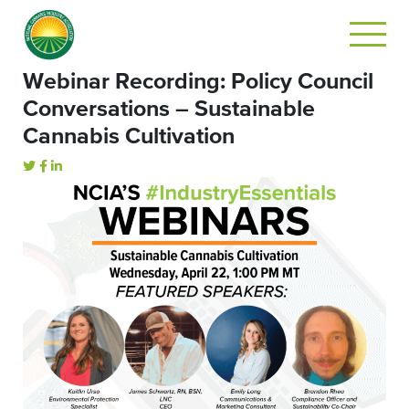
Webinar Recording: Policy Council
Conversations – Sustainable
Cannabis Cultivation