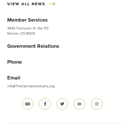
VIEW ALL NEWS
Member Services
3845 Tennyson St. Ste 170
Denver, CO 80212
Government Relations
Phone
Email
info@TheCannabisIndustry.org