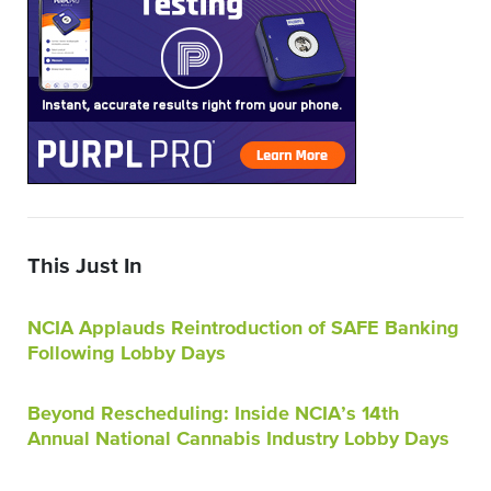
This Just In
NCIA Applauds Reintroduction of SAFE Banking
Following Lobby Days
Beyond Rescheduling: Inside NCIA’s 14th
Annual National Cannabis Industry Lobby Days