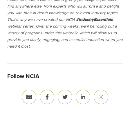
find anywhere else, from experts who will surprise and delight
you with their in-depth knowledge on relevant industry topics.
Thatʻs why we have created our NCIA
#IndustryEssentials
webinar series. Over the coming weeks, we’ll be rolling out a
variety of programs under this umbrella which will allow us to
provide you timely, engaging, and essential education when you
need it most.
Follow NCIA