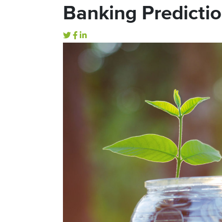
Banking Predictio