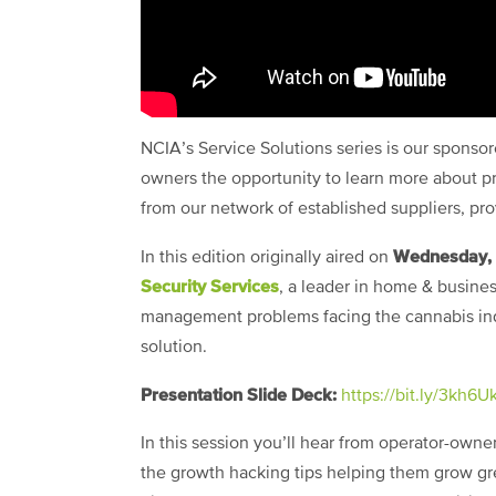
NCIA’s Service Solutions series is our spons
owners the opportunity to learn more about pr
from our network of established suppliers, pr
Wednesday, 
In this edition originally aired on
Security Services
, a leader in home & busines
management problems facing the cannabis indu
solution.
Presentation Slide Deck:
https://bit.ly/3kh6U
In this session you’ll hear from operator-owner
the growth hacking tips helping them grow gree