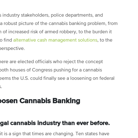
industry stakeholders, police departments, and
a robust picture of the cannabis banking problem, from
 of increased risk of armed robbery, to the burden it
o find
alternative cash management solutions
, to the
perspective.
here are elected officials who reject the concept
n both houses of Congress pushing for a cannabis
seems the U.S. could finally see a loosening on federal
s.
Loosen Cannabis Banking
 legal cannabis industry than ever before.
it is a sign that times are changing. Ten states have