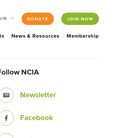
GIN
DONATE
JOIN NOW
ts
News & Resources
Membership
Follow NCIA
Newsletter
Facebook