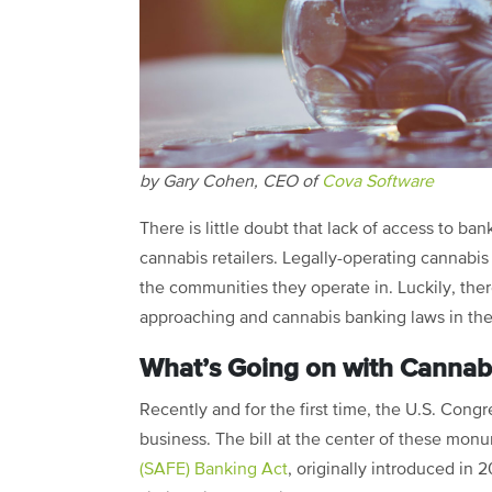
by Gary Cohen, CEO of
Cova Software
There is little doubt that lack of access to b
cannabis retailers. Legally-operating cannabis 
the communities they operate in. Luckily, ther
approaching and cannabis banking laws in the
What’s Going on with Cannab
Recently and for the first time, the U.S. Cong
business. The bill at the center of these mon
(SAFE) Banking Act
, originally introduced in 