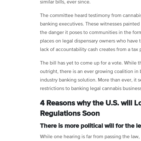
similar bills, ever since.
The committee heard testimony from cannabis 
banking executives. These witnesses painted 
the danger it poses to communities in the form
places on legal dispensary owners who have t
lack of accountability cash creates from a tax 
The bill has yet to come up for a vote. While t
outright, there is an ever growing coalition i
industry banking solution. More than ever, it 
restrictions to banking legal cannabis busines
4 Reasons why the U.S. will 
Regulations Soon
There is more political will for the
While one hearing is far from passing the law, 