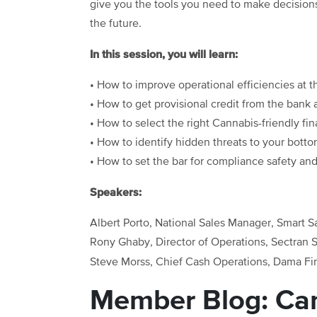
give you the tools you need to make decisio
the future.
In this session, you will learn:
• How to improve operational efficiencies at th
• How to get provisional credit from the bank 
• How to select the right Cannabis-friendly fin
• How to identify hidden threats to your bott
• How to set the bar for compliance safety and 
Speakers:
Albert Porto, National Sales Manager, Smart S
Rony Ghaby, Director of Operations, Sectran S
Steve Morss, Chief Cash Operations, Dama Fi
Member Blog: Can