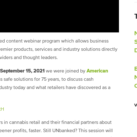
ored content webinar program which allows business
emier products, services and industry solutions directly
oviders and thought leaders.
September 15, 2021
American
we were joined by
s safe solutions for 75 years, to discuss cash
stry today and what retailers have discovered as a
kH
s in cannabis retail and their financial partners about
ner profits, faster. Still UNbanked? This session will