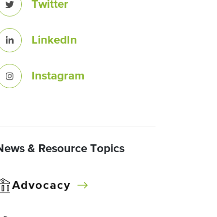
Twitter
LinkedIn
Instagram
News & Resource Topics
Advocacy