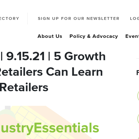
ECTORY
SIGN UP FOR OUR NEWSLETTER
LO
About Us
Policy & Advocacy
Even
| 9.15.21 | 5 Growth
etailers Can Learn
Retailers