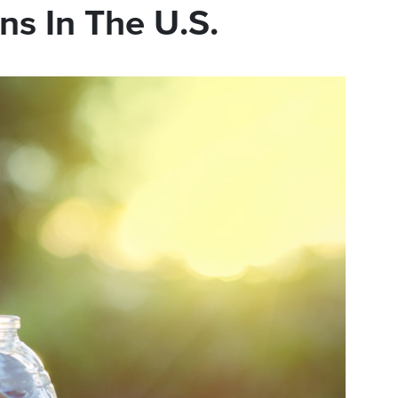
ns In The U.S.