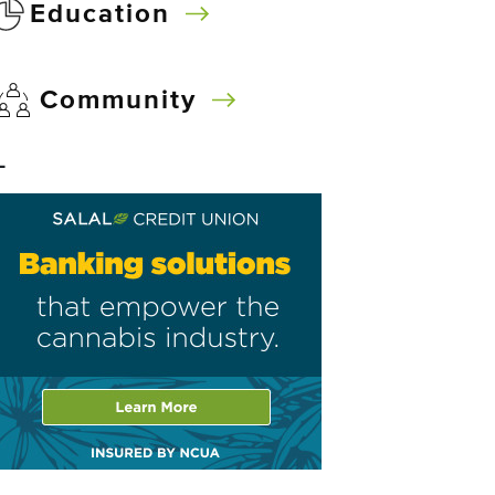
Education
Community
–