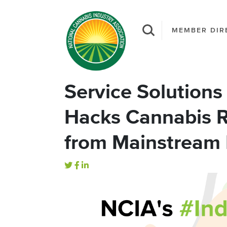
MEMBER DIR
Service Solutions 
Hacks Cannabis R
from Mainstream 