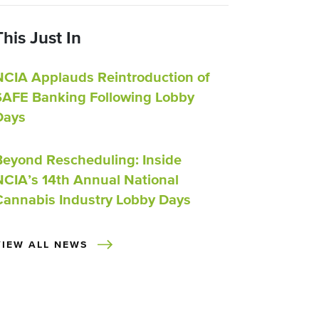
This Just In
NCIA Applauds Reintroduction of
SAFE Banking Following Lobby
Days
Beyond Rescheduling: Inside
NCIA’s 14th Annual National
Cannabis Industry Lobby Days
VIEW ALL NEWS