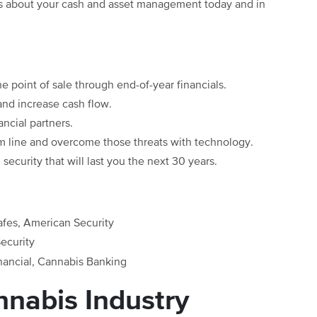
ns about your cash and asset management today and in
e point of sale through end-of-year financials.
and increase cash flow.
ancial partners.
om line and overcome those threats with technology.
security that will last you the next 30 years.
afes, American Security
ecurity
nancial, Cannabis Banking
nabis Industry