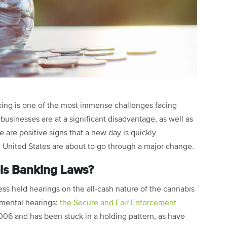
anking is one of the most immense challenges facing
businesses are at a significant disadvantage, as well as
e are positive signs that a new day is quickly
 United States are about to go through a major change.
is Banking Laws?
ress held hearings on the all-cash nature of the cannabis
umental hearings:
the Secure and Fair Enforcement
2006 and has been stuck in a holding pattern, as have