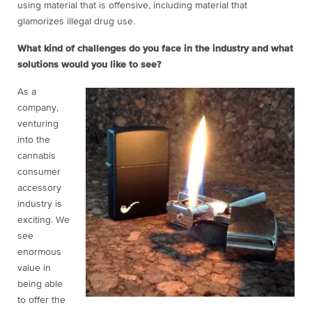
using material that is offensive, including material that
glamorizes illegal drug use.
What kind of challenges do you face in the industry and what
solutions would you like to see?
As a
company,
venturing
into the
cannabis
consumer
accessory
industry is
exciting. We
see
enormous
value in
being able
to offer the