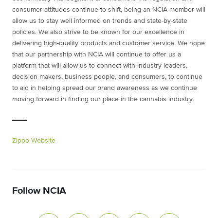
consumer attitudes continue to shift, being an NCIA member will
allow us to stay well informed on trends and state-by-state
policies. We also strive to be known for our excellence in
delivering high-quality products and customer service. We hope
that our partnership with NCIA will continue to offer us a
platform that will allow us to connect with industry leaders,
decision makers, business people, and consumers, to continue
to aid in helping spread our brand awareness as we continue
moving forward in finding our place in the cannabis industry.
Zippo Website
Follow NCIA