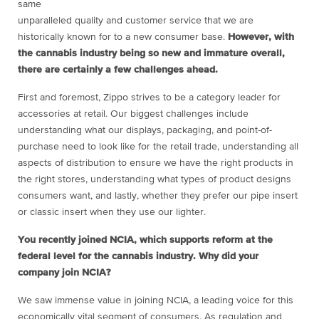
same
unparalleled quality and customer service that we are
historically known for to a new consumer base.
However, with
the cannabis industry being so new and immature overall,
there are certainly a few challenges ahead.
First and foremost, Zippo strives to be a category leader for
accessories at retail. Our biggest challenges include
understanding what our displays, packaging, and point-of-
purchase need to look like for the retail trade, understanding all
aspects of distribution to ensure we have the right products in
the right stores, understanding what types of product designs
consumers want, and lastly, whether they prefer our pipe insert
or classic insert when they use our lighter.
You recently joined NCIA, which supports reform at the
federal level for the cannabis industry. Why did your
company join NCIA?
We saw immense value in joining NCIA, a leading voice for this
economically vital segment of consumers. As regulation and