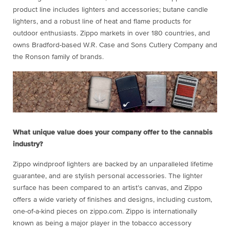
product line includes lighters and accessories; butane candle
lighters, and a robust line of heat and flame products for
outdoor enthusiasts. Zippo markets in over 180 countries, and
owns Bradford-based W.R. Case and Sons Cutlery Company and
the Ronson family of brands.
What unique value does your company offer to the cannabis
industry?
Zippo windproof lighters are backed by an unparalleled lifetime
guarantee, and are stylish personal accessories. The lighter
surface has been compared to an artist’s canvas, and Zippo
offers a wide variety of finishes and designs, including custom,
one-of-a-kind pieces on zippo.com. Zippo is internationally
known as being a major player in the tobacco accessory