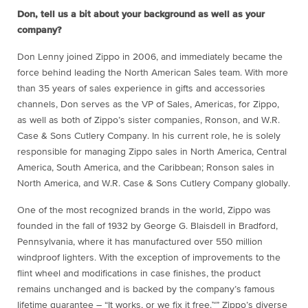
Don, tell us a bit about your background as well as your
company?
Don Lenny joined Zippo in 2006, and immediately became the
force behind leading the North American Sales team. With more
than 35 years of sales experience in gifts and accessories
channels, Don serves as the VP of Sales, Americas, for Zippo,
as well as both of Zippo’s sister companies, Ronson, and W.R.
Case & Sons Cutlery Company. In his current role, he is solely
responsible for managing Zippo sales in North America, Central
America, South America, and the Caribbean; Ronson sales in
North America, and W.R. Case & Sons Cutlery Company globally.
One of the most recognized brands in the world, Zippo was
founded in the fall of 1932 by George G. Blaisdell in Bradford,
Pennsylvania, where it has manufactured over 550 million
windproof lighters. With the exception of improvements to the
flint wheel and modifications in case finishes, the product
remains unchanged and is backed by the company’s famous
lifetime guarantee – “It works, or we fix it free.™” Zippo’s diverse