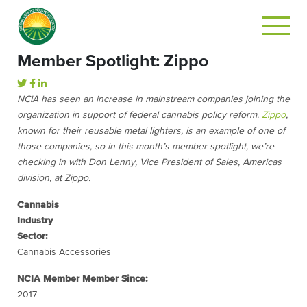
Member Spotlight: Zippo
NCIA has seen an increase in mainstream companies joining the
organization in support of federal cannabis policy reform.
Zippo
,
known for their reusable metal lighters, is an example of one of
those companies, so in this month’s member spotlight, we’re
checking in with Don Lenny, Vice President of Sales, Americas
division, at Zippo.
Cannabis
Industry
Sector:
Cannabis Accessories
NCIA Member Member Since:
2017