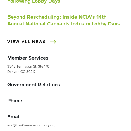
Following Lobby Days
Beyond Rescheduling: Inside NCIA’s 14th
Annual National Cannabis Industry Lobby Days
VIEW ALL NEWS
Member Services
3845 Tennyson St. Ste 170
Denver, CO 80212
Government Relations
Phone
Email
info@TheCannabisIndustry.org