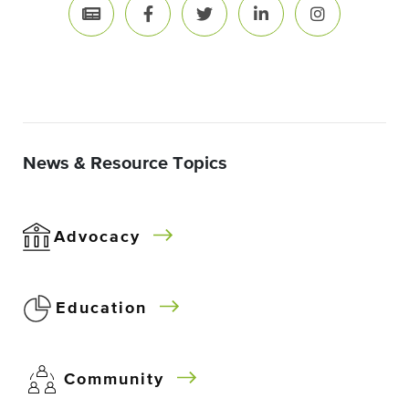
News & Resource Topics
Advocacy
Education
Community