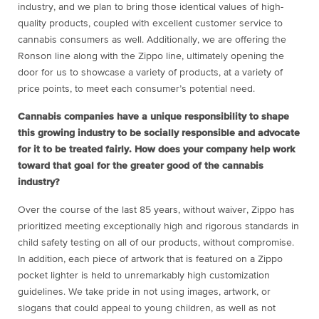
industry, and we plan to bring those identical values of high-
quality products, coupled with excellent customer service to
cannabis consumers as well. Additionally, we are offering the
Ronson line along with the Zippo line, ultimately opening the
door for us to showcase a variety of products, at a variety of
price points, to meet each consumer’s potential need.
Cannabis companies have a unique responsibility to shape
this growing industry to be socially responsible and advocate
for it to be treated fairly. How does your company help work
toward that goal for the greater good of the cannabis
industry?
Over the course of the last 85 years, without waiver, Zippo has
prioritized meeting exceptionally high and rigorous standards in
child safety testing on all of our products, without compromise.
In addition, each piece of artwork that is featured on a Zippo
pocket lighter is held to unremarkably high customization
guidelines. We take pride in not using images, artwork, or
slogans that could appeal to young children, as well as not