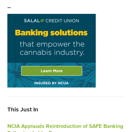
–
This Just In
NCIA Applauds Reintroduction of SAFE Banking