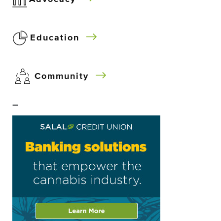
Education
Community
–