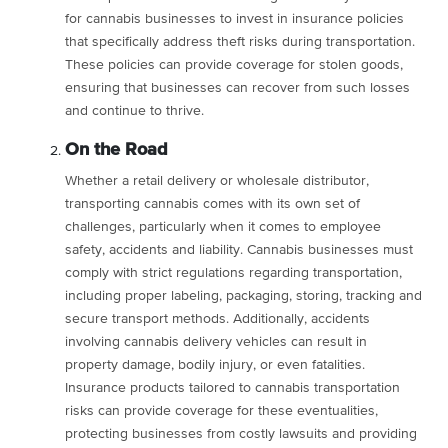
for cannabis businesses to invest in insurance policies
that specifically address theft risks during transportation.
These policies can provide coverage for stolen goods,
ensuring that businesses can recover from such losses
and continue to thrive.
On the Road
Whether a retail delivery or wholesale distributor,
transporting cannabis comes with its own set of
challenges, particularly when it comes to employee
safety, accidents and liability. Cannabis businesses must
comply with strict regulations regarding transportation,
including proper labeling, packaging, storing, tracking and
secure transport methods. Additionally, accidents
involving cannabis delivery vehicles can result in
property damage, bodily injury, or even fatalities.
Insurance products tailored to cannabis transportation
risks can provide coverage for these eventualities,
protecting businesses from costly lawsuits and providing