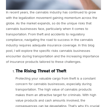
In recent years, the cannabis industry has continued to grow
with the legalization movement gaining momentum across the
globe. As the market expands, so do the unique risks that
cannabis businesses face, particularly when it comes to
transportation. From theft and accidents to regulatory
compliance, navigating the road to success in the cannabis
industry requires adequate insurance coverage. In this blog
post, I will explore the specific risks cannabis businesses
encounter during transportation and the increasing importance
of insurance products tailored to these challenges.
The Rising Threat of Theft
Protecting your valuable cargo from theft is a constant
concern for cannabis businesses, especially during
transportation. The high value of cannabis products
makes them an attractive target for criminals. With high
value products and cash amounts involved, the
consequences can be devastating. That’s why it’s crucial