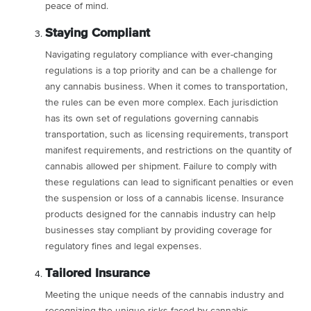
peace of mind.
Staying Compliant
Navigating regulatory compliance with ever-changing
regulations is a top priority and can be a challenge for
any cannabis business. When it comes to transportation,
the rules can be even more complex. Each jurisdiction
has its own set of regulations governing cannabis
transportation, such as licensing requirements, transport
manifest requirements, and restrictions on the quantity of
cannabis allowed per shipment. Failure to comply with
these regulations can lead to significant penalties or even
the suspension or loss of a cannabis license. Insurance
products designed for the cannabis industry can help
businesses stay compliant by providing coverage for
regulatory fines and legal expenses.
Tailored Insurance
Meeting the unique needs of the cannabis industry and