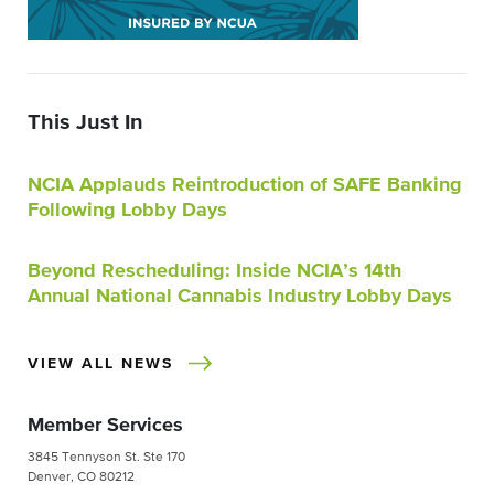
This Just In
NCIA Applauds Reintroduction of SAFE Banking
Following Lobby Days
Beyond Rescheduling: Inside NCIA’s 14th
Annual National Cannabis Industry Lobby Days
VIEW ALL NEWS
Member Services
3845 Tennyson St. Ste 170
Denver, CO 80212