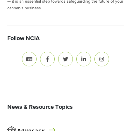
— it is an essential step towards safeguarding the future of your
cannabis business.
Follow NCIA
News & Resource Topics
Advocacy