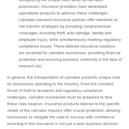
recognizing the unique risks faced by cannabis
businesses, insurance providers have developed
specialized products to address these challenges.
Cannabis transport insurance policies offer elements of
risk transfer strategies by providing comprehensive
coverages, including theft, auto damage, liability and
employee injury, while simultaneously meeting regulatory
compliance issues. These tailored insurance solutions
are essential for cannabis businesses, providing financial
protection and ensuring business continuity in the face of
inherent risk.
In general, the transportation of cannabis presents unique risks
for businesses operating in the industry. From the constant
threat of theft to accidents and regulatory compliance
challenges, cannabis businesses must be prepared to face
these risks head-on. Insurance products tailored to the specific
needs of the cannabis industry offer crucial protection, allowing
businesses to navigate the road to success with confidence.
Investing in this insurance is not just a wise business decision