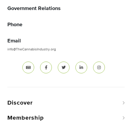
Government Relations
Phone
Email
info@TheCannabisIndustry.org
Discover
Membership