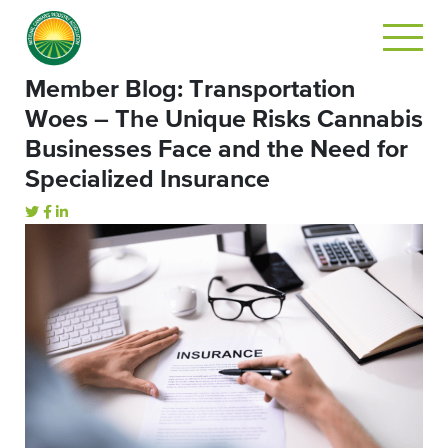
Member Blog: Transportation
Woes – The Unique Risks Cannabis
Businesses Face and the Need for
Specialized Insurance