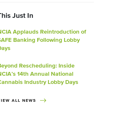
This Just In
NCIA Applauds Reintroduction of
SAFE Banking Following Lobby
Days
Beyond Rescheduling: Inside
NCIA’s 14th Annual National
Cannabis Industry Lobby Days
VIEW ALL NEWS