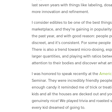
last seven years with things like labeling, dos
more innovation and refinement.
I consider edibles to be one of the best thing
marketplace, and they’re gaining in popularit
the past year, and with good reason: people pr
discreet, and it’s consistent. For some people
There is also a trend toward micro-dosing, espe
larger quantities, and playing with ratios be
attention to their bodies and discover what am
I was honored to speak recently at the
Americ
Seminar. They were incredibly friendly people
enough candy it reminded me of trick or treat
kids and all the houses are decked out and y
genuinely nice! We played trivia and roasted s
every kid dreamed of going to.