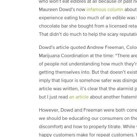
who won’t eat edibles at all because of past 
Maureen Dowd’s now
infamous column
about
experience eating too much of an edible was 
chocolate bar she bought from a licensed retail
That didn’t do much to help the scary reputati
Dowd’s article quoted Andrew Freeman, Color
Marijuana Coordination at the time: “There ar
of people not understanding how much they’re
getting themselves into. But that doesn’t exist
imply that liquor is somehow safer was dising
article was written, it’s clear that the alarmis
but I just read
an article
about another fraterni
However, Dowd and Freeman were both correct 
we should be educating our consumers on the
discomfort) and how to properly titrate. While
happy customers make for repeat customers. W