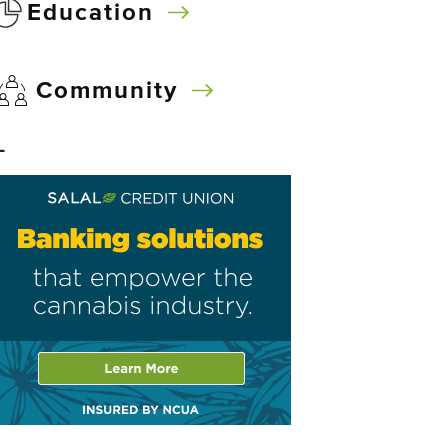
Education
Community
–