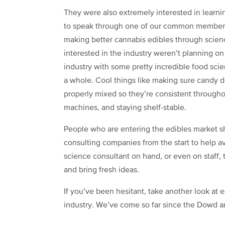
They were also extremely interested in learni
to speak through one of our common member
making better cannabis edibles through scienc
interested in the industry weren’t planning on
industry with some pretty incredible food scie
a whole. Cool things like making sure candy do
properly mixed so they’re consistent through
machines, and staying shelf-stable.
People who are entering the edibles market s
consulting companies from the start to help a
science consultant on hand, or even on staff, 
and bring fresh ideas.
If you’ve been hesitant, take another look at 
industry. We’ve come so far since the Dowd arti