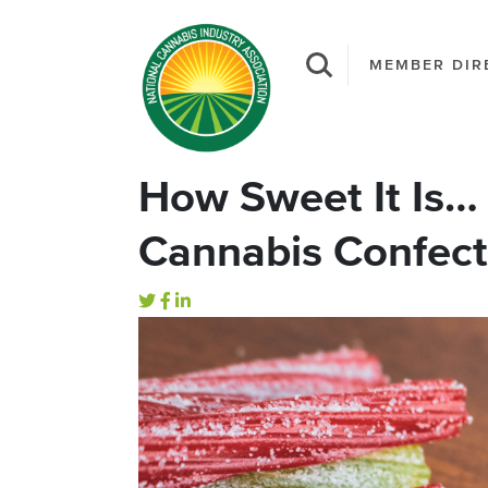
MEMBER DIR
How Sweet It Is…
Cannabis Confect