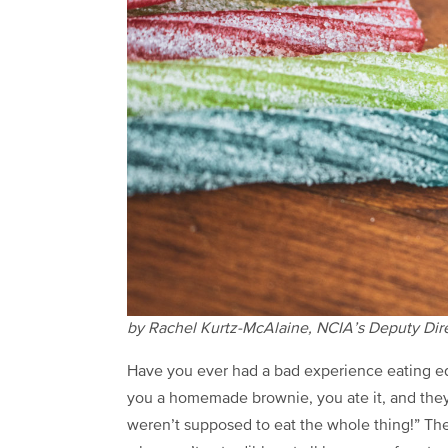
by Rachel Kurtz-McAlaine, NCIA’s Deputy Direc
Have you ever had a bad experience eating 
you a homemade brownie, you ate it, and they
weren’t supposed to eat the whole thing!” Th