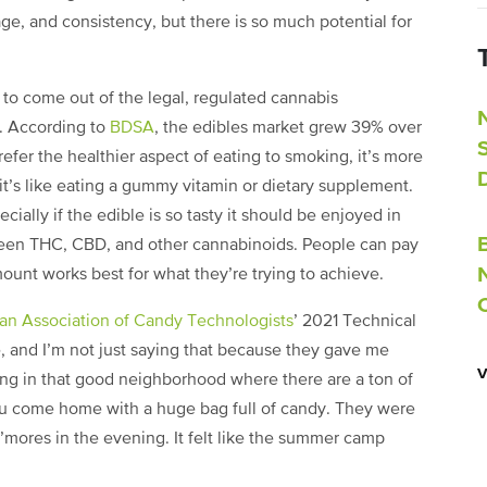
age, and consistency, but there is so much potential for
s to come out of the legal, regulated cannabis
y. According to
BDSA
, the edibles market grew 39% over
efer the healthier aspect of eating to smoking, it’s more
 it’s like eating a gummy vitamin or dietary supplement.
cially if the edible is so tasty it should be enjoyed in
tween THC, CBD, and other cannabinoids. People can pay
ount works best for what they’re trying to achieve.
an Association of Candy Technologists
’ 2021 Technical
, and I’m not just saying that because they gave me
ing in that good neighborhood where there are a ton of
ou come home with a huge bag full of candy. They were
’mores in the evening. It felt like the summer camp