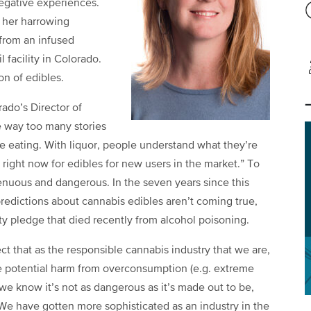
negative experiences.
 her harrowing
from an infused
 facility in Colorado.
on of edibles.
ado’s Director of
e way too many stories
 eating. With liquor, people understand what they’re
 right now for edibles for new users in the market.” To
enuous and dangerous. In the seven years since this
t predictions about cannabis edibles aren’t coming true,
ty pledge that died recently from alcohol poisoning.
that as the responsible cannabis industry that we are,
 potential harm from overconsumption (e.g. extreme
 we know it’s not as dangerous as it’s made out to be,
e have gotten more sophisticated as an industry in the