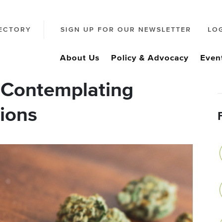
ECTORY
SIGN UP FOR OUR NEWSLETTER
LO
About Us
Policy & Advocacy
Even
 Contemplating
ions