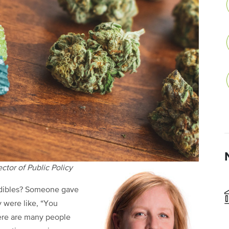
tor of Public Policy
edibles? Someone gave
 were like, “You
ere are many people