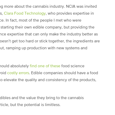
ng more about the cannabis industry. NCIA was invited
s,
Clara Food Technology
, who provides expertise in
e. In fact, most of the people I met who were
 starting their own edible company, but providing the
nce expertise that can only make the industry better as
esn’t get too hard or stick together, the ingredients are
out, ramping up production with new systems and
hould absolutely
find one of these
food science
void
costly errors
. Edible companies should have a food
to elevate the quality and consistency of the products,
edibles and the value they bring to the cannabis
cle, but the potential is limitless.