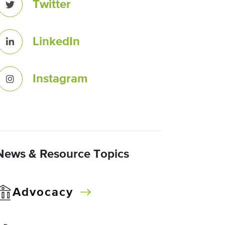
Twitter
LinkedIn
Instagram
News & Resource Topics
Advocacy