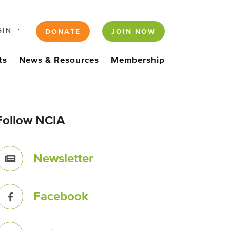
GIN
DONATE
JOIN NOW
ts
News & Resources
Membership
Follow NCIA
Newsletter
Facebook