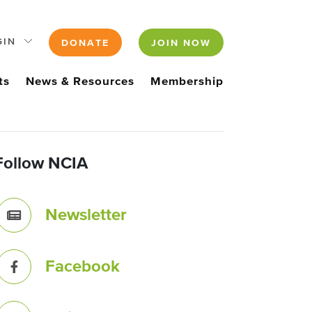
GIN
DONATE
JOIN NOW
ts
News & Resources
Membership
Follow NCIA
Newsletter
Facebook