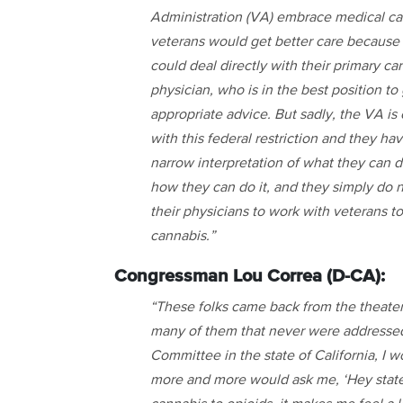
Administration (VA) embrace medical ca
veterans would get better care because
could deal directly with their primary ca
physician, who is in the best position to
appropriate advice. But sadly, the VA is
with this federal restriction and they ha
narrow interpretation of what they can d
how they can do it, and they simply do 
their physicians to work with veterans t
cannabis.”
Congressman Lou Correa (D-CA):
“These folks came back from the theater o
many of them that never were addressed.
Committee in the state of California, I
more and more would ask me, ‘Hey state 