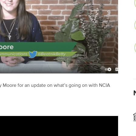
 Moore for an update on what’s going on with NCIA