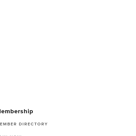
embership
EMBER DIRECTORY