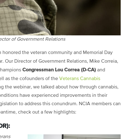
rector of Government Relations
m honored the veteran community and Memorial Day
. Our Director of Government Relations, Mike Correia,
Congressman Lou Correa (D-CA)
 champions
and
ell as the cofounders of the
Veterans Cannabis
ing the webinar, we talked about how through cannabis,
conditions have experienced improvements in their
 legislation to address this conundrum. NCIA members can
eantime, check out a few highlights:
OR):
erans