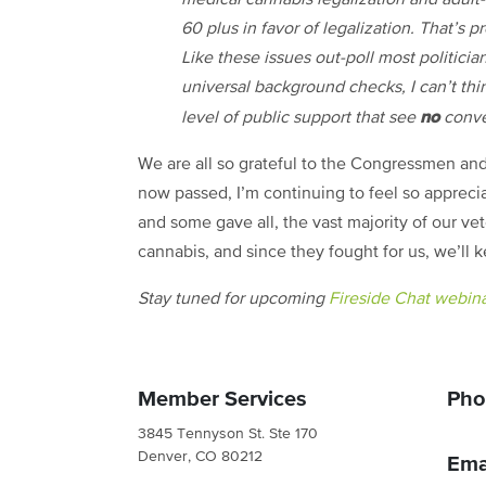
60 plus in favor of legalization. That’s 
Like these issues out-poll most politici
universal background checks, I can’t thi
no
level of public support that see
conver
We are all so grateful to the Congressmen an
now passed, I’m continuing to feel so appreci
and some gave all, the vast majority of our vet
cannabis, and since they fought for us, we’ll 
Stay tuned for upcoming
Fireside Chat webin
Member Services
Pho
3845 Tennyson St. Ste 170
Denver, CO 80212
Ema