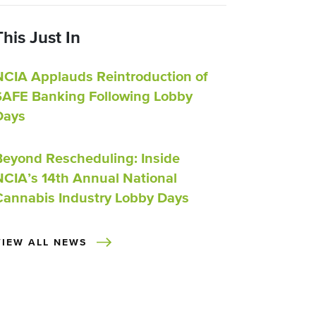
This Just In
NCIA Applauds Reintroduction of
SAFE Banking Following Lobby
Days
Beyond Rescheduling: Inside
NCIA’s 14th Annual National
Cannabis Industry Lobby Days
VIEW ALL NEWS