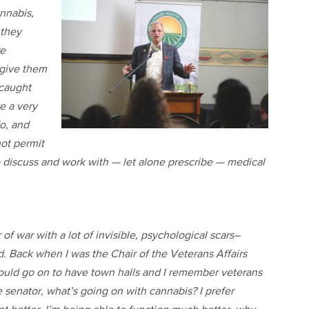
nnabis,
 they
re
 give them
 caught
ve a very
o, and
not permit
o discuss and work with — let alone prescribe — medical
f war with a lot of invisible, psychological scars–
 Back when I was the Chair of the Veterans Affairs
 would go on to have town halls and I remember veterans
senator, what’s going on with cannabis? I prefer