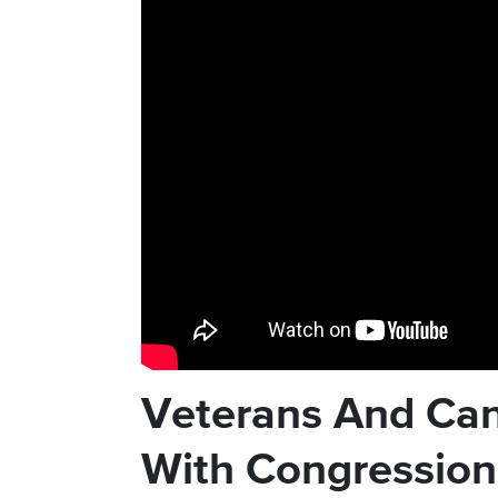
Veterans And Can
With Congressio