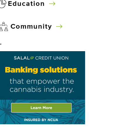
Education
Community
–