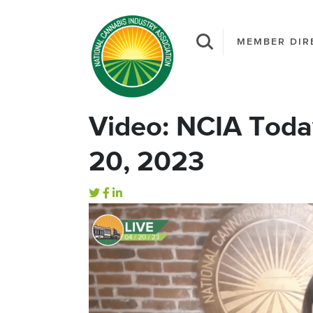
MEMBER DIR
Video: NCIA Today
20, 2023