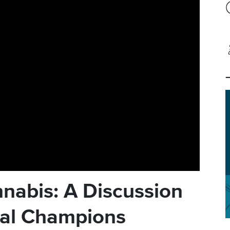
nabis: A Discussion
nal Champions