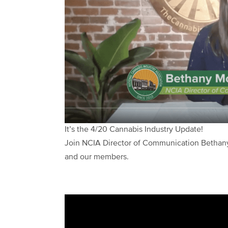
It’s the 4/20 Cannabis Industry Update!
Join NCIA Director of Communication Bethany
and our members.