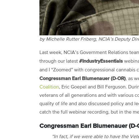
by Michelle Rutter Friberg, NCIA’s Deputy Di
Last week, NCIA’s Government Relations tea
#IndustryEssentials
through our latest
webinar
and I “Zoomed” with congressional cannabis
Congressman Earl Blumenauer (D-OR)
, as w
Coalition
, Eric Goepel and Bill Ferguson. Dur
veterans of all generations and with various 
quality of life and also discussed policy and
catch the full webinar recording, but in the m
Congressman Earl Blumenauer (D-
“In fact, if we were able to have the Vet