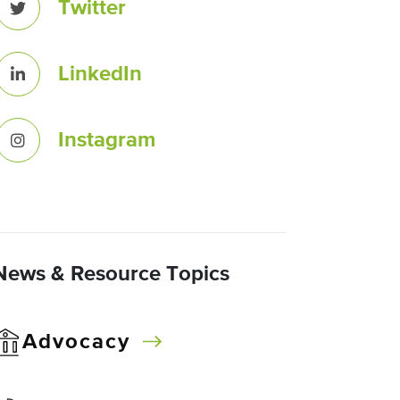
Twitter
LinkedIn
Instagram
News & Resource Topics
Advocacy