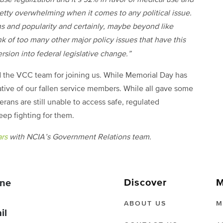
pretty overwhelming when it comes to any political issue.
ans and popularity and certainly, maybe beyond like
nk of too many other major policy issues that have this
sion into federal legislative change.”
d the VCC team for joining us. While Memorial Day has
ative of our fallen service members. While all gave some
erans are still unable to access safe, regulated
keep fighting for them.
ars
with NCIA’s Government Relations team.
Discover
M
ne
ABOUT US
M
il