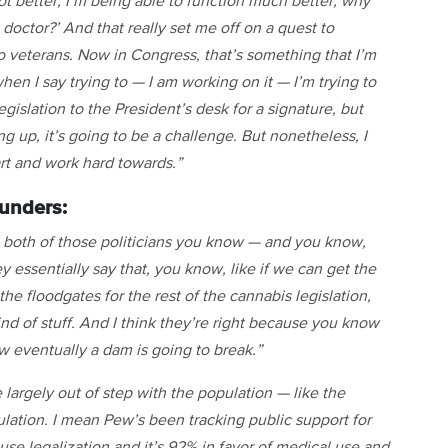
ot better, I’m being able to function much better, why
doctor?’ And that really set me off on a quest to
o veterans. Now in Congress, that’s something that I’m
hen I say trying to — I am working on it — I’m trying to
egislation to the President’s desk for a signature, but
g up, it’s going to be a challenge. But nonetheless, I
eart and work hard towards.”
unders:
hat both of those politicians you know — and you know,
 essentially say that, you know, like if we can get the
 the floodgates for the rest of the cannabis legislation,
ind of stuff. And I think they’re right because you know
 eventually a dam is going to break.”
 largely out of step with the population — like the
lation. I mean Pew’s been tracking public support for
use legalization and it’s 92% in favor of medical use and