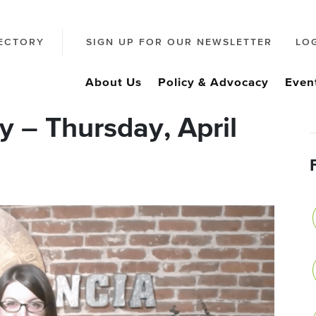
ECTORY
SIGN UP FOR OUR NEWSLETTER
LO
About Us
Policy & Advocacy
Even
 – Thursday, April