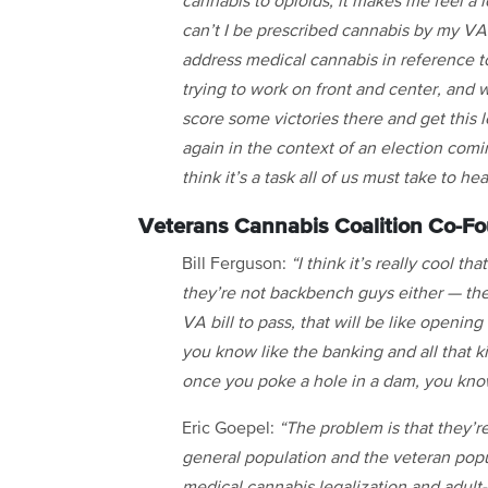
cannabis to opioids, it makes me feel a l
can’t I be prescribed cannabis by my VA 
address medical cannabis in reference t
trying to work on front and center, and w
score some victories there and get this l
again in the context of an election comin
think it’s a task all of us must take to h
Veterans Cannabis Coalition Co-Fo
Bill Ferguson:
“I think it’s really cool t
they’re not backbench guys either — they
VA bill to pass, that will be like opening
you know like the banking and all that k
once you poke a hole in a dam, you know
Eric Goepel:
“The problem is that they’re
general population and the veteran popu
medical cannabis legalization and adult-