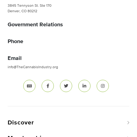
3845 Tennyson St. Ste 170
Denver, CO 80212
Government Relations
Phone
Email
info@TheCannabisIndustry.org
Discover