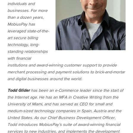
individuals and
businesses. For more
than a dozen years,
MobiusPay has
leveraged state-of-the-
art secure billing
technology, long-
standing relationships
with financial
institutions and award-winning customer support to provide
merchant processing and payment solutions to brick-and-mortar
and digital businesses around the world.
Todd Glider
has been an e-Commerce leader since the start of
the Internet age. He has an MFA in Creative Writing from the
University of Miami, and has served as CEO for small and
medium-sized technology companies in Spain, Austria and the
United States. As our Chief Business Development Officer,
Todd introduces MobiusPay’s suite of award-winning financial
services to new industries, and implements the development