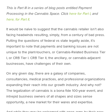
This is Part III in a series of blog posts entitled Payment
Processing in the Cannabis Space. Click
here for Part I
, and
here, for Part II
.
It would be naive to suggest that the cannabis retailer isn’t also
facing headwinds resulting, simply, from a century of bad press.
Putting the questions of federal vs state legality aside, it’s
important to note that payments and banking issues are not
unique to the plant-touchers, or Cannabis-Related Business Tier
I, or CRB Tier I. CRB Tier II, the ancillary, or cannabis-adjacent
businesses, have challenges of their own.
On any given day, there are a galaxy of companies,
consultancies, medical practices, and professional organizations
expanding their reach into our growth industry. And why not?
The legalization of cannabis is a bona fide 100-year event, and
intrepid business owners of all shapes and sizes sense
opportunity, a new market for their wares and expertise.
And while they may be welcomed with open arms by their new