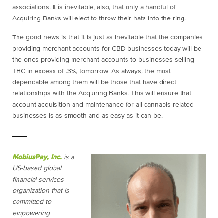
associations. It is inevitable, also, that only a handful of
Acquiring Banks will elect to throw their hats into the ring.
The good news is that it is just as inevitable that the companies
providing merchant accounts for CBD businesses today will be
the ones providing merchant accounts to businesses selling
THC in excess of .3%, tomorrow. As always, the most
dependable among them will be those that have direct
relationships with the Acquiring Banks. This will ensure that
account acquisition and maintenance for all cannabis-related
businesses is as smooth and as easy as it can be.
MobiusPay, Inc.
is a
US-based global
financial services
organization that is
committed to
empowering