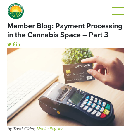
Member Blog: Payment Processing
in the Cannabis Space – Part 3
by Todd Glider,
MobiusPay, Inc