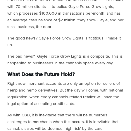
with 70 million clients — to police Gayle Force Grow Lights,
which processes $100,000 in transactions per-month, and has
an average cash balance of $2 million, they show Gayle, and her
small business, the door.
The good news? Gayle Force Grow Lights is fictitious. I made it
up.
The bad news? Gayle Force Grow Lights is a composite. This is
happening to businesses in the cannabis space every day.
What Does the Future Hold?
Right now, merchant accounts are only an option for sellers of
hemp and hemp derivatives. But the day will come, with national
legalization, when every cannabis-related retailer will have the
legal option of accepting credit cards.
As with CBD, it is inevitable that there will be numerous
challenges to merchants when this occurs. It is inevitable that
cannabis sales will be deemed ‘high risk’ by the card