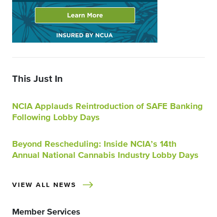
This Just In
NCIA Applauds Reintroduction of SAFE Banking
Following Lobby Days
Beyond Rescheduling: Inside NCIA’s 14th
Annual National Cannabis Industry Lobby Days
VIEW ALL NEWS
Member Services