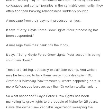
colleagues and contemporaries in the cannabis community, they
often find their banking relationships suddenly souring.
A message from their payment processor arrives.
It says, “Sorry, Gayle Force Grow Lights. Your processing has
been suspended.”
A message from their bank hits the Inbox.
It says, “Sorry, Gayle Force Grow Lights. Your account is being
shutdown down.”
These are chilling, but easily explainable events. And while it
may be tempting to tuck them neatly into a dystopian ‘
Big
Brother is Watching You’
framework, what’s happening here is
more Kafkaesque bureaucracy than Orwellian totalitarianism.
So what happened? Gayle Force Grow Lights has been
marketing its grow lights to the people of Maine for 25 years.
Gayle, the owner, saw cannabis legalization sweeping the