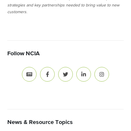
strategies and key partnerships needed to bring value to new
customers.
Follow NCIA
News & Resource Topics