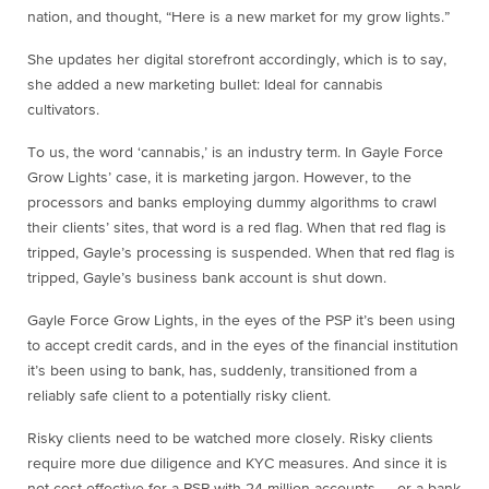
nation, and thought, “Here is a new market for my grow lights.”
She updates her digital storefront accordingly, which is to say,
she added a new marketing bullet: Ideal for cannabis
cultivators.
To us, the word ‘cannabis,’ is an industry term. In Gayle Force
Grow Lights’ case, it is marketing jargon. However, to the
processors and banks employing dummy algorithms to crawl
their clients’ sites, that word is a red flag. When that red flag is
tripped, Gayle’s processing is suspended. When that red flag is
tripped, Gayle’s business bank account is shut down.
Gayle Force Grow Lights, in the eyes of the PSP it’s been using
to accept credit cards, and in the eyes of the financial institution
it’s been using to bank, has, suddenly, transitioned from a
reliably safe client to a potentially risky client.
Risky clients need to be watched more closely. Risky clients
require more due diligence and KYC measures. And since it is
not cost-effective for a PSP with 24 million accounts — or a bank