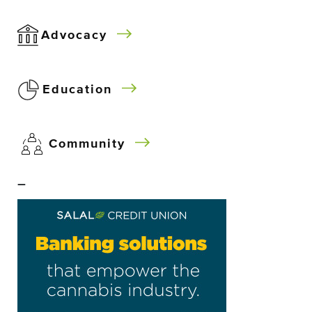
Advocacy
Education
Community
–