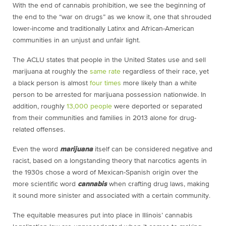
With the end of cannabis prohibition, we see the beginning of
the end to the “war on drugs” as we know it, one that shrouded
lower-income and traditionally Latinx and African-American
communities in an unjust and unfair light.
The ACLU states that people in the United States use and sell
marijuana at roughly the
same rate
regardless of their race, yet
a black person is almost
four times
more likely than a white
person to be arrested for marijuana possession nationwide. In
addition, roughly
13,000 people
were deported or separated
from their communities and families in 2013 alone for drug-
related offenses.
Even the word
marijuana
itself can be considered negative and
racist, based on a longstanding theory that narcotics agents in
the 1930s chose a word of Mexican-Spanish origin over the
more scientific word
cannabis
when crafting drug laws, making
it sound more sinister and associated with a certain community.
The equitable measures put into place in Illinois’ cannabis