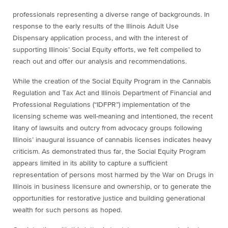
professionals representing a diverse range of backgrounds. In
response to the early results of the Illinois Adult Use
Dispensary application process, and with the interest of
supporting Illinois’ Social Equity efforts, we felt compelled to
reach out and offer our analysis and recommendations.
While the creation of the Social Equity Program in the Cannabis
Regulation and Tax Act and Illinois Department of Financial and
Professional Regulations (“IDFPR”) implementation of the
licensing scheme was well-meaning and intentioned, the recent
litany of lawsuits and outcry from advocacy groups following
Illinois’ inaugural issuance of cannabis licenses indicates heavy
criticism. As demonstrated thus far, the Social Equity Program
appears limited in its ability to capture a sufficient
representation of persons most harmed by the War on Drugs in
Illinois in business licensure and ownership, or to generate the
opportunities for restorative justice and building generational
wealth for such persons as hoped.