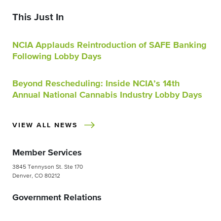
This Just In
NCIA Applauds Reintroduction of SAFE Banking
Following Lobby Days
Beyond Rescheduling: Inside NCIA’s 14th
Annual National Cannabis Industry Lobby Days
VIEW ALL NEWS
Member Services
3845 Tennyson St. Ste 170
Denver, CO 80212
Government Relations