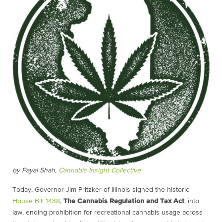
by Payal Shah,
Cannabis Insight Collective
Today, Governor Jim Pritzker of Illinois signed the historic
House Bill 1438
,
The Cannabis Regulation and Tax Act
, into
law, ending prohibition for recreational cannabis usage across