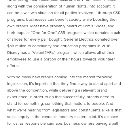
along with the consideration of human rights, into account. It
can be a win-win situation for all parties involved – through CSR
programs, businesses can benefit society while boosting their
own brands. Most have probably heard of Tom’s Shoes, and
their popular “One for One” CSR program, which donates a pair
of shoes for every pair bought. General Electrics donated over
$38 million to community and education programs in 2016.
Disney has a “VoluntEARs” program, which allows all of their
employees to use a portion of their hours towards volunteer
efforts.
With so many new brands coming into the market following
legalization, it’s important that they find a way to stand apart and
above the competition, while delivering a relevant brand
experience. In order to do that successfully, brands need to
stand for something, something that matters to people. And
what we’re hearing from legislators and constituents alike is that
social equity in the cannabis industry matters a lot. It’s a space
for us, as responsible cannabis business owners paving a path