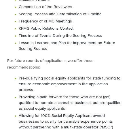
Composition of the Reviewers
Scoring Process and Determination of Grading
Frequency of KPMG Meetings
KPMG Public Relations Contact
Timeline of Events During the Scoring Process
Lessons Learned and Plan for Improvement on Future
Scoring Rounds
For future rounds of applications, we offer these
recommendations:
Pre-qualifying social equity applicants for state funding to
ensure economic empowerment in the application
process
Providing a path forward for those who are not (yet)
qualified to operate a cannabis business, but are qualified
as social equity applicants
Allowing for 100% Social Equity Applicant owned
businesses to qualify for cannabis experience points
without partnering with a multi-state operator (“MSO”)