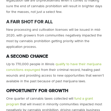
legalization law are unprecedented when it comes to making
sure the end of cannabis prohibition will result in brighter days
for the masses, not just a select few.
A FAIR SHOT FOR ALL
New processing and cultivation licenses will be issued in mid-
2020, with growers from communities negatively impacted the
most by cannabis prohibition getting priority within the
application process.
A SECOND CHANCE
Up to 770,000 people in Illinois
qualify to have their marijuana
convictions expunged
from their criminal record, healing past
wounds and providing access to new opportunities that weren’t
available in the past because of past marijuana laws.
OPPORTUNITY FOR GROWTH
One quarter of cannabis taxes collected will
fund a grant
program
that will invest in minority communities impacted most
negatively by cannabis prohibition, driving cannabis business