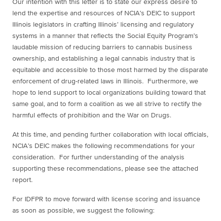
Our intention with this letter is to state our express desire to
lend the expertise and resources of NCIA’s DEIC to support
Illinois legislators in crafting Illinois’ licensing and regulatory
systems in a manner that reflects the Social Equity Program’s
laudable mission of reducing barriers to cannabis business
ownership, and establishing a legal cannabis industry that is
equitable and accessible to those most harmed by the disparate
enforcement of drug-related laws in Illinois. Furthermore, we
hope to lend support to local organizations building toward that
same goal, and to form a coalition as we all strive to rectify the
harmful effects of prohibition and the War on Drugs.
At this time, and pending further collaboration with local officials,
NCIA’s DEIC makes the following recommendations for your
consideration. For further understanding of the analysis
supporting these recommendations, please see the attached
report.
For IDFPR to move forward with license scoring and issuance
as soon as possible, we suggest the following: