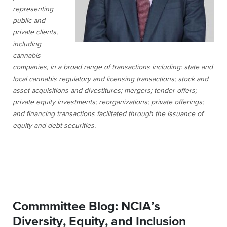
representing
public and
private clients,
including
cannabis
companies, in a broad range of transactions including: state and
local cannabis regulatory and licensing transactions; stock and
asset acquisitions and divestitures; mergers; tender offers;
private equity investments; reorganizations; private offerings;
and financing transactions facilitated through the issuance of
equity and debt securities.
Commmittee Blog: NCIA’s
Diversity, Equity, and Inclusion