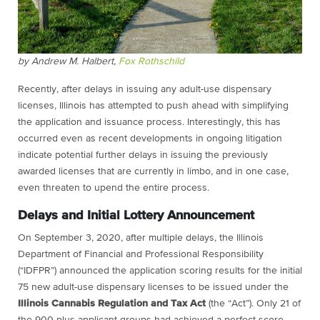
by Andrew M. Halbert,
Fox Rothschild
Recently, after delays in issuing any adult-use dispensary
licenses, Illinois has attempted to push ahead with simplifying
the application and issuance process. Interestingly, this has
occurred even as recent developments in ongoing litigation
indicate potential further delays in issuing the previously
awarded licenses that are currently in limbo, and in one case,
even threaten to upend the entire process.
Delays and Initial Lottery Announcement
On September 3, 2020, after multiple delays, the Illinois
Department of Financial and Professional Responsibility
(“IDFPR”) announced the application scoring results for the initial
75 new adult-use dispensary licenses to be issued under the
Illinois Cannabis Regulation and Tax Act
(the “Act”). Only 21 of
the 900-plus applicant groups had achieved a perfect score,