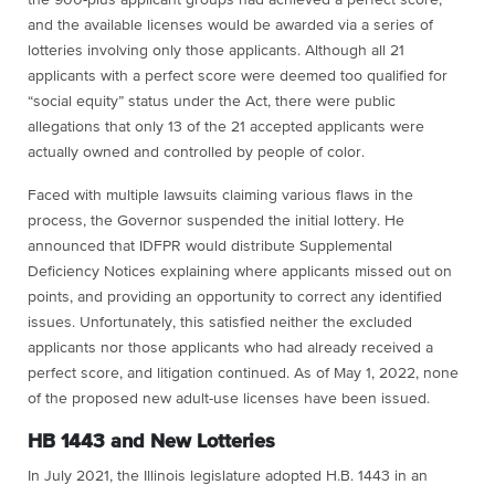
and the available licenses would be awarded via a series of
lotteries involving only those applicants. Although all 21
applicants with a perfect score were deemed too qualified for
“social equity” status under the Act, there were public
allegations that only 13 of the 21 accepted applicants were
actually owned and controlled by people of color.
Faced with multiple lawsuits claiming various flaws in the
process, the Governor suspended the initial lottery. He
announced that IDFPR would distribute Supplemental
Deficiency Notices explaining where applicants missed out on
points, and providing an opportunity to correct any identified
issues. Unfortunately, this satisfied neither the excluded
applicants nor those applicants who had already received a
perfect score, and litigation continued. As of May 1, 2022, none
of the proposed new adult-use licenses have been issued.
HB 1443 and New Lotteries
In July 2021, the Illinois legislature adopted H.B. 1443 in an