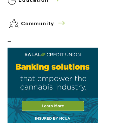
Education
Community
–