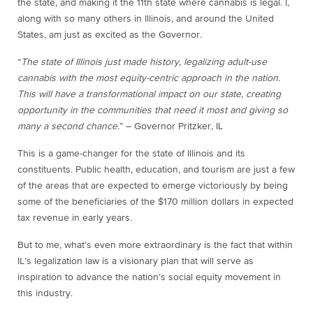
the state, and making it the 11
th
state where cannabis is legal. I,
along with so many others in Illinois, and around the United
States, am just as excited as the Governor.
“
The state of Illinois just made history, legalizing adult-use
cannabis with the most equity-centric approach in the nation.
This will have a transformational impact on our state, creating
opportunity in the communities that need it most and giving so
many a second chance.
” – Governor Pritzker, IL
This is a game-changer for the state of Illinois and its
constituents. Public health, education, and tourism are just a few
of the areas that are expected to emerge victoriously by being
some of the beneficiaries of the $170 million dollars in expected
tax revenue in early years.
But to me, what’s even more extraordinary is the fact that within
IL’s legalization law is a visionary plan that will serve as
inspiration to advance the nation’s social equity movement in
this industry.