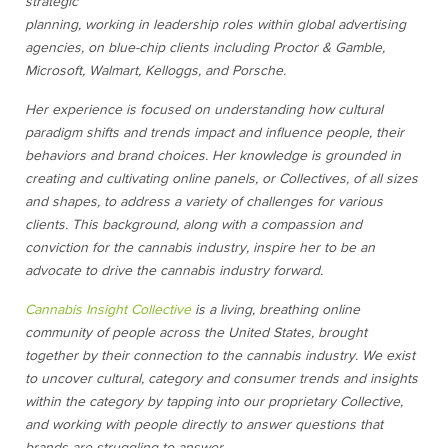
strategic
planning, working in leadership roles within global advertising
agencies, on blue-chip clients including Proctor & Gamble,
Microsoft, Walmart, Kelloggs, and Porsche.
Her experience is focused on understanding how cultural
paradigm shifts and trends impact and influence people, their
behaviors and brand choices. Her knowledge is grounded in
creating and cultivating online panels, or Collectives, of all sizes
and shapes, to address a variety of challenges for various
clients. This background, along with a compassion and
conviction for the cannabis industry, inspire her to be an
advocate to drive the cannabis industry forward.
Cannabis Insight Collective
is a
living, breathing online
community of people across the United States, brought
together by their connection to the cannabis industry. We exist
to uncover cultural, category and consumer trends and insights
within the category by tapping into our proprietary Collective,
and working with people directly to answer questions that