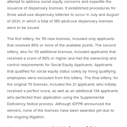
attempt to address social equity concerns and expedite the
issuance of dispensary licenses. It established procedures for
three adult-use dispensary lotteries to occur in July and August
of 2021, in which a total of 185 adult-use dispensary licenses
were to be issued.
The first lottery, for 55 new licenses, included only applicants
that received 85% or more of the available points. The second
lottery, also for 55 additional licenses, included applicants that
received a score of 85% or higher and met the ownership and
control requirements for Social Equity Applicants. Applicants
that qualified for social equity status solely by hiring qualifying
employees were excluded from this lottery. The final lottery, for
the original 75 licenses, included the 21 applicants who initially
received a perfect score, as well as an additional 134 applicants
who perfected their application using the Supplemental
Deficiency Notice process. Although IDFPR announced the
winners
, none of the licenses have been awarded yet due to
the ongoing litigation.