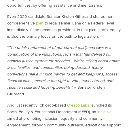
opportunities, by offering assistance and mentorship.
Even 2020 candidate Senator Kirsten Gillibrand shared her
comprehensive
plan
to legalize marijuana on a Federal level
immediately if she becomes president. In that plan, social equity
is also the primary focus on the path to legalization.
“
The unfair enforcement of our current marijuana laws is a
continuation of the institutional racism that has defined our
criminal justice system for decades… We’re talking about entire
lives, families, and communities being derailed: felony
convictions make it much harder to get and keep jobs, access
financial loans, exercise the right to vote, travel abroad, and
receive social and housing benefits.
” – Senator Kirsten
Gillibrand
And just recently,
Chicago-based
Cresco Labs
launched its
Social Equity & Educational Department (SEED), an
initiative
aimed at promoting inclusion, equality and community
engagement, through community outreach, educational support