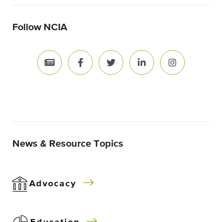
Follow NCIA
News & Resource Topics
Advocacy