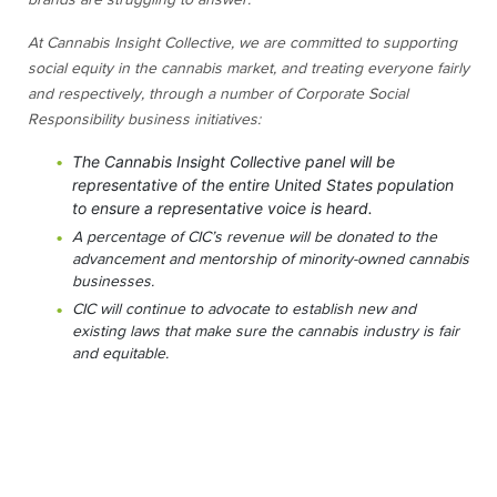
brands are struggling to answer.
At Cannabis Insight Collective, we are committed to supporting
social equity in the cannabis market, and treating everyone fairly
and respectively, through a number of Corporate Social
Responsibility business initiatives:
The Cannabis Insight Collective panel will be
representative of the entire United States population
to ensure a representative voice is heard.
A percentage of CIC’s revenue will be donated to the
advancement and mentorship of minority-owned cannabis
businesses.
CIC will continue to advocate to establish new and
existing laws that make sure the cannabis industry is fair
and equitable.