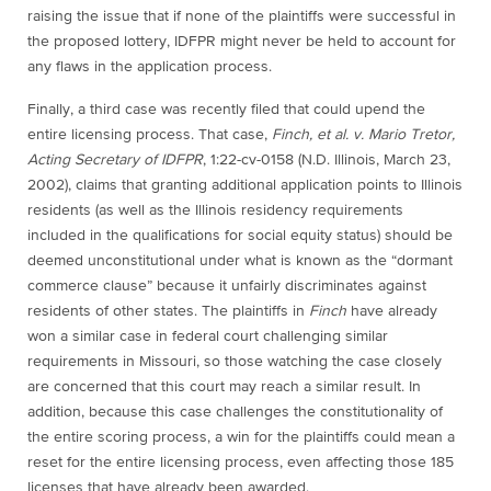
raising the issue that if none of the plaintiffs were successful in
the proposed lottery, IDFPR might never be held to account for
any flaws in the application process.
Finally, a third case was recently filed that could upend the
entire licensing process. That case,
Finch, et al. v. Mario Tretor,
Acting Secretary of IDFPR
, 1:22-cv-0158 (N.D. Illinois, March 23,
2002), claims that granting additional application points to Illinois
residents (as well as the Illinois residency requirements
included in the qualifications for social equity status) should be
deemed unconstitutional under what is known as the “dormant
commerce clause” because it unfairly discriminates against
residents of other states.
The plaintiffs in
Finch
have already
won a similar case in federal court challenging similar
requirements in Missouri, so those watching the case closely
are concerned that this court may reach a similar result. In
addition, because this case challenges the constitutionality of
the entire scoring process, a win for the plaintiffs could mean a
reset for the entire licensing process, even affecting those 185
licenses that have already been awarded.