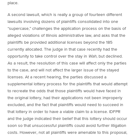
place.
A second lawsuit, which is really a group of fourteen different
lawsuits involving dozens of plaintiffs consolidated into one
“supercase,” challenges the application process on the basis of
alleged violations of Illinois administrative law, and asks that the
plaintiffs be provided additional licenses beyond the 185
currently allocated. The judge in that case recently had the
opportunity to take control over the stay in
Wah
, but declined.
As a result, the resolution of this case will affect only the parties
to the case, and will not affect the larger issue of the stayed
licenses. At a recent hearing, the parties discussed a
supplemental lottery process for the plaintiffs that would attempt
to recreate the odds that those plaintiffs would have faced in
the original lottery, had their applications not been improperly
excluded, and the fact that plaintiffs would need to succeed in
that lottery in order to have a viable claim to a license. IDFPR
and the judge indicated their belief that this lottery should occur
soon so that unsuccessful plaintiffs could avoid further litigation
costs. However, not all plaintiffs were amenable to this proposal,