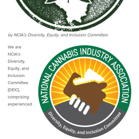
by NCIA’s Diversity, Equity, and Inclusion Committee
We are
NCIA’s
Diversity,
Equity, and
Inclusion
Committee
(DEIC),
comprising
experienced