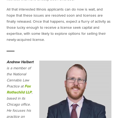
All that interested Illinois applicants can do now is wait, and
hope that these issues are resolved soon and licenses are
finally released. Once that happens, expect a flurry of activity as
those lucky enough to receive a license seek capital and
expertise, with some likely to explore options for selling their
newly-acquired license.
Andrew Halbert
is a member of
the National
Cannabis Law
Practice at
Fox
Rothschild LLP
,
based in its
Chicago office.
He focuses his
practice on