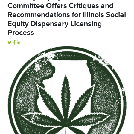
Committee Offers Critiques and
Recommendations for Illinois Social
Equity Dispensary Licensing
Process