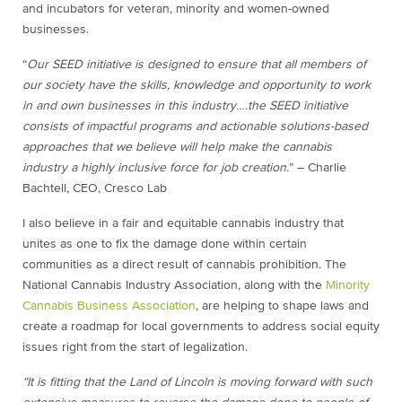
and incubators for veteran, minority and women-owned
businesses.
“
Our SEED initiative is designed to ensure that all members of
our society have the skills, knowledge and opportunity to work
in and own businesses in this industry….the SEED initiative
consists of impactful programs and actionable solutions-based
approaches that we believe will help make the cannabis
industry a highly inclusive force for job creation.
” – Charlie
Bachtell, CEO, Cresco Lab
I also believe in a fair and equitable cannabis industry that
unites as one to fix the damage done within certain
communities as a direct result of cannabis prohibition. The
National Cannabis Industry Association, along with the
Minority
Cannabis Business Association
, are helping to shape laws and
create a roadmap for local governments to address social equity
issues right from the start of legalization.
“It is fitting that the Land of Lincoln is moving forward with such