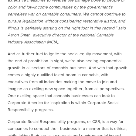
extensive measures to reverse the damage done to people of
color and low-income communities by the government’s
senseless war on cannabis consumers. We cannot continue to
pursue legalization without considering restorative justice, and
Illinois is definitely starting on the right foot in this regard,” said
Aaron Smith, executive director of the National Cannabis
Industry Association (NCIA).
And as further fuel to ignite the social equity movement,
with
the end of prohibition in sight, we’re also seeing exponential
growth in all sectors of cannabis business. And with that growth
comes a highly qualified talent boom in cannabis, with
executives from all industries making the move to join and
imagine an exciting new space together, from all perspectives.
One exciting space that cannabis businesses can look to
Corporate America for inspiration is within Corporate Social
Responsibility programs.
Corporate Social Responsibility programs, or CSR,
is a way for
companies to conduct their business in a manner that is ethical,
while taking their social, economic and environmental impact,