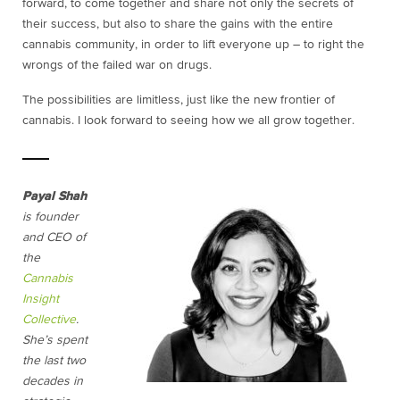
forward, to come together and share not only the secrets of
their success, but also to share the gains with the entire
cannabis community, in order to lift everyone up – to right the
wrongs of the failed war on drugs.
The possibilities are limitless, just like the new frontier of
cannabis. I look forward to seeing how we all grow together.
Payal Shah
is founder
and CEO of
the
Cannabis
Insight
Collective
.
She’s spent
the last two
decades in