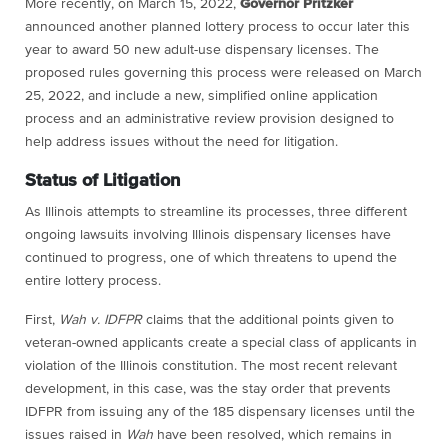
More recently, on March 15, 2022,
Governor Pritzker
announced another planned lottery process to occur later this
year to award 50 new adult-use dispensary licenses.
The
proposed rules governing this process were released on March
25, 2022
, and include a new, simplified online application
process and an administrative review provision designed to
help address issues without the need for litigation.
Status of Litigation
As Illinois attempts to streamline its processes, three different
ongoing lawsuits involving Illinois dispensary licenses have
continued to progress, one of which threatens to upend the
entire lottery process.
First,
Wah v. IDFPR
claims that the additional points given to
veteran-owned applicants create a special class of applicants in
violation of the Illinois constitution. The most recent relevant
development, in this case, was the stay order that prevents
IDFPR from issuing any of the 185 dispensary licenses until the
issues raised in
Wah
have been resolved, which remains in