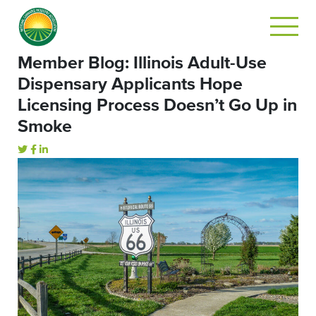
Member Blog: Illinois Adult-Use
Dispensary Applicants Hope
Licensing Process Doesn’t Go Up in
Smoke