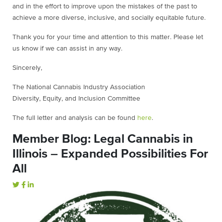
and in the effort to improve upon the mistakes of the past to
achieve a more diverse, inclusive, and socially equitable future.
Thank you for your time and attention to this matter. Please let
us know if we can assist in any way.
Sincerely,
The National Cannabis Industry Association
Diversity, Equity, and Inclusion Committee
The full letter and analysis can be found
here
.
Member Blog: Legal Cannabis in
Illinois – Expanded Possibilities For
All