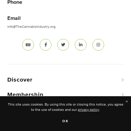
Phone
Email
info@TheCannabisIndustry.org
Discover
Membership
×
This site uses cookies. By using this site or closing this notice, you agree
to the use of cookies and our
privacy policy
.
OK
Copyright © 2026 The National Cannabis Industry
Association. -All rights reserved.