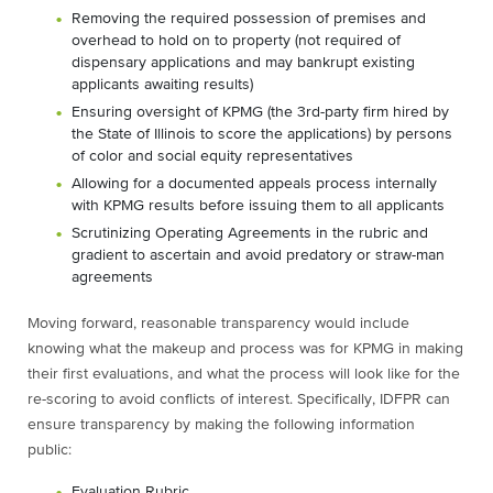
Removing the required possession of premises and
overhead to hold on to property (not
required of
dispensary applications and may bankrupt existing
applicants awaiting results)
Ensuring oversight of KPMG (the 3rd-party firm hired by
the State of Illinois to score the applications) by persons
of color and social equity representatives
Allowing for a documented appeals process internally
with KPMG results before issuing them to all applicants
Scrutinizing Operating Agreements in the rubric and
gradient to ascertain and avoid predatory or straw-man
agreements
Moving forward, reasonable transparency would include
knowing what the makeup and process was for KPMG in making
their first evaluations, and what the process will look like for the
re-scoring to avoid conflicts of interest. Specifically, IDFPR can
ensure transparency by making the following information
public:
Evaluation Rubric