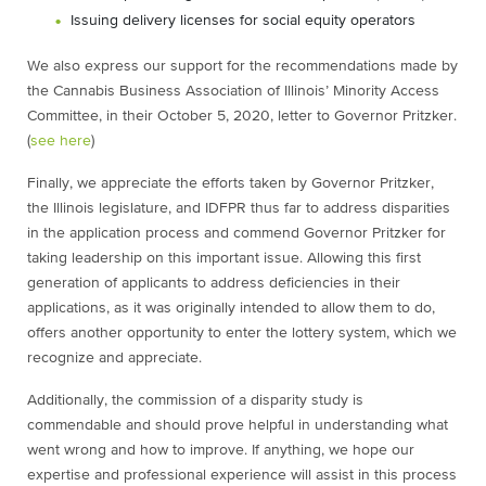
Issuing delivery licenses for social equity operators
We also express our support for the recommendations made by
the Cannabis Business Association of Illinois’ Minority Access
Committee, in their October 5, 2020, letter to Governor Pritzker.
(
see here
)
Finally, we appreciate the efforts taken by Governor Pritzker,
the Illinois legislature, and IDFPR thus far to address disparities
in the application process and commend Governor Pritzker for
taking leadership on this important issue. Allowing this first
generation of applicants to address deficiencies in their
applications, as it was originally intended to allow them to do,
offers another opportunity to enter the lottery system, which we
recognize and appreciate.
Additionally, the commission of a disparity study is
commendable and should prove helpful in understanding what
went wrong and how to improve. If anything, we hope our
expertise and professional experience will assist in this process