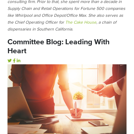
consulting firm. Prior to that, she spent more than a decade in
Supply Chain and Retail Operations for Fortune 500 companies
like Whirlpool and Office Depot/Office Max. She also serves as
the Chief Operating Officer for
The Cake House
, a chain of
dispensaries in Southern California.
Committee Blog: Leading With
Heart