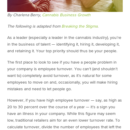
By Charlena Berry,
Cannabis Business Growth
The following is adapted from
Breaking the Stigma
.
As a leader (especially a leader in the cannabis industry), you’re
in the business of talent — identifying it, hiring it, developing it,
and retaining it. Your top priority should thus be your people.
The first place to look to see if you have a people problem in
your company is employee turnover. You can’t (and shouldn’t
want to) completely avoid turnover, as it’s natural for some
employees to move on and, occasionally, you will make hiring
mistakes and need to let people go.
However, if you have high employee turnover — say, as high as
20 to 30 percent over the course of a year — it’s a sign you
have an illness in your company. While this figure may seem
low, traditional retailers aim for an even lower turnover rate. To
calculate turnover, divide the number of employees that left the