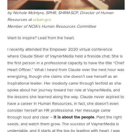
by Nichole McIntyre, SPHR, SHRM-SCP, Director of Human
Resources at
urban-gro
Member of NCIA’s Human Resources Committee
Want to inspire? Lead from the heart.
I recently attended the Empower 2020 virtual conference
where Claude Silver of VaynerMedia held a fireside chat. She is
the first person in a professional capacity to have the title “Chief
Heart Officer.” What I heard from Claude over the next hour was
energizing, though she claims she doesn’t see herself as an
inspirational leader. Her modesty came through tenfold as she
spoke about her journey toward her role at VaynerMedia, and
the lessons she learned along the way. Claude never aspired to
have a career in Human Resources, in fact, she doesn’t even
consider herself an HR professional. Her message came
through loud and clear –
it is about the people
. Plant the right
seeds, and watch them grow. The success of VaynerMedia is
undeniable, and it starts at the top by leading with heart. I was