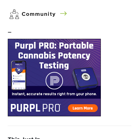
Community
–