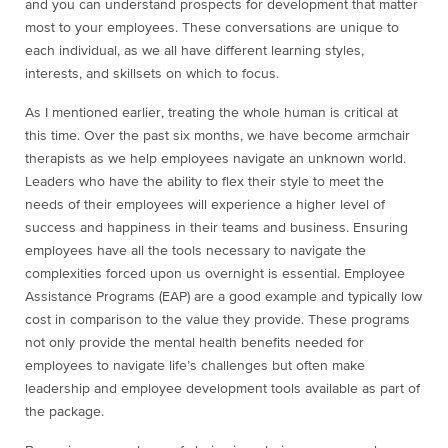
and you can understand prospects for development that matter
most to your employees. These conversations are unique to
each individual, as we all have different learning styles,
interests, and skillsets on which to focus.
As I mentioned earlier, treating the whole human is critical at
this time. Over the past six months, we have become armchair
therapists as we help employees navigate an unknown world.
Leaders who have the ability to flex their style to meet the
needs of their employees will experience a higher level of
success and happiness in their teams and business. Ensuring
employees have all the tools necessary to navigate the
complexities forced upon us overnight is essential. Employee
Assistance Programs (EAP) are a good example and typically low
cost in comparison to the value they provide. These programs
not only provide the mental health benefits needed for
employees to navigate life’s challenges but often make
leadership and employee development tools available as part of
the package.