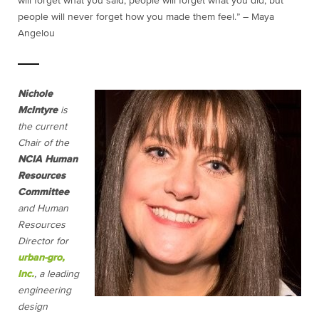
will forget what you said, people will forget what you did, but
people will never forget how you made them feel.” ― Maya
Angelou
Nichole
McIntyre
is
the current
Chair of the
NCIA Human
Resources
Committee
and Human
Resources
Director for
urban-gro,
Inc.
, a leading
engineering
design