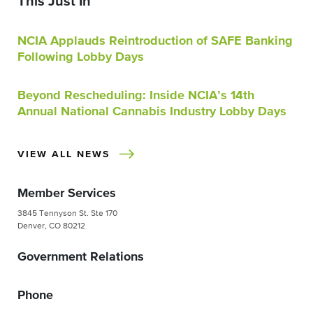
This Just In
NCIA Applauds Reintroduction of SAFE Banking
Following Lobby Days
Beyond Rescheduling: Inside NCIA’s 14th
Annual National Cannabis Industry Lobby Days
VIEW ALL NEWS
Member Services
3845 Tennyson St. Ste 170
Denver, CO 80212
Government Relations
Phone