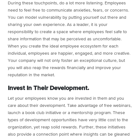
During these touchpoints, do a lot more listening. Employees
need to feel free to communicate anxieties, fears, or concerns.
You can model vulnerability by putting yourself out there and
sharing your own experience. As a leader, it is your
responsibility to create a space where employees feel safe to
share information that may be perceived as uncomfortable.
When you create the ideal employee ecosystem for each
individual, employees are happier, engaged, and more creative.
Your company will not only foster an exceptional culture, but
you will also reap the rewards financially and improve your
reputation in the market.
Invest In Their Development.
Let your employees know you are invested in them and you
care about their development. Take advantage of free webinars,
launch a book club initiative or a mentorship program. These
types of development opportunities have very little cost to the
organization, yet reap solid rewards. Further, these initiatives
also provide a connection point where insights can be gleaned