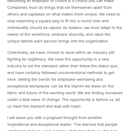
Becoming an employer of choice is a choice you can make.
Companies must do things that set themselves apart from
others and capitalize on what makes them unique. We need to
stop expecting a square peg to fit into a round hole and
individuality should be valued. As leaders, we must adapt to the
needs of the workforce, embrace diversity, and value the
unique talents each person brings into the organization.
Collectively, we have chosen to work within an industry still
fighting for legitimacy. We have the opportunity in a new
industry to set the standard rather than follow the status quo,
and have certainly followed unconventional methods to get
here. Setting the trends for employee well-being and
exceptional workplaces can be the imprint we leave on the
fabric and future of the working world. We are finding ourselves
under a tidal wave of change. The opportunity is before us, let
us meet the moment and lead with heart.
I will leave you with a poignant thought from another
inspirational and exceptional leader: “I’ve learned that people