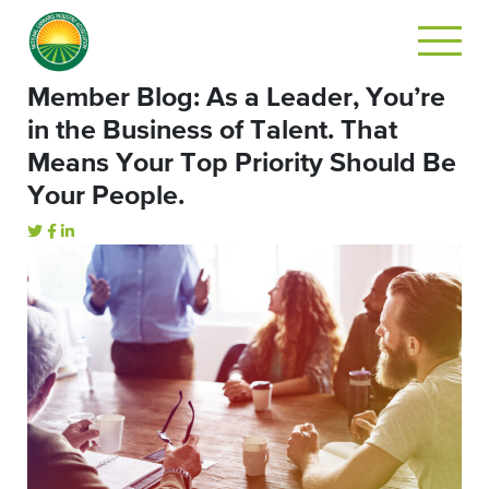
Member Blog: As a Leader, You’re
in the Business of Talent. That
Means Your Top Priority Should Be
Your People.