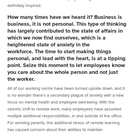
definitely inspired.
How many times have we heard it? Business is
business, it is not personal. This type of thinking
has largely contributed to the state of affairs in
which we now find ourselves, which is a
heightened state of anxiety in the
workforce. The time to start making things
personal, and lead with the heart, is at a tipping
point. Seize this moment to let employees know
you care about the whole person and not just
the worker.
All of our working norms have been turned upside down, and it
is no wonder there’s a secondary plague of anxiety with a new
focus on mental health and employee well-being. With the
seismic shift to remote work, many employees have assumed
multiple additional responsibilities, in and outside of the office.
For working parents, the additional stress of remote learning
has caused concern about their abilities to maintain