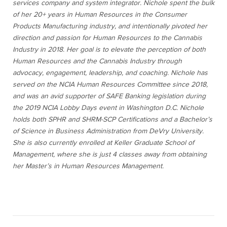
services company and system integrator. Nichole spent the bulk
of her 20+ years in Human Resources in the Consumer
Products Manufacturing industry, and intentionally pivoted her
direction and passion for Human Resources to the Cannabis
Industry in 2018. Her goal is to elevate the perception of both
Human Resources and the Cannabis Industry through
advocacy, engagement, leadership, and coaching. Nichole has
served on the NCIA Human Resources Committee since 2018,
and was an avid supporter of SAFE Banking legislation during
the 2019 NCIA Lobby Days event in Washington D.C. Nichole
holds both SPHR and SHRM-SCP Certifications and a Bachelor’s
of Science in Business Administration from DeVry University.
She is also currently enrolled at Keller Graduate School of
Management, where she is just 4 classes away from obtaining
her Master’s in Human Resources Management.