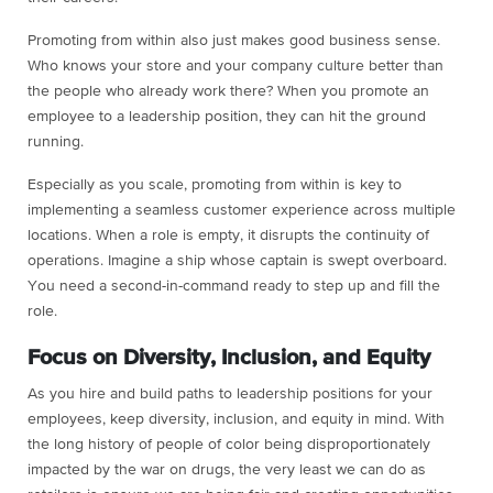
Promoting from within also just makes good business sense.
Who knows your store and your company culture better than
the people who already work there? When you promote an
employee to a leadership position, they can hit the ground
running.
Especially as you scale, promoting from within is key to
implementing a seamless customer experience across multiple
locations. When a role is empty, it disrupts the continuity of
operations. Imagine a ship whose captain is swept overboard.
You need a second-in-command ready to step up and fill the
role.
Focus on Diversity, Inclusion, and Equity
As you hire and build paths to leadership positions for your
employees, keep diversity, inclusion, and equity in mind. With
the long history of people of color being disproportionately
impacted by the war on drugs, the very least we can do as