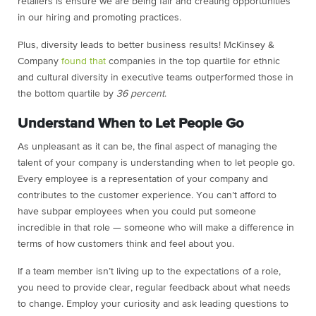
retailers is ensure we are being fair and creating opportunities
in our hiring and promoting practices.
Plus, diversity leads to better business results! McKinsey &
Company
found that
companies in the top quartile for ethnic
and cultural diversity in executive teams outperformed those in
the bottom quartile by
36 percent
.
Understand When to Let People Go
As unpleasant as it can be, the final aspect of managing the
talent of your company is understanding when to let people go.
Every employee is a representation of your company and
contributes to the customer experience. You can’t afford to
have subpar employees when you could put someone
incredible in that role — someone who will make a difference in
terms of how customers think and feel about you.
If a team member isn’t living up to the expectations of a role,
you need to provide clear, regular feedback about what needs
to change. Employ your curiosity and ask leading questions to