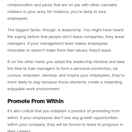
compensation and perks that are on par with other cannabis
retailers in your area, for instance, you’re likely to lose
employees.
The biggest factor, though, is leadership. You might have heard
the saying before that people don’t leave companies, they leave
managers. If your management team makes employees
miserable or doesn’t make them feel valued, they’ll leave.
If, on the other hand, you adopt the leadership mindset and take
the time to train managers to form a personal connection, be
curious, empower, develop, and inspire your employees, they’re
more likely to stay because those elements create a rewarding,
enjoyable work environment.
Promote From Within
It’s also critical that you establish a practice of promoting from
within. If your employees don’t see any growth opportunities
within your company, they will be forced to leave to progress in
their careers.