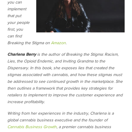
you can
implement
that put
your people
first, you
can find
Breaking the Stigma on
Amazon
.
Charlena Berry
is the author of Breaking the Stigma: Racism,
Lies, the Opioid Endemic, and Inviting Grandma to the
Dispensary. In this book, she exposes lies that created the
stigmas associated with cannabis, and how these stigmas must
be addressed to see continued growth in the marketplace. She
then outlines a framework that provides key strategies for
retailers to implement to improve the customer experience and
increase profitability.
Writing from her experiences in the industry, Charlena is a
global cannabis business executive and the founder of
Cannabis Business Growth
, a premier cannabis business