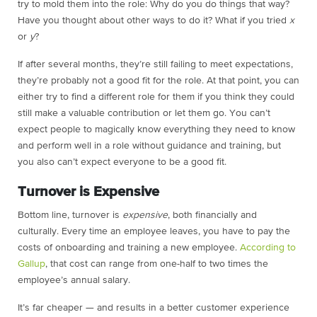
try to mold them into the role: Why do you do things that way?
Have you thought about other ways to do it? What if you tried
x
or
y
?
If after several months, they’re still failing to meet expectations,
they’re probably not a good fit for the role. At that point, you can
either try to find a different role for them if you think they could
still make a valuable contribution or let them go. You can’t
expect people to magically know everything they need to know
and perform well in a role without guidance and training, but
you also can’t expect everyone to be a good fit.
Turnover is Expensive
Bottom line, turnover is
expensive
, both financially and
culturally. Every time an employee leaves, you have to pay the
costs of onboarding and training a new employee.
According to
Gallup
, that cost can range from one-half to two times the
employee’s annual salary.
It’s far cheaper — and results in a better customer experience