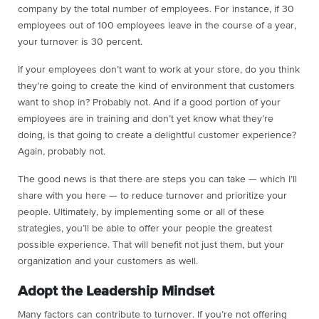
company by the total number of employees. For instance, if 30
employees out of 100 employees leave in the course of a year,
your turnover is 30 percent.
If your employees don’t want to work at your store, do you think
they’re going to create the kind of environment that customers
want to shop in? Probably not. And if a good portion of your
employees are in training and don’t yet know what they’re
doing, is that going to create a delightful customer experience?
Again, probably not.
The good news is that there are steps you can take — which I’ll
share with you here — to reduce turnover and prioritize your
people. Ultimately, by implementing some or all of these
strategies, you’ll be able to offer your people the greatest
possible experience. That will benefit not just them, but your
organization and your customers as well.
Adopt the Leadership Mindset
Many factors can contribute to turnover. If you’re not offering