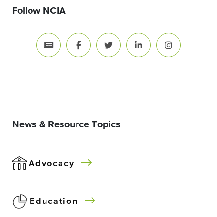
Follow NCIA
News & Resource Topics
Advocacy
Education