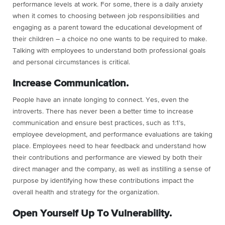
performance levels at work. For some, there is a daily anxiety
when it comes to choosing between job responsibilities and
engaging as a parent toward the educational development of
their children – a choice no one wants to be required to make.
Talking with employees to understand both professional goals
and personal circumstances is critical.
Increase Communication.
People have an innate longing to connect. Yes, even the
introverts. There has never been a better time to increase
communication and ensure best practices, such as 1:1’s,
employee development, and performance evaluations are taking
place. Employees need to hear feedback and understand how
their contributions and performance are viewed by both their
direct manager and the company, as well as instilling a sense of
purpose by identifying how these contributions impact the
overall health and strategy for the organization.
Open Yourself Up To Vulnerability.