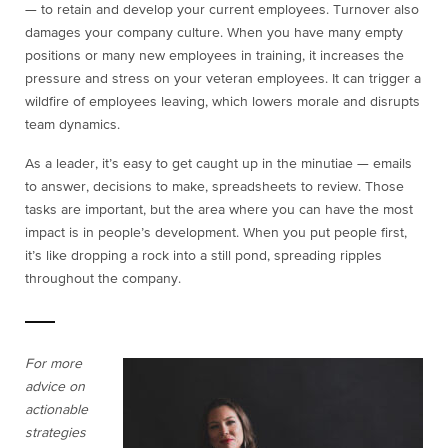
— to retain and develop your current employees. Turnover also
damages your company culture. When you have many empty
positions or many new employees in training, it increases the
pressure and stress on your veteran employees. It can trigger a
wildfire of employees leaving, which lowers morale and disrupts
team dynamics.
As a leader, it’s easy to get caught up in the minutiae — emails
to answer, decisions to make, spreadsheets to review. Those
tasks are important, but the area where you can have the most
impact is in people’s development. When you put people first,
it’s like dropping a rock into a still pond, spreading ripples
throughout the company.
For more
advice on
actionable
strategies