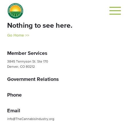
Nothing to see here.
Go Home >>
Member Services
3845 Tennyson St. Ste 170
Denver, CO 80212
Government Relations
Phone
Email
info@TheCannabisIndustry.org