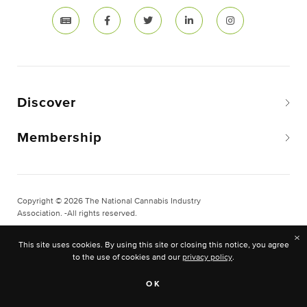
Discover
Membership
Copyright © 2026 The National Cannabis Industry
Association. -All rights reserved.
Privacy & Legal
×
This site uses cookies. By using this site or closing this notice, you agree
Site Built & Designed by
BLKDG
to the use of cookies and our
privacy policy
.
OK