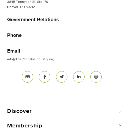
3845 Tennyson St. Ste 170
Denver, CO 80212
Government Relations
Phone
Email
info@TheCannabisIndustry.org
Discover
Membership