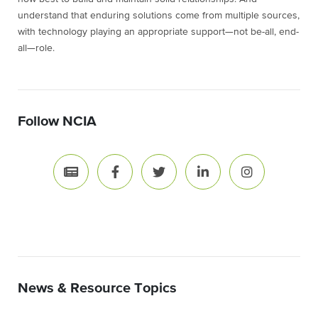
understand that enduring solutions come from multiple sources,
with technology playing an appropriate support—not be-all, end-
all—role.
Follow NCIA
News & Resource Topics