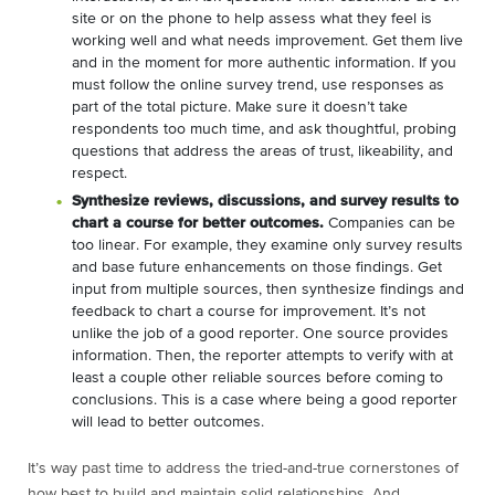
site or on the phone to help assess what they feel is
working well and what needs improvement. Get them live
and in the moment for more authentic information. If you
must follow the online survey trend, use responses as
part of the total picture. Make sure it doesn’t take
respondents too much time, and ask thoughtful, probing
questions that address the areas of trust, likeability, and
respect.
Synthesize reviews, discussions, and survey results to
chart a course for better outcomes.
Companies can be
too linear. For example, they examine only survey results
and base future enhancements on those findings. Get
input from multiple sources, then synthesize findings and
feedback to chart a course for improvement. It’s not
unlike the job of a good reporter. One source provides
information. Then, the reporter attempts to verify with at
least a couple other reliable sources before coming to
conclusions. This is a case where being a good reporter
will lead to better outcomes.
It’s way past time to address the tried-and-true cornerstones of
how best to build and maintain solid relationships. And