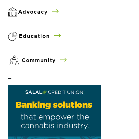
Advocacy
Education
Community
–