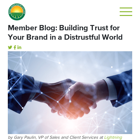
Member Blog: Building Trust for
Your Brand in a Distrustful World
by Gary Paulin, VP of Sales and Client Services at
Lightning