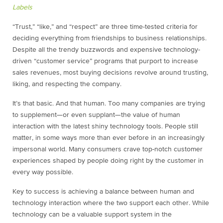
Labels
“Trust,” “like,” and “respect” are three time-tested criteria for
deciding everything from friendships to business relationships.
Despite all the trendy buzzwords and expensive technology-
driven “customer service” programs that purport to increase
sales revenues, most buying decisions revolve around trusting,
liking, and respecting the company.
It’s that basic. And that human. Too many companies are trying
to supplement—or even supplant—the value of human
interaction with the latest shiny technology tools. People still
matter, in some ways more than ever before in an increasingly
impersonal world. Many consumers crave top-notch customer
experiences shaped by people doing right by the customer in
every way possible.
Key to success is achieving a balance between human and
technology interaction where the two support each other. While
technology can be a valuable support system in the