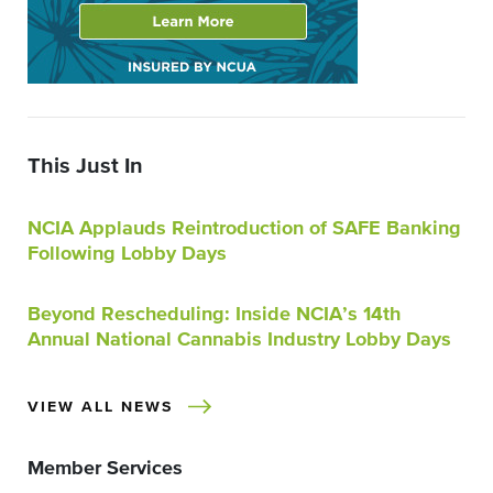
This Just In
NCIA Applauds Reintroduction of SAFE Banking
Following Lobby Days
Beyond Rescheduling: Inside NCIA’s 14th
Annual National Cannabis Industry Lobby Days
VIEW ALL NEWS
Member Services