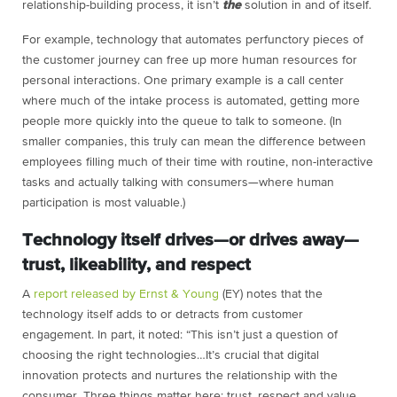
relationship-building process, it isn’t
the
solution in and of itself.
For example, technology that automates perfunctory pieces of
the customer journey can free up more human resources for
personal interactions. One primary example is a call center
where much of the intake process is automated, getting more
people more quickly into the queue to talk to someone. (In
smaller companies, this truly can mean the difference between
employees filling much of their time with routine, non-interactive
tasks and actually talking with consumers—where human
participation is most valuable.)
Technology itself drives—or drives away—
trust, likeability, and respect
A
report released by
Ernst & Young
(EY) notes that the
technology itself adds to or detracts from customer
engagement. In part, it noted: “
This isn’t just a question of
choosing the right technologies…It’s crucial that digital
innovation protects and nurtures the relationship with the
consumer. Three things matter here: trust, respect and value.