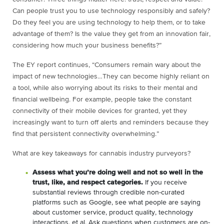
Can people trust you to use technology responsibly and safely?
Do they feel you are using technology to help them, or to take
advantage of them? Is the value they get from an innovation fair,
considering how much your business benefits?”
The EY report continues, “
Consumers remain wary about the
impact of new technologies…They can become highly reliant on
a tool, while also worrying about its risks to their mental and
financial wellbeing. For example, people take the constant
connectivity of their mobile devices for granted, yet they
increasingly want to turn off alerts and reminders because they
find that persistent connectivity overwhelming.”
What are key takeaways for cannabis industry purveyors?
Assess what you’re doing well and not so well in the
trust, like, and respect categories.
If you receive
substantial reviews through credible non-curated
platforms such as Google, see what people are saying
about customer service, product quality, technology
interactions, et al. Ask questions when customers are on-