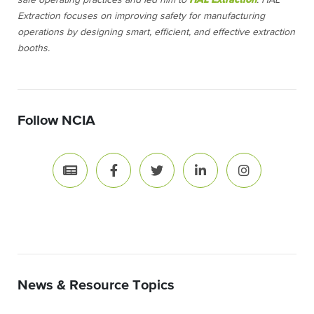
safe operating practices and led him to
HAL Extraction
. HAL
Extraction focuses on improving safety for manufacturing
operations by designing smart, efficient, and effective extraction
booths.
Follow NCIA
News & Resource Topics