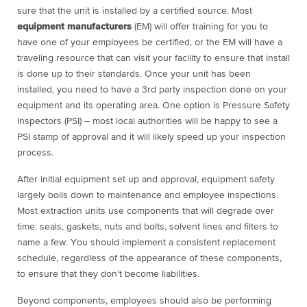
sure that the unit is installed by a certified source. Most
equipment manufacturers
(EM) will offer training for you to
have one of your employees be certified, or the EM will have a
traveling resource that can visit your facility to ensure that install
is done up to their standards. Once your unit has been
installed, you need to have a 3
rd
party inspection done on your
equipment and its operating area. One option is Pressure Safety
Inspectors (PSI) – most local authorities will be happy to see a
PSI stamp of approval and it will likely speed up your inspection
process.
After initial equipment set up and approval, equipment safety
largely boils down to maintenance and employee inspections.
Most extraction units use components that will degrade over
time: seals, gaskets, nuts and bolts, solvent lines and filters to
name a few. You should implement a consistent replacement
schedule, regardless of the appearance of these components,
to ensure that they don’t become liabilities.
Beyond components, employees should also be performing