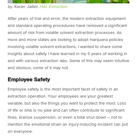
by Xavier Jaillet,
HAL Extraction
After years of trial and error, the modern extraction equipment
and standard operating procedures have removed a significant
amount of risk from volatile solvent extraction processes. As
more and more states are looking to adopt marijuana policies
involving volatile solvent extractions, I wanted to share some
insights about safety I have learned in my 5 years of working in
and with various extraction labs. Some of this may seem intuitive
and obvious, some of it may not.
Employee Safety
Employee safety is the most important facet of safety in an
extraction operation. Your employees are your greatest
variable, but also the things you want to protect the most. Loss
of life or limb is no joke and can often contribute to significant
fines, license suspension, or even a total shut down – not to
mention the emotional strain an injury-inducing incident can put
on everyone.