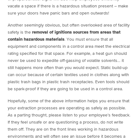
vacate a space if there is a hazardous situation present – make
sure your doors have panic bars and open outwards!
Another seemingly obvious, but often overlooked area of facility
safety is the
removal of ignitions sources from areas that
contain hazardous materials
. You must ensure that all
equipment and components in a control area meet the electrical
rating specified for that space. For example, a heat gun should
never be used to expedite off-gassing of volatile solvents… it
still happens more often than you would expect. Static build-up
can occur because of certain textiles used in clothes along with
plastic trash bags in plastic trash receptacles. Even tools should
be spark-proof if they are going to be used in a control area.
Hopefully, some of the above information helps you ensure that
your extraction processes are operating as safely as possible.
As a parting thought, please listen to your employee’s feedback.
If they feel unsafe or are questioning a process, do not write
them off. They are on the front lines working in hazardous
environments and will often see an issue before it becomes a