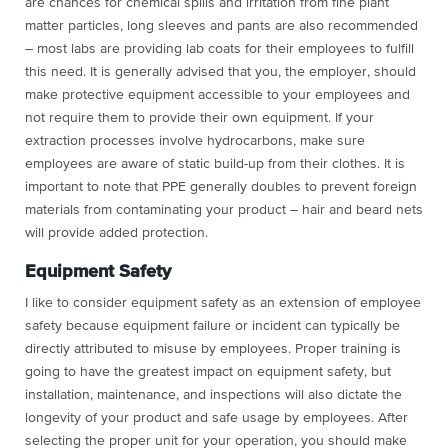
are chances for chemical spills and irritation from fine plant
matter particles, long sleeves and pants are also recommended
– most labs are providing lab coats for their employees to fulfill
this need. It is generally advised that you, the employer, should
make protective equipment accessible to your employees and
not require them to provide their own equipment. If your
extraction processes involve hydrocarbons, make sure
employees are aware of static build-up from their clothes. It is
important to note that PPE generally doubles to prevent foreign
materials from contaminating your product – hair and beard nets
will provide added protection.
Equipment Safety
I like to consider equipment safety as an extension of employee
safety because equipment failure or incident can typically be
directly attributed to misuse by employees. Proper training is
going to have the greatest impact on equipment safety, but
installation, maintenance, and inspections will also dictate the
longevity of your product and safe usage by employees. After
selecting the proper unit for your operation, you should make