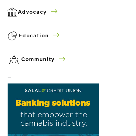
Advocacy
Education
Community
–