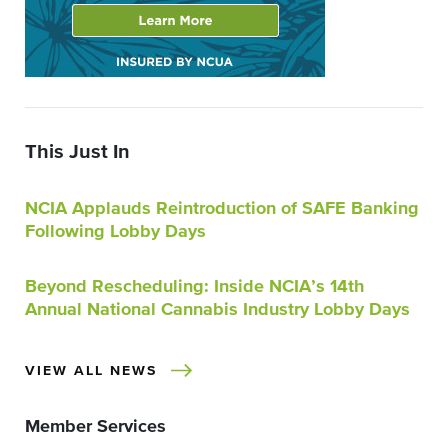
This Just In
NCIA Applauds Reintroduction of SAFE Banking
Following Lobby Days
Beyond Rescheduling: Inside NCIA’s 14th
Annual National Cannabis Industry Lobby Days
VIEW ALL NEWS
Member Services