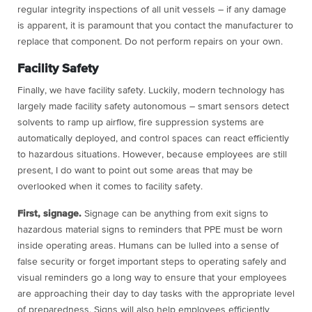
regular integrity inspections of all unit vessels – if any damage
is apparent, it is paramount that you contact the manufacturer to
replace that component. Do not perform repairs on your own.
Facility Safety
Finally, we have facility safety. Luckily, modern technology has
largely made facility safety autonomous – smart sensors detect
solvents to ramp up airflow, fire suppression systems are
automatically deployed, and control spaces can react efficiently
to hazardous situations. However, because employees are still
present, I do want to point out some areas that may be
overlooked when it comes to facility safety.
First, signage.
Signage can be anything from exit signs to
hazardous material signs to reminders that PPE must be worn
inside operating areas. Humans can be lulled into a sense of
false security or forget important steps to operating safely and
visual reminders go a long way to ensure that your employees
are approaching their day to day tasks with the appropriate level
of preparedness. Signs will also help employees efficiently