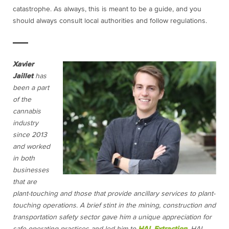
catastrophe. As always, this is meant to be a guide, and you
should always consult local authorities and follow regulations.
Xavier
Jaillet
has
been a part
of the
cannabis
industry
since 2013
and worked
in both
businesses
that are
plant-touching and those that provide ancillary services to plant-
touching operations. A brief stint in the mining, construction and
transportation safety sector gave him a unique appreciation for