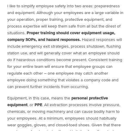
I like to simplify employee safety into two areas: preparedness
and equipment. Although your employees are a large variable in
your operation, proper training, protective equipment, and
process expertise will keep them safe from all but the direst of
situations.
Proper training should cover equipment usage,
company SOPs, and hazard responses.
Hazard responses will
include emergency exit strategies, process shutdown, flushing
station use, and will generally cover what an employee should
do if hazardous conditions become present. Consistent training
for your entire team will ensure that employee groups can
regulate each other – one employee may catch another
employee doing something that violates a company code and
can prevent further incidents from occurring.
Equipment, in this case, means the
personal protective
equipment
, or
PPE
. All extraction processes involve pressure,
chemicals, or moving machinery and can cause bodily harm to
your employees. At a minimum, employees should habitually
wear goggles, gloves, and closed-toed shoes. Given that there