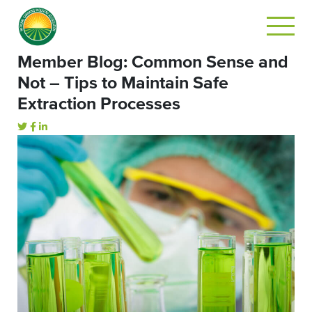
Member Blog: Common Sense and
Not – Tips to Maintain Safe
Extraction Processes