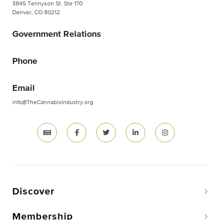
3845 Tennyson St. Ste 170
Denver, CO 80212
Government Relations
Phone
Email
info@TheCannabisIndustry.org
Discover
Membership