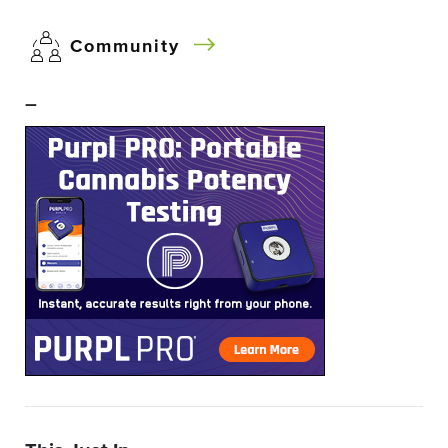
Community
–