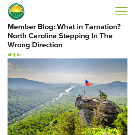
Member Blog: What in Tarnation?
North Carolina Stepping In The
Wrong Direction