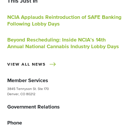
This Just In
NCIA Applauds Reintroduction of SAFE Banking
Following Lobby Days
Beyond Rescheduling: Inside NCIA’s 14th
Annual National Cannabis Industry Lobby Days
VIEW ALL NEWS
Member Services
3845 Tennyson St. Ste 170
Denver, CO 80212
Government Relations
Phone