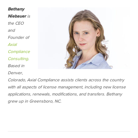
Bethany
Niebauer
is
the CEO
and
Founder of
Axial
Compliance
Consulting
.
Based in
Denver,
Colorado, Axial Compliance assists clients across the country
with all aspects of license management, including new license
applications, renewals, modifications, and transfers. Bethany
grew up in Greensboro, NC.