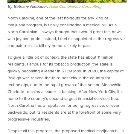
By Bethany Niebauer,
Axial Compliance Consulting
North Carolina, one of the last holdouts for any kind of
marijuana program, is finally considering a medical bill. As a
North Carolinian, I always thought that I would greet this news
with joy and pride. Instead, I feel disappointed at the regressive
and paternalistic bill my home is likely to pass.
To give a little bit of context, the state has about 11 million
residents. Famous for its tobacco production, the state is
quickly becoming a leader in STEM jobs. In 2020, the capital of
Raleigh was ranked the third best city in the country for
technology, due to the rapid growth of that sector. Meanwhile,
Charlotte remains a leader in banking. After New York City, it is
home to the country’s second largest financial services hub.
North Carolina has a reputation for being regressive, or even
backwards, but its residents are at the forefront of some very
progressive industries.
Despite all this progress, the proposed medical marijuana bill is