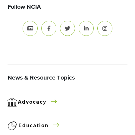
Follow NCIA
News & Resource Topics
Advocacy
Education