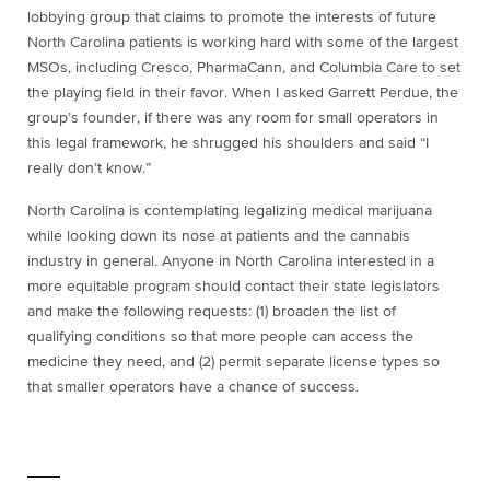
lobbying group that claims to promote the interests of future
North Carolina patients is working hard with some of the largest
MSOs, including Cresco, PharmaCann, and Columbia Care to set
the playing field in their favor. When I asked Garrett Perdue, the
group’s founder, if there was any room for small operators in
this legal framework, he shrugged his shoulders and said “I
really don’t know.”
North Carolina is contemplating legalizing medical marijuana
while looking down its nose at patients and the cannabis
industry in general. Anyone in North Carolina interested in a
more equitable program should contact their state legislators
and make the following requests: (1) broaden the list of
qualifying conditions so that more people can access the
medicine they need, and (2) permit separate license types so
that smaller operators have a chance of success.