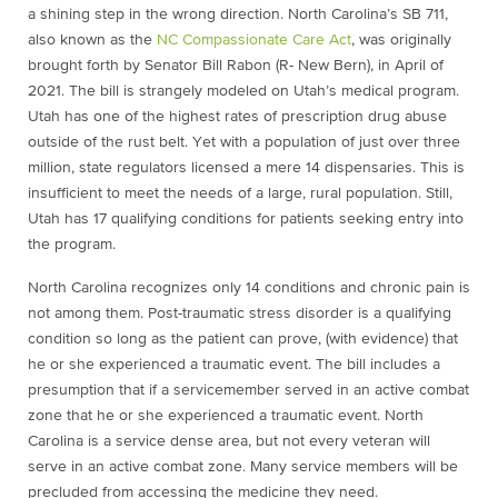
a shining step in the wrong direction. North Carolina’s SB 711,
also known as the
NC Compassionate Care Act
, was originally
brought forth by Senator Bill Rabon (R- New Bern), in April of
2021. The bill is strangely modeled on Utah’s medical program.
Utah has one of the highest rates of prescription drug abuse
outside of the rust belt. Yet with a population of just over three
million, state regulators licensed a mere 14 dispensaries. This is
insufficient to meet the needs of a large, rural population. Still,
Utah has 17 qualifying conditions for patients seeking entry into
the program.
North Carolina recognizes only 14 conditions and chronic pain is
not among them. Post-traumatic stress disorder is a qualifying
condition so long as the patient can prove, (with evidence) that
he or she experienced a traumatic event. The bill includes a
presumption that if a servicemember served in an active combat
zone that he or she experienced a traumatic event. North
Carolina is a service dense area, but not every veteran will
serve in an active combat zone. Many service members will be
precluded from accessing the medicine they need.