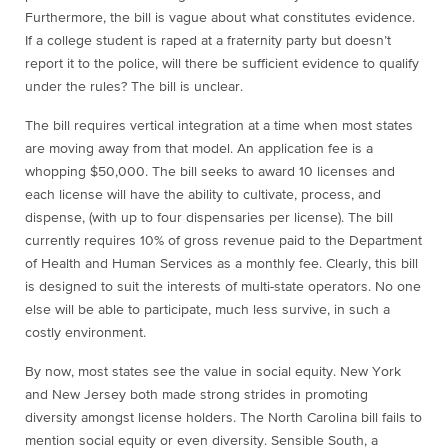
Furthermore, the bill is vague about what constitutes evidence.
If a college student is raped at a fraternity party but doesn’t
report it to the police, will there be sufficient evidence to qualify
under the rules? The bill is unclear.
The bill requires vertical integration at a time when most states
are moving away from that model. An application fee is a
whopping $50,000. The bill seeks to award 10 licenses and
each license will have the ability to cultivate, process, and
dispense, (with up to four dispensaries per license). The bill
currently requires 10% of gross revenue paid to the Department
of Health and Human Services as a monthly fee. Clearly, this bill
is designed to suit the interests of multi-state operators. No one
else will be able to participate, much less survive, in such a
costly environment.
By now, most states see the value in social equity. New York
and New Jersey both made strong strides in promoting
diversity amongst license holders. The North Carolina bill fails to
mention social equity or even diversity. Sensible South, a