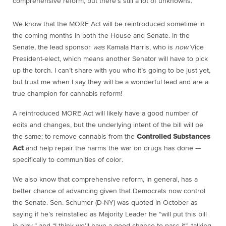
comprehensive reform, but there’s still a lot of unknowns.
We know that the MORE Act will be reintroduced sometime in
the coming months in both the House and Senate. In the
Senate, the lead sponsor
was
Kamala Harris, who is
now
Vice
President-elect, which means another Senator will have to pick
up the torch. I can’t share with you who it’s going to be just yet,
but trust me when I say they will be a wonderful lead and are a
true champion for cannabis reform!
A reintroduced MORE Act will likely have a good number of
edits and changes, but the underlying intent of the bill will be
the same: to remove cannabis from the
Controlled Substances
Act
and help repair the harms the war on drugs has done —
specifically to communities of color.
We also know that comprehensive reform, in general, has a
better chance of advancing given that Democrats now control
the Senate. Sen. Schumer (D-NY) was quoted in October as
saying if he’s reinstalled as Majority Leader he “will put this bill