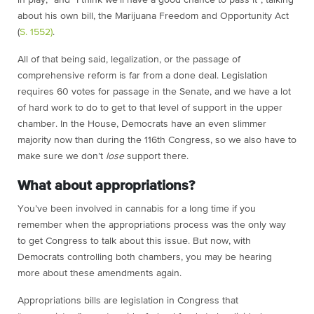
in play,” and “I think we’ll have a good chance to pass it”, talking
about his own bill, the Marijuana Freedom and Opportunity Act
(
S. 1552)
.
All of that being said, legalization, or the passage of
comprehensive reform is far from a done deal. Legislation
requires 60 votes for passage in the Senate, and we have a lot
of hard work to do to get to that level of support in the upper
chamber. In the House, Democrats have an even slimmer
majority now than during the 116th Congress, so we also have to
make sure we don’t
lose
support there.
What about appropriations?
You’ve been involved in cannabis for a long time if you
remember when the appropriations process was the only way
to get Congress to talk about this issue. But now, with
Democrats controlling both chambers, you may be hearing
more about these amendments again.
Appropriations bills are legislation in Congress that