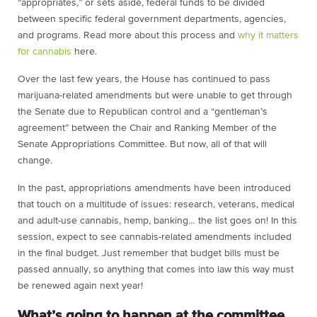
“appropriates,” or sets aside, federal funds to be divided
between specific federal government departments, agencies,
and programs. Read more about this process and
why it matters
for cannabis
here
.
Over the last few years, the House has continued to pass
marijuana-related amendments but were unable to get through
the Senate due to Republican control and a “gentleman’s
agreement” between the Chair and Ranking Member of the
Senate Appropriations Committee. But now, all of that will
change.
In the past, appropriations amendments have been introduced
that touch on a multitude of issues: research, veterans, medical
and adult-use cannabis, hemp, banking… the list goes on! In this
session, expect to see cannabis-related amendments included
in the final budget. Just remember that budget bills must be
passed annually, so anything that comes into law this way must
be renewed again next year!
What’s going to happen at the committee