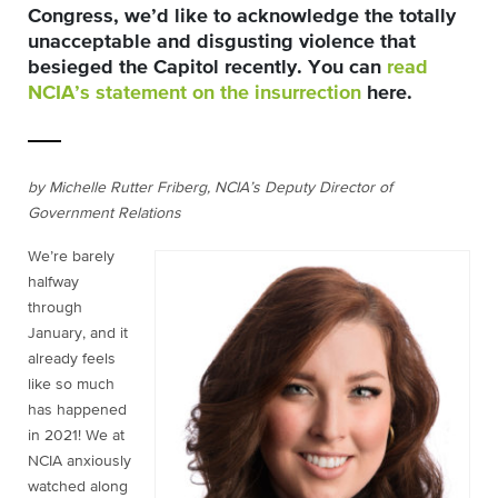
Congress, we’d like to acknowledge the totally
unacceptable and disgusting violence that
besieged the Capitol recently. You can
read
NCIA’s statement on the insurrection
here
.
by Michelle Rutter Friberg, NCIA’s Deputy Director of
Government Relations
We’re barely
halfway
through
January, and it
already feels
like so much
has happened
in 2021! We at
NCIA anxiously
watched along