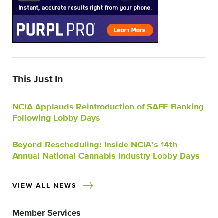
This Just In
NCIA Applauds Reintroduction of SAFE Banking
Following Lobby Days
Beyond Rescheduling: Inside NCIA’s 14th
Annual National Cannabis Industry Lobby Days
VIEW ALL NEWS
Member Services