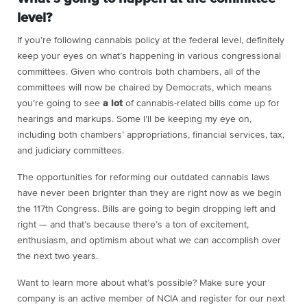
level?
If you’re following cannabis policy at the federal level, definitely
keep your eyes on what’s happening in various congressional
committees. Given who controls both chambers, all of the
committees will now be chaired by Democrats, which means
you’re going to see
a lot
of cannabis-related bills come up for
hearings and markups. Some I’ll be keeping my eye on,
including both chambers’ appropriations, financial services, tax,
and judiciary committees.
The opportunities for reforming our outdated cannabis laws
have never been brighter than they are right now as we begin
the 117th Congress. Bills are going to begin dropping left and
right — and that’s because there’s a ton of excitement,
enthusiasm, and optimism about what we can accomplish over
the next two years.
Want to learn more about what’s possible? Make sure your
company is an active member of NCIA and register for our next