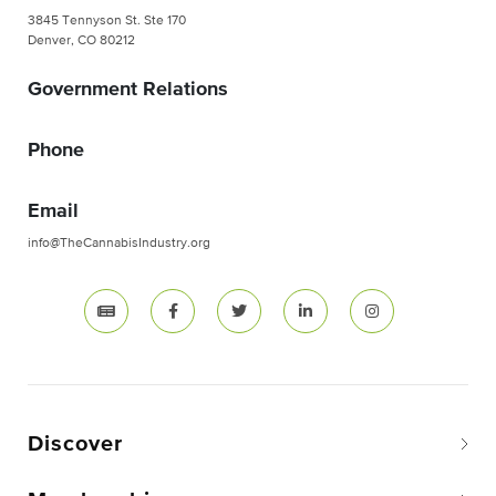
3845 Tennyson St. Ste 170
Denver, CO 80212
Government Relations
Phone
Email
info@TheCannabisIndustry.org
Discover