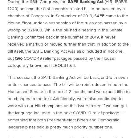
During the 116th Congress, the
SAFE Banking Act
(H.R. 1595/S.
1200) became the first cannabis-related bill to be passed by a
chamber of Congress. In September of 2019, SAFE came to the
House Floor under a suspension of the rules and passed by a
whopping 321-103. While the bill had a hearing in the Senate
Banking Committee back in the summer of 2019, it never
received a markup or moved further than that. In addition to the
bill itself, the SAFE Banking Act was also included in not one,
but
two
COVID-19 relief packages passed by the House,
colloquially known as HEROES I & II.
This session, the SAFE Banking Act will be back, and with even
better chances to pass! The bill will be reintroduced in both the
House and Senate in the next 1-2 months and we expect little to
no changes to the text. Additionally, we’re also continuing to
work with our Hill champions on this issue to see if we can get
the language included in the next COVID-19 relief package —
something that both President-elect Biden and Democratic
leadership has said is pretty much priority number one.