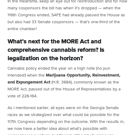
In the meantime, keep an eye out for reintroduction and for how
many cosponsors the bill has when it’s dropped — when the
116th Congress ended, SAFE had already passed the House as
but also had 33 Senate cosponsors — that’s one-third of the
entire chamber!
What’s next for the MORE Act and
comprehensive cannabis reform? Is
legalization on the horizon?
Cannabis policy ended the year on a high note (no pun
intended!) when the
Marijuana Opportunity, Reinvestment,
and Expungement Act
(H.R. 3884), commonly known as the
MORE Act, passed out of the House of Representatives by a
vote of 228-164.
As I mentioned earlier, all eyes were on the Georgia Senate
races as we strategized over what could be possible for the
117th Congress depending on the outcome. With the results in,
we now have a better idea about what’s possible with