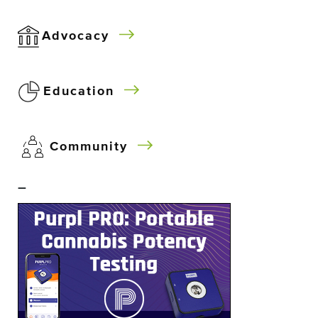
Advocacy
Education
Community
–