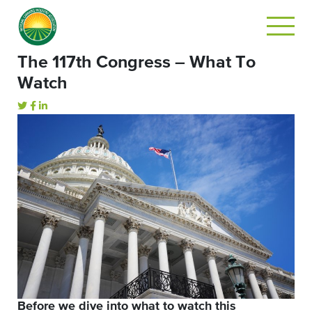
The 117th Congress – What To
Watch
Before we dive into what to watch this