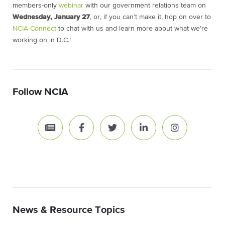
members-only
webinar
with our government relations team on
Wednesday, January 27
, or, if you can’t make it, hop on over to
NCIA Connect
to chat with us and learn more about what we’re
working on in D.C.!
Follow NCIA
News & Resource Topics