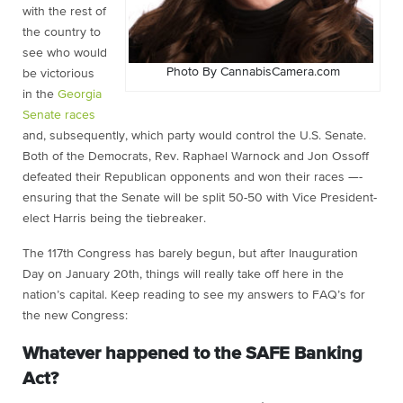
with the rest of
the country to
see who would
Photo By CannabisCamera.com
be victorious
in the
Georgia
Senate races
and, subsequently, which party would control the U.S. Senate.
Both of the Democrats, Rev. Raphael Warnock and Jon Ossoff
defeated their Republican opponents and won their races —-
ensuring that the Senate will be split 50-50 with Vice President-
elect Harris being the tiebreaker.
The 117th Congress has barely begun, but after Inauguration
Day on January 20th, things will really take off here in the
nation’s capital. Keep reading to see my answers to FAQ’s for
the new Congress:
Whatever happened to the SAFE Banking
Act?