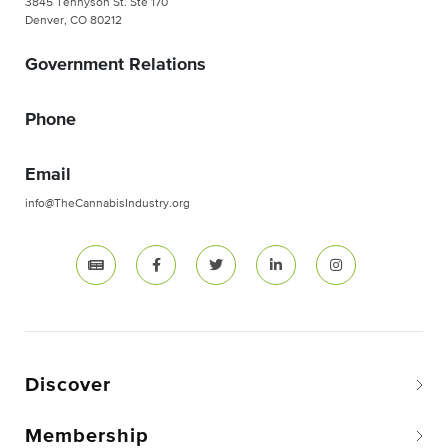
3845 Tennyson St. Ste 170
Denver, CO 80212
Government Relations
Phone
Email
info@TheCannabisIndustry.org
Discover
Membership