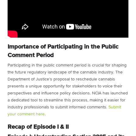
Importance of Participating in the Public
Comment Period
Participating in the public comment period is crucial for shaping
the future regulatory landscape of the cannabis industry. The
Department of Justice’s proposal to reschedule cannabis
presents a unique opportunity for stakeholders to voice their
perspectives and influence policy decisions. NCIA has launched
a dedicated tool to streamline this process, making it easier for
industry professionals to submit informed comments.
Submit
your comment here
.
Recap of Episode I & II