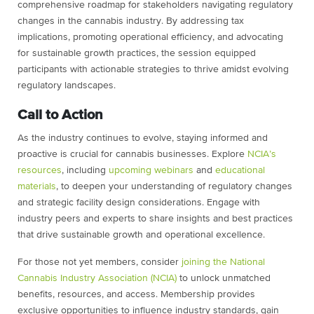
comprehensive roadmap for stakeholders navigating regulatory
changes in the cannabis industry. By addressing tax
implications, promoting operational efficiency, and advocating
for sustainable growth practices, the session equipped
participants with actionable strategies to thrive amidst evolving
regulatory landscapes.
Call to Action
As the industry continues to evolve, staying informed and
proactive is crucial for cannabis businesses. Explore
NCIA’s
resources
, including
upcoming webinars
and
educational
materials
, to deepen your understanding of regulatory changes
and strategic facility design considerations. Engage with
industry peers and experts to share insights and best practices
that drive sustainable growth and operational excellence.
For those not yet members, consider
joining the National
Cannabis Industry Association (NCIA)
to unlock unmatched
benefits, resources, and access. Membership provides
exclusive opportunities to influence industry standards, gain