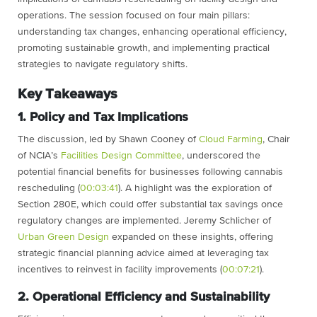
operations. The session focused on four main pillars:
understanding tax changes, enhancing operational efficiency,
promoting sustainable growth, and implementing practical
strategies to navigate regulatory shifts.
Key Takeaways
1. Policy and Tax Implications
The discussion, led by Shawn Cooney of
Cloud Farming
, Chair
of NCIA’s
Facilities Design Committee
, underscored the
potential financial benefits for businesses following cannabis
rescheduling (
00:03:41
). A highlight was the exploration of
Section 280E, which could offer substantial tax savings once
regulatory changes are implemented. Jeremy Schlicher of
Urban Green Design
expanded on these insights, offering
strategic financial planning advice aimed at leveraging tax
incentives to reinvest in facility improvements (
00:07:21
).
2. Operational Efficiency and Sustainability