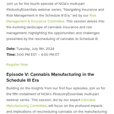
Join us for the fourth episode of NCIA’s multi-part
#IndustryEssentials webinar series, “Navigating Insurance and
Risk Management in the Schedule III Era,” led by our
Risk
Management & Insurance Committee
. This session delves into
the evolving landscape of cannabis insurance and risk
management, highlighting the opportunities and challenges
presented by the rescheduling of cannabis to Schedule III.
Date:
Tuesday, July 9th, 2024
Time:
3:00 PM EST – 4:00 PM ET
Register Now
Episode V: Cannabis Manufacturing in the
Schedule III Era
Building on the insights from our first four episodes, join us for
the fifth installment of NCIA’s #IndustryEssentials multi-part
webinar series. This session, led by our expert
Cannabis
Manufacturing Committee
, will focus on the profound impacts
and implications of rescheduling cannabis on the manufacturing