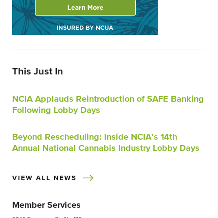
This Just In
NCIA Applauds Reintroduction of SAFE Banking
Following Lobby Days
Beyond Rescheduling: Inside NCIA’s 14th
Annual National Cannabis Industry Lobby Days
VIEW ALL NEWS
Member Services