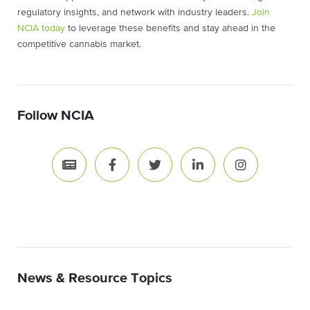
regulatory insights, and network with industry leaders.
Join
NCIA today
to leverage these benefits and stay ahead in the
competitive cannabis market.
Follow NCIA
News & Resource Topics