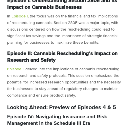
Episode I: Understanding Section 280E and its
Impact on Cannabis Businesses
In
Episode I
, the focus was on the financial and tax implications
of rescheduling cannabis. Section 280E was a major topic, with
discussions centered on how the rescheduling could lead to
significant tax savings and the importance of strategic financial
planning for businesses to maximize these benefits.
Episode II: Cannabis Rescheduling’s Impact on
Research and Safety
Episode II
delved into the implications of cannabis rescheduling
on research and safety protocols. This session emphasized the
potential for increased research opportunities and the necessity
for businesses to stay ahead of regulatory changes to maintain
compliance and ensure product safety.
Looking Ahead: Preview of Episodes 4 & 5
Episode IV: Navigating Insurance and Risk
Management in the Schedule III Era