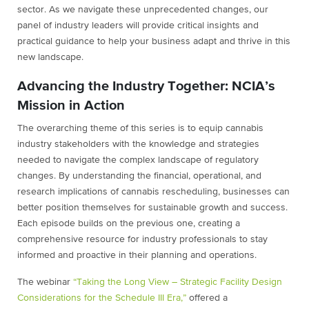
sector. As we navigate these unprecedented changes, our
panel of industry leaders will provide critical insights and
practical guidance to help your business adapt and thrive in this
new landscape.
Advancing the Industry Together: NCIA’s
Mission in Action
The overarching theme of this series is to equip cannabis
industry stakeholders with the knowledge and strategies
needed to navigate the complex landscape of regulatory
changes. By understanding the financial, operational, and
research implications of cannabis rescheduling, businesses can
better position themselves for sustainable growth and success.
Each episode builds on the previous one, creating a
comprehensive resource for industry professionals to stay
informed and proactive in their planning and operations.
The webinar
“Taking the Long View – Strategic Facility Design
Considerations for the Schedule III Era,”
offered a