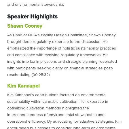
and environmental stewardship.
Speaker Highlights
Shawn Cooney
As Chair of NCIA’s Facility Design Committee, Shawn Cooney
brought deep regulatory expertise to the discussion. He
emphasized the importance of holistic sustainability practices
and compliance with evolving regulatory frameworks. His
insights into tax implications and strategic planning resonated
with participants seeking clarity on financial strategies post-
rescheduling (00:25:32).
Kim Kannapel
Kim Kannapel’s contributions focused on environmental
sustainability within cannabis cultivation. Her expertise in
optimizing cultivation methods highlighted the
interconnectedness of environmental stewardship and
operational efficiency. By advocating for adaptive strategies, Kim
encouraged businesses to consider long-term environmental