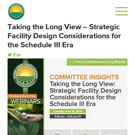
Taking the Long View – Strategic
Facility Design Considerations for
the Schedule III Era