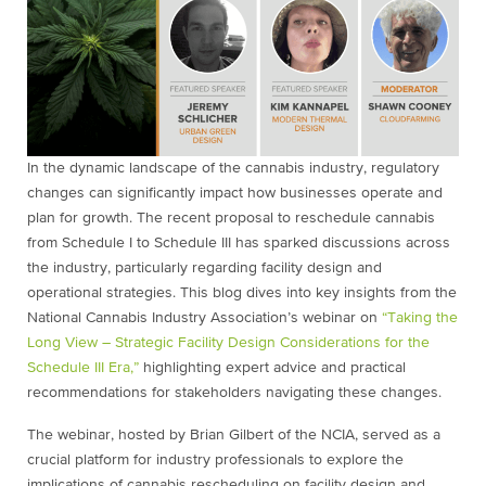
In the dynamic landscape of the cannabis industry, regulatory
changes can significantly impact how businesses operate and
plan for growth. The recent proposal to reschedule cannabis
from Schedule I to Schedule III has sparked discussions across
the industry, particularly regarding facility design and
operational strategies. This blog dives into key insights from the
National Cannabis Industry Association’s webinar on
“Taking the
Long View – Strategic Facility Design Considerations for the
Schedule III Era,”
highlighting expert advice and practical
recommendations for stakeholders navigating these changes.
The webinar, hosted by Brian Gilbert of the NCIA, served as a
crucial platform for industry professionals to explore the
implications of cannabis rescheduling on facility design and