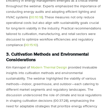
Efficiency in energy management emerged as a critical theme
throughout the webinar. Experts emphasized the importance of
conducting energy audits and adopting efficient lighting and
HVAC systems (
00:10:18
). These measures not only reduce
operational costs but also align with sustainability goals crucial
for long-term viability in the industry. Practical recommendations
tailored to cultivation, manufacturing, and retail sectors were
discussed to optimize workflow efficiencies and regulatory
compliance (
00:15:10
).
3. Cultivation Methods and Environmental
Considerations
Kim Kannapel of
Modern Thermal Design
provided invaluable
insights into cultivation methods and environmental
sustainability. The webinar highlighted the viability of various
methods—indoor, greenhouse, and outdoor—each catering to
different market segments and regulatory landscapes. The
discussion underscored the role of climate and local regulations
in shaping cultivation decisions (00:37:28), emphasizing the
need for adaptable strategies that prioritize energy efficiency