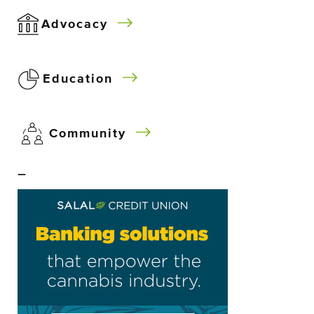
Advocacy
Education
Community
–