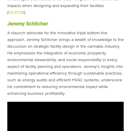
impacts when designing and expanding their facilities
(
00:37:28
).
Jeremy Schlicher
A staunch advocate for the innovative triple bottom line
approach, Jeremy Schlicher brings a wealth of knowledge to the
discussion on strategic facility design in the cannabis industry.
He emphasizes the integration of economic prosperity,
environmental stewardship, and social responsibility in every
aspect of facility planning and operations. Jeremy’s insights into
maximizing operational efficiency through sustainable practices,
such as energy audits and efficient HVAC systems, underscore
his commitment to reducing environmental impact while
enhancing business profitability.