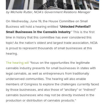
by Michelle Rutter, NCIA’s Government Relations Manager
On Wednesday, June 19, the House Committee on Small
Business will hold a hearing entitled “
Unlocked Potential?
Small Businesses in the Cannabis Industry
.” This is the first
time in history that this committee has ever considered this
topic! As the nation’s oldest and largest trade association, NCIA
is proud to represent thousands of small businesses at this
hearing.
The hearing will
“focus on the opportunities the legitimate
cannabis industry presents for small businesses in states with
legal cannabis, as well as entrepreneurs from traditionally
underserved communities. The hearing will also enable
members of Congress to explore the challenges currently faced
by those businesses, and also those of “ancillary” or “indirect”
cannabis businesses who may not be directly involved in the
production or distribution of cannabis products.”