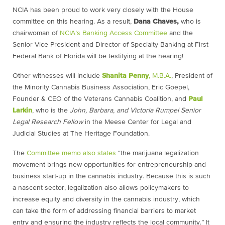
NCIA has been proud to work very closely with the House
committee on this hearing. As a result,
Dana Chaves,
who is
chairwoman of
NCIA’s Banking Access Committee
and the
Senior Vice President and Director of Specialty Banking at First
Federal Bank of Florida will be testifying at the hearing!
Other witnesses will include
Shanita Penny
, M.B.A.
, President of
the Minority Cannabis Business Association, Eric Goepel,
Founder & CEO of the Veterans Cannabis Coalition, and
Paul
Larkin
, who is the
John, Barbara, and Victoria Rumpel Senior
Legal Research Fellow
in the Meese Center for Legal and
Judicial Studies at The Heritage Foundation.
The
Committee memo also states
“the marijuana legalization
movement brings new opportunities for entrepreneurship and
business start-up in the cannabis industry. Because this is such
a nascent sector, legalization also allows policymakers to
increase equity and diversity in the cannabis industry, which
can take the form of addressing financial barriers to market
entry and ensuring the industry reflects the local community.” It