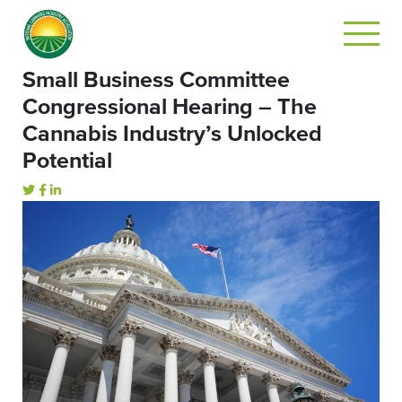
Small Business Committee
Congressional Hearing – The
Cannabis Industry’s Unlocked
Potential