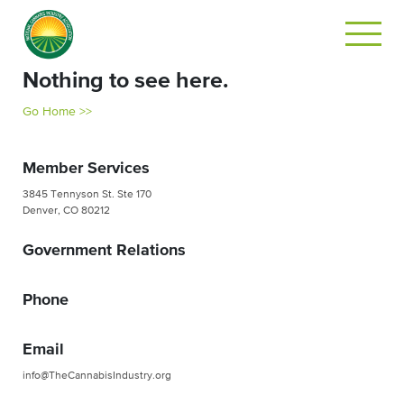
Nothing to see here.
Go Home >>
Member Services
3845 Tennyson St. Ste 170
Denver, CO 80212
Government Relations
Phone
Email
info@TheCannabisIndustry.org