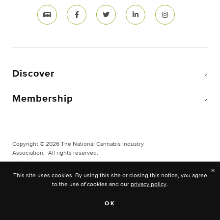
Discover
Membership
Copyright © 2026 The National Cannabis Industry
Association. -All rights reserved.
Privacy & Legal
×
This site uses cookies. By using this site or closing this notice, you agree
Site Built & Designed by
BLKDG
to the use of cookies and our
privacy policy
.
OK