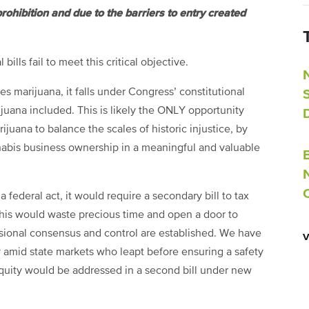
ohibition and due to the barriers to entry created
bills fail to meet this critical objective.
 marijuana, it falls under Congress’ constitutional
juana included. This is likely the ONLY opportunity
juana to balance the scales of historic injustice, by
nnabis business ownership in a meaningful and valuable
a federal act, it would require a secondary bill to tax
This would waste precious time and open a door to
ssional consensus and control are established. We have
dy amid state markets who leapt before ensuring a safety
equity would be addressed in a second bill under new