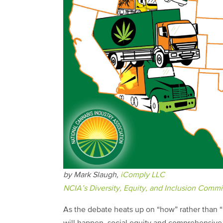
by Mark Slaugh,
iComply LLC
NCIA’s Diversity, Equity, and Inclusion Commi
As the debate heats up on “how” rather than “i