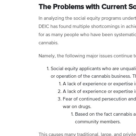
The Problems with Current S
In analyzing the social equity programs undert
DEIC has found multiple shortcomings in achi
for as many people who have been systematical
cannabis.
Namely, the following major issues continue to
Social equity applicants who are unquali
or operation of the cannabis business. T
A lack of experience or expertise i
A lack of experience or expertise 
Fear of continued persecution and 
war on drugs.
Based on the fact cannabis a
community members.
This causes many traditional, large, and privi