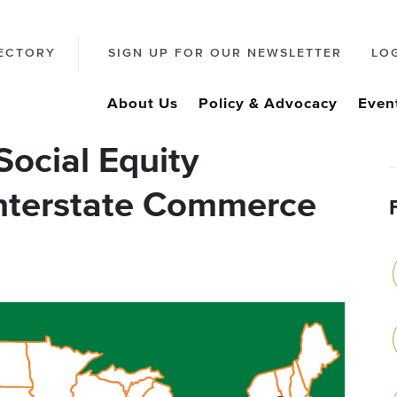
ECTORY
SIGN UP FOR OUR NEWSLETTER
LO
About Us
Policy & Advocacy
Even
ocial Equity
Interstate Commerce