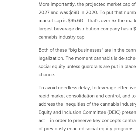
More importantly, t
he projected market cap of
2027 and was $18B in 2020. To put that numbe
market cap is $95.6B – that’s over 5x the mark
largest beverage distribution company has a $
cannabis industry cap.
Both of these “big businesses” are in the cann
legalization. The moment cannabis is de-sched
social equity unless guardrails are put in place 
chance.
To avoid needless delay, to leverage effective
rapid market consolidation and control, and t
address the inequities of the cannabis industr
Equity and Inclusion Committee (DEIC) presen
act – in order to preserve key concepts centra
of previously enacted social equity programs.