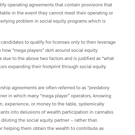
stify operating agreements that contain provisions that
utable in the event they cannot meet their operating or
derlying problem in social equity programs which is
 candidates to qualify for licenses only to then leverage
en how “mega players” skirt around social equity
is due to the above two factors and is justified as “what
ators expanding their footprint through social equity
ership agreements are often referred to as “predatory
nner in which many “mega player” operators, knowing
n, experience, or money to the table, systemically
cants into delusions of wealth participation in cannabis
diluting the social equity partner – rather than
r helping them obtain the wealth to contribute as