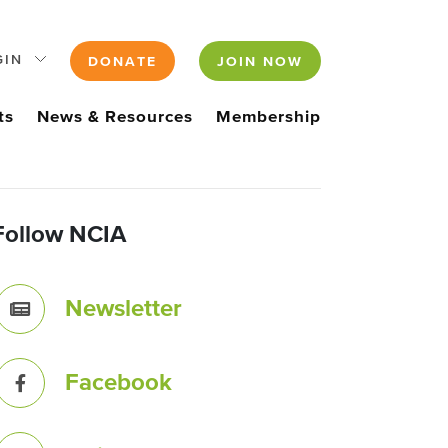
GIN
DONATE
JOIN NOW
ts
News & Resources
Membership
Follow NCIA
Newsletter
Facebook