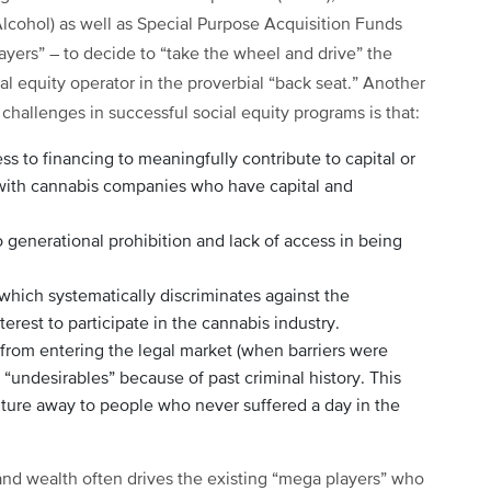
lcohol) as well as Special Purpose Acquisition Funds
layers” – to decide to “take the wheel and drive” the
al equity operator in the proverbial “back seat.” Another
hallenges in successful social equity programs is that:
ss to financing to meaningfully contribute to capital or
 with cannabis companies who have capital and
to generational prohibition and lack of access in being
 which systematically discriminates against the
nterest to participate in the cannabis industry.
from entering the legal market (when barriers were
s “undesirables” because of past criminal history. This
lture away to people who never suffered a day in the
and wealth often drives the existing “mega players” who