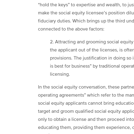
“hold the keys” to expertise and wealth, to ju
make the social equity licensee’s position dil
fiduciary duties. Which brings up the third un
connected to the above factors:
2. Attracting and grooming social equity
the applicant out of the licenses, is oft
provisions. The justification in doing so 
is best for business” by traditional oper
licensing.
In the social equity conversation, these partn
operating agreements” which refer to the ma
social equity applicants cannot bring educatio
target and groom qualified social equity appli
only to obtain a license and then proceed into 
educating them, providing them experience, o