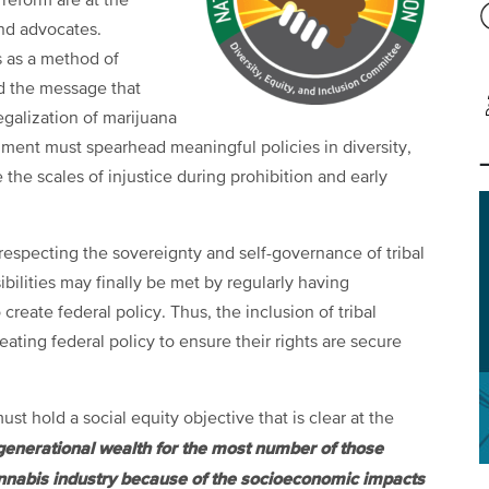
reform are at the
and advocates.
s as a method of
nd the message that
legalization of marijuana
ment must spearhead meaningful policies in diversity,
e the scales of injustice during prohibition and early
 respecting the sovereignty and self-governance of tribal
bilities may finally be met by regularly having
create federal policy. Thus, the inclusion of tribal
ating federal policy to ensure their rights are secure
t hold a social equity objective that is clear at the
enerational wealth for the most number of those
cannabis industry because of the socioeconomic impacts