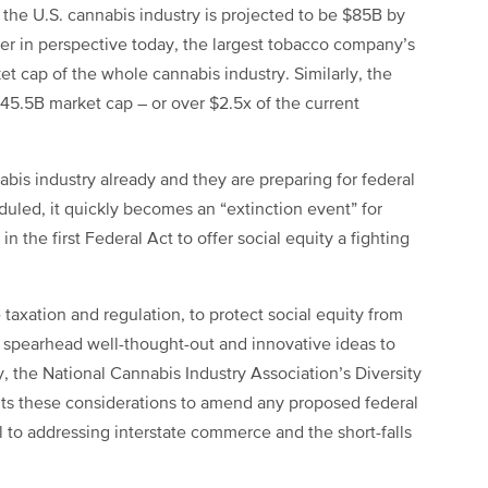
 the U.S. cannabis industry is projected to be $85B by
r in perspective today, the largest tobacco company’s
et cap of the whole cannabis industry. Similarly, the
45.5B market cap – or over $2.5x of the current
abis industry already and they are preparing for federal
uled, it quickly becomes an “extinction event” for
in the first Federal Act to offer social equity a fighting
 taxation and regulation, to protect social equity from
o spearhead well-thought-out and innovative ideas to
y, the National Cannabis Industry Association’s Diversity
ts these considerations to amend any proposed federal
l to addressing interstate commerce and the short-falls