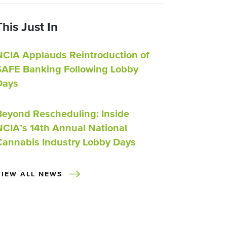
This Just In
NCIA Applauds Reintroduction of
SAFE Banking Following Lobby
Days
Beyond Rescheduling: Inside
NCIA’s 14th Annual National
Cannabis Industry Lobby Days
VIEW ALL NEWS