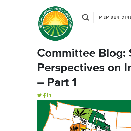
MEMBER DIR
Committee Blog: S
Perspectives on 
– Part 1