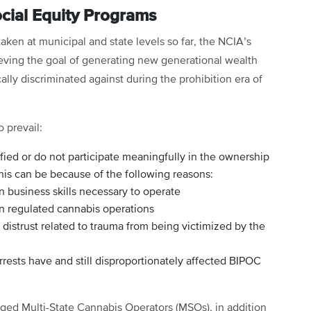
ocial Equity Programs
aken at municipal and state levels so far, the NCIA’s
eving the goal of generating new generational wealth
ly discriminated against during the prohibition era of
 prevail:
fied or do not participate meaningfully in the ownership
his can be because of the following reasons:
n business skills necessary to operate
in regulated cannabis operations
distrust related to trauma from being victimized by the
rrests have and still disproportionately affected BIPOC
leged Multi-State Cannabis Operators (MSOs), in addition