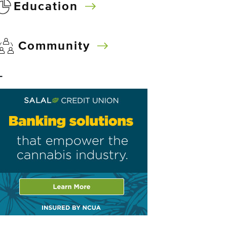
Education
Community
–