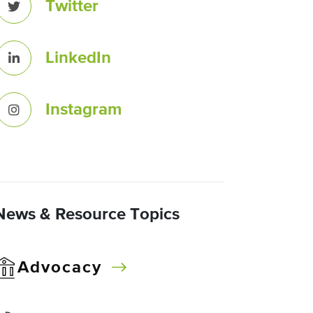
Twitter
LinkedIn
Instagram
News & Resource Topics
Advocacy