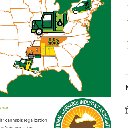
ttee
f” cannabis legalization