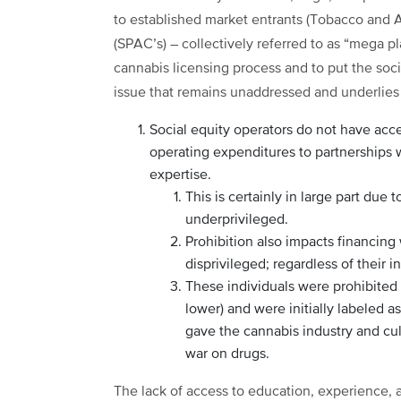
to established market entrants (Tobacco and A
(SPAC’s) – collectively referred to as “mega p
cannabis licensing process and to put the soci
issue that remains unaddressed and underlies c
Social equity operators do not have acce
operating expenditures to partnerships
expertise.
This is certainly in large part due 
underprivileged.
Prohibition also impacts financing
disprivileged; regardless of their i
These individuals were prohibited 
lower) and were initially labeled a
gave the cannabis industry and cu
war on drugs.
The lack of access to education, experience, 