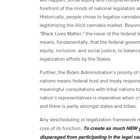
will happen, social equity and comprehensive 
forefront of the minds of national legislators 
Historically, people chose to legalize cannabi
legitimizing the illicit cannabis market. Beyo
“Black Lives Matter,” the issue of the federal 
means, fundamentally, that the federal govern
equity, inclusion, and social justice, to balanc
legalization efforts by the States.
Further, the Biden Administration’s priority of
nations means federal trust and treaty responsi
meaningful consultations with tribal nations to 
nation’s representatives is imperative when cre
and there is parity amongst states and tribes.
Any descheduling or legalization framework mus
To create as much
NEW g
core of its function:
disparaged
from participating in the legal 