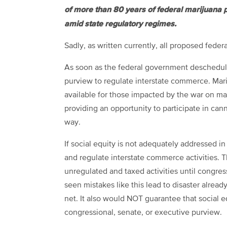
of more than 80 years of federal marijuana pr
amid state regulatory regimes.
Sadly, as written currently, all proposed federal 
As soon as the federal government deschedules
purview to regulate interstate commerce. Mari
available for those impacted by the war on mari
providing an opportunity to participate in ca
way.
If social equity is not adequately addressed in 
and regulate interstate commerce activities. 
unregulated and taxed activities until congre
seen mistakes like this lead to disaster alrea
net. It also would NOT guarantee that social 
congressional, senate, or executive purview.