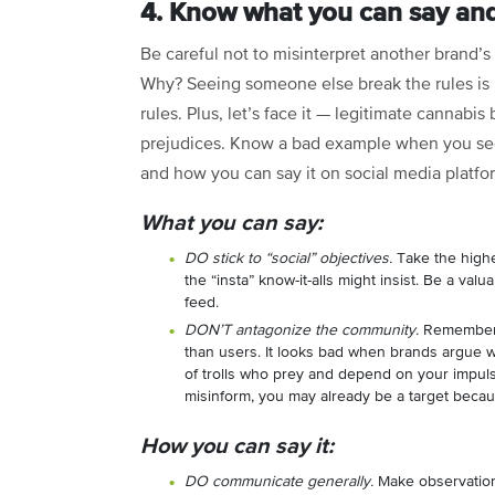
4. Know what you can say and
Be careful not to misinterpret another brand’s 
Why? Seeing someone else break the rules is n
rules. Plus, let’s face it — legitimate cannabis
prejudices. Know a bad example when you se
and how you can say it on social media platf
What you can say:
DO stick to “social” objectives.
Take the highe
the “insta” know-it-alls might insist. Be a val
feed.
DON’T antagonize the community.
Remember, 
than users. It looks bad when brands argue wit
of trolls who prey and depend on your impulsi
misinform, you may already be a target becaus
How you can say it:
DO communicate generally.
Make observation