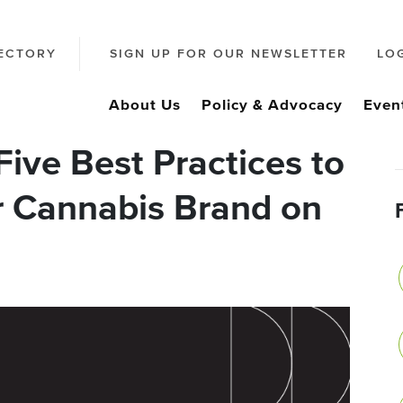
ECTORY
SIGN UP FOR OUR NEWSLETTER
LO
About Us
Policy & Advocacy
Even
ive Best Practices to
r Cannabis Brand on