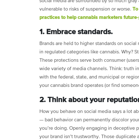
social media are surrounded by so much gray 
To
vulnerable to risks of suspension or worse.
practices to help cannabis marketers future-
1. Embrace standards.
Brands are held to higher standards on social m
in regulated categories like cannabis. Why? S
These protections serve both consumer (users)
wide variety of media channels. Think: truth i
with the federal, state, and municipal or regio
your cannabis brand operates (or find someone
2. Think about your reputatio
How you behave on social media says a lot ab
— bad behavior can permanently discolor you
you’re doing. Openly engaging in deceptive p
your brand isn’t trustworthy. Those duplicate 