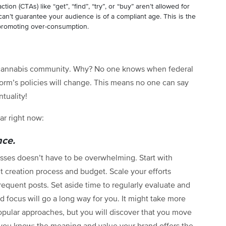
action (CTAs) like “get”, “find”, “try”, or “buy” aren’t allowed for
an’t guarantee your audience is of a compliant age. This is the
promoting over-consumption.
e cannabis community. Why? No one knows when federal
form’s policies will change. This means no one can say
ntuality!
ar right now:
nce.
esses doesn’t have to be overwhelming. Start with
t creation process and budget. Scale your efforts
equent posts. Set aside time to regularly evaluate and
d focus will go a long way for you. It might take more
pular approaches, but you will discover that you move