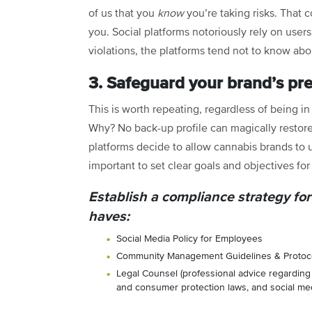
of us that you
know
you’re taking risks. That c
you. Social platforms notoriously rely on users
violations, the platforms tend not to know ab
3. Safeguard your brand’s pr
This is worth repeating, regardless of being i
Why? No back-up profile can magically restor
platforms decide to allow cannabis brands to us
important to set clear goals and objectives fo
Establish a compliance strategy for
haves:
Social Media Policy for Employees
Community Management Guidelines & Protoc
Legal Counsel (professional advice regarding 
and consumer protection laws, and social medi