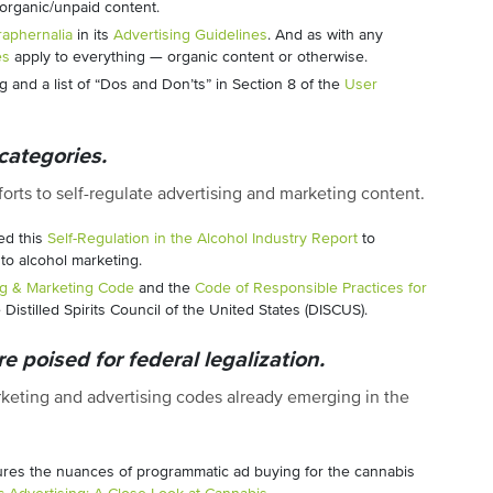
organic/unpaid content.
aphernalia
in its
Advertising Guidelines
. And as with any
es
apply to everything — organic content or otherwise.
g and a list of “Dos and Don’ts” in Section 8 of the
User
categories.
orts to self-regulate advertising and marketing content.
ed this
Self-Regulation in the Alcohol Industry Report
to
o alcohol marketing.
ng & Marketing Code
and the
Code of Responsible Practices for
Distilled Spirits Council of the United States (DISCUS).
e poised for federal legalization.
arketing and advertising codes already emerging in the
tures the nuances of programmatic ad buying for the cannabis