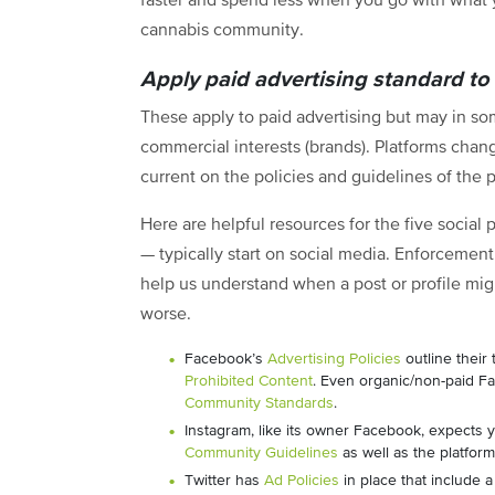
faster and spend less when you go with what 
cannabis community.
Apply paid advertising standard to
These apply to paid advertising but may in so
commercial interests (brands). Platforms chang
current on the policies and guidelines of the 
Here are helpful resources for the five socia
— typically start on social media. Enforcement
help us understand when a post or profile migh
worse.
Facebook’s
Advertising Policies
outline their
Prohibited Content
. Even organic/non-paid Fa
Community Standards
.
Instagram, like its owner Facebook, expects y
Community Guidelines
as well as the platfor
Twitter has
Ad Policies
in place that include 