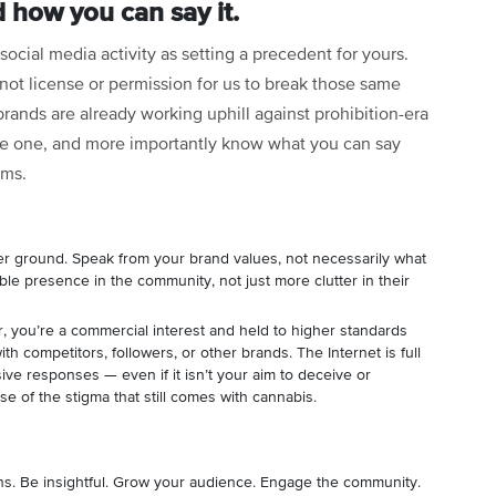
 how you can say it.
social media activity as setting a precedent for yours.
ot license or permission for us to break those same
 brands are already working uphill against prohibition-era
e one, and more importantly know what you can say
orms.
r ground. Speak from your brand values, not necessarily what
uable presence in the community, not just more clutter in their
you’re a commercial interest and held to higher standards
h competitors, followers, or other brands. The Internet is full
ve responses — even if it isn’t your aim to deceive or
e of the stigma that still comes with cannabis.
s. Be insightful. Grow your audience. Engage the community.