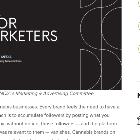
 NCIA’s Marketing & Advertising Committee
nnabis businesses. Every brand feels the need to have a
ach is to accumulate followers by posting what you
ay, without notice, those followers — and the platform
was relevant to them — vanishes. Cannabis brands on