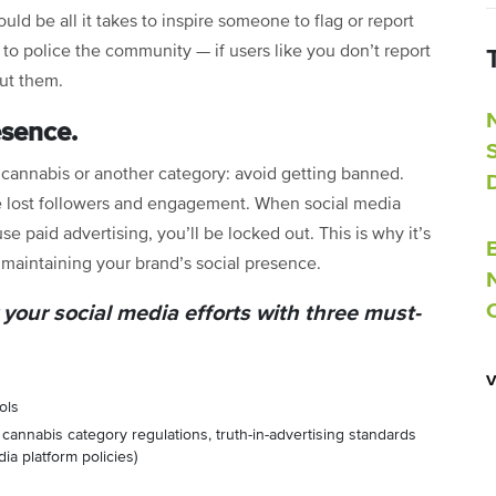
ould be all it takes to inspire someone to flag or report
 to police the community — if users like you don’t report
out them.
esence.
n cannabis or another category: avoid getting banned.
e lost followers and engagement. When social media
e paid advertising, you’ll be locked out. This is why it’s
r maintaining your brand’s social presence.
 your social media efforts with three must-
ols
cannabis category regulations, truth-in-advertising standards
a platform policies)