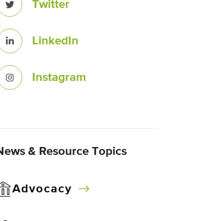
Twitter
LinkedIn
Instagram
News & Resource Topics
Advocacy