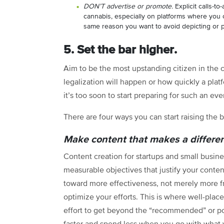
DON’T advertise or promote.
Explicit calls-to-
cannabis, especially on platforms where you c
same reason you want to avoid depicting or 
5. Set the bar higher.
Aim to be the most upstanding citizen in th
legalization will happen or how quickly a plat
it’s too soon to start preparing for such an eve
There are four ways you can start raising the b
Make content that makes a differe
Content creation for startups and small busin
measurable objectives that justify your conten
toward more effectiveness, not merely more fr
optimize your efforts. This is where well-place
effort to get beyond the “recommended” or po