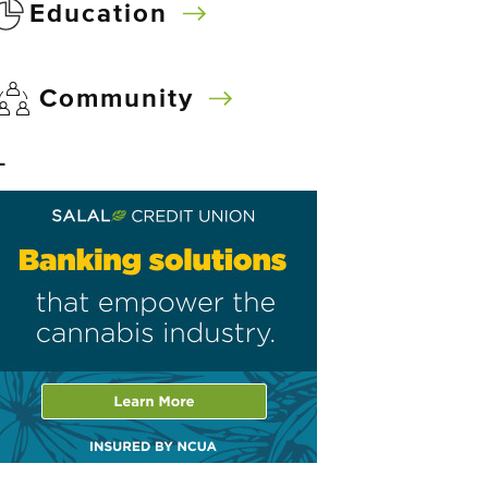
Education
Community
–