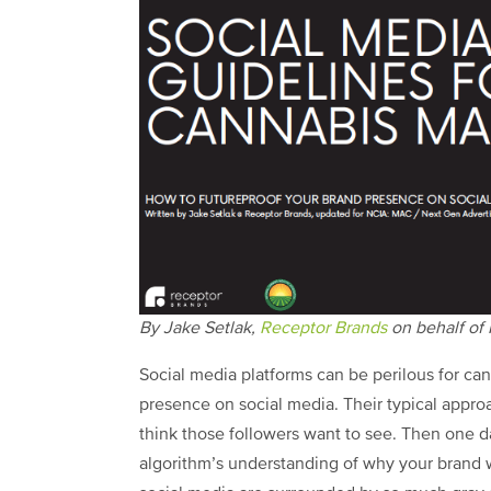
By Jake Setlak,
Receptor Brands
on behalf of
Social media platforms can be perilous for ca
presence on social media. Their typical appro
think those followers want to see. Then one d
algorithm’s understanding of why your brand 