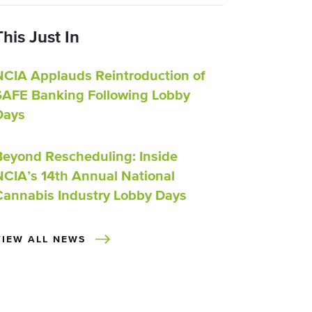
This Just In
NCIA Applauds Reintroduction of
SAFE Banking Following Lobby
Days
Beyond Rescheduling: Inside
NCIA’s 14th Annual National
Cannabis Industry Lobby Days
VIEW ALL NEWS