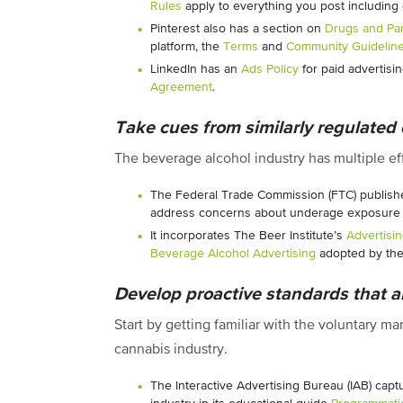
Rules
apply to everything you post including 
Pinterest also has a section on
Drugs and Par
platform, the
Terms
and
Community Guidelin
LinkedIn has an
Ads Policy
for paid advertisin
Agreement
.
Take cues from similarly regulated 
The beverage alcohol industry has multiple eff
The Federal Trade Commission (FTC) publish
address concerns about underage exposure t
It incorporates The Beer Institute’s
Advertisi
Beverage Alcohol Advertising
adopted by the 
Develop proactive standards that ar
Start by getting familiar with the voluntary m
cannabis industry.
The Interactive Advertising Bureau (IAB) cap