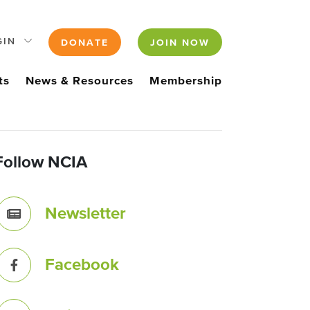
GIN
DONATE
JOIN NOW
ts
News & Resources
Membership
Follow NCIA
Newsletter
Facebook