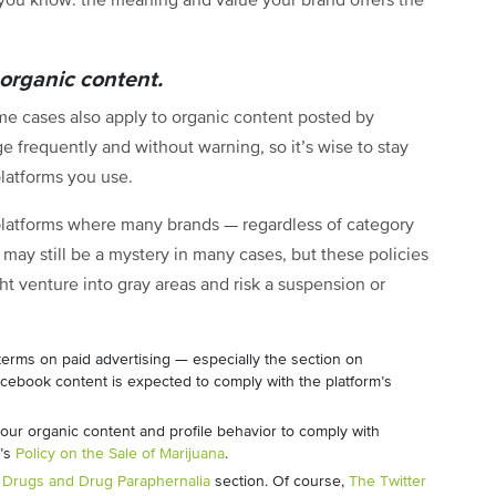
you know: the meaning and value your brand offers the
 organic content.
me cases also apply to organic content posted by
e frequently and without warning, so it’s wise to stay
platforms you use.
l platforms where many brands — regardless of category
 may still be a mystery in many cases, but these policies
t venture into gray areas and risk a suspension or
 terms on paid advertising — especially the section on
cebook content is expected to comply with the platform’s
our organic content and profile behavior to comply with
m’s
Policy on the Sale of Marijuana
.
a
Drugs and Drug Paraphernalia
section. Of course,
The Twitter