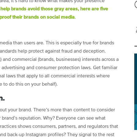
area, it’s hard to know what makes your presence
 help brands avoid those gray areas, here are five
proof their brands on social media
.
edia than users are. This is especially true for brands
tandards help protect against fraud and deception.
 and commercial (brands, businesses) interests across a
n advertising and consumer protection laws. Get familiar
nal laws that apply to all commercial interests where
 to do this on your behalf).
n.
out your brand. There’s more than content to consider
r brand’s reputation. Why? Everyone can see what
ractices shows consumers, partners, and regulators that
and back-up Instagram profiles? They signal to the rest