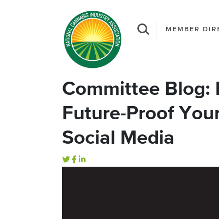
MEMBER DIR
Committee Blog: F
Future-Proof You
Social Media