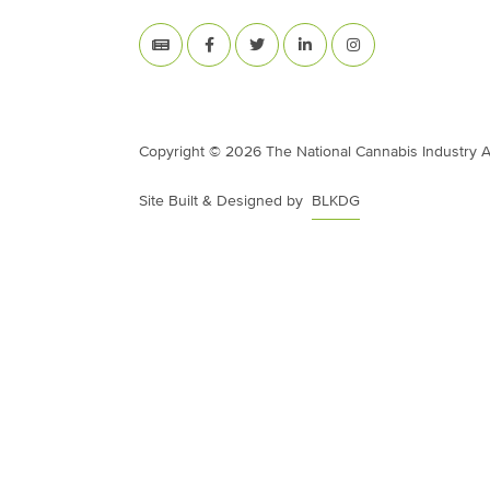
Copyright © 2026 The National Cannabis Industry Ass
Site Built & Designed by
BLKDG