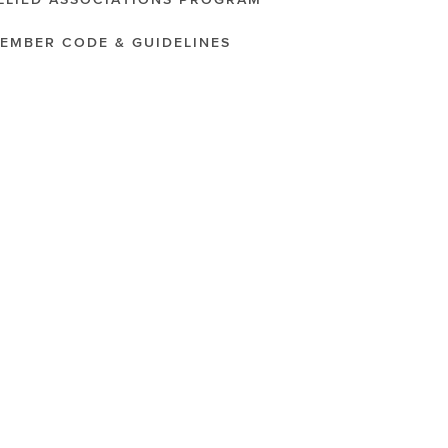
LLIED ASSOCIATIONS PROGRAM
EMBER CODE & GUIDELINES