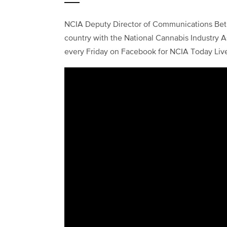
NCIA Deputy Director of Communications Beth
country with the National Cannabis Industry As
every Friday on Facebook for NCIA Today Liv