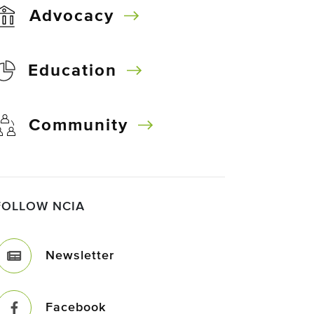
Advocacy
Education
Community
FOLLOW NCIA
Newsletter
Facebook