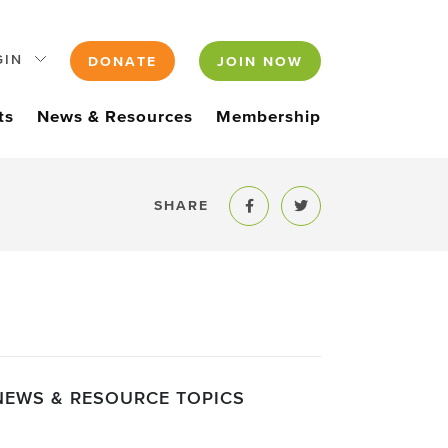
GIN
DONATE
JOIN NOW
ts
News & Resources
Membership
SHARE
Share to Facebook
Share to Twitter
NEWS & RESOURCE TOPICS