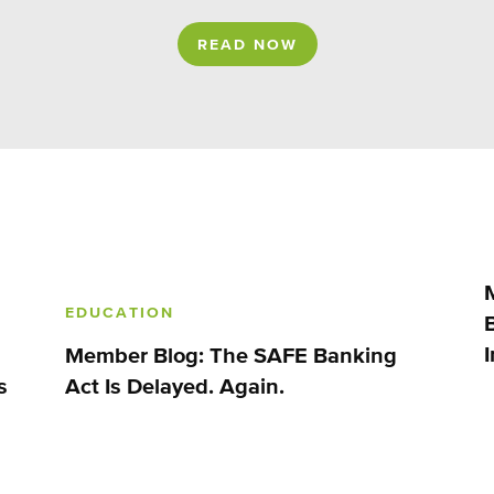
READ NOW
EDUCATION
Member Blog: The SAFE Banking
s
Act Is Delayed. Again.