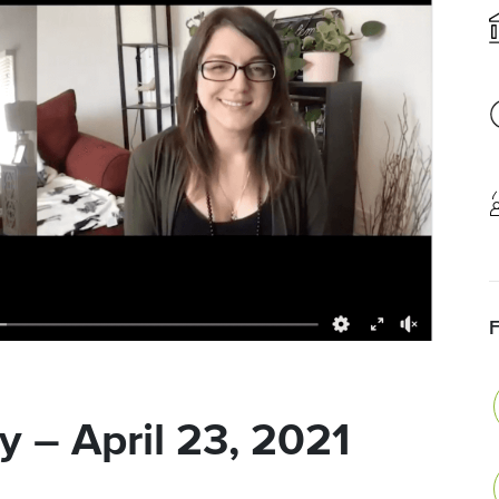
 – April 23, 2021