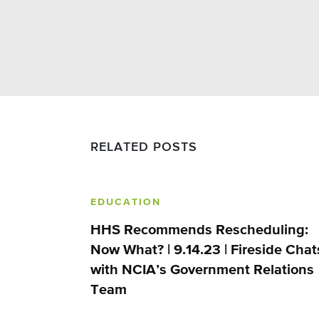
RELATED POSTS
EDUCATION
HHS Recommends Rescheduling:
Now What? | 9.14.23 | Fireside Chat
with NCIA’s Government Relations
Team