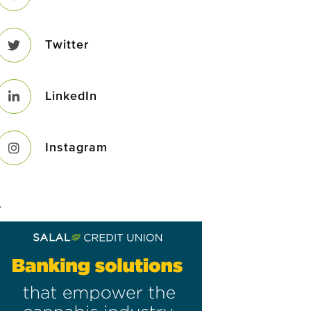
Twitter
LinkedIn
Instagram
–