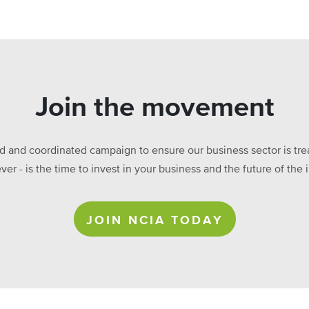
Join the movement
ed and coordinated campaign to ensure our business sector is treat
ever - is the time to invest in your business and the future of t
JOIN NCIA TODAY