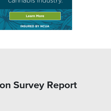
on Survey Report