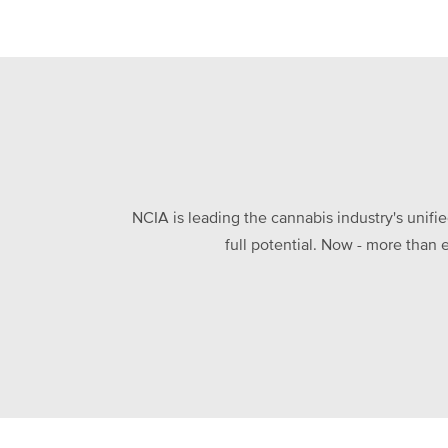
NCIA is leading the cannabis industry's unifi
full potential. Now - more than 