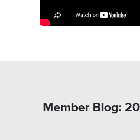
Member Blog: 20