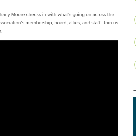
any Moore checks in with what’s going on across the
sociation’s membership, board, allies, and staff. Join us
e.