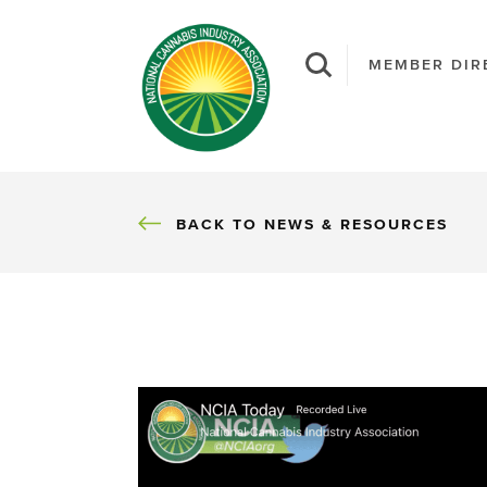
MEMBER DIR
BACK
BACK TO NEWS & RESOURCES