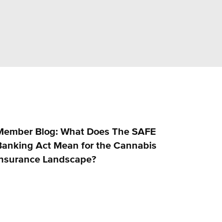
Member Blog: What Does The SAFE
Banking Act Mean for the Cannabis
Insurance Landscape?