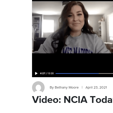
By Bethany Moore
|
April 23, 2021
Video: NCIA Today