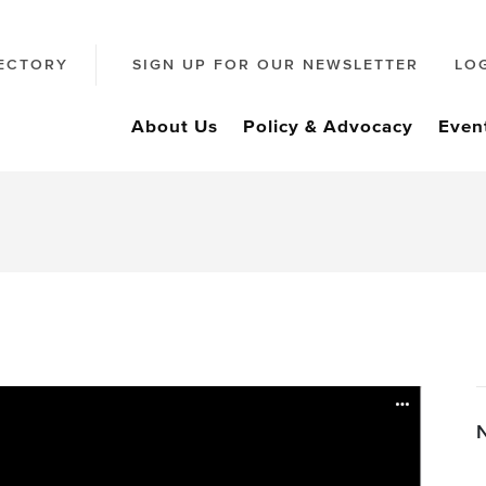
ECTORY
SIGN UP FOR OUR NEWSLETTER
LO
About Us
Policy & Advocacy
Even