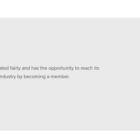
ed fairly and has the opportunity to reach its
he industry by becoming a member.