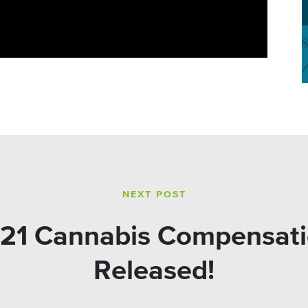
NEXT POST
21 Cannabis Compensati
Released!