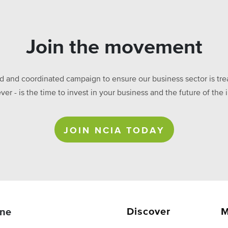
Join the movement
ed and coordinated campaign to ensure our business sector is treat
ever - is the time to invest in your business and the future of t
JOIN NCIA TODAY
Discover
M
ne