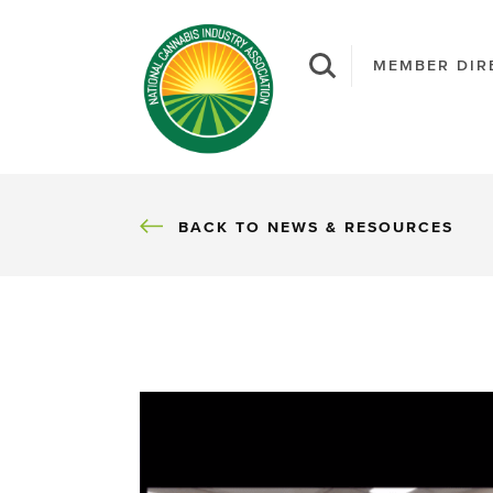
MEMBER DIR
BACK
BACK TO NEWS & RESOURCES