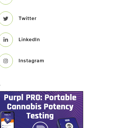
Twitter
LinkedIn
Instagram
–