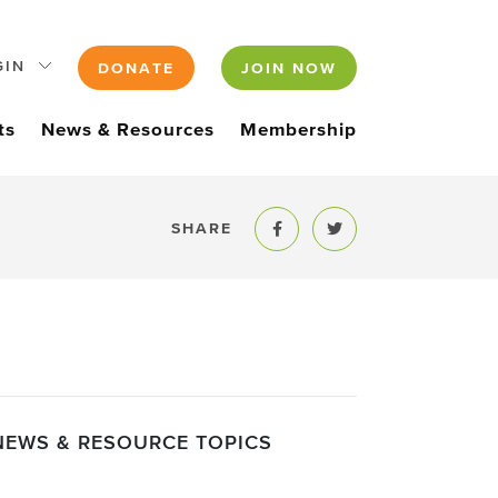
GIN
DONATE
JOIN NOW
ts
News & Resources
Membership
SHARE
Share to Facebook
Share to Twitter
NEWS & RESOURCE TOPICS