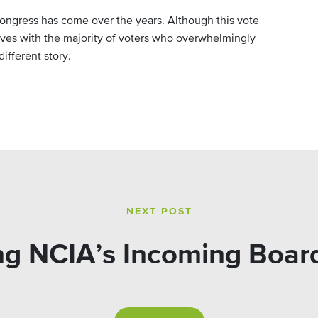
ongress has come over the years. Although this vote
ives with the majority of voters who overwhelmingly
ifferent story.
NEXT POST
g NCIA’s Incoming Boa