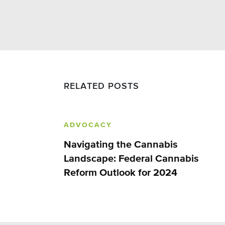
RELATED POSTS
ADVOCACY
Navigating the Cannabis
Landscape: Federal Cannabis
Reform Outlook for 2024