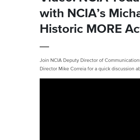
with NCIA’s Mich
Historic MORE Ac
Join NCIA Deputy Director of Communication
Director Mike Correia for a quick discussion a