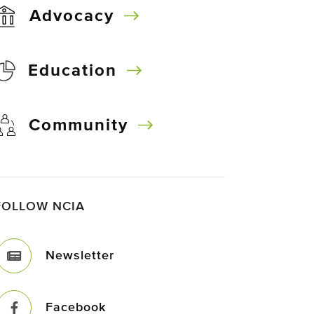
Advocacy
Education
Community
FOLLOW NCIA
Newsletter
Facebook