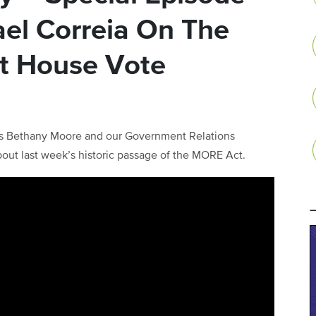
ael Correia On The
t House Vote
s Bethany Moore and our Government Relations
bout last week’s historic passage of the MORE Act.