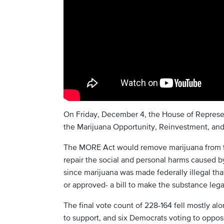
On Friday, December 4, the House of Represen
the Marijuana Opportunity, Reinvestment, a
The MORE Act would remove marijuana from th
repair the social and personal harms caused by
since marijuana was made federally illegal tha
or approved- a bill to make the substance lega
The final vote count of 228-164 fell mostly alo
to support, and six Democrats voting to oppos