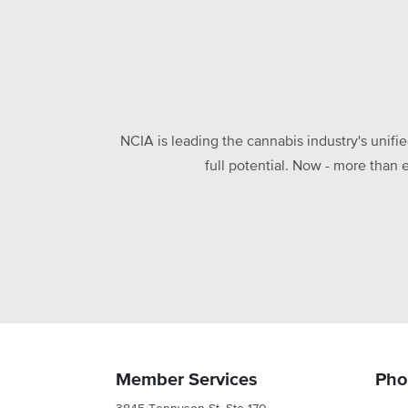
NCIA is leading the cannabis industry's unifi
full potential. Now - more than 
Member Services
Pho