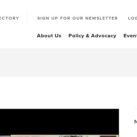
ECTORY
SIGN UP FOR OUR NEWSLETTER
LO
About Us
Policy & Advocacy
Even