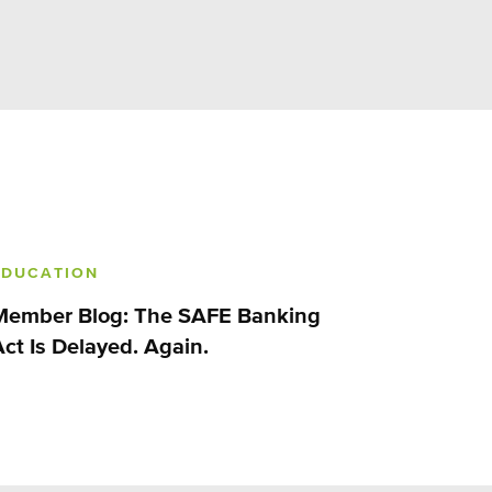
EDUCATION
Member Blog: The SAFE Banking
Act Is Delayed. Again.