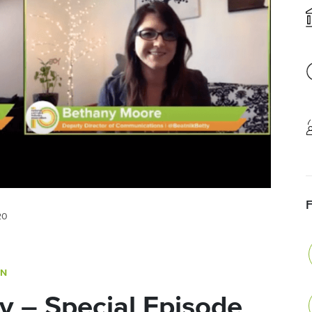
20
ON
y – Special Episode