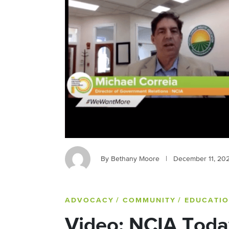
By Bethany Moore
|
December 11, 20
ADVOCACY
/ COMMUNITY
/ EDUCATI
Video: NCIA Toda