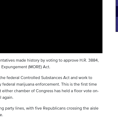
tatives made history by voting to approve H.R. 3884,
nd Expungement (MORE) Act.
e federal Controlled Substances Act and work to
 federal marijuana enforcement. This is the first time
t either chamber of Congress has held a floor vote on-
l again.
ng party lines, with five Republicans crossing the aisle
e.