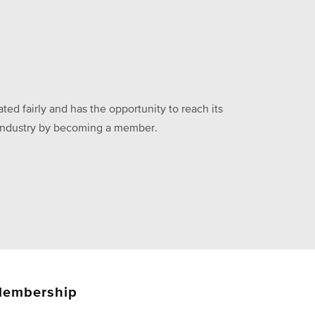
ed fairly and has the opportunity to reach its
he industry by becoming a member.
embership