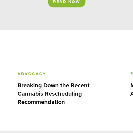
READ NOW
ADVOCACY
Breaking Down the Recent
Cannabis Rescheduling
Recommendation