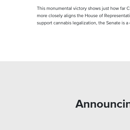
This monumental victory shows just how far C
more closely aligns the House of Representat
support cannabis legalization, the Senate is a d
Announcin