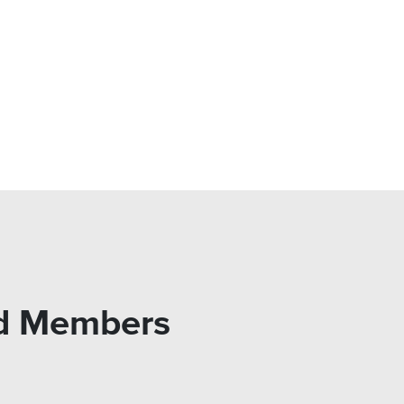
rd Members