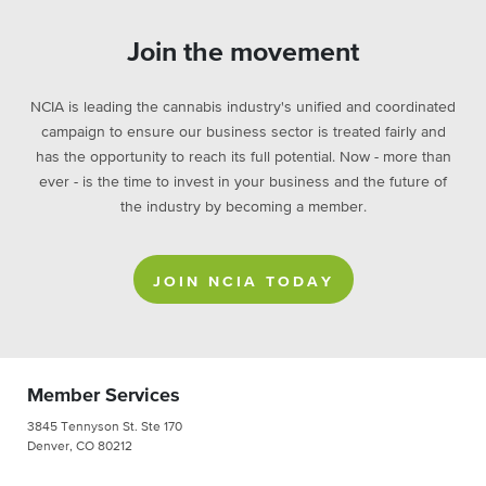
Join the movement
NCIA is leading the cannabis industry's unified and coordinated
campaign to ensure our business sector is treated fairly and
has the opportunity to reach its full potential. Now - more than
ever - is the time to invest in your business and the future of
the industry by becoming a member.
JOIN NCIA TODAY
Member Services
3845 Tennyson St. Ste 170
Denver, CO 80212