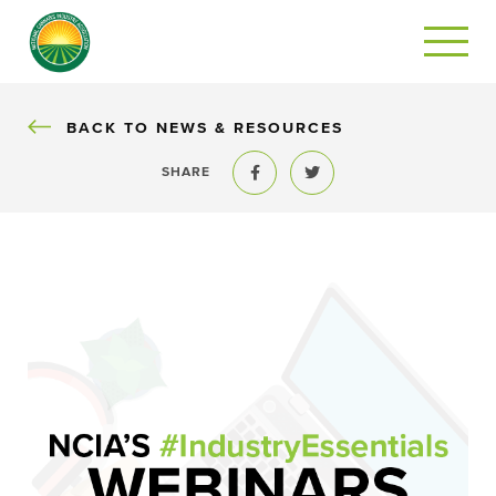
BACK
BACK TO NEWS & RESOURCES
SHARE
Share to Facebook
Share to Twitter