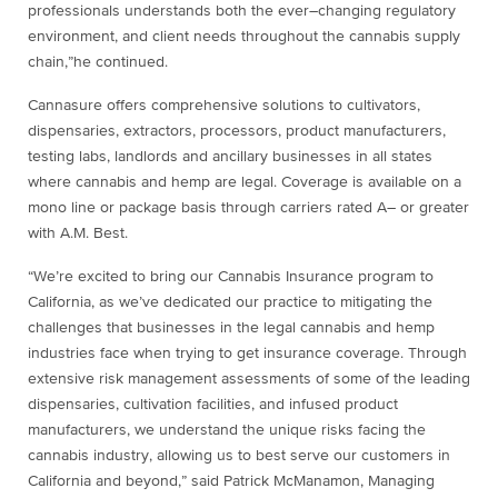
professionals understands both the ever
–
changing regulatory
environment, and
client needs throughout the cannabis supply
chain,”
he continued.
Cannasure
offers comprehensive solutions to cultivators,
dispensaries, extractors, processors, product
manufacturers,
testing labs, landlords and ancillary businesses in all states
where cannabis and hemp are legal.
Coverage is available on a
mono line or package b
asis through carriers rated A
–
or greater
with A.M. Best.
“
We’re excited to bring our Cannabis Insurance program to
C
alifornia
, as we’ve dedicated our practice to mitigating
the
challenges that businesses in the legal cannabis and hemp
industries face when
trying to get insurance coverage.
Through
extensive risk management assessments of some of the leading
dispensaries, cultivation facilities, and
infused product
manufacturers, we understand the unique risks facing the
cannabis industry, allowing us to bes
t
serve our customers in
California and beyond
,
”
said
Patrick McManamon, Managing