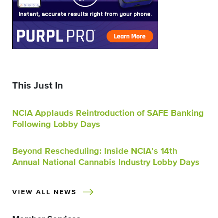
This Just In
NCIA Applauds Reintroduction of SAFE Banking
Following Lobby Days
Beyond Rescheduling: Inside NCIA’s 14th
Annual National Cannabis Industry Lobby Days
VIEW ALL NEWS