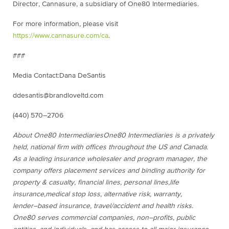
Director, Cannasure, a
subsidiary
of One80 Intermediaries.
For more information, please visit
https://www.cannasure.com/ca
.
###
Media Contact:
Dana DeSantis
dde
santis@brandloveltd.com
(
440) 570
–
2706
About One80 Intermediaries
One80 Intermediaries
is a privately
held, national firm with offices
throughout the US and Canada
.
As a leading insurance wholesaler and
program
manager, the
company offers placement services and binding authority for
property & casualty, financial lines, personal lines
,
life
insurance,
medical stop loss
,
alternative risk, warranty
,
lender
–
based
insurance,
travel/accident and health
risks.
One80 serves commercial
companies, non
–
profits, public