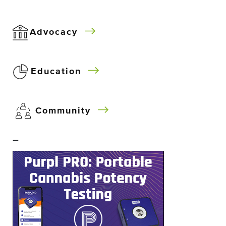
Advocacy
Education
Community
–