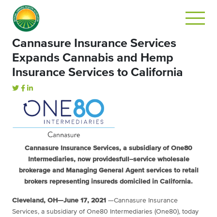
Cannasure Insurance Services
Expands Cannabis and Hemp
Insurance Services to California
Cannasure Insurance Services
, a subsidiary of One80
Intermediarie
s, now provides
full
–
service wholesale
brokerage
and Managing General Agent
services to retail
brokers representing insureds domiciled in California.
Cleveland, OH
—
June
1
7
, 2021
—
Cannasure Insurance
Services, a subsidiary of
One80 Intermediaries (One80),
today