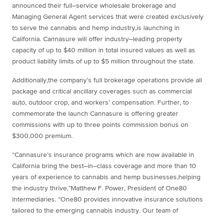
announced
their
full
–
service wholesale broker
age
and
Managing General Agent
services that were
created
exclusively
to serve the cannabis and hemp industry
,
is launching in
California.
Cannasure will offer
industry
–
leading
property
capacity
of
up to $40 million
in total
insured values as well as
product
liability
limits of
up to $5 million
throughout the state.
Additionally
,
the company’s
full brokerage operations
provide
all
package and
critical ancillary coverages such as
commercial
auto
,
outdoor crop,
and workers’ com
pensation.
Further, t
o
commemorate
the
launch Cannasure is offering greater
commissions with up to three points commission
bonus on
$300,000 premium.
“
Cannasure’s insurance programs which are now available in
California bring the best
–
in
–
class coverage an
d more
than 10
years of experience to cannabis and hemp businesses
,
helping
the
industry thrive
,”
Matthew F. Power,
President of One80
Intermediaries
.
“One80 provides innovative insurance solutions
tailored to the emerging
cannabis industry. Our team of