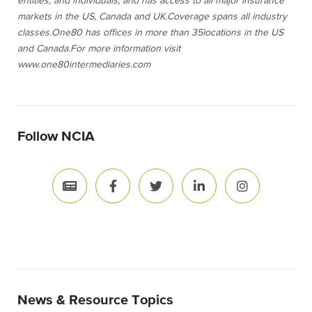
entities, and individuals, and has access to all major insurance
markets in the US
, Canada
and UK.
Coverage
spans all industry
classes.
One80 has offices in more than
35
locations
in the US
a
nd Canada.
For more information visit
www.one80intermediaries.com
Follow NCIA
News & Resource Topics