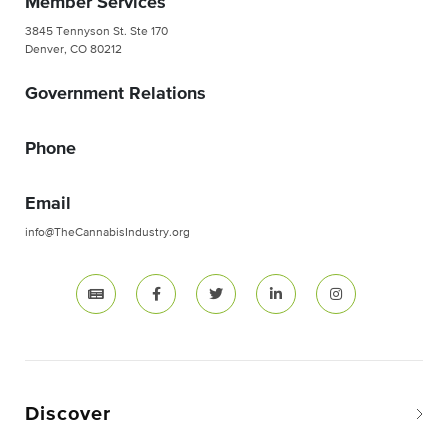
Member Services
3845 Tennyson St. Ste 170
Denver, CO 80212
Government Relations
Phone
Email
info@TheCannabisIndustry.org
Discover