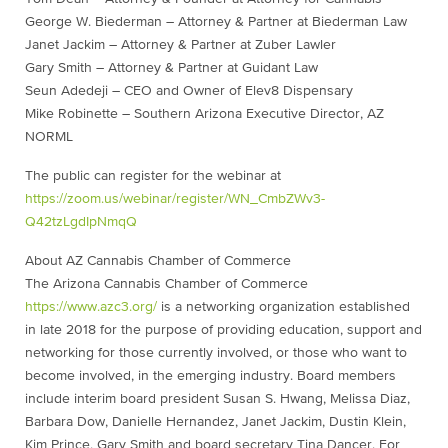
George W. Biederman – Attorney & Partner at Biederman Law
Janet Jackim – Attorney & Partner at Zuber Lawler
Gary Smith – Attorney & Partner at Guidant Law
Seun Adedeji – CEO and Owner of Elev8 Dispensary
Mike Robinette – Southern Arizona Executive Director, AZ
NORML
The public can register for the webinar at
https://zoom.us/webinar/register/WN_CmbZWv3-
Q42tzLgdIpNmqQ
About AZ Cannabis Chamber of Commerce
The Arizona Cannabis Chamber of Commerce
https://www.azc3.org/
is a networking organization established
in late 2018 for the purpose of providing education, support and
networking for those currently involved, or those who want to
become involved, in the emerging industry. Board members
include interim board president Susan S. Hwang, Melissa Diaz,
Barbara Dow, Danielle Hernandez, Janet Jackim, Dustin Klein,
Kim Prince, Gary Smith and board secretary Tina Dancer. For