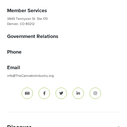
Member Services
3845 Tennyson St. Ste 170
Denver, CO 80212
Government Relations
Phone
Email
info@TheCannabisIndustry.org