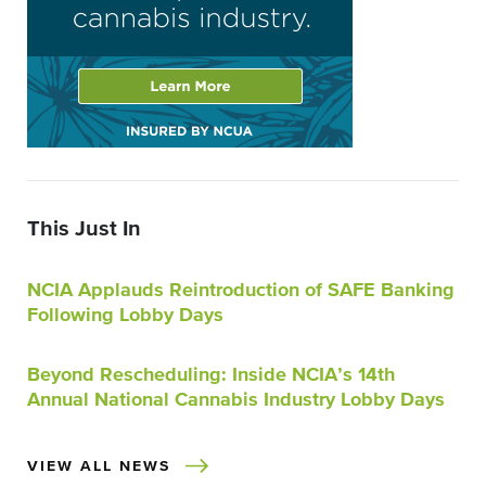
This Just In
NCIA Applauds Reintroduction of SAFE Banking
Following Lobby Days
Beyond Rescheduling: Inside NCIA’s 14th
Annual National Cannabis Industry Lobby Days
VIEW ALL NEWS