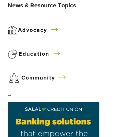
News & Resource Topics
Advocacy
Education
Community
–