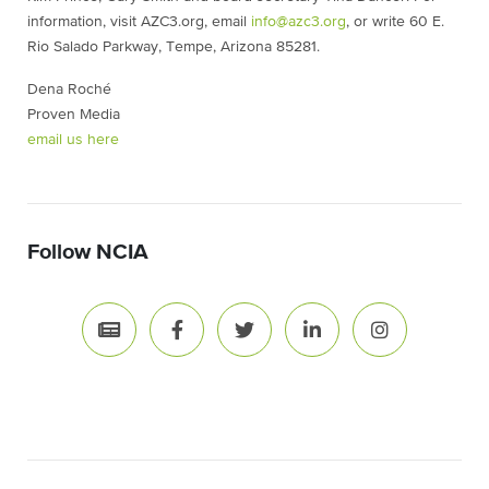
information, visit AZC3.org, email
info@azc3.org
, or write 60 E.
Rio Salado Parkway, Tempe, Arizona 85281.
Dena Roché
Proven Media
email us here
Follow NCIA