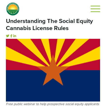
Understanding The Social Equity
Cannabis License Rules
Free public webinar to help prospective social equity applicants