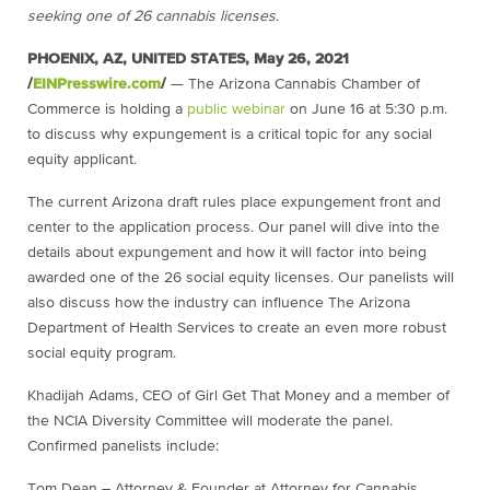
seeking one of 26 cannabis licenses.
PHOENIX, AZ, UNITED STATES, May 26, 2021
/
EINPresswire.com
/
— The Arizona Cannabis Chamber of
Commerce is holding a
public webinar
on June 16 at 5:30 p.m.
to discuss why expungement is a critical topic for any social
equity applicant.
The current Arizona draft rules place expungement front and
center to the application process. Our panel will dive into the
details about expungement and how it will factor into being
awarded one of the 26 social equity licenses. Our panelists will
also discuss how the industry can influence The Arizona
Department of Health Services to create an even more robust
social equity program.
Khadijah Adams, CEO of Girl Get That Money and a member of
the NCIA Diversity Committee will moderate the panel.
Confirmed panelists include:
Tom Dean – Attorney & Founder at Attorney for Cannabis