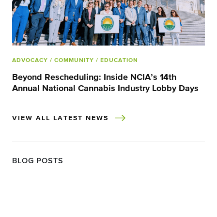
ADVOCACY
/ COMMUNITY
/ EDUCATION
Beyond Rescheduling: Inside NCIA’s 14th
Annual National Cannabis Industry Lobby Days
VIEW ALL LATEST NEWS
BLOG POSTS