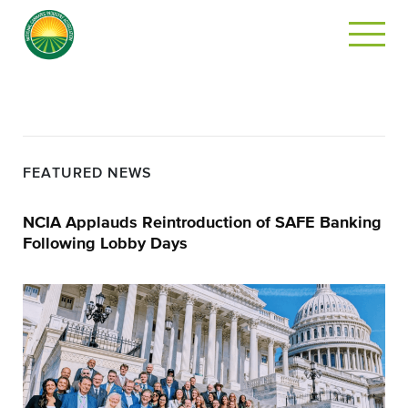
FEATURED NEWS
NCIA Applauds Reintroduction of SAFE Banking
Following Lobby Days