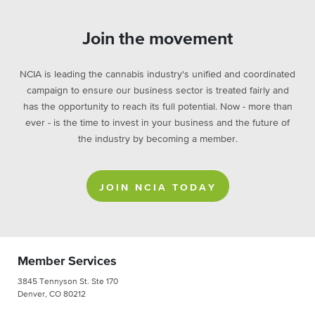
Join the movement
NCIA is leading the cannabis industry's unified and coordinated
campaign to ensure our business sector is treated fairly and
has the opportunity to reach its full potential. Now - more than
ever - is the time to invest in your business and the future of
the industry by becoming a member.
JOIN NCIA TODAY
Member Services
3845 Tennyson St. Ste 170
Denver, CO 80212