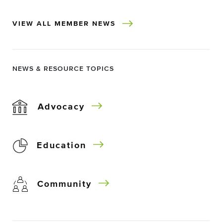
VIEW ALL MEMBER NEWS
NEWS & RESOURCE TOPICS
Advocacy
Education
Community