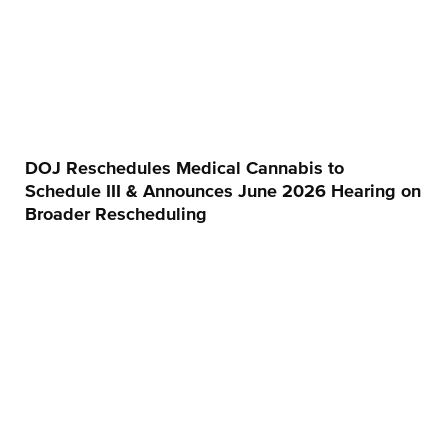
DOJ Reschedules Medical Cannabis to
Schedule III & Announces June 2026 Hearing on
Broader Rescheduling