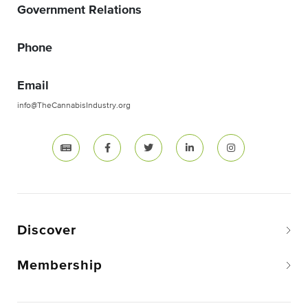
Government Relations
Phone
Email
info@TheCannabisIndustry.org
Discover
Membership