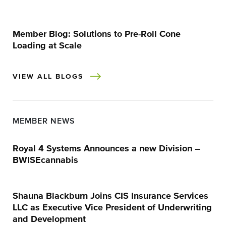
Member Blog: Solutions to Pre-Roll Cone
Loading at Scale
VIEW ALL BLOGS
MEMBER NEWS
Royal 4 Systems Announces a new Division –
BWISEcannabis
Shauna Blackburn Joins CIS Insurance Services
LLC as Executive Vice President of Underwriting
and Development