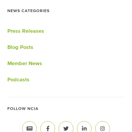
NEWS CATEGORIES
Press Releases
Blog Posts
Member News
Podcasts
FOLLOW NCIA