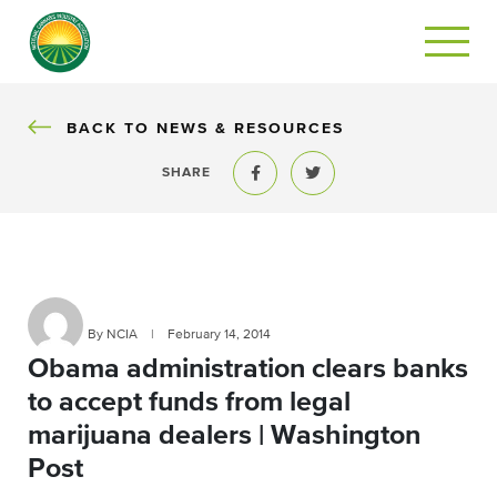
BACK
BACK TO NEWS & RESOURCES
SHARE
Share to Facebook
Share to Twitter
By NCIA
|
February 14, 2014
Obama administration clears banks
to accept funds from legal
marijuana dealers | Washington
Post