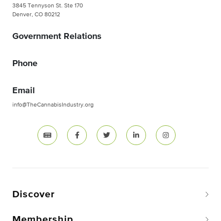
3845 Tennyson St. Ste 170
Denver, CO 80212
Government Relations
Phone
Email
info@TheCannabisIndustry.org
Discover
Membership