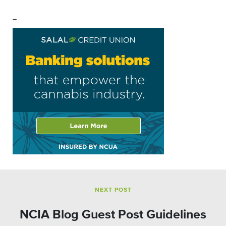
–
NEXT POST
NCIA Blog Guest Post Guidelines