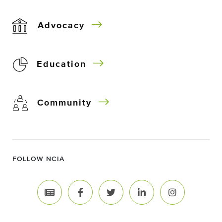
Advocacy
Education
Community
FOLLOW NCIA