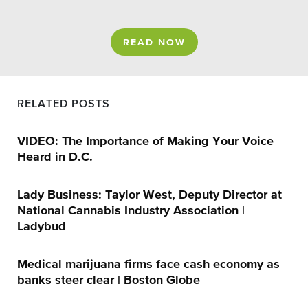
READ NOW
RELATED POSTS
VIDEO: The Importance of Making Your Voice
Heard in D.C.
Lady Business: Taylor West, Deputy Director at
National Cannabis Industry Association |
Ladybud
Medical marijuana firms face cash economy as
banks steer clear | Boston Globe