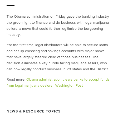
The Obama administration on Friday gave the banking industry
the green light to finance and do business with legal marijuana
sellers, a move that could further legitimize the burgeoning
industry.
For the first time, legal distributors will be able to secure loans
and set up checking and savings accounts with major banks
that have largely steered clear of those businesses. The
decision eliminates a key hurdle facing marijuana sellers, who
can now legally conduct business in 20 states and the District.
Read more:
Obama administration clears banks to accept funds
from legal marijuana dealers | Washington Post
NEWS & RESOURCE TOPICS