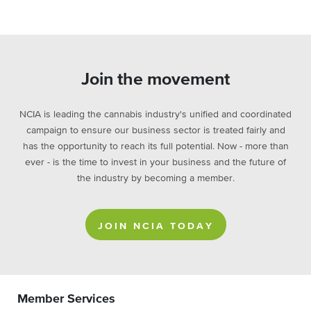
Join the movement
NCIA is leading the cannabis industry's unified and coordinated
campaign to ensure our business sector is treated fairly and
has the opportunity to reach its full potential. Now - more than
ever - is the time to invest in your business and the future of
the industry by becoming a member.
JOIN NCIA TODAY
Member Services