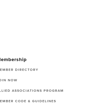
embership
EMBER DIRECTORY
OIN NOW
LLIED ASSOCIATIONS PROGRAM
EMBER CODE & GUIDELINES