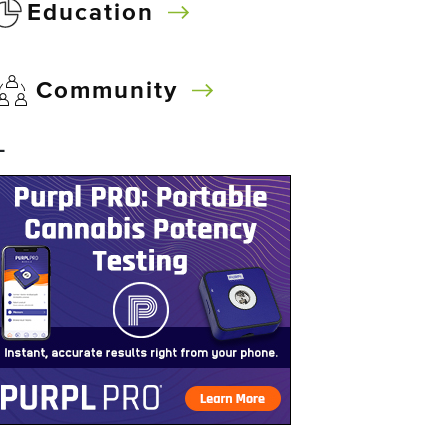
Education
Community
–