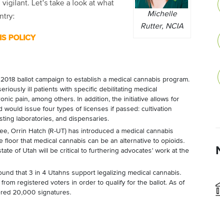
 vigilant. Let’s take a look at what
Michelle
ntry:
Rutter, NCIA
S POLICY
a 2018 ballot campaign to establish a medical cannabis program.
eriously ill patients with specific debilitating medical
nic pain, among others. In addition, the initiative allows for
 would issue four types of licenses if passed: cultivation
esting laboratories, and dispensaries.
e, Orrin Hatch (R-UT) has introduced a medical cannabis
 floor that medical cannabis can be an alternative to opioids.
tate of Utah will be critical to furthering advocates’ work at the
ound that 3 in 4 Utahns support legalizing medical cannabis.
rom registered voters in order to qualify for the ballot. As of
ered 20,000 signatures.