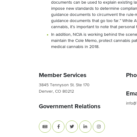
documents can be used to explain existing l
impose new standards to determine complianc
guidance documents to circumvent the rule-ma
guidance documents that go too far.” While A
cannabis, it’s important to note that personal 
In addition, NCIA is working behind the scen
maintain the Cole Memo, protect cannabis pa
medical cannabis in 2018.
Member Services
Pho
3845 Tennyson St. Ste 170
Denver, CO 80212
Ema
info@
Government Relations