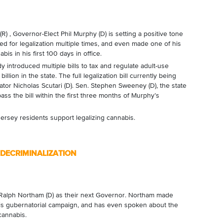
) , Governor-Elect Phil Murphy (D) is setting a positive tone
d for legalization multiple times, and even made one of his
is in his first 100 days in office.
y introduced multiple bills to tax and regulate adult-use
lion in the state. The full legalization bill currently being
tor Nicholas Scutari (D). Sen. Stephen Sweeney (D), the state
ss the bill within the first three months of Murphy’s
rsey residents support legalizing cannabis.
DECRIMINALIZATION
 Ralph Northam (D) as their next Governor. Northam made
his gubernatorial campaign, and has even spoken about the
cannabis.