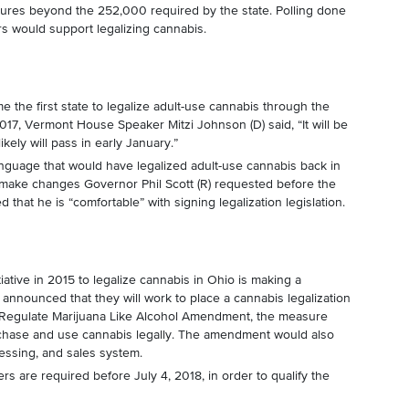
natures beyond the 252,000 required by the state. Polling done
s would support legalizing cannabis.
the first state to legalize adult-use cannabis through the
2017, Vermont House Speaker Mitzi Johnson (D) said, “It will be
likely will pass in early January.”
anguage that would have legalized adult-use cannabis back in
 make changes Governor Phil Scott (R) requested before the
hat he is “comfortable” with signing legalization legislation.
tiative in 2015 to legalize cannabis in Ohio is making a
nnounced that they will work to place a cannabis legalization
 Regulate Marijuana Like Alcohol Amendment, the measure
rchase and use cannabis legally. The amendment would also
cessing, and sales system.
rs are required before July 4, 2018, in order to qualify the