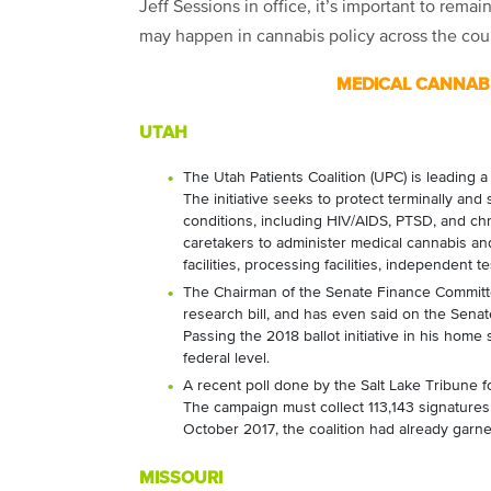
Jeff Sessions in office, it’s important to remain
may happen in cannabis policy across the cou
MEDICAL CANNABI
UTAH
The Utah Patients Coalition (UPC) is leading 
The initiative seeks to protect terminally and s
conditions, including HIV/AIDS, PTSD, and chro
caretakers to administer medical cannabis and
facilities, processing facilities, independent t
The Chairman of the Senate Finance Committe
research bill, and has even said on the Senate
Passing the 2018 ballot initiative in his home s
federal level.
A recent poll done by the Salt Lake Tribune f
The campaign must collect 113,143 signatures f
October 2017, the coalition had already garn
MISSOURI