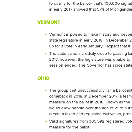
to qualify for the ballot– that’s 100,000 sig
in early 2017 showed that 57% of Michigander
VERMONT
Vermont is poised to make history and become 
state legislature in early 2018. In December 
up for a vote in early January. I expect that it 
The state came incredibly close to passing l
2017, however, the legislature was unable to
session ended. The Governor has since stated t
OHIO
The group that unsuccessfully ran a ballot ini
comeback in 2018. In December 2017, a team a
measure on the ballot in 2018. Known as the
would allow people over the age of 21 to pu
create a taxed and regulated cultivation, pro
Valid signatures from 305,592 registered vote
measure for the ballot.