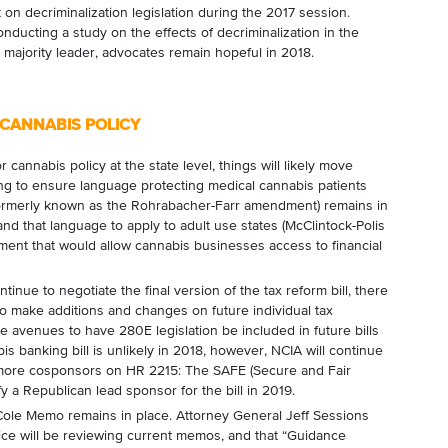
 on decriminalization legislation during the 2017 session.
ducting a study on the effects of decriminalization in the
 majority leader, advocates remain hopeful in 2018.
 CANNABIS POLICY
 cannabis policy at the state level, things will likely move
ing to ensure language protecting medical cannabis patients
rmerly known as the Rohrabacher-Farr amendment) remains in
and that language to apply to adult use states (McClintock-Polis
nt that would allow cannabis businesses access to financial
nue to negotiate the final version of the tax reform bill, there
to make additions and changes on future individual tax
ble avenues to have 280E legislation be included in future bills
is banking bill is unlikely in 2018, however, NCIA will continue
 more cosponsors on HR 2215: The SAFE (Secure and Fair
y a Republican lead sponsor for the bill in 2019.
 Cole Memo remains in place. Attorney General Jeff Sessions
tice will be reviewing current memos, and that “Guidance