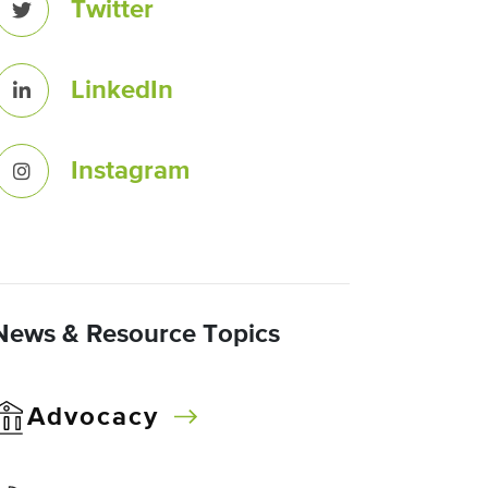
Twitter
LinkedIn
Instagram
News & Resource Topics
Advocacy