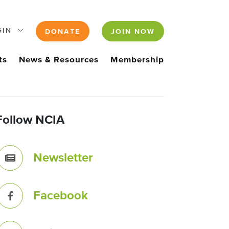
GIN
DONATE
JOIN NOW
ts
News & Resources
Membership
Follow NCIA
Newsletter
Facebook