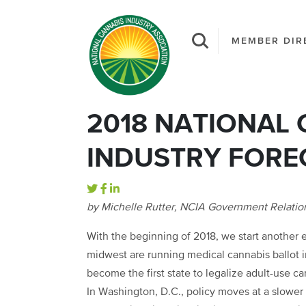
MEMBER DIR
2018 NATIONAL
INDUSTRY FORE
by Michelle Rutter, NCIA Government Relati
With the beginning of 2018, we start another el
midwest are running medical cannabis ballot in
become the first state to legalize adult-use ca
In Washington, D.C., policy moves at a slower