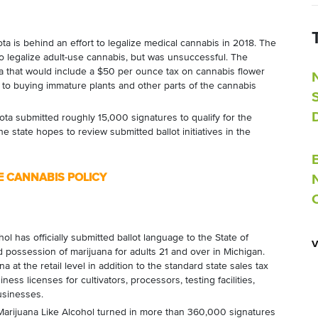
is behind an effort to legalize medical cannabis in 2018. The
o legalize adult-use cannabis, but was unsuccessful. The
a that would include a $50 per ounce tax on cannabis flower
 to buying immature plants and other parts of the cannabis
 submitted roughly 15,000 signatures to qualify for the
he state hopes to review submitted ballot initiatives in the
E CANNABIS POLICY
ol has officially submitted ballot language to the State of
 possession of marijuana for adults 21 and over in Michigan.
 at the retail level in addition to the standard state sales tax
ness licenses for cultivators, processors, testing facilities,
usinesses.
Marijuana Like Alcohol turned in more than 360,000 signatures