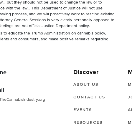
aw… but they should not be used to change the law or to
e with the law… This Department of Justice will not use
king process, and we will proactively work to rescind existing
ttorney General Sessions is very clearly personally opposed to
feelings are not official Justice Department policy.
es to educate the Trump Administration on cannabis policy,
tients and consumers, and make positive remarks regarding
Discover
M
ne
ABOUT US
M
il
CONTACT US
J
TheCannabisIndustry.org
EVENTS
A
RESOURCES
M