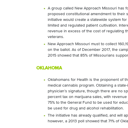
A group called New Approach Missouri has for
proposed constitutional amendment to their st
initiative would create a statewide system fo
limited and regulated patient cultivation. Interes
revenue in excess of the cost of regulating 
veterans.
New Approach Missouri must to collect 160,19
on the ballot. As of December 2017, the camp
2015 showed that 85% of Missourians suppor
OKLAHOMA
Oklahomans for Health is the proponent of t
medical cannabis program. Obtaining a
state-
physician’s signature, though there are no s
percent tax on marijuana sales, with revenue 
75% to the General Fund to be used for educ
be used for drug and alcohol rehabilitation.
The initiative has already qualified, and will 
however, a 2013 poll showed that 71% of Okl