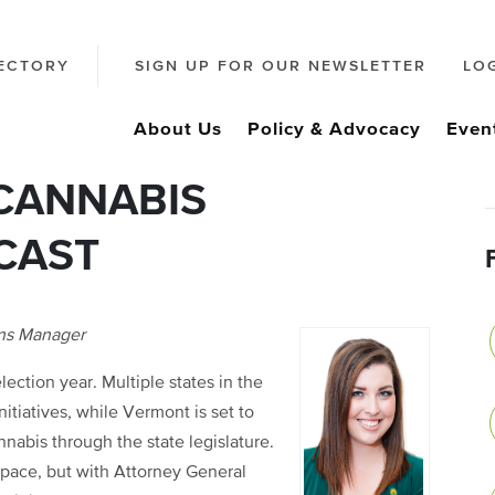
ECTORY
SIGN UP FOR OUR NEWSLETTER
LO
About Us
Policy & Advocacy
Even
 CANNABIS
CAST
ons Manager
ection year. Multiple states in the
itiatives, while Vermont is set to
nnabis through the state legislature.
 pace, but with Attorney General