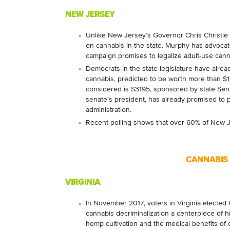
NEW JERSEY
Unlike New Jersey’s Governor Chris Christie (R
on cannabis in the state. Murphy has advocate
campaign promises to legalize adult-use cannab
Democrats in the state legislature have alread
cannabis, predicted to be worth more than $1 bil
considered is S3195, sponsored by state Sena
senate’s president, has already promised to pa
administration.
Recent polling shows that over 60% of New Je
CANNABIS 
VIRGINIA
In November 2017, voters in Virginia elected
cannabis decriminalization a centerpiece of 
hemp cultivation and the medical benefits of 