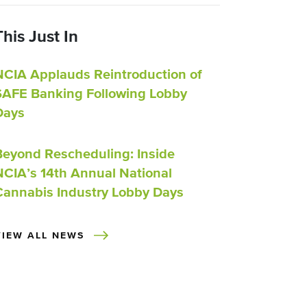
This Just In
NCIA Applauds Reintroduction of
SAFE Banking Following Lobby
Days
Beyond Rescheduling: Inside
NCIA’s 14th Annual National
Cannabis Industry Lobby Days
VIEW ALL NEWS