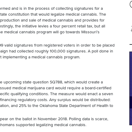
med and is in the process of collecting signatures for a
ate constitution that would legalize medical cannabis. The
r production and sale of medical cannabis and provides for
tingly, the initiative levies a four percent retail tax, but all
the medical cannabis program will go towards Missouri’s
9 valid signatures from registered voters in order to be placed
aign had collected roughly 100,000 signatures. A poll done in
t implementing a medical cannabis program.
he upcoming state question SQ788, which would create a
issued medical marijuana card would require a board-certified
pecific qualifying conditions. The measure would enact a seven
financing regulatory costs. Any surplus would be distributed:
ation, and 25% to the Oklahoma State Department of Health to
appear on the ballot in November 2018. Polling data is scarce,
ahomans supported legalizing medical cannabis.