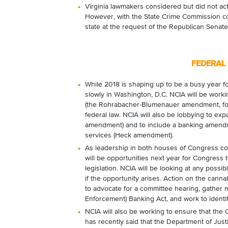
Virginia lawmakers considered but did not act
However, with the State Crime Commission con
state at the request of the Republican Senate
FEDERAL
While 2018 is shaping up to be a busy year for
slowly in Washington, D.C. NCIA will be work
(the Rohrabacher-Blumenauer amendment, fo
federal law. NCIA will also be lobbying to exp
amendment) and to include a banking amendme
services (Heck amendment).
As leadership in both houses of Congress conti
will be opportunities next year for Congress 
legislation. NCIA will be looking at any possi
if the opportunity arises.
Action on the cannab
to advocate for a committee hearing, gather
Enforcement) Banking Act, and work to identif
NCIA will also be working to ensure that the
has recently said that the Department of Jus