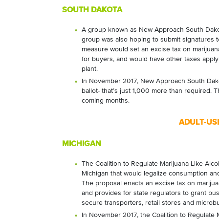
SOUTH DAKOTA
A group known as New Approach South Dakota 
group was also hoping to submit signatures t
measure would set an excise tax on marijuan
for buyers, and would have other taxes apply
plant.
In November 2017, New Approach South Dakota
ballot- that’s just 1,000 more than required. T
coming months.
ADULT-US
MICHIGAN
The Coalition to Regulate Marijuana Like Alcoh
Michigan that would legalize consumption and
The proposal enacts an excise tax on marijuana
and provides for state regulators to grant busi
secure transporters, retail stores and microb
In November 2017, the Coalition to Regulate 