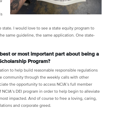
ng
is
 state. I would love to see a state equity program to
The same guideline, the same application. One state-
best or most important part about being a
Scholarship Program?
ation to help build reasonable responsible regulations
ive community through the weekly calls with other
ciate the opportunity to access NCIA’s full member
of NCIA’s DEI program in order to help begin to alleviate
most impacted. And of course to free a loving, caring,
lations and corporate greed.