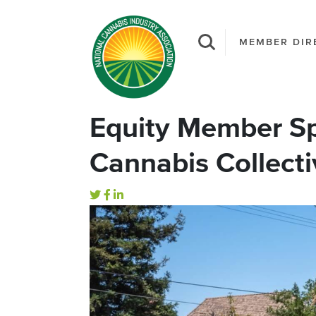
MEMBER DIR
Equity Member Sp
Cannabis Collecti