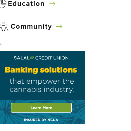
Education
Community
–