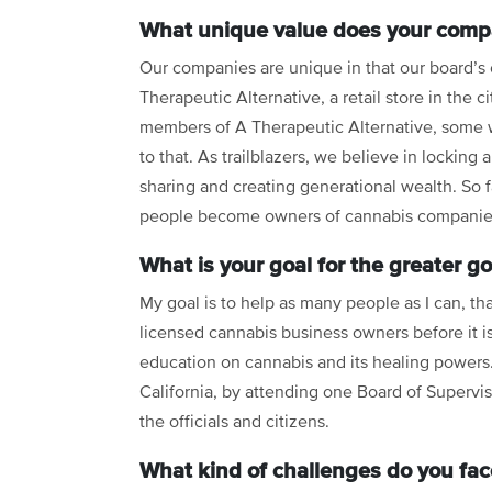
What unique value does your compa
Our companies are unique in that our board’s
Therapeutic Alternative, a retail store in the c
members of A Therapeutic Alternative, some wor
to that. As trailblazers, we believe in locking
sharing and creating generational wealth. So 
people become owners of cannabis companies
What is your goal for the greater g
My goal is to help as many people as I can, t
licensed cannabis business owners before it is
education on cannabis and its healing powers. 
California, by attending one Board of Supervi
the officials and citizens.
What kind of challenges do you fac