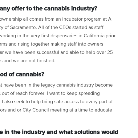
ny offer to the cannabis industry?
 ownership all comes from an incubator program at A
ity of Sacramento. All of the CEOs started as staff
king in the very first dispensaries in California prior
 arms and rising together making staff into owners
far we have been successful and able to help over 25
 and we are not finished.
ood of cannabis?
hat have been in the legacy cannabis industry become
 out of reach forever. I want to keep spreading
I also seek to help bring safe access to every part of
sors and or City Council meeting at a time to educate
e in the industry and what solutions would