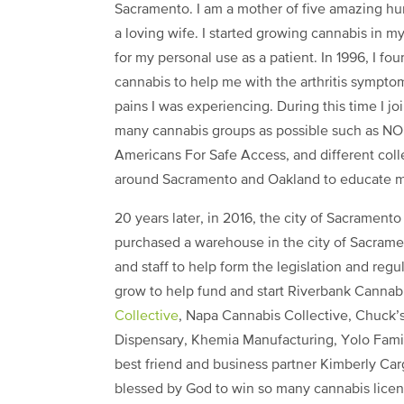
Sacramento. I am a mother of five amazing h
a loving wife. I started growing cannabis in m
for my personal use as a patient. In 1996, I fo
cannabis to help me with the arthritis sympto
pains I was experiencing. During this time I jo
many cannabis groups as possible such as N
Americans For Safe Access, and different coll
around Sacramento and Oakland to educate m
20 years later, in 2016, the city of Sacramento
purchased a warehouse in the city of Sacrame
and staff to help form the legislation and regu
grow to help fund and start Riverbank Cannab
Collective
, Napa Cannabis Collective, Chuck’
Dispensary, Khemia Manufacturing, Yolo Fami
best friend and business partner Kimberly C
blessed by God to win so many cannabis licens