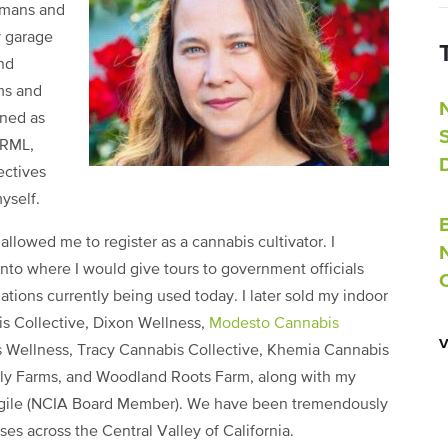
umans and
y garage
und
ms and
ined as
ORML,
ectives
yself.
 allowed me to register as a cannabis cultivator. I
nto where I would give tours to government officials
lations currently being used today. I later sold my indoor
is Collective, Dixon Wellness,
Modesto Cannabis
s Wellness, Tracy Cannabis Collective, Khemia Cannabis
ly Farms, and Woodland Roots Farm, along with my
argile (NCIA Board Member). We have been tremendously
es across the Central Valley of California.