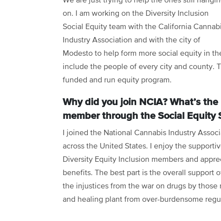
We are just trying to help the ones still hangi
on. I am working on the Diversity Inclusion
Social Equity team with the California Cannab
Industry Association and with the city of
Modesto to help form more social equity in the
include the people of every city and county. 
funded and run equity program.
Why did you join NCIA? What’s the 
member through the Social Equity 
I joined the National Cannabis Industry Associ
across the United States. I enjoy the support
Diversity Equity Inclusion members and appre
benefits. The best part is the overall support 
the injustices from the war on drugs by those 
and healing plant from over-burdensome regu