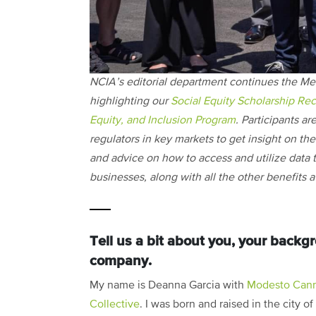
NCIA’s editorial department continues the Me
highlighting our
Social Equity Scholarship Rec
Equity, and Inclusion Program
. Participants ar
regulators in key markets to get insight on the i
and advice on how to access and utilize data t
businesses, along with all the other benefits
Tell us a bit about you, your back
company.
My name is Deanna Garcia with
Modesto Cann
Collective
. I was born and raised in the city of