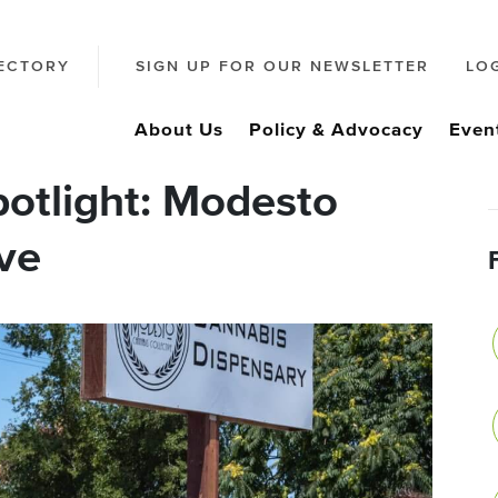
ECTORY
SIGN UP FOR OUR NEWSLETTER
LO
About Us
Policy & Advocacy
Even
otlight: Modesto
ve