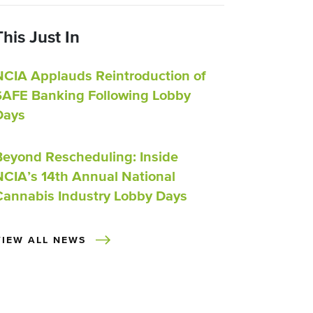
This Just In
NCIA Applauds Reintroduction of
SAFE Banking Following Lobby
Days
Beyond Rescheduling: Inside
NCIA’s 14th Annual National
Cannabis Industry Lobby Days
VIEW ALL NEWS