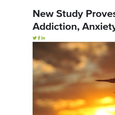
New Study Prove
Addiction, Anxiety