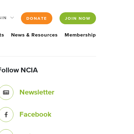
GIN
DONATE
JOIN NOW
ts
News & Resources
Membership
Follow NCIA
Newsletter
Facebook