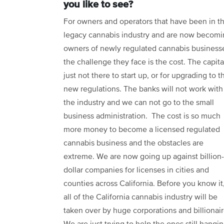
you like to see?
For owners and operators that have been in t
legacy cannabis industry and are now becom
owners of newly regulated cannabis business
the challenge they face is the cost. The capital
just not there to start up, or for upgrading to t
new regulations. The banks will not work with
the industry and we can not go to the small
business administration. The cost is so much
more money to become a licensed regulated
cannabis business and the obstacles are
extreme. We are now going up against billion-
dollar companies for licenses in cities and
counties across California. Before you know it
all of the California cannabis industry will be
taken over by huge corporations and billionair