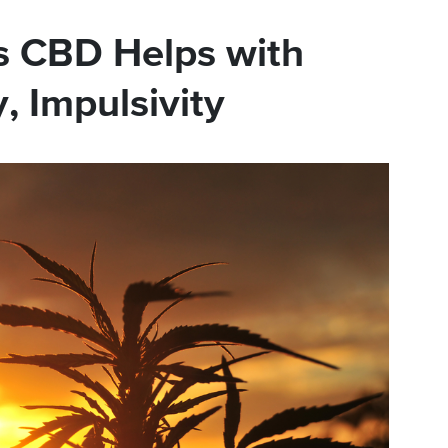
s CBD Helps with
, Impulsivity