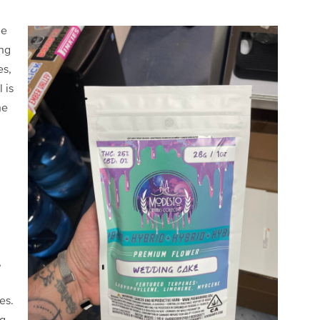
he
ing
es,
 is
he
,
es.