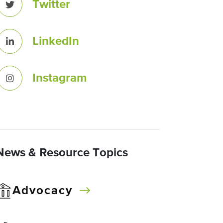
Twitter
LinkedIn
Instagram
News & Resource Topics
Advocacy