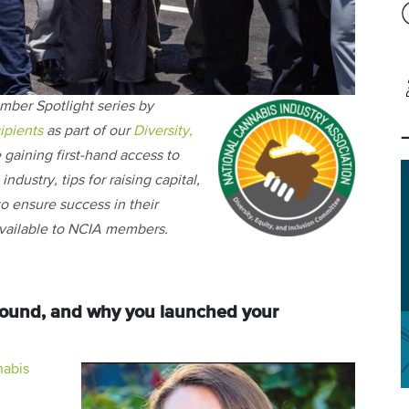
mber Spotlight series by
ipients
as part of our
Diversity,
e gaining first-hand access to
ndustry, tips for raising capital,
o ensure success in their
 available to NCIA members.
ground, and why you launched your
abis