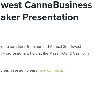
hwest CannaBusiness
aker Presentation
sentation slides from our 2nd Annual Southwest
y professionals, held at the Plaza Hotel & Casino in
and each session please
read our recap
.