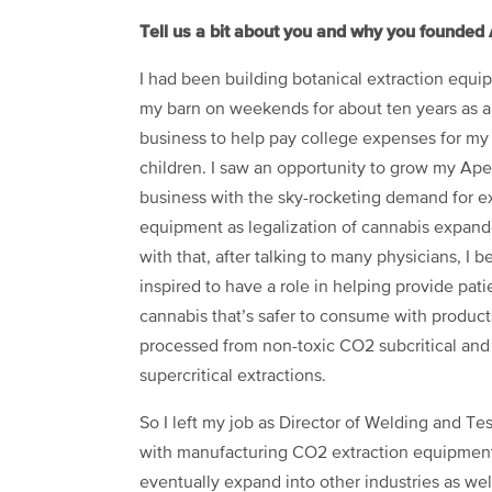
Tell us a bit about you and why you founded 
I had been building botanical extraction equi
my barn on weekends for about ten years as a
business to help pay college expenses for my 
children
.
I saw an opportunity to grow my Ap
business with the sky-rocketing demand for ex
equipment as legalization of cannabis expan
with that, after talking to many physicians, I 
inspired to have a role in helping provide pati
cannabis that’s safer to consume with product
processed from non-toxic CO2 subcritical and
supercritical extractions.
So I left my job as Director of Welding and Tes
with manufacturing CO2 extraction equipment, 
eventually expand into other industries as we