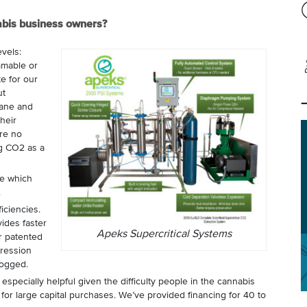
abis business owners?
evels:
mmable or
e for our
ut
tane and
their
re no
ng CO2 as a
le which
.
iciencies.
ides faster
Apeks Supercritical Systems
r patented
ression
logged.
 especially helpful given the difficulty people in the cannabis
 for large capital purchases. We’ve provided financing for 40 to