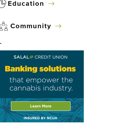
Education
Community
–