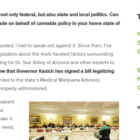
ot only federal, but also state and local politics. Can
de on behalf of cannabis policy in your home state of
guided, I had to speak out against it. Since then, I’ve
gislators about the multi-faceted factors surrounding
ing for Dr. Sue Sisley of Arizona and other experts to
w that Governor Kasich has signed a bill legalizing
inted to the state’s Medical Marijuana Advisory
properly administered.
patient
he
ake it
y need,