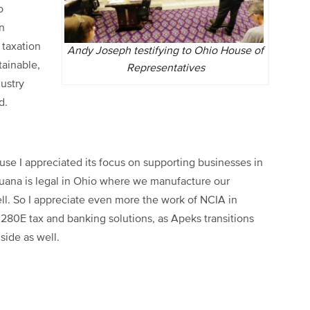
o
n
 taxation
Andy Joseph testifying to Ohio House of
tainable,
Representatives
dustry
d.
use I appreciated its focus on supporting businesses in
ijuana is legal in Ohio where we manufacture our
ll. So I appreciate even more the work of NCIA in
y 280E tax and banking solutions, as Apeks transitions
 side as well.