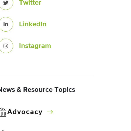
Twitter
LinkedIn
Instagram
News & Resource Topics
Advocacy