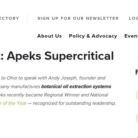
ECTORY
SIGN UP FOR OUR NEWSLETTER
LO
About Us
Policy & Advocacy
Even
 Apeks Supercritical
 to Ohio to speak with Andy Joseph, founder and
botanical oil extraction systems
pany manufactures
Apeks recently became Regional Winner and National
 of the Year
— recognized for outstanding leadership,