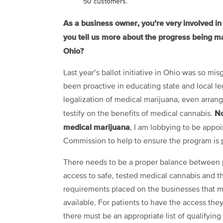
50 customers.
As a business owner, you’re very involved in n
you tell us more about the progress being ma
Ohio?
Last year’s ballot initiative in Ohio was so mis
been proactive in educating state and local le
legalization of medical marijuana, even arrang
No
testify on the benefits of medical cannabis.
medical marijuana
, I am lobbying to be appo
Commission to help to ensure the program is 
There needs to be a proper balance between 
access to safe, tested medical cannabis and t
requirements placed on the businesses that m
available. For patients to have the access the
there must be an appropriate list of qualifying