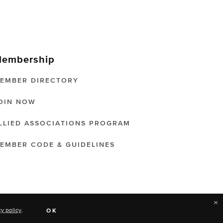
embership
EMBER DIRECTORY
OIN NOW
LLIED ASSOCIATIONS PROGRAM
EMBER CODE & GUIDELINES
×
cy policy
.
OK