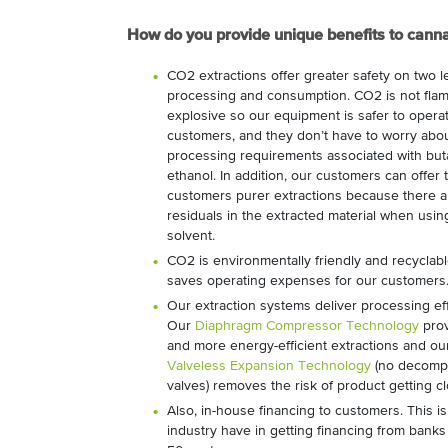
How do you provide unique benefits to cann
CO2 extractions offer greater safety on two l
processing and consumption. CO2 is not fla
explosive so our equipment is safer to operat
customers, and they don’t have to worry abo
processing requirements associated with bu
ethanol. In addition, our customers can offer 
customers purer extractions because there a
residuals in the extracted material when usi
solvent.
CO2 is environmentally friendly and recyclab
saves operating expenses for our customers
Our extraction systems deliver processing eff
Our
Diaphragm Compressor Technology
prov
and more energy-efficient extractions and ou
Valveless Expansion Technology
(no decomp
valves) removes the risk of product getting c
Also, in-house financing to customers. This is
industry have in getting financing from banks