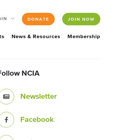
GIN
DONATE
JOIN NOW
ts
News & Resources
Membership
Follow NCIA
Newsletter
Facebook