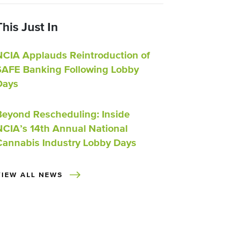
This Just In
NCIA Applauds Reintroduction of
SAFE Banking Following Lobby
Days
Beyond Rescheduling: Inside
NCIA’s 14th Annual National
Cannabis Industry Lobby Days
VIEW ALL NEWS