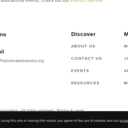
d educational events. Check out our
Events Calendar
Discover
M
ne
ABOUT US
M
il
CONTACT US
J
TheCannabisIndustry.org
EVENTS
A
RESOURCES
M
ociation. -All rights reserved.
Privacy & Legal
 using this site or closing this notice, you agree to the use of cookies and our
priva