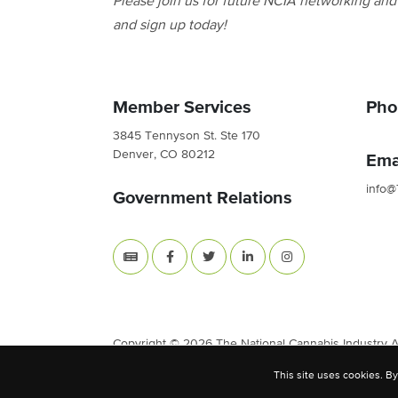
Please join us for future NCIA networking an
and sign up today!
Member Services
Pho
3845 Tennyson St. Ste 170
Denver, CO 80212
Ema
info@
Government Relations
Copyright © 2026 The National Cannabis Industry Ass
This site uses cookies. By
Site Built & Designed by
BLKDG