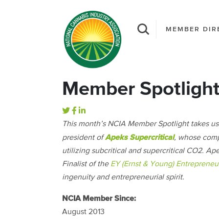
MEMBER DIR
Member Spotlight:
This month’s NCIA Member Spotlight takes us
Apeks Supercritical
president of
, whose com
utilizing subcritical and supercritical CO2. 
Finalist of the
EY (Ernst & Young) Entrepreneur
ingenuity and entrepreneurial spirit.
NCIA Member Since:
August 2013