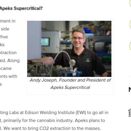
Apeks Supercritical?
pment in
 side
five
eks
traction
ded. Along
became
ents with
Andy Joseph, Founder and President of
s
Apeks Supercritical
ting Labs at Edison Welding Institute (EWI) to go all in
primarily for the cannabis industry. Apeks plans to
ll. We want to bring CO2 extraction to the masses.