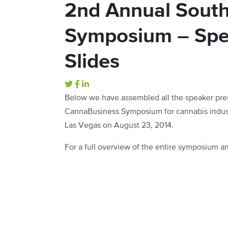
2nd Annual Sout
Symposium – Spe
Slides
Below we have assembled all the speaker pre
CannaBusiness Symposium for cannabis industr
Las Vegas on August 23, 2014.
For a full overview of the entire symposium 