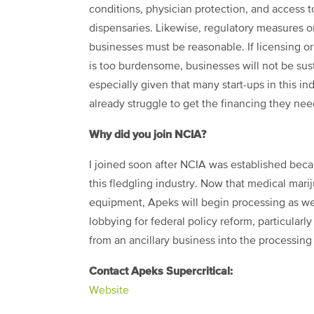
conditions, physician protection, and access t
dispensaries. Likewise, regulatory measures o
businesses must be reasonable. If licensing or
is too burdensome, businesses will not be sus
especially given that many start-ups in this in
already struggle to get the financing they nee
Why did you join NCIA?
I joined soon after NCIA was established beca
this fledgling industry. Now that medical mar
equipment, Apeks will begin processing as we
lobbying for federal policy reform, particularl
from an ancillary business into the processing
Contact Apeks Supercritical:
Website