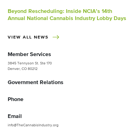
Beyond Rescheduling: Inside NCIA’s 14th
Annual National Cannabis Industry Lobby Days
VIEW ALL NEWS
Member Services
3845 Tennyson St. Ste 170
Denver, CO 80212
Government Relations
Phone
Email
info@TheCannabisIndustry.org