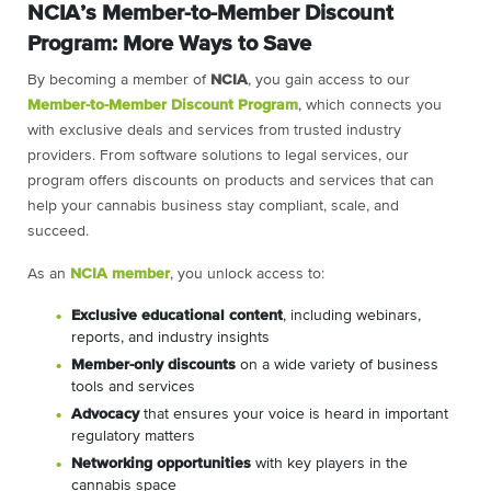
NCIA’s Member-to-Member Discount
Program: More Ways to Save
By becoming a member of
NCIA
, you gain access to our
Member-to-Member Discount Program
, which connects you
with exclusive deals and services from trusted industry
providers. From software solutions to legal services, our
program offers discounts on products and services that can
help your cannabis business stay compliant, scale, and
succeed.
As an
NCIA member
, you unlock access to:
Exclusive educational content
, including webinars,
reports, and industry insights
Member-only discounts
on a wide variety of business
tools and services
Advocacy
that ensures your voice is heard in important
regulatory matters
Networking opportunities
with key players in the
cannabis space