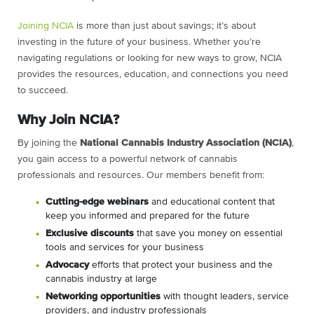
Joining NCIA
is more than just about savings; it’s about
investing in the future of your business. Whether you’re
navigating regulations or looking for new ways to grow, NCIA
provides the resources, education, and connections you need
to succeed.
Why Join NCIA?
By joining the
National Cannabis Industry Association (NCIA)
,
you gain access to a powerful network of cannabis
professionals and resources. Our members benefit from:
C
utting-edge webinars
and educational content that
keep you informed and prepared for the future
Exclusive discounts
that save you money on essential
tools and services for your business
Advocacy
efforts that protect your business and the
cannabis industry at large
Networking opportunities
with thought leaders, service
providers, and industry professionals