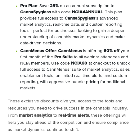
Pro Plan
: Save
25%
on an annual subscription to
CannaSpyglass
with code
NCIA4ANNUAL
. This plan
provides full access to
CannaSpyglass
’s advanced
market analytics, real-time data, and custom reporting
tools—perfect for businesses looking to gain a deeper
understanding of cannabis market dynamics and make
data-driven decisions.
CannMenus Offer
:
CannMenus
is offering
60% off
your
first month of the
Pro Suite
to all webinar attendees and
NCIA members. Use code
NCIA60
at checkout to unlock
full access to CannMenus’ suite of market analytics, sales
enablement tools, unlimited real-time alerts, and custom
reporting, with aggressive bundle pricing for additional
markets.
These exclusive discounts give you access to the tools and
resources you need to drive success in the cannabis industry.
From
market analytics
to
real-time alerts
, these offerings will
help you stay ahead of the competition and ensure compliance
as market dynamics continue to shift.