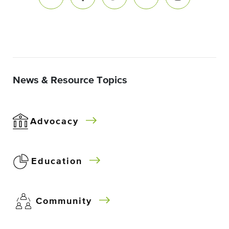
News & Resource Topics
Advocacy
Education
Community