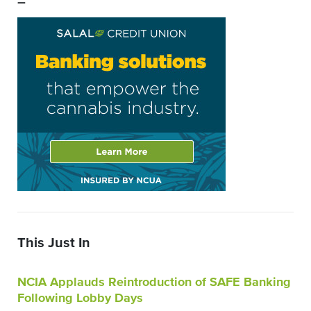
–
This Just In
NCIA Applauds Reintroduction of SAFE Banking
Following Lobby Days