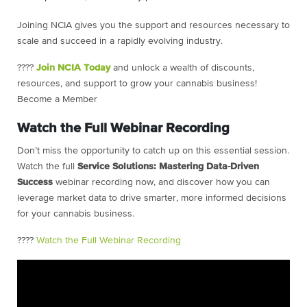
Joining NCIA gives you the support and resources necessary to
scale and succeed in a rapidly evolving industry.
????
Join NCIA Today
and unlock a wealth of discounts,
resources, and support to grow your cannabis business!
Become a Member
Watch the Full Webinar Recording
Don’t miss the opportunity to catch up on this essential session.
Watch the full
Service Solutions: Mastering Data-Driven
Success
webinar recording now, and discover how you can
leverage market data to drive smarter, more informed decisions
for your cannabis business.
????
Watch the Full Webinar Recording