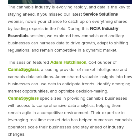
The cannabis industry is evolving rapidly, and data is the key to
staying ahead. If you missed our latest
Service Solutions
webinar, now’s your chance to catch up on everything shared
by leading experts in the field. During this
NCIA Industry
Essentials
session, we explored how cannabis and ancillary
businesses can harness data to drive growth, adapt to shifting
regulations, and remain competitive in a dynamic market.
The session featured
Adam Hutchinson
, Co-Founder of
CannaSpyglass
, a leading provider of market intelligence and
cannabis data solutions. Adam shared valuable insights into how
businesses can use data to anticipate trends, identify emerging
market opportunities, and optimize decision-making.
CannaSpyglass
specializes in providing cannabis businesses
with access to comprehensive data analytics, helping them
remain agile in a competitive environment. Their expertise in
leveraging real-time market data has helped numerous cannabis
operators scale their businesses and stay ahead of industry
changes.