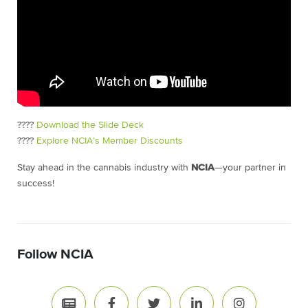
????
Download the Slide Deck
????
Explore NCIA’s Member Discounts
Stay ahead in the cannabis industry with
NCIA
—your partner in
success!
Follow NCIA