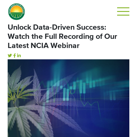
Unlock Data-Driven Success:
Watch the Full Recording of Our
Latest NCIA Webinar