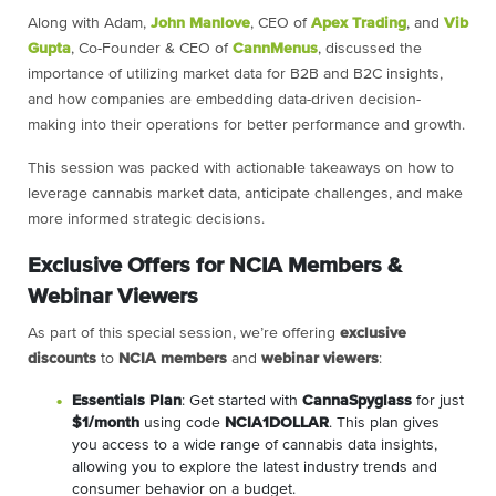
Along with Adam,
John Manlove
, CEO of
Apex Trading
, and
Vib
Gupta
, Co-Founder & CEO of
CannMenus
, discussed the
importance of utilizing market data for B2B and B2C insights,
and how companies are embedding data-driven decision-
making into their operations for better performance and growth.
This session was packed with actionable takeaways on how to
leverage cannabis market data, anticipate challenges, and make
more informed strategic decisions.
Exclusive Offers for NCIA Members &
Webinar Viewers
As part of this special session, we’re offering
exclusive
discounts
to
NCIA members
and
webinar viewers
:
Essentials Plan
: Get started with
CannaSpyglass
for just
$1/month
using code
NCIA1DOLLAR
. This plan gives
you access to a wide range of cannabis data insights,
allowing you to explore the latest industry trends and
consumer behavior on a budget.