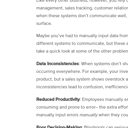
Like every other business, however, you rely o
management, sales tracking, customer relati
when these systems don’t communicate well, se
surface.
Maybe you’ve had to manually input data from
different systems to communicate, but these a
take a quick look at some of the other problems
Data Inconsistencies
: When systems don’t shar
occurring everywhere. For example, your inven
product, but a sales system shows overstock a
inconsistencies lead to confusion, inefficiencie
Reduced Productivity
: Employees manually en
consuming and prone to error– the extra effort k
manually input errors
manually
when they coul
Poor Decision-Making
: Blindspots can seriou