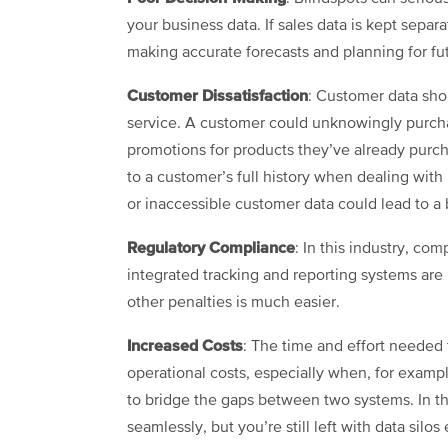
your business data. If sales data is kept sepa
making accurate forecasts and planning for fut
Customer Dissatisfaction
: Customer data sh
service. A customer could unknowingly purcha
promotions for products they’ve already purc
to a customer’s full history when dealing with 
or inaccessible customer data could lead to 
Regulatory Compliance
: In this industry, co
integrated tracking and reporting systems are
other penalties is much easier.
Increased Costs
: The time and effort needed 
operational costs, especially when, for examp
to bridge the gaps between two systems. In 
seamlessly, but you’re still left with data sil