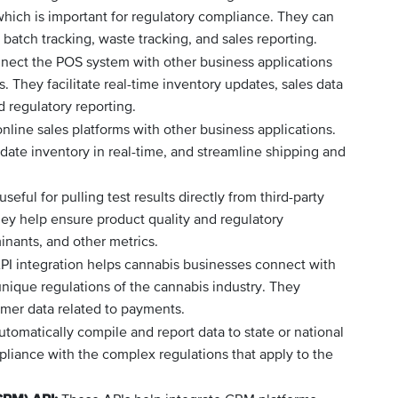
, which is important for regulatory compliance. They can
batch tracking, waste tracking, and sales reporting.
ect the POS system with other business applications
They facilitate real-time inventory updates, sales data
d regulatory reporting.
nline sales platforms with other business applications.
ate inventory in real-time, and streamline shipping and
eful for pulling test results directly from third-party
ey help ensure product quality and regulatory
nants, and other metrics.
PI integration helps cannabis businesses connect with
ique regulations of the cannabis industry. They
mer data related to payments.
tomatically compile and report data to state or national
pliance with the complex regulations that apply to the