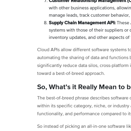
Customer Relationship Management (
with other business applications, allo
manage leads, track customer behavior,
Supply Chain Management API:
These A
systems with those of their suppliers or 
inventory updates, and other aspects of 
Cloud APIs allow different software systems 
automating the sharing of data and functions
significantly reduce data silos, cross-platfor
toward a best-of-breed approach.
So, What’s it Really Mean to 
The best-of-breed phrase describes software 
within its specific category, niche, or industr
functionality, and performance compared to it
So instead of picking an all-in-one software 