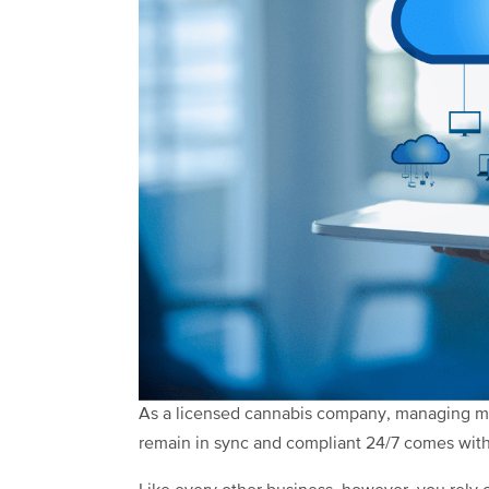
As a licensed cannabis company, managing mul
remain in sync and compliant 24/7 comes with