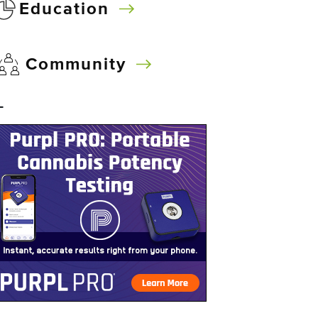
Education
Community
–