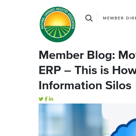
MEMBER DIR
Member Blog: Mo
ERP – This is H
Information Silos