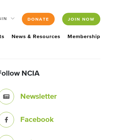
GIN
DONATE
JOIN NOW
ts
News & Resources
Membership
Follow NCIA
Newsletter
Facebook