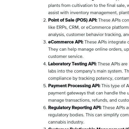
plants from cultivation to the final sale
assist with inventory management, plant 
Point of Sale (POS) API:
These APIs conn
like ERPs, CRM, or eCommerce platforms. 
analysis, customer behavior tracking, an
eCommerce API:
These APIs integrate o
They can help manage online orders, upd
customer service.
Laboratory Testing API:
These APIs are us
labs into the company’s main system. Th
compliance by tracking potency, contami
Payment Processing API:
This type of A
payment gateways that can handle the un
manage transactions, refunds, and custo
Regulatory Reporting API:
These APIs au
regulatory bodies. This can simplify com
cannabis industry.