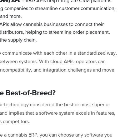
CRM) API:
These APIs help integrate CRM platforms
wing companies to streamline customer communication,
 and more.
PIs allow cannabis businesses to connect their
distributors, helping to streamline order placement,
the supply chain.
to communicate with each other in a standardized way,
 between systems. With cloud APIs, operators can
m incompatibility, and integration challenges and move
be Best-of-Breed?
or technology considered the best or most superior
y and implies that a software system excels in features,
s competitors.
like a cannabis ERP, you can choose any software you