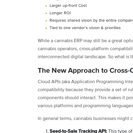
Larger up-front Cost
Longer ROI
Requires shared vision by the entire compan
Tied to one vendor’s vision & priorities
While a cannabis ERP may still be a great opt
cannabis operators, cross-platform compatibili
interconnected digital landscape. So what is t
The New Approach to Cross-C
Cloud APIs (aka Application Programming Inte
compatibility because they provide a set of ru
components should interact. This makes it pos
various platforms and programming languages
In general terms, cannabis businesses might co
Seed-to-Sale Tracking API:
This type of 