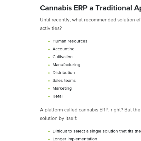
Cannabis ERP a Traditional 
Until recently, what recommended solution ef
activities?
Human resources
Accounting
Cultivation
Manufacturing
Distribution
Sales teams
Marketing
Retail
A platform called cannabis ERP, right? But the
solution by itself:
Difficult to select a single solution that fits
Longer implementation