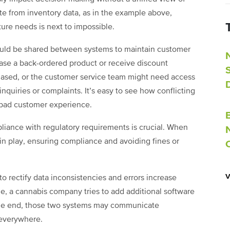
rate from inventory data, as in the example above,
ure needs is next to impossible.
ould be shared between systems to maintain customer
se a back-ordered product or receive discount
hased, or the customer service team might need access
inquiries or complaints. It’s easy to see how conflicting
a bad customer experience.
mpliance with regulatory requirements is crucial. When
 in play, ensuring compliance and avoiding fines or
to rectify data inconsistencies and errors increase
le, a cannabis company tries to add additional software
the end, those two systems may communicate
os everywhere.