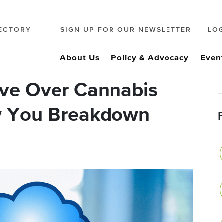
ECTORY
SIGN UP FOR OUR NEWSLETTER
LO
About Us
Policy & Advocacy
Even
ve Over Cannabis
ow You Breakdown