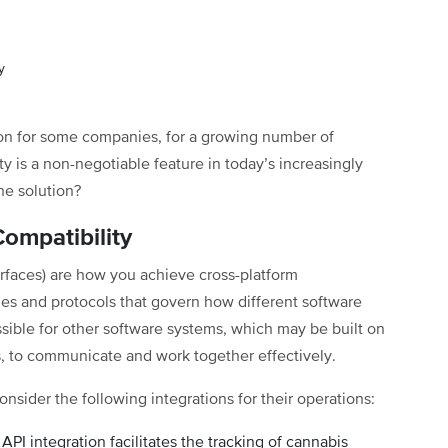
y
ion for some companies, for a growing number of
ty is a non-negotiable feature in today’s increasingly
he solution?
ompatibility
rfaces) are how you achieve cross-platform
les and protocols that govern how different software
sible for other software systems, which may be built on
, to communicate and work together effectively.
nsider the following integrations for their operations:
API integration facilitates the tracking of cannabis