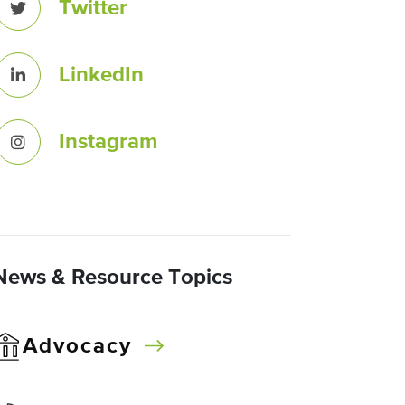
Twitter
LinkedIn
Instagram
News & Resource Topics
Advocacy