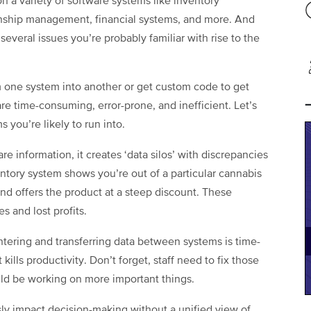
n a variety of software systems like inventory
onship management, financial systems, and more. And
veral issues you’re probably familiar with rise to the
 one system into another or get custom code to get
re time-consuming, error-prone, and inefficient. Let’s
 you’re likely to run into.
e information, it creates ‘data silos’ with discrepancies
tory system shows you’re out of a particular cannabis
nd offers the product at a steep discount. These
s and lost profits.
tering and transferring data between systems is time-
ills productivity. Don’t forget, staff need to fix those
d be working on more important things.
sly impact decision-making without a unified view of