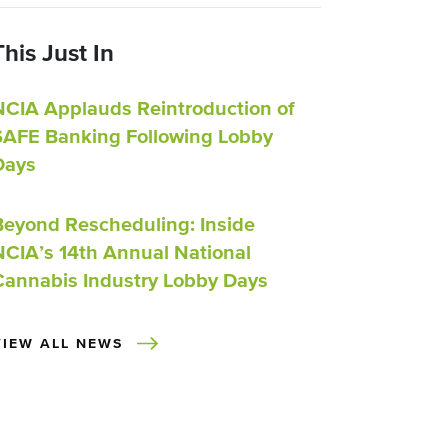
This Just In
NCIA Applauds Reintroduction of
SAFE Banking Following Lobby
Days
Beyond Rescheduling: Inside
NCIA’s 14th Annual National
Cannabis Industry Lobby Days
VIEW ALL NEWS