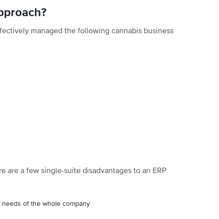
Approach?
fectively managed the following cannabis business
re are a few single-suite disadvantages to an ERP
 the needs of the whole company