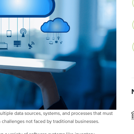
tiple data sources, systems, and processes that must
 challenges not faced by traditional businesses.