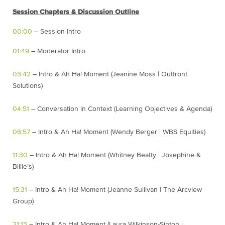
Session Chapters & Discussion Outline
00:00
– Session Intro
01:49
– Moderator Intro
03:42
– Intro & Ah Ha! Moment (Jeanine Moss | Outfront
Solutions)
04:51
– Conversation in Context (Learning Objectives & Agenda)
06:57
– Intro & Ah Ha! Moment (Wendy Berger | WBS Equities)
11:30
– Intro & Ah Ha! Moment (Whitney Beatty | Josephine &
Billie’s)
15:31
– Intro & Ah Ha! Moment (Jeanne Sullivan | The Arcview
Group)
21:13
– Intro & Ah Ha! Moment (Laura Wilkinson-Sinton |