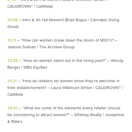
CALIGROWN™ / CaliMota)
25:58
– Intro & Ah Ha! Moment (Brad Bogus | Cannabis Doing
Good)
30:11
– “How can women break down the doors of MSO’s? –
Jeanne Sullivan | The Arcview Group
32:38
– “How do women stand out in the hiring pool?” – Wendy
Berger | WBS Equities
34:31
– “How do retailers let women know they’re welcome in
their establishement? – Laura Wilkinson-Sinton | CALIGROWN™ /
CaliMota
38:40
– “What are some of the elements every retailer should
be considering to attract women?” – Whitney Beatty | Josephine
& Billie’s