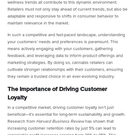
wellness trends all contribute to this dynamic environment.
Retailers must not only stay ahead of current trends, but also be
adaptable and responsive to shifts in consumer behavior to
maintain relevance in the market.
In such a competitive and fast-paced landscape, understanding
your customers’ needs and preferences is paramount. This
means actively engaging with your customers, gathering
feedback, and leveraging data to inform product offerings and
marketing strategies. By doing so, cannabis retailers can
cultivate stronger relationships with their customers, ensuring
they remain a trusted choice in an ever-evolving industry.
The Importance of Driving Customer
Loyalty
In a competitive market, driving customer loyalty isn’t just
beneficial—it’s essential for long-term sustainability and growth.
Research from
Harvard Business Review
has shown that
increasing customer retention rates by just 5% can lead to