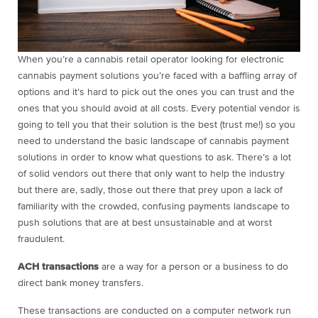
When you’re a cannabis retail operator looking for electronic
cannabis payment solutions you’re faced with a baffling array of
options and it’s hard to pick out the ones you can trust and the
ones that you should avoid at all costs. Every potential vendor is
going to tell you that their solution is the best (trust me!) so you
need to understand the basic landscape of cannabis payment
solutions in order to know what questions to ask. There’s a lot
of solid vendors out there that only want to help the industry
but there are, sadly, those out there that prey upon a lack of
familiarity with the crowded, confusing payments landscape to
push solutions that are at best unsustainable and at worst
fraudulent.
ACH transactions
are a way for a person or a business to do
direct bank money transfers.
These transactions are conducted on a computer network run