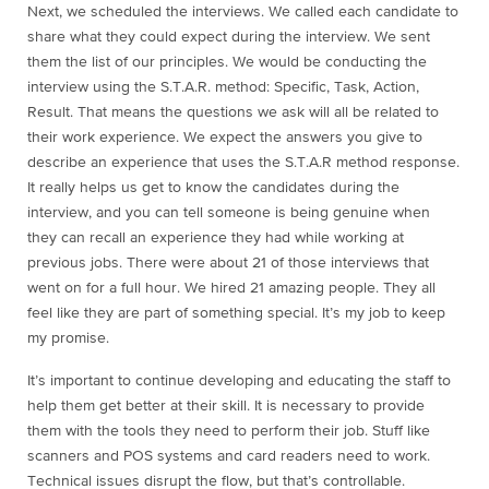
Next, we scheduled the interviews. We called each candidate to
share what they could expect during the interview. We sent
them the list of our principles. We would be conducting the
interview using the S.T.A.R. method: Specific, Task, Action,
Result. That means the questions we ask will all be related to
their work experience. We expect the answers you give to
describe an experience that uses the S.T.A.R method response.
It really helps us get to know the candidates during the
interview, and you can tell someone is being genuine when
they can recall an experience they had while working at
previous jobs. There were about 21 of those interviews that
went on for a full hour. We hired 21 amazing people. They all
feel like they are part of something special. It’s my job to keep
my promise.
It’s important to continue developing and educating the staff to
help them get better at their skill. It is necessary to provide
them with the tools they need to perform their job. Stuff like
scanners and POS systems and card readers need to work.
Technical issues disrupt the flow, but that’s controllable.