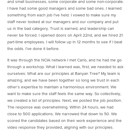
and small businesses, some corporate and some non-corporate.
I have had some good managers and some bad ones. I learned
something from each job I’ve held. I vowed to make sure my
staff never looked at our managers and our company and put
us in the bad category. Trust is earned, and leadership can
never be forced. I opened doors on April 22nd, and we hired 21
part-time employees. I will follow up in 12 months to see if I beat
the odds. I’ve done it before.
It was through the NCIA network I met Carlo, and he had me go
through a workshop. What I learned was, first, we needed to ask
ourselves: What are our principles at Banyan Tree? My team is
amazing, and we have been together so long we trust in each
other’s expertise to maintain a harmonious environment. We
want to make sure the staff feels the same way. So collectively,
we created a list of principles. Next, we posted the job position.
The response was overwhelming. Within 24 hours, we had
close to 500 applications. We narrowed that down to 50. We
scored the candidates based on their work experience and the
video response they provided, aligning with our principles.