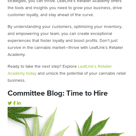
strategies, you can thrive. LeafLink’s Retailer Academy offers
the tools and insights you need to grow your business, drive
customer loyalty, and stay ahead of the curve.
By understanding your customers, optimizing your inventory,
and empowering your team, you can create exceptional
experiences that foster loyalty and boost profits. Don’t just
survive in the cannabis market—thrive with LeafLink’s Retailer
Academy.
Ready to take the next step? Explore
LeafLink’s Retailer
Academy today
and unlock the potential of your cannabis retail
business.
Committee Blog: Time to Hire