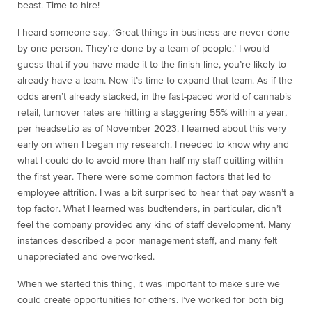
beast. Time to hire!
I heard someone say, ‘Great things in business are never done
by one person. They’re done by a team of people.’ I would
guess that if you have made it to the finish line, you’re likely to
already have a team. Now it’s time to expand that team. As if the
odds aren’t already stacked, in the fast-paced world of cannabis
retail, turnover rates are hitting a staggering 55% within a year,
per headset.io as of November 2023. I learned about this very
early on when I began my research. I needed to know why and
what I could do to avoid more than half my staff quitting within
the first year. There were some common factors that led to
employee attrition. I was a bit surprised to hear that pay wasn’t a
top factor. What I learned was budtenders, in particular, didn’t
feel the company provided any kind of staff development. Many
instances described a poor management staff, and many felt
unappreciated and overworked.
When we started this thing, it was important to make sure we
could create opportunities for others. I’ve worked for both big