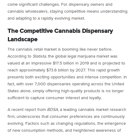
come significant challenges. For dispensary owners and
cannabis wholesalers, staying competitive means understanding
and adapting to a rapidly evolving market.
The Competitive Cannabis Dispensary
Landscape
The cannabis retail market is booming like never before.
According to
Statista
, the global legal marijuana market was
valued at an impressive $17.5 billion in 2019 and is projected to
reach approximately $73.6 billion by 2027. This rapid growth
presents both exciting opportunities and intense competition. In
fact, with over 7,000 dispensaries operating across the United
States alone, simply offering high-quality products is no longer
sufficient to capture consumer interest and loyalty.
A recent report from
BDSA
, a leading cannabis market research
firm, underscores that consumer preferences are continuously
evolving. Factors such as changing regulations, the emergence
of new consumption methods, and heightened awareness of