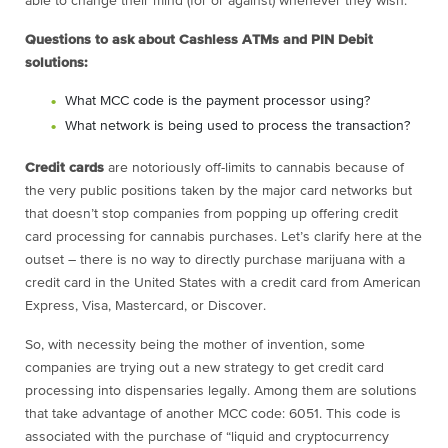
able to change their mind (for or against) whenever they wish.
Questions to ask about Cashless ATMs and PIN Debit
solutions:
What MCC code is the payment processor using?
What network is being used to process the transaction?
Credit cards
are notoriously off-limits to cannabis because of
the very public positions taken by the major card networks but
that doesn’t stop companies from popping up offering credit
card processing for cannabis purchases. Let’s clarify here at the
outset – there is no way to directly purchase marijuana with a
credit card in the United States with a credit card from American
Express, Visa, Mastercard, or Discover.
So, with necessity being the mother of invention, some
companies are trying out a new strategy to get credit card
processing into dispensaries legally. Among them are solutions
that take advantage of another MCC code: 6051. This code is
associated with the purchase of “liquid and cryptocurrency