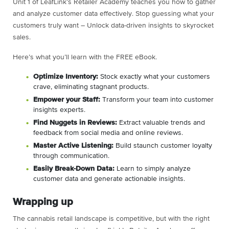
Unit 1 of LeafLink’s Retailer Academy teaches you how to gather
and analyze customer data effectively. Stop guessing what your
customers truly want – Unlock data-driven insights to skyrocket
sales.
Here’s what you’ll learn with the FREE eBook.
Optimize Inventory:
Stock exactly what your customers
crave, eliminating stagnant products.
Empower your Staff:
Transform your team into customer
insights experts.
Find Nuggets in Reviews:
Extract valuable trends and
feedback from social media and online reviews.
Master Active Listening:
Build staunch customer loyalty
through communication.
Easily Break-Down Data:
Learn to simply analyze
customer data and generate actionable insights.
Wrapping up
The cannabis retail landscape is competitive, but with the right