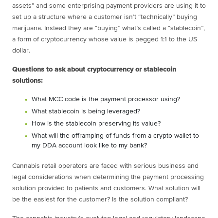
assets” and some enterprising payment providers are using it to
set up a structure where a customer isn’t “technically” buying
marijuana. Instead they are “buying” what’s called a “stablecoin”,
a form of cryptocurrency whose value is pegged 1:1 to the US
dollar.
Questions to ask about cryptocurrency or stablecoin
solutions:
What MCC code is the payment processor using?
What stablecoin is being leveraged?
How is the stablecoin preserving its value?
What will the offramping of funds from a crypto wallet to
my DDA account look like to my bank?
Cannabis retail operators are faced with serious business and
legal considerations when determining the payment processing
solution provided to patients and customers. What solution will
be the easiest for the customer? Is the solution compliant?