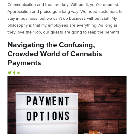
Communication and trust are key. Without it, you’re doomed.
Appreciation and praise go a long way. We need customers to
stay in business, but we can’t do business without staff. My
philosophy is that my employees are everything. As long as
they love their job, our guests are going to reap the benefits.
Navigating the Confusing,
Crowded World of Cannabis
Payments