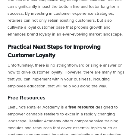
can significantly impact the bottom line and foster long-term
success. By investing in customer experience strategies,
retailers can not only retain existing customers, but also
cultivate a loyal customer base that propels growth and
enhances brand loyalty in an ever-evolving market landscape.
Practical Next Steps for Improving
Customer Loyalty
Unfortunately, there is no straightforward or single answer on
how to drive customer loyalty. However, there are many things
that you can implement within your business, including
employee education, that will help you along the way.
Free Resources
LeafLink’s Retailer Academy is a
free
resource
designed to
empower cannabis retailers to excel in a rapidly changing
landscape. Retailer Academy offers comprehensive training
modules and resources that cover essential topics such as