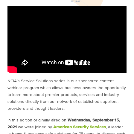
NCIA’s Service Solutions series is our sponsored content
webinar program which allows business owners the opportunity
to learn more about premier products, services and industry
solutions directly from our network of established suppliers,
providers and thought leaders.
In this edition originally aired on
Wednesday, September 15,
2021
we were joined by
American Security Services
, a leader