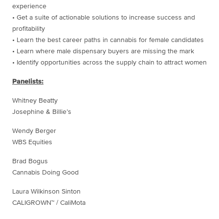
experience
• Get a suite of actionable solutions to increase success and
profitability
• Learn the best career paths in cannabis for female candidates
• Learn where male dispensary buyers are missing the mark
• Identify opportunities across the supply chain to attract women
Panelists:
Whitney Beatty
Josephine & Billie’s
Wendy Berger
WBS Equities
Brad Bogus
Cannabis Doing Good
Laura Wilkinson Sinton
CALIGROWN™ / CaliMota