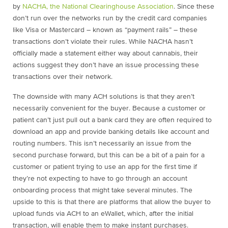
by
NACHA, the National Clearinghouse Association
. Since these
don’t run over the networks run by the credit card companies
like Visa or Mastercard – known as “payment rails” – these
transactions don’t violate their rules. While NACHA hasn’t
officially made a statement either way about cannabis, their
actions suggest they don’t have an issue processing these
transactions over their network.
The downside with many ACH solutions is that they aren’t
necessarily convenient for the buyer. Because a customer or
patient can’t just pull out a bank card they are often required to
download an app and provide banking details like account and
routing numbers. This isn’t necessarily an issue from the
second purchase forward, but this can be a bit of a pain for a
customer or patient trying to use an app for the first time if
they’re not expecting to have to go through an account
onboarding process that might take several minutes. The
upside to this is that there are platforms that allow the buyer to
upload funds via ACH to an eWallet, which, after the initial
transaction, will enable them to make instant purchases.