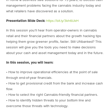
in home & business safe solutions for 75 years, to discuss cash
management problems facing the cannabis industry today and
what retailers have discovered as a solution.
Presentation Slide Deck:
https://bit.ly/3kh6UkH
In this session you’ll hear from operator-owners in cannabis
retail and their financial partners about the growth hacking tips
helping them grow greener profits, faster. Still UNbanked? This
session will give you the tools you need to make decisions
about your cash and asset management today and in the future.
In this session, you will learn:
• How to improve operational efficiencies at the point of sale
through end-of-year financials.
• How to get provisional credit from the bank and increase cash
flow.
• How to select the right Cannabis-friendly financial partners.
• How to identify hidden threats to your bottom line and
overcome those threats with technology.