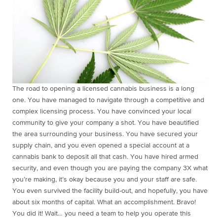
The road to opening a licensed cannabis business is a long
one. You have managed to navigate through a competitive and
complex licensing process. You have convinced your local
community to give your company a shot. You have beautified
the area surrounding your business. You have secured your
supply chain, and you even opened a special account at a
cannabis bank to deposit all that cash. You have hired armed
security, and even though you are paying the company 3X what
you’re making, it’s okay because you and your staff are safe.
You even survived the facility build-out, and hopefully, you have
about six months of capital. What an accomplishment. Bravo!
You did it! Wait… you need a team to help you operate this