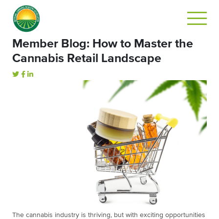
Member Blog: How to Master the
Cannabis Retail Landscape
The cannabis industry is thriving, but with exciting opportunities