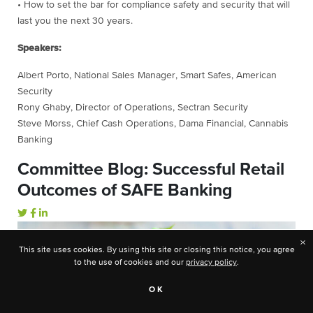
• How to set the bar for compliance safety and security that will
last you the next 30 years.
Speakers:
Albert Porto, National Sales Manager, Smart Safes, American
Security
Rony Ghaby, Director of Operations, Sectran Security
Steve Morss, Chief Cash Operations, Dama Financial, Cannabis
Banking
Committee Blog: Successful Retail
Outcomes of SAFE Banking
×
This site uses cookies. By using this site or closing this notice, you agree
to the use of cookies and our
privacy policy
.
OK