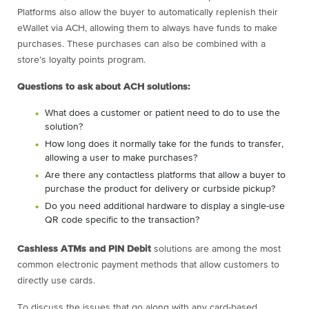
Platforms also allow the buyer to automatically replenish their
eWallet via ACH, allowing them to always have funds to make
purchases. These purchases can also be combined with a
store’s loyalty points program.
Questions to ask about ACH solutions:
What does a customer or patient need to do to use the
solution?
How long does it normally take for the funds to transfer,
allowing a user to make purchases?
Are there any contactless platforms that allow a buyer to
purchase the product for delivery or curbside pickup?
Do you need additional hardware to display a single-use
QR code specific to the transaction?
Cashless ATMs and PIN Debit
solutions are among the most
common electronic payment methods that allow customers to
directly use cards.
To discuss the issues that go along with any card-based