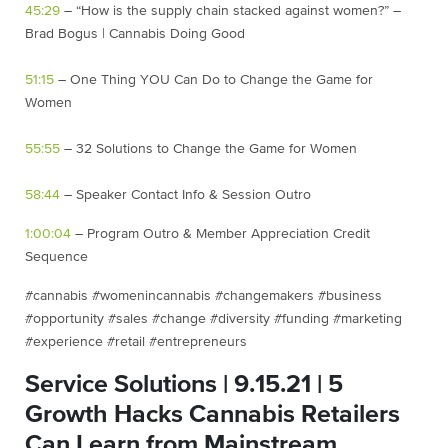
45:29
– “How is the supply chain stacked against women?” –
Brad Bogus | Cannabis Doing Good
51:15
– One Thing YOU Can Do to Change the Game for
Women
55:55
– 32 Solutions to Change the Game for Women
58:44
– Speaker Contact Info & Session Outro
1:00:04
– Program Outro & Member Appreciation Credit
Sequence
#cannabis #womenincannabis #changemakers #business
#opportunity #sales #change #diversity #funding #marketing
#experience #retail #entrepreneurs
Service Solutions | 9.15.21 | 5
Growth Hacks Cannabis Retailers
Can Learn from Mainstream