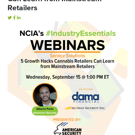
Retailers