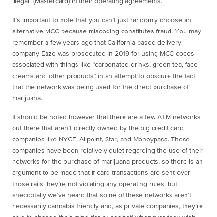
illegal” (Mastercard) in their operating agreements.
It’s important to note that you can’t just randomly choose an
alternative MCC because miscoding constitutes fraud. You may
remember a few years ago that California-based delivery
company Eaze was prosecuted in 2019 for using MCC codes
associated with things like “carbonated drinks, green tea, face
creams and other products” in an attempt to obscure the fact
that the network was being used for the direct purchase of
marijuana.
It should be noted however that there are a few ATM networks
out there that aren’t directly owned by the big credit card
companies like NYCE, Allpoint, Star, and Moneypass. These
companies have been relatively quiet regarding the use of their
networks for the purchase of marijuana products, so there is an
argument to be made that if card transactions are sent over
those rails they’re not violating any operating rules, but
anecdotally we’ve heard that some of these networks aren’t
necessarily cannabis friendly and, as private companies, they’re