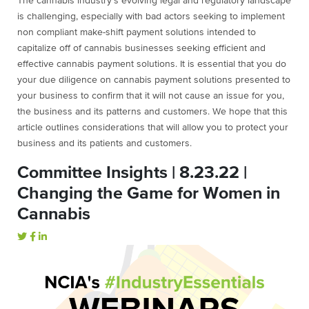
The cannabis industry’s evolving legal and regulatory landscape
is challenging, especially with bad actors seeking to implement
non compliant make-shift payment solutions intended to
capitalize off of cannabis businesses seeking efficient and
effective cannabis payment solutions. It is essential that you do
your due diligence on cannabis payment solutions presented to
your business to confirm that it will not cause an issue for you,
the business and its patterns and customers. We hope that this
article outlines considerations that will allow you to protect your
business and its patients and customers.
Committee Insights | 8.23.22 |
Changing the Game for Women in
Cannabis