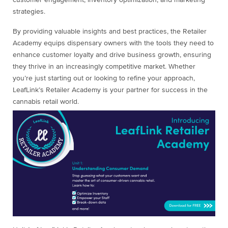
customer engagement, inventory optimization, and marketing
strategies.
By providing valuable insights and best practices, the Retailer
Academy equips dispensary owners with the tools they need to
enhance customer loyalty and drive business growth, ensuring
they thrive in an increasingly competitive market. Whether
you’re just starting out or looking to refine your approach,
LeafLink’s Retailer Academy is your partner for success in the
cannabis retail world.