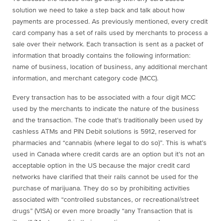
solution we need to take a step back and talk about how
payments are processed. As previously mentioned, every credit
card company has a set of rails used by merchants to process a
sale over their network. Each transaction is sent as a packet of
information that broadly contains the following information:
name of business, location of business, any additional merchant
information, and merchant category code (MCC).
Every transaction has to be associated with a four digit MCC
used by the merchants to indicate the nature of the business
and the transaction. The code that’s traditionally been used by
cashless ATMs and PIN Debit solutions is 5912, reserved for
pharmacies and “cannabis (where legal to do so)”. This is what’s
used in Canada where credit cards are an option but it’s not an
acceptable option in the US because the major credit card
networks have clarified that their rails cannot be used for the
purchase of marijuana. They do so by prohibiting activities
associated with “controlled substances, or recreational/street
drugs” (VISA) or even more broadly “any Transaction that is