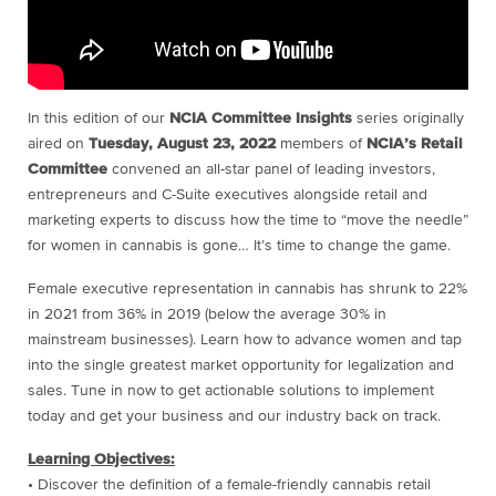
In this edition of our
NCIA Committee Insights
series originally
aired on
Tuesday, August 23, 2022
members of
NCIA’s Retail
Committee
convened an all-star panel of leading investors,
entrepreneurs and C-Suite executives alongside retail and
marketing experts to discuss how the time to “move the needle”
for women in cannabis is gone… It’s time to change the game.
Female executive representation in cannabis has shrunk to 22%
in 2021 from 36% in 2019 (below the average 30% in
mainstream businesses). Learn how to advance women and tap
into the single greatest market opportunity for legalization and
sales. Tune in now to get actionable solutions to implement
today and get your business and our industry back on track.
Learning Objectives:
• Discover the definition of a female-friendly cannabis retail