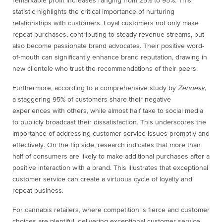
remarkable profit increases ranging from 25% to 95%. This
statistic highlights the critical importance of nurturing
relationships with customers. Loyal customers not only make
repeat purchases, contributing to steady revenue streams, but
also become passionate brand advocates. Their positive word-
of-mouth can significantly enhance brand reputation, drawing in
new clientele who trust the recommendations of their peers.
Furthermore, according to a comprehensive study by
Zendesk
,
a staggering 95% of customers share their negative
experiences with others, while almost half take to social media
to publicly broadcast their dissatisfaction. This underscores the
importance of addressing customer service issues promptly and
effectively. On the flip side, research indicates that more than
half of consumers are likely to make additional purchases after a
positive interaction with a brand. This illustrates that exceptional
customer service can create a virtuous cycle of loyalty and
repeat business.
For cannabis retailers, where competition is fierce and customer
choices are plentiful, delivering exceptional customer service