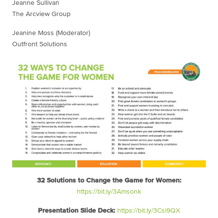
Jeanne Sullivan
The Arcview Group
Jeanine Moss (Moderator)
Outfront Solutions
32 Solutions to Change the Game for Women:
https://bit.ly/3Amsonk
Presentation Slide Deck:
https://bit.ly/3Csi9QX