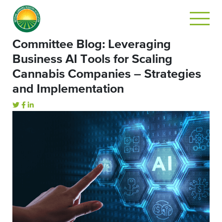
Committee Blog: Leveraging
Business AI Tools for Scaling
Cannabis Companies – Strategies
and Implementation