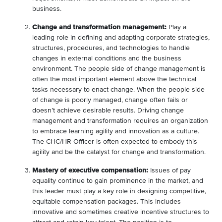
business.
Change and transformation management:
Play a
leading role in defining and adapting corporate strategies,
structures, procedures, and technologies to handle
changes in external conditions and the business
environment. The people side of change management is
often the most important element above the technical
tasks necessary to enact change. When the people side
of change is poorly managed, change often fails or
doesn’t achieve desirable results. Driving change
management and transformation requires an organization
to embrace learning agility and innovation as a culture.
The CHC/HR Officer is often expected to embody this
agility and be the catalyst for change and transformation.
Mastery of executive compensation:
Issues of pay
equality continue to gain prominence in the market, and
this leader must play a key role in designing competitive,
equitable compensation packages. This includes
innovative and sometimes creative incentive structures to