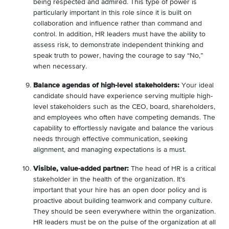
being respected and admired. This type of power is
particularly important in this role since it is built on
collaboration and influence rather than command and
control. In addition, HR leaders must have the ability to
assess risk, to demonstrate independent thinking and
speak truth to power, having the courage to say “No,”
when necessary.
Balance agendas of high-level stakeholders:
Your ideal
candidate should have experience serving multiple high-
level stakeholders such as the CEO, board, shareholders,
and employees who often have competing demands. The
capability to effortlessly navigate and balance the various
needs through effective communication, seeking
alignment, and managing expectations is a must.
Visible, value-added partner:
The head of HR is a critical
stakeholder in the health of the organization. It’s
important that your hire has an open door policy and is
proactive about building teamwork and company culture.
They should be seen everywhere within the organization.
HR leaders must be on the pulse of the organization at all