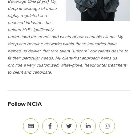
Beverage CPG (3 yrs). My
deep knowledge of those
highly regulated and
nuanced industries has
helped H+E significantly
understand the needs and wants of our cannabis clients. My
deep and genuine networks within those industries have
helped us deliver that rare talent “unicorn” our clients desire to
fit their particular needs. My client-first approach helps us
provide a very customized, white-glove, headhunter treatment
to client and candidate.
Follow NCIA