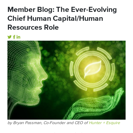
Member Blog: The Ever-Evolving
Chief Human Capital/Human
Resources Role
by Bryan Passman, Co-Founder and CEO of
Hunter + Esquire