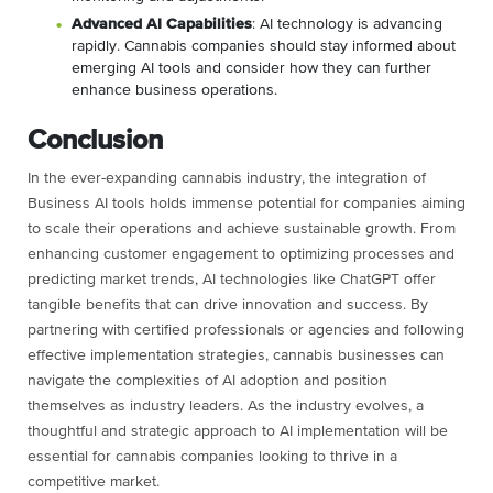
Advanced AI Capabilities
: AI technology is advancing
rapidly. Cannabis companies should stay informed about
emerging AI tools and consider how they can further
enhance business operations.
Conclusion
In the ever-expanding cannabis industry, the integration of
Business AI tools holds immense potential for companies aiming
to scale their operations and achieve sustainable growth. From
enhancing customer engagement to optimizing processes and
predicting market trends, AI technologies like ChatGPT offer
tangible benefits that can drive innovation and success. By
partnering with certified professionals or agencies and following
effective implementation strategies, cannabis businesses can
navigate the complexities of AI adoption and position
themselves as industry leaders. As the industry evolves, a
thoughtful and strategic approach to AI implementation will be
essential for cannabis companies looking to thrive in a
competitive market.