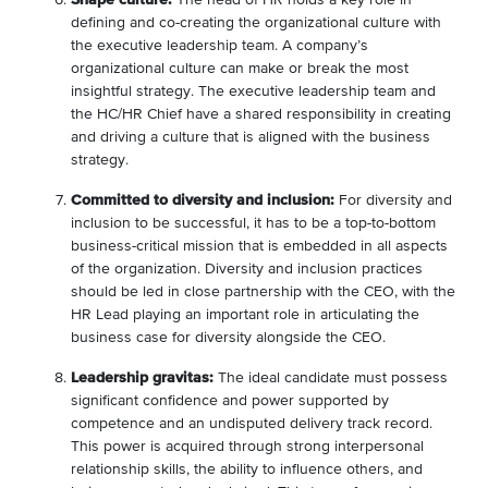
defining and co-creating the organizational culture with
the executive leadership team. A company’s
organizational culture can make or break the most
insightful strategy. The executive leadership team and
the HC/HR Chief have a shared responsibility in creating
and driving a culture that is aligned with the business
strategy.
Committed to diversity and inclusion:
For diversity and
inclusion to be successful, it has to be a top-to-bottom
business-critical mission that is embedded in all aspects
of the organization. Diversity and inclusion practices
should be led in close partnership with the CEO, with the
HR Lead playing an important role in articulating the
business case for diversity alongside the CEO.
Leadership gravitas:
The ideal candidate must possess
significant confidence and power supported by
competence and an undisputed delivery track record.
This power is acquired through strong interpersonal
relationship skills, the ability to influence others, and