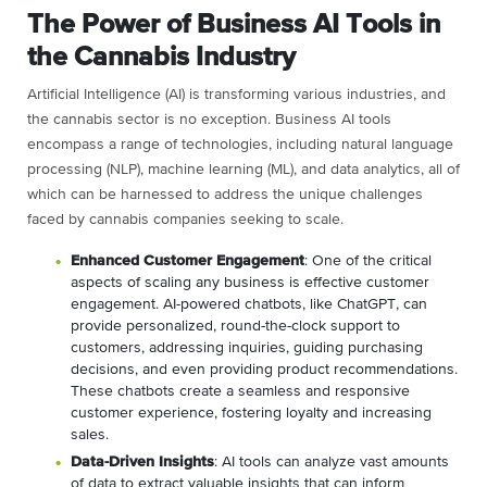
The Power of Business AI Tools in
the Cannabis Industry
Artificial Intelligence (AI) is transforming various industries, and
the cannabis sector is no exception. Business AI tools
encompass a range of technologies, including natural language
processing (NLP), machine learning (ML), and data analytics, all of
which can be harnessed to address the unique challenges
faced by cannabis companies seeking to scale.
Enhanced Customer Engagement
: One of the critical
aspects of scaling any business is effective customer
engagement. AI-powered chatbots, like ChatGPT, can
provide personalized, round-the-clock support to
customers, addressing inquiries, guiding purchasing
decisions, and even providing product recommendations.
These chatbots create a seamless and responsive
customer experience, fostering loyalty and increasing
sales.
Data-Driven Insights
: AI tools can analyze vast amounts
of data to extract valuable insights that can inform