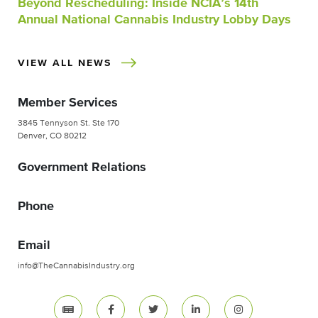
Beyond Rescheduling: Inside NCIA’s 14th
Annual National Cannabis Industry Lobby Days
VIEW ALL NEWS
Member Services
3845 Tennyson St. Ste 170
Denver, CO 80212
Government Relations
Phone
Email
info@TheCannabisIndustry.org