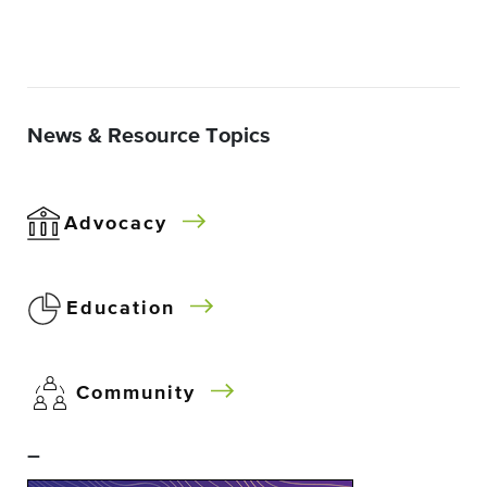
News & Resource Topics
Advocacy
Education
Community
–