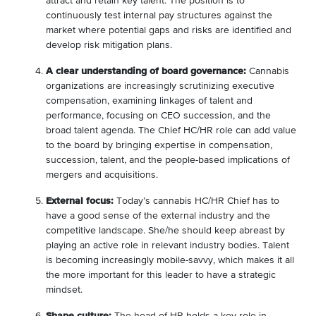
attract and retain key talent. The position is to
continuously test internal pay structures against the
market where potential gaps and risks are identified and
develop risk mitigation plans.
A clear understanding of board governance:
Cannabis
organizations are increasingly scrutinizing executive
compensation, examining linkages of talent and
performance, focusing on CEO succession, and the
broad talent agenda. The Chief HC/HR role can add value
to the board by bringing expertise in compensation,
succession, talent, and the people-based implications of
mergers and acquisitions.
External focus:
Today’s cannabis HC/HR Chief has to
have a good sense of the external industry and the
competitive landscape. She/he should keep abreast by
playing an active role in relevant industry bodies. Talent
is becoming increasingly mobile-savvy, which makes it all
the more important for this leader to have a strategic
mindset.
Shape culture:
The head of HR holds a key role in