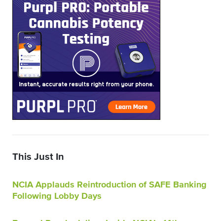
This Just In
NCIA Applauds Reintroduction of SAFE Banking
Following Lobby Days