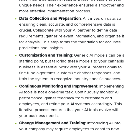
unique needs. Their experience ensures a smoother and
more effective implementation process.
Data Collection and Preparation
: AI thrives on data, so
ensuring clean, accurate, and comprehensive data is
crucial. Collaborate with your AI partner to define data
requirements, gather relevant information, and organize it
for analysis. This step forms the foundation for accurate
predictions and insights.
Customization and Training
: Generic AI models can be a
starting point, but tailoring these models to your cannabis
business is essential. Work with your AI professionals to
fine-tune algorithms, customize chatbot responses, and
train the system to recognize industry-specific nuances.
Continuous Monitoring and Improvement
: Implementing
AI tools is not a one-time task. Continuously monitor AI
performance, gather feedback from customers and
employees, and refine your AI systems accordingly. This
iterative process ensures that your AI tools evolve with
your business needs.
Change Management and Training
: Introducing AI into
your company may require employees to adapt to new