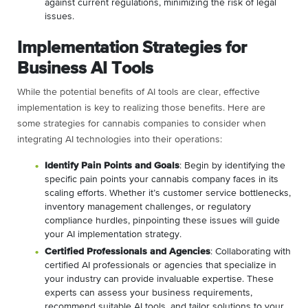
against current regulations, minimizing the risk of legal
issues.
Implementation Strategies for
Business AI Tools
While the potential benefits of AI tools are clear, effective
implementation is key to realizing those benefits. Here are
some strategies for cannabis companies to consider when
integrating AI technologies into their operations:
Identify Pain Points and Goals
: Begin by identifying the
specific pain points your cannabis company faces in its
scaling efforts. Whether it’s customer service bottlenecks,
inventory management challenges, or regulatory
compliance hurdles, pinpointing these issues will guide
your AI implementation strategy.
Certified Professionals and Agencies
: Collaborating with
certified AI professionals or agencies that specialize in
your industry can provide invaluable expertise. These
experts can assess your business requirements,
recommend suitable AI tools, and tailor solutions to your