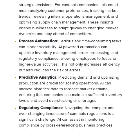
strategic decisions. For cannabis companies, this could
mean analyzing customer preferences, tracking market
trends, reviewing internal operations management, and
optimizing supply chain management. These insights
enable businesses to adapt quickly to changing market
dynamics and stay ahead of competitors.
Process Automation
: Tedious and time-consuming tasks
can hinder scalability. AI-powered automation can
optimize inventory management, order processing, and
regulatory compliance, allowing employees to focus on
higher-value activities. This not only increases efficiency
but also reduces the risk of errors.
Predictive Analytics
: Predicting demand and optimizing
production are crucial for scaling operations. AI can
analyze historical data to forecast market demand,
ensuring that companies can maintain sufficient inventory
levels and avoid overstocking or shortages.
Regulatory Compliance
: Navigating the complex and
ever-changing landscape of cannabis regulations is a
significant challenge. AI can assist in monitoring
compliance by cross-referencing business practices