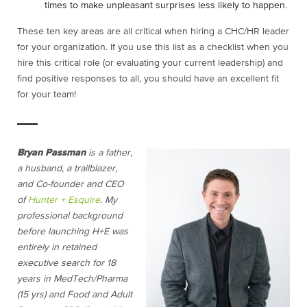
times to make unpleasant surprises less likely to happen.
These ten key areas are all critical when hiring a CHC/HR leader
for your organization. If you use this list as a checklist when you
hire this critical role (or evaluating your current leadership) and
find positive responses to all, you should have an excellent fit
for your team!
Bryan Passman
is a father,
a husband, a trailblazer,
and Co-founder and CEO
of
Hunter + Esquire
. My
professional background
before launching H+E was
entirely in retained
executive search for 18
years in MedTech/Pharma
(15 yrs) and Food and Adult