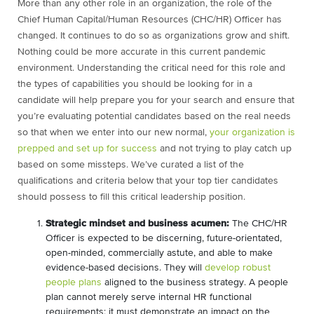
More than any other role in an organization, the role of the
Chief Human Capital/Human Resources (CHC/HR) Officer has
changed. It continues to do so as organizations grow and shift.
Nothing could be more accurate in this current pandemic
environment. Understanding the critical need for this role and
the types of capabilities you should be looking for in a
candidate will help prepare you for your search and ensure that
you’re evaluating potential candidates based on the real needs
so that when we enter into our new normal,
your organization is
prepped and set up for success
and not trying to play catch up
based on some missteps. We’ve curated a list of the
qualifications and criteria below that your top tier candidates
should possess to fill this critical leadership position.
Strategic mindset and business acumen:
The CHC/HR
Officer is expected to be discerning, future-orientated,
open-minded, commercially astute, and able to make
evidence-based decisions. They will
develop robust
people plans
aligned to the business strategy. A people
plan cannot merely serve internal HR functional
requirements; it must demonstrate an impact on the