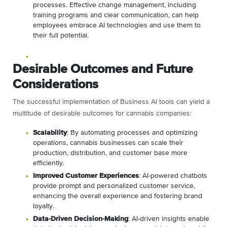
processes. Effective change management, including
training programs and clear communication, can help
employees embrace AI technologies and use them to
their full potential.
Desirable Outcomes and Future
Considerations
The successful implementation of Business AI tools can yield a
multitude of desirable outcomes for cannabis companies:
Scalability
: By automating processes and optimizing
operations, cannabis businesses can scale their
production, distribution, and customer base more
efficiently.
Improved Customer Experiences
: AI-powered chatbots
provide prompt and personalized customer service,
enhancing the overall experience and fostering brand
loyalty.
Data-Driven Decision-Making
: AI-driven insights enable