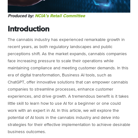
Produced by:
NCIA’s Retail Committee
Introduction
The cannabis industry has experienced remarkable growth in
recent years, as both regulatory landscapes and public
perceptions shift. As the market expands, cannabis companies
face increasing pressure to scale their operations while
maintaining compliance and meeting customer demands. In this
era of digital transformation, Business AI tools, such as
ChatGPT, offer innovative solutions that can empower cannabis
companies to streamline processes, enhance customer
experiences, and drive growth. A tremendous benefit is it takes
little skill to learn how to use AI for a beginner or one could
work with an expert in AI. In this article, we will explore the
potential of AI tools in the cannabis industry and delve into
strategies for their effective implementation to achieve desirable
business outcomes.