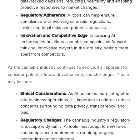
data-backed decisions, reducing uncertainty and enabling
proactive responses to market changes.
Regulatory Adherence
: AI tools can help ensure
compliance with evolving cannabis regulations,
minimizing legal risks and potential setbacks.
Innovation and Competitive Edge
: Embracing AI
technologies positions cannabis companies as forward-
thinking, innovative players in the industry, setting them
apart from competitors.
As the cannabis industry continues to evolve, it’s important to
consider potential future developments and challenges. These
may include:
Ethical Considerations
: As AI becomes more integrated
into business operations, it’s important to address ethical
concerns surrounding data privacy, transparency, and
bias.
Regulatory Changes
: The cannabis industry’s regulatory
landscape is dynamic. AI tools must adapt to new rules
and compliance requirements, requiring ongoing
monitoring and adjustments.