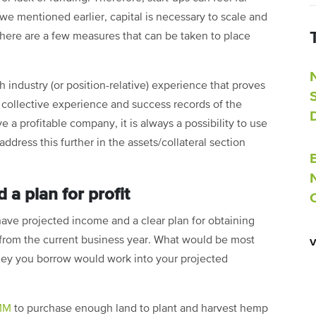
 we mentioned earlier, capital is necessary to scale and
there are a few measures that can be taken to place
 industry (or position-relative) experience that proves
e collective experience and success records of the
 a profitable company, it is always a possibility to use
dress this further in the assets/collateral section
 a plan for profit
ave projected income and a clear plan for obtaining
ut from the current business year. What would be most
ey you borrow would work into your projected
1MM
to purchase enough land to plant and harvest hemp