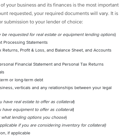
f your business and its finances is the most important
nt requested, your required documents will vary. It is
or submission to your lender of choice:
y be requested for real estate or equipment lending options
)
t Processing Statements
ax Returns, Profit & Loss, and Balance Sheet, and Accounts
 Personal Financial Statement and Personal Tax Returns
als
term or long-term debt
siness, verticals and any relationships between your legal
u have real estate to offer as collateral
)
u have equipment to offer as collateral
)
r what lending options you choose
)
applicable if you are considering inventory for collateral)
on, if applicable