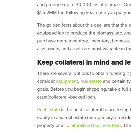
and produce up to 30,000 lbs of biomass. On
$1.5-2MM the following year once you put your 
The golden facts about this deal are that the
equipped lab to produce the biomass, etc. and 
purchase more inventory. Inventory, biomass,
also assets, and assets are most valuable in t
Keep collateral in mind and 
There are several options to obtain funding if 
consider
equipment
,
real estate
and certain ty
goals. Before you begin shopping, take a full
asset(collateral)-backed loan.
Real Estate
is the best collateral to accessing
equity in any real estate (non-primary, if resid
property or a
collateralized business loan
. Th