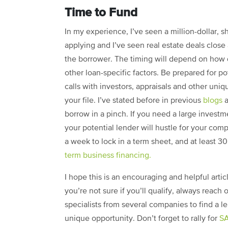
Time to Fund
In my experience, I’ve seen a million-dollar, s
applying and I’ve seen real estate deals close
the borrower. The timing will depend on how
other loan-specific factors. Be prepared for po
calls with investors, appraisals and other uni
your file. I’ve stated before in previous
blogs
a
borrow in a pinch. If you need a large investm
your potential lender will hustle for your com
a week to lock in a term sheet, and at least 3
term business financing.
I hope this is an encouraging and helpful articl
you’re not sure if you’ll qualify, always reach 
specialists from several companies to find a l
unique opportunity. Don’t forget to rally for
SA