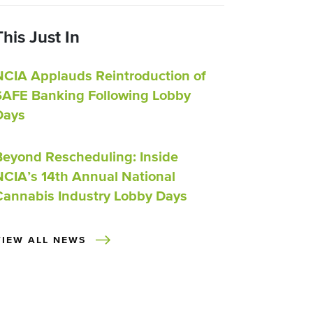
This Just In
NCIA Applauds Reintroduction of
SAFE Banking Following Lobby
Days
Beyond Rescheduling: Inside
NCIA’s 14th Annual National
Cannabis Industry Lobby Days
VIEW ALL NEWS