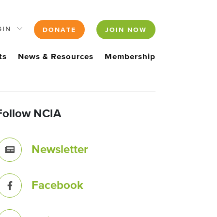
GIN
DONATE
JOIN NOW
ts
News & Resources
Membership
Follow NCIA
Newsletter
Facebook