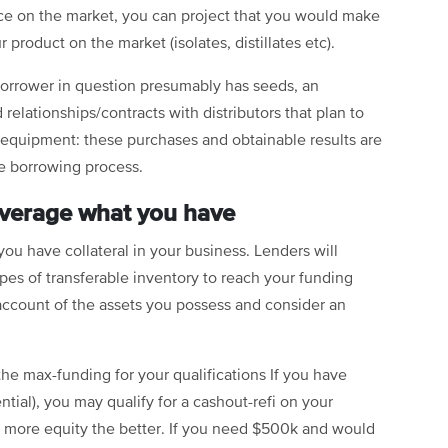
ce on the market, you can project that you would make
product on the market (isolates, distillates etc).
 borrower in question presumably has seeds, an
relationships/contracts with distributors that plan to
 equipment: these purchases and obtainable results are
he borrowing process.
leverage what you have
you have collateral in your business. Lenders will
pes of transferable inventory to reach your funding
 account of the assets you possess and consider an
 the max-funding for your qualifications If you have
ential), you may qualify for a
cashout-refi
on your
e more equity the better. If you need $500k and would