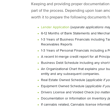
Keeping and providing proper documentation o
part of the process. Depending upon loan amou
worth it to prepare the following documents f
Lender Application
(
separate applications ma
6-12 Months of Bank Statements and Merchan
1-3 Years of Business Financials including T
Receivables Reports
1-3 Years of Personal Financials including a
A recent tri-merge credit report for all Princip
Business Debt Schedule including any short-
An Organizational Chart that explains your bu
entity and any subsequent companies.
Real Estate Owned Schedule (
applicable if yo
Equipment Owned Schedule (
applicable if yo
Drivers License and Voided Check (
no matte
Documentation or Information on Inventory
(
If cannabis related, Cannabis license informati