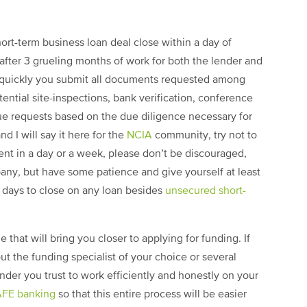
hort-term business loan deal close within a day of
 after 3 grueling months of work for both the lender and
 quickly you submit all documents requested among
tential site-inspections, bank verification, conference
que requests based on the due diligence necessary for
nd I will say it here for the
NCIA
community, try not to
ent in a day or a week, please don’t be discouraged,
pany, but have some patience and give yourself at least
0 days to close on any loan besides
unsecured short-
e that will bring you closer to applying for funding. If
out the funding specialist of your choice or several
ender you trust to work efficiently and honestly on your
FE banking
so that this entire process will be easier