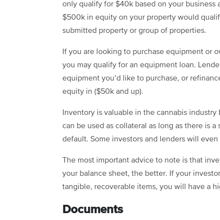
only qualify for $40k based on your business
$500k in equity on your property would qualif
submitted property or group of properties.
If you are looking to purchase equipment or 
you may qualify for an
equipment loan
. Lende
equipment you’d like to purchase, or refina
equity in ($50k and up).
Inventory is valuable in the cannabis industry
can be used as collateral as long as there is a
default. Some investors and lenders will even 
The most important advice to note is that inv
your balance sheet, the better. If your invest
tangible, recoverable items, you will have a h
Documents