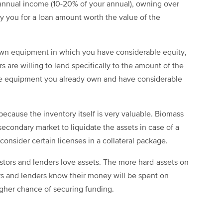
 annual income (10-20% of your annual), owning over
y you for a loan amount worth the value of the
own equipment in which you have considerable equity,
rs are willing to lend specifically to the amount of the
nce equipment you already own and have considerable
 because the inventory itself is very valuable. Biomass
 secondary market to liquidate the assets in case of a
consider certain licenses in a collateral package.
estors and lenders love assets. The more hard-assets on
ors and lenders know their money will be spent on
igher chance of securing funding.