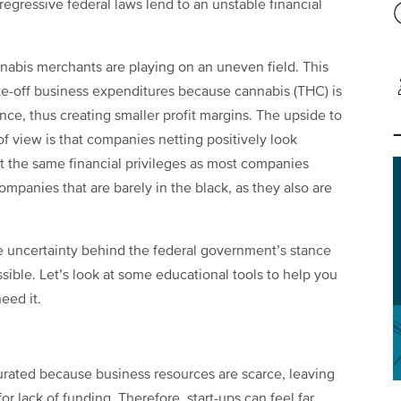
egressive federal laws lend to an unstable financial
abis merchants are playing on an uneven field. This
te-off business expenditures because cannabis (THC) is
nce, thus creating smaller profit margins. The upside to
 of view is that companies netting positively look
ut the same financial privileges as most companies
ompanies that are barely in the black, as they also are
e uncertainty behind the federal government’s stance
sible. Let’s look at some
educational tools to help you
eed it.
urated because business resources are scarce, leaving
or lack of funding. Therefore, start-ups can feel far