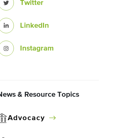
Twitter
LinkedIn
Instagram
News & Resource Topics
Advocacy