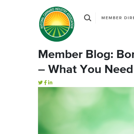
MEMBER DIR
Member Blog: Bor
– What You Need