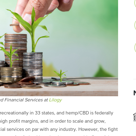
d Financial Services at
Lilogy
 recreationally in 33 states, and hemp/CBD is federally
high profit margins, and in order to scale and grow,
al services on par with any industry. However, the fight