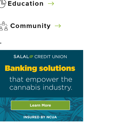
Education
Community
–