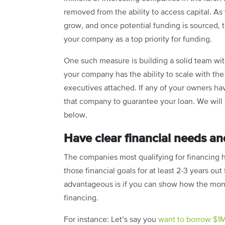
removed from the ability to access capital. As
grow, and once potential funding is sourced, 
your company as a top priority for funding.
One such measure is building a solid team with
your company has the ability to scale with th
executives attached. If any of your owners have
that company to guarantee your loan. We will ad
below.
Have clear financial needs and
The companies most qualifying for financing h
those financial goals for at least 2-3 years o
advantageous is if you can show how the mon
financing.
For instance: Let’s say you
want to borrow $