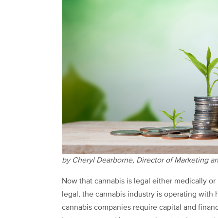
by Cheryl Dearborne, Director of Marketing an
Now that cannabis is legal either medically or
legal, the cannabis industry is operating with 
cannabis companies require capital and financi