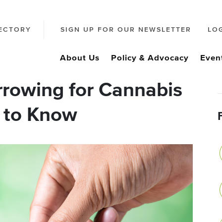
ECTORY
SIGN UP FOR OUR NEWSLETTER
LO
About Us
Policy & Advocacy
Even
rowing for Cannabis
 to Know