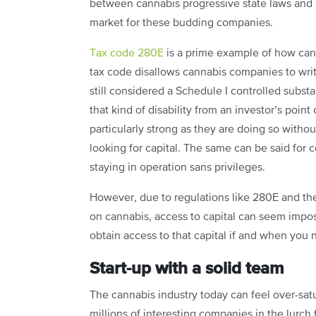
between cannabis progressive state laws and r
market for these budding companies.
Tax code 280E
is a prime example of how cann
tax code disallows cannabis companies to wri
still considered a Schedule I controlled substa
that kind of disability from an investor’s point
particularly strong as they are doing so witho
looking for capital. The same can be said for c
staying in operation sans privileges.
However, due to regulations like 280E and th
on cannabis, access to capital can seem impos
obtain access to that capital if and when you n
Start-up with a solid team
The
c
annabis industry
today can feel over-sat
millions of interesting companies in the lurch f