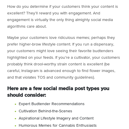
How do you determine if your customers think your content is
excellent? They’ll reward you with engagement. And
engagement is virtually the only thing almighty social media
algorithms care about.
Maybe your customers love ridiculous memes; perhaps they
prefer higher-brow lifestyle content. If you run a dispensary,
your customers might love seeing their favorite budtenders
highlighted on your feeds. If you’re a cultivator, your customers
probably think drool-worthy strain content is excellent (be
careful, Instagram is advanced enough to find flower images,
and that violates TOS and community guidelines).
Here are a few social media post types you
should consider:
Expert Budtender Recommendations
Cultivation Behind-the-Scenes
Aspirational Lifestyle Imagery and Content
Humorous Memes for Cannabis Enthusiasts