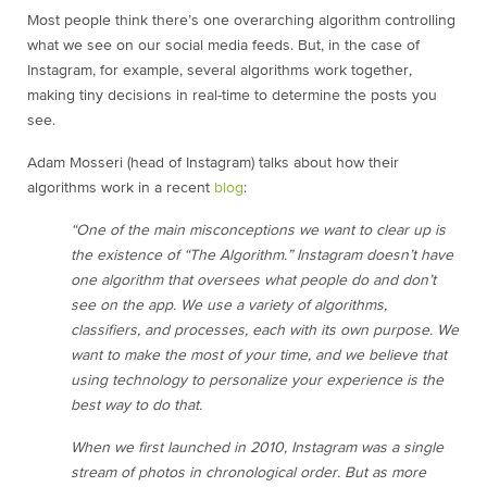
Most people think there’s one overarching algorithm controlling
what we see on our social media feeds. But, in the case of
Instagram, for example, several algorithms work together,
making tiny decisions in real-time to determine the posts you
see.
Adam Mosseri (head of Instagram) talks about how their
algorithms work in a recent
blog
:
“One of the main misconceptions we want to clear up is
the existence of “The Algorithm.” Instagram doesn’t have
one algorithm that oversees what people do and don’t
see on the app. We use a variety of algorithms,
classifiers, and processes, each with its own purpose. We
want to make the most of your time, and we believe that
using technology to personalize your experience is the
best way to do that.
When we first launched in 2010, Instagram was a single
stream of photos in chronological order. But as more