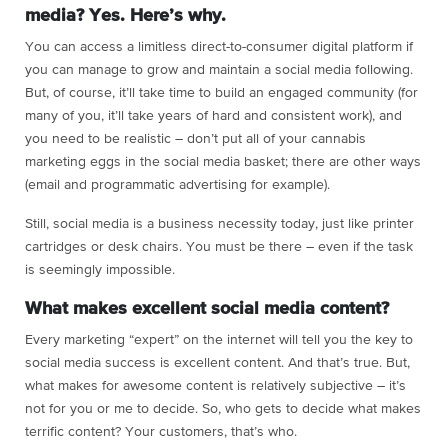
media? Yes. Here’s why.
You can access a limitless direct-to-consumer digital platform if
you can manage to grow and maintain a social media following.
But, of course, it’ll take time to build an engaged community (for
many of you, it’ll take years of hard and consistent work), and
you need to be realistic – don’t put all of your cannabis
marketing eggs in the social media basket; there are other ways
(email and programmatic advertising for example).
Still, social media is a business necessity today, just like printer
cartridges or desk chairs. You must be there – even if the task
is seemingly impossible.
What makes excellent social media content?
Every marketing “expert” on the internet will tell you the key to
social media success is excellent content. And that’s true. But,
what makes for awesome content is relatively subjective – it’s
not for you or me to decide. So, who gets to decide what makes
terrific content? Your customers, that’s who.