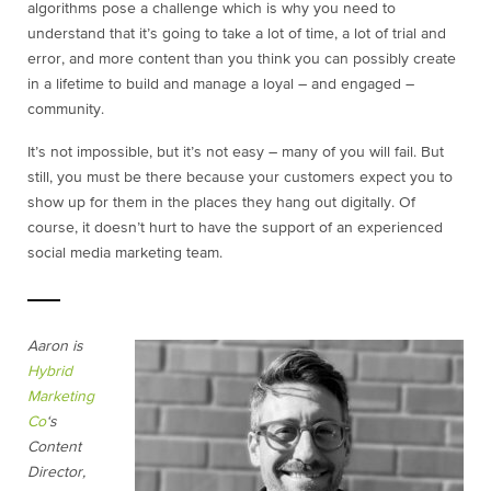
algorithms pose a challenge which is why you need to
understand that it’s going to take a lot of time, a lot of trial and
error, and more content than you think you can possibly create
in a lifetime to build and manage a loyal – and engaged –
community.
It’s not impossible, but it’s not easy – many of you will fail. But
still, you must be there because your customers expect you to
show up for them in the places they hang out digitally. Of
course, it doesn’t hurt to have the support of an experienced
social media marketing team.
Aaron is
Hybrid
Marketing
Co
‘s
Content
Director,