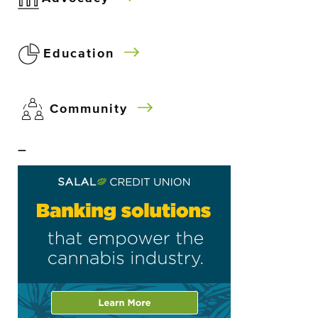
Education
Community
–