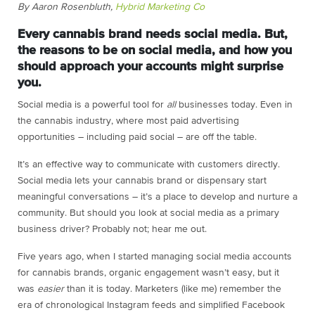
By Aaron Rosenbluth,
Hybrid Marketing Co
Every cannabis brand needs social media. But,
the reasons to be on social media, and how you
should approach your accounts might surprise
you.
Social media is a powerful tool for
all
businesses today. Even in
the cannabis industry, where most paid advertising
opportunities – including paid social – are off the table.
It’s an effective way to communicate with customers directly.
Social media lets your cannabis brand or dispensary start
meaningful conversations – it’s a place to develop and nurture a
community. But should you look at social media as a primary
business driver? Probably not; hear me out.
Five years ago, when I started managing social media accounts
for cannabis brands, organic engagement wasn’t easy, but it
was
easier
than it is today. Marketers (like me) remember the
era of chronological Instagram feeds and simplified Facebook