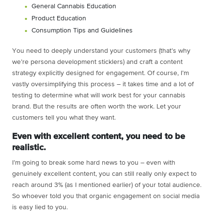
General Cannabis Education
Product Education
Consumption Tips and Guidelines
You need to deeply understand your customers (that’s why
we’re persona development sticklers) and craft a content
strategy explicitly designed for engagement. Of course, I’m
vastly oversimplifying this process – it takes time and a lot of
testing to determine what will work best for your cannabis
brand. But the results are often worth the work. Let your
customers tell you what they want.
Even with excellent content, you need to be
realistic.
I’m going to break some hard news to you – even with
genuinely excellent content, you can still really only expect to
reach around 3% (as I mentioned earlier) of your total audience.
So whoever told you that organic engagement on social media
is easy lied to you.