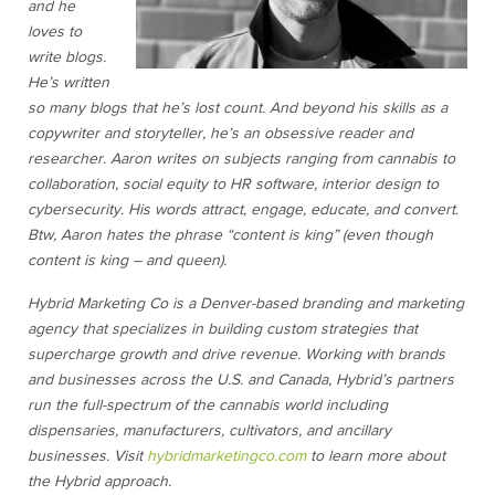
and he
loves to
write blogs.
He’s written
so many blogs that he’s lost count. And beyond his skills as a
copywriter and storyteller, he’s an obsessive reader and
researcher. Aaron writes on subjects ranging from cannabis to
collaboration, social equity to HR software, interior design to
cybersecurity. His words attract, engage, educate, and convert.
Btw, Aaron hates the phrase “content is king” (even though
content is king – and queen).
Hybrid Marketing Co is a Denver-based branding and marketing
agency that specializes in building custom strategies that
supercharge growth and drive revenue. Working with brands
and businesses across the U.S. and Canada, Hybrid’s partners
run the full-spectrum of the cannabis world including
dispensaries, manufacturers, cultivators, and ancillary
businesses. Visit
hybridmarketingco.com
to learn more about
the Hybrid approach.