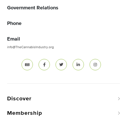
Government Relations
Phone
Email
info@TheCannabisIndustry.org
Discover
Membership