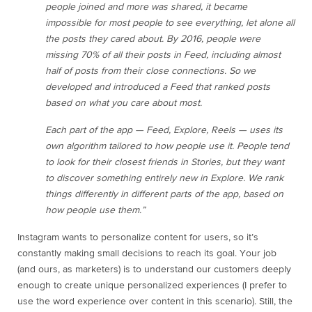
people joined and more was shared, it became
impossible for most people to see everything, let alone all
the posts they cared about. By 2016, people were
missing 70% of all their posts in Feed, including almost
half of posts from their close connections. So we
developed and introduced a Feed that ranked posts
based on what you care about most.
Each part of the app — Feed, Explore, Reels — uses its
own algorithm tailored to how people use it. People tend
to look for their closest friends in Stories, but they want
to discover something entirely new in Explore. We rank
things differently in different parts of the app, based on
how people use them.”
Instagram wants to personalize content for users, so it’s
constantly making small decisions to reach its goal. Your job
(and ours, as marketers) is to understand our customers deeply
enough to create unique personalized experiences (I prefer to
use the word experience over content in this scenario). Still, the