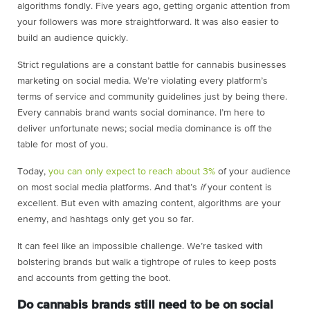
algorithms fondly. Five years ago, getting organic attention from
your followers was more straightforward. It was also easier to
build an audience quickly.
Strict regulations are a constant battle for cannabis businesses
marketing on social media. We’re violating every platform’s
terms of service and community guidelines just by being there.
Every cannabis brand wants social dominance. I’m here to
deliver unfortunate news; social media dominance is off the
table for most of you.
Today,
you can only expect to reach about 3%
of your audience
on most social media platforms. And that’s
if
your content is
excellent. But even with amazing content, algorithms are your
enemy, and hashtags only get you so far.
It can feel like an impossible challenge. We’re tasked with
bolstering brands but walk a tightrope of rules to keep posts
and accounts from getting the boot.
Do cannabis brands still need to be on social