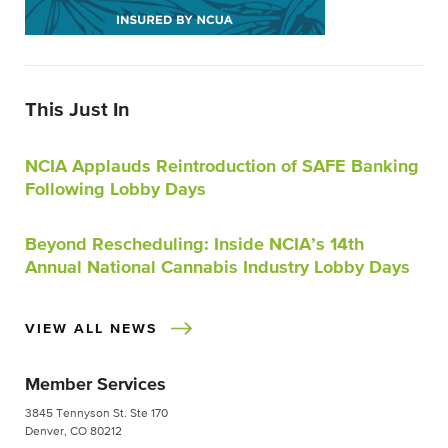
This Just In
NCIA Applauds Reintroduction of SAFE Banking
Following Lobby Days
Beyond Rescheduling: Inside NCIA’s 14th
Annual National Cannabis Industry Lobby Days
VIEW ALL NEWS
Member Services
3845 Tennyson St. Ste 170
Denver, CO 80212