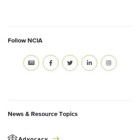
Follow NCIA
News & Resource Topics
Advocacy