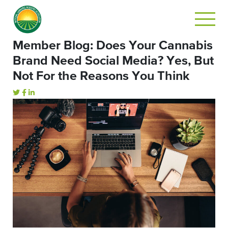
Member Blog: Does Your Cannabis
Brand Need Social Media? Yes, But
Not For the Reasons You Think