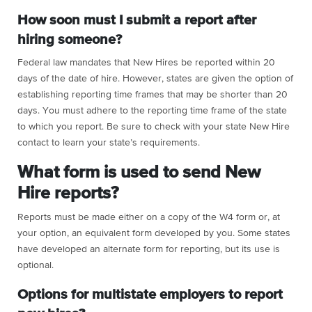
How soon must I submit a report after
hiring someone?
Federal law mandates that New Hires be reported within 20
days of the date of hire. However, states are given the option of
establishing reporting time frames that may be shorter than 20
days. You must adhere to the reporting time frame of the state
to which you report. Be sure to check with your state New Hire
contact to learn your state’s requirements.
What form is used to send New
Hire reports?
Reports must be made either on a copy of the W4 form or, at
your option, an equivalent form developed by you. Some states
have developed an alternate form for reporting, but its use is
optional.
Options for multistate employers to report