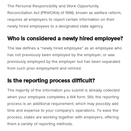
The Personal Responsibility and Work Opportunity
Reconciliation Act (PRWORA) of 1996, known as welfare reform,
requires all employers to report certain information on their
newly hired employees to a designated state agency.
Who is considered a newly hired employee?
The law defines a “newly hired employee” as an employee who
has not previously been employed by the employer; or was
previously employed by the employer but has been separated
from such prior employment and rehired.
Is the reporting process difficult?
The majority of the information you submit is already collected
when your employee completes a W4 form. Still, the reporting
process is an additional requirement, which may possibly add
time and expense to your company’s operations. To ease the
process, states are working together with employers, offering
them a variety of reporting methods.