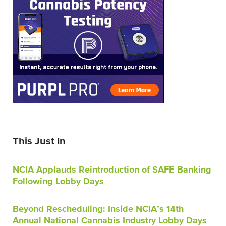
This Just In
NCIA Applauds Reintroduction of SAFE Banking
Following Lobby Days
Beyond Rescheduling: Inside NCIA’s 14th
Annual National Cannabis Industry Lobby Days