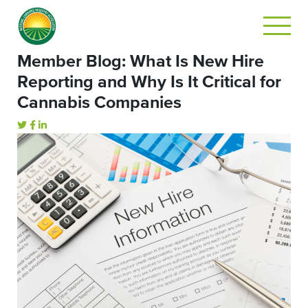
Member Blog: What Is New Hire
Reporting and Why Is It Critical for
Cannabis Companies