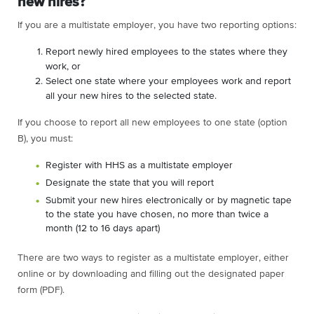
new hires?
If you are a multistate employer, you have two reporting options:
Report newly hired employees to the states where they
work, or
Select one state where your employees work and report
all your new hires to the selected state.
If you choose to report all new employees to one state (option
B), you must:
Register with HHS as a multistate employer
Designate the state that you will report
Submit your new hires electronically or by magnetic tape
to the state you have chosen, no more than twice a
month (12 to 16 days apart)
There are two ways to register as a multistate employer, either
online or by downloading and filling out the designated paper
form (PDF).