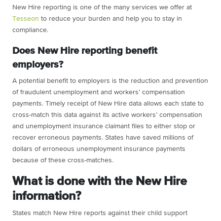
New Hire reporting is one of the many services we offer at
Tesseon
to reduce your burden and help you to stay in
compliance.
Does New Hire reporting benefit
employers?
A potential benefit to employers is the reduction and prevention
of fraudulent unemployment and workers’ compensation
payments. Timely receipt of New Hire data allows each state to
cross-match this data against its active workers’ compensation
and unemployment insurance claimant files to either stop or
recover erroneous payments. States have saved millions of
dollars of erroneous unemployment insurance payments
because of these cross-matches.
What is done with the New Hire
information?
States match New Hire reports against their child support