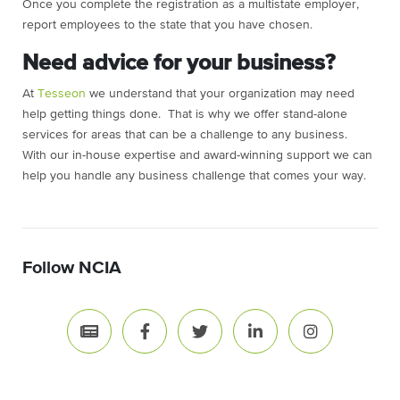
Once you complete the registration as a multistate employer,
report employees to the state that you have chosen.
Need advice for your business?
At
Tesseon
we understand that your organization may need
help getting things done. That is why we offer stand-alone
services for areas that can be a challenge to any business.
With our in-house expertise and award-winning support we can
help you handle any business challenge that comes your way.
Follow NCIA