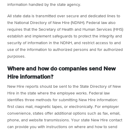
information handled by the state agency.
All state data is transmitted over secure and dedicated lines to
the National Directory of New Hire (NDNH). Federal law also
requires that the Secretary of Health and Human Services (HHS)
establish and implement safeguards to protect the integrity and
security of information in the NDNH, and restrict access to and
use of the information to authorized persons and for authorized
purposes.
Where and how do companies send New
Hire information?
New Hire reports should be sent to the State Directory of New
Hire in the state where the employee works. Federal law
identifies three methods for submitting New Hire information:
first class mail, magnetic tapes, or electronically. For employer
convenience, states offer additional options such as fax, email,
phone, and website transmissions. Your state New Hire contact
can provide you with instructions on where and how to send