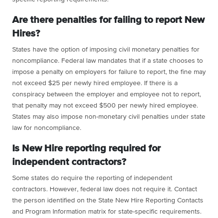
Are there penalties for failing to report New
Hires?
States have the option of imposing civil monetary penalties for
noncompliance. Federal law mandates that if a state chooses to
impose a penalty on employers for failure to report, the fine may
not exceed $25 per newly hired employee. If there is a
conspiracy between the employer and employee not to report,
that penalty may not exceed $500 per newly hired employee.
States may also impose non-monetary civil penalties under state
law for noncompliance.
Is New Hire reporting required for
independent contractors?
Some states do require the reporting of independent
contractors. However, federal law does not require it. Contact
the person identified on the State New Hire Reporting Contacts
and Program Information matrix for state-specific requirements.