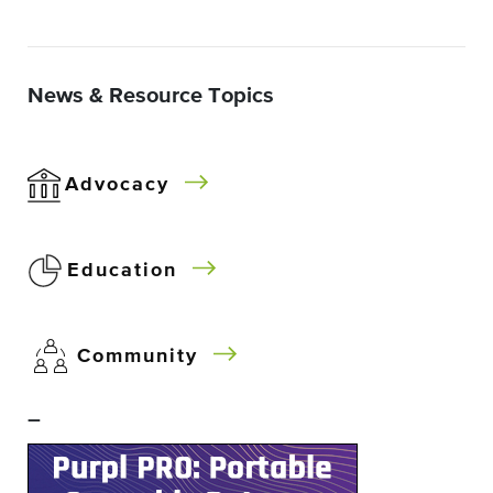
News & Resource Topics
Advocacy
Education
Community
–