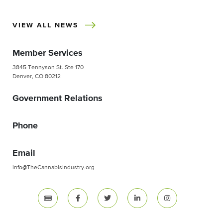
VIEW ALL NEWS
Member Services
3845 Tennyson St. Ste 170
Denver, CO 80212
Government Relations
Phone
Email
info@TheCannabisIndustry.org