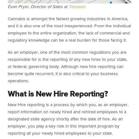
Evan Pryor, Director of Sales at
Tesseon
Cannabis is amongst the fastest growing industries in America,
and it is also one of the most inexperienced. From the individual
employee to the entire organization, the lack of commercial and
regulatory knowledge can be a real burden for those facing it.
As an employer, one of the most common regulations you are
responsible for is the reporting of any new hires to your state,
or federal, governing body. Although new hire reporting can
become quite recurrent, it is also critical to your business
operations.
What is New Hire Reporting?
New Hire reporting is a process by which you, as an employer,
report information on newly hired and rehired employees to a
designated state agency shortly after the date of hire. As an
employer, you play a key role in this important program by
reporting all your newly hired employees to your state.