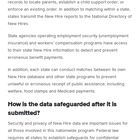
records to locate parents, establish a child support order, or
enforce an existing order. In addition to matching within a state,
states transmit the New Hire reports to the National Directory of
New Hires.
State agencies operating employment security (unemployment
insurance) and workers’ compensation programs have access
to their state New Hire information to detect and prevent
erroneous benefit payments.
In addition, each state can conduct matches between its own
New Hire database and other state programs to prevent
unlawful or erroneous receipt of public assistance, including
welfare, food stamps and Medicaid payments.
How is the data safeguarded after it is
submitted?
Security and privacy of New Hire data are important issues for
all those involved in this nationwide program. Federal law
requires all states to establish safeguards for confidential