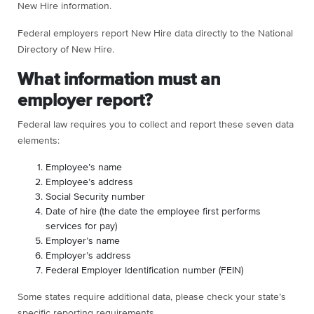
New Hire information.
Federal employers report New Hire data directly to the National
Directory of New Hire.
What information must an
employer report?
Federal law requires you to collect and report these seven data
elements:
Employee’s name
Employee’s address
Social Security number
Date of hire (the date the employee first performs
services for pay)
Employer’s name
Employer’s address
Federal Employer Identification number (FEIN)
Some states require additional data, please check your state’s
specific reporting requirements.