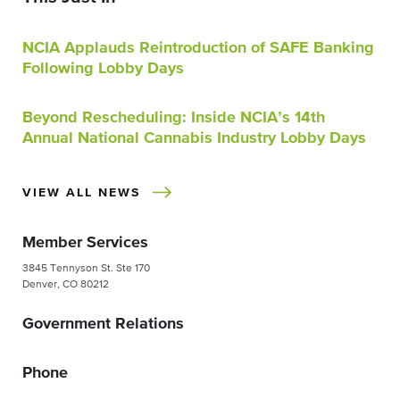
NCIA Applauds Reintroduction of SAFE Banking
Following Lobby Days
Beyond Rescheduling: Inside NCIA’s 14th
Annual National Cannabis Industry Lobby Days
VIEW ALL NEWS
Member Services
3845 Tennyson St. Ste 170
Denver, CO 80212
Government Relations
Phone