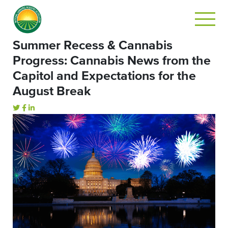
Summer Recess & Cannabis
Progress: Cannabis News from the
Capitol and Expectations for the
August Break