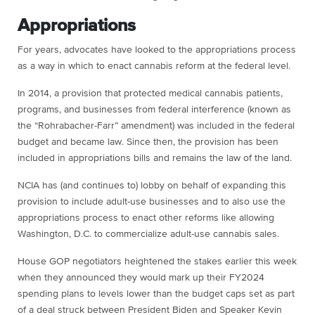
Appropriations
For years, advocates have looked to the appropriations process
as a way in which to enact cannabis reform at the federal level.
In 2014, a provision that protected medical cannabis patients,
programs, and businesses from federal interference (known as
the “Rohrabacher-Farr” amendment) was included in the federal
budget and became law. Since then, the provision has been
included in appropriations bills and remains the law of the land.
NCIA has (and continues to) lobby on behalf of expanding this
provision to include adult-use businesses and to also use the
appropriations process to enact other reforms like allowing
Washington, D.C. to commercialize adult-use cannabis sales.
House GOP negotiators heightened the stakes earlier this week
when they announced they would mark up their FY2024
spending plans to levels lower than the budget caps set as part
of a deal struck between President Biden and Speaker Kevin