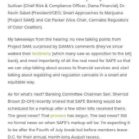
Sullivan (Chief Risk & Compliance Officer, Dama Financial), Dr.
Kevin Sabet (President/CEO, Smart Approaches to Marijuana
[Project SAM]); and Cat Packer (Vice Chair, Cannabis Regulators
of Color Coalition).
My takeaways from the hearing: no new talking points from
Project SAM, surprised by DAMA’s comments (they’ve since
walked their
testimony
[which many saw as opposition to the bill]
back), and most importantly of all: the real need for SAFE so that
we can
stop
talking about access to financial services and
start
talking about legalizing and regulation cannabis in a smart and
equitable way.
As for what’s next? Banking Committee Chairman Sen. Sherrod
Brown (D-OH) recently shared that SAFE Banking would be
scheduled for a markup
after
a few other bills received theirs.
The good news? That
process
has begun. The bad news? Still
no formal news on when SAFE’s markup will be. I’m expecting it
to be after the Fourth of July break but before members leave
D.C. for their annual, month-long August recess.