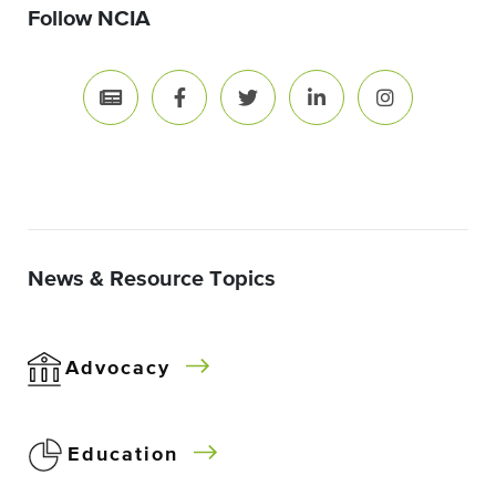
Follow NCIA
News & Resource Topics
Advocacy
Education