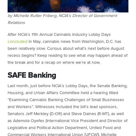
by Michelle Rutter Friberg, NCIA’s Director of Government
Relations
After NCIA’s 11th Annual Cannabis Industry Lobby Days
concluded
in May, cannabis news from Washington, D.C. has
been relatively slow. Curious about what’s next before August
recess begins? Keep reading to see what
may
happen ahead of
the break and for a recap on where we’re at now.
SAFE Banking
Last month, just before NCIA’s Lobby Days, the Senate Banking,
Housing, and Urban Affairs Committee held a hearing titled
“Examining Cannabis Banking Challenges of Small Businesses
and Workers”. Witnesses included the bill’s lead sponsors,
Senators Jeff Merkley (D-OR) and Steve Daines (R-MT), as well
as Ademola Oyefes (International Vice President and Director of
Legislative and Political Action Department, United Food and
Commercial Workers International Union [UFCW]), Michelle