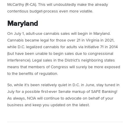
McCarthy (R-CA). This will undoubtedly make the already
contentious budget-process even more volatile.
Maryland
On July 1, adult-use cannabis sales will begin in Maryland.
Cannabis became legal for those over 21 in Virginia in 2021,
while D.C. legalized cannabis for adults via Initiative 71 in 2014
(but have been unable to begin sales due to congressional
interference). Legal sales in the District’s neighboring states
means that members of Congress will surely be more exposed
to the benefits of regulation.
So, while it’s been relatively quiet in D.C. in June, stay tuned in
July for a possible first-ever Senate markup of SAFE Banking!
As always, NCIA will continue to advocate on behalf of your
business and keep you updated on the latest.