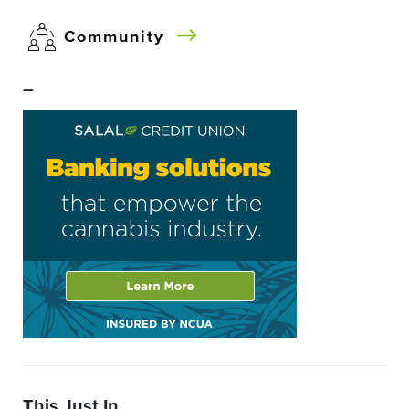
Community
–
This Just In